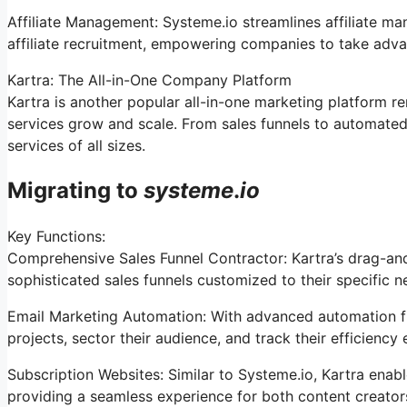
Affiliate Management: Systeme.io streamlines affiliate m
affiliate recruitment, empowering companies to take adva
Kartra: The All-in-One Company Platform
Kartra is another popular all-in-one marketing platform re
services grow and scale. From sales funnels to automated
services of all sizes.
Migrating to
systeme
.
io
Key Functions:
Comprehensive Sales Funnel Contractor: Kartra’s drag-an
sophisticated sales funnels customized to their specific n
Email Marketing Automation: With advanced automation fun
projects, sector their audience, and track their efficiency e
Subscription Websites: Similar to Systeme.io, Kartra ena
providing a seamless experience for both content creato