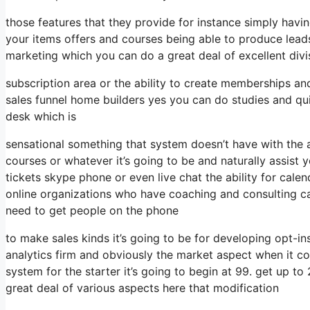
those features that they provide for instance simply havi
your items offers and courses being able to produce lead
marketing which you can do a great deal of excellent divi
subscription area or the ability to create memberships and
sales funnel home builders yes you can do studies and q
desk which is
sensational something that system doesn’t have with the 
courses or whatever it’s going to be and naturally assist 
tickets skype phone or even live chat the ability for calend
online organizations who have coaching and consulting c
need to get people on the phone
to make sales kinds it’s going to be for developing opt-ins
analytics firm and obviously the market aspect when it c
system for the starter it’s going to begin at 99. get up 
great deal of various aspects here that modification