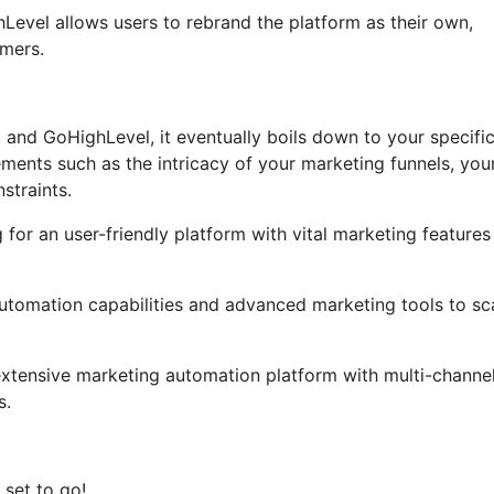
ghLevel allows users to rebrand the platform as their own,
umers.
, and GoHighLevel, it eventually boils down to your specifi
ments such as the intricacy of your marketing funnels, you
straints.
 for an user-friendly platform with vital marketing features
 automation capabilities and advanced marketing tools to sc
extensive marketing automation platform with multi-channe
s.
 set to go!