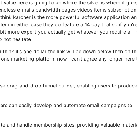
 value here is going to be where the silver is where it goe
ndless e-mails bandwidth pages videos items subscription 
hink karcher is the more powerful software application and 
tem in either case they do feature a 14 day trial so if you’r
 a bit more expert you actually get whatever you require all 
o not hesitate
i think it’s one dollar the link will be down below then on th
-one marketing platform now i can’t agree any longer here t
use drag-and-drop funnel builder, enabling users to produc
 users can easily develop and automate email campaigns to
ate and handle membership sites, providing valuable materi