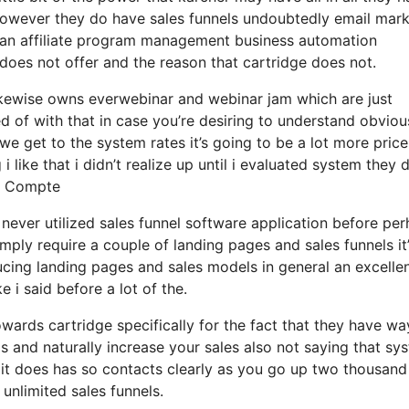
s however they do have sales funnels undoubtedly email mar
 an affiliate program management business automation
 does not offer and the reason that cartridge does not.
ikewise owns everwebinar and webinar jam which are just
ed of with that in case you’re desiring to understand obviou
 get to the system rates it’s going to be a lot more price
i like that i didn’t realize up until i evaluated system they 
Le Compte
y never utilized sales funnel software application before pe
imply require a couple of landing pages and sales funnels it’
ucing landing pages and sales models in general an excelle
 i said before a lot of the.
ards cartridge specifically for the fact that they have wa
s and naturally increase your sales also not saying that sy
 it does has so contacts clearly as you go up two thousand
unlimited sales funnels.