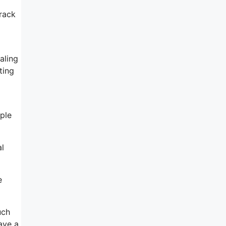
track
aling
ting
ple
al
e
uch
have a