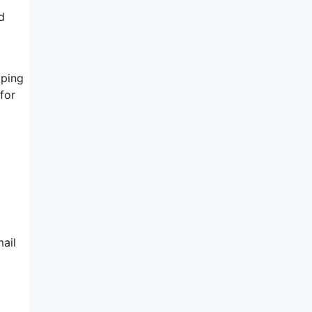
d
lping
for
ail