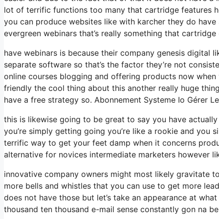
lot of terrific functions too many that cartridge feature
you can produce websites like with karcher they do have
evergreen webinars that’s really something that cartridge
have webinars is because their company genesis digital l
separate software so that’s the factor they’re not consist
online courses blogging and offering products now when we
friendly the cool thing about this another really huge thing 
have a free strategy so. Abonnement Systeme Io Gérer 
this is likewise going to be great to say you have actuall
you’re simply getting going you’re like a rookie and you s
terrific way to get your feet damp when it concerns prod
alternative for novices intermediate marketers however like
innovative company owners might most likely gravitate tow
more bells and whistles that you can use to get more lead
does not have those but let’s take an appearance at what
thousand ten thousand e-mail sense constantly gon na be 