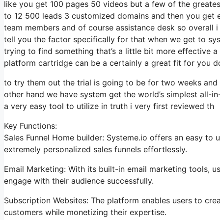
like you get 100 pages 50 videos but a few of the greatest
to 12 500 leads 3 customized domains and then you get e
team members and of course assistance desk so overall i t
tell you the factor specifically for that when we get to sys
trying to find something that’s a little bit more effective
platform cartridge can be a certainly a great fit for you d
to try them out the trial is going to be for two weeks and 
other hand we have system get the world’s simplest all-in
a very easy tool to utilize in truth i very first reviewed th
Key Functions:
Sales Funnel Home builder: Systeme.io offers an easy to 
extremely personalized sales funnels effortlessly.
Email Marketing: With its built-in email marketing tools,
engage with their audience successfully.
Subscription Websites: The platform enables users to cre
customers while monetizing their expertise.