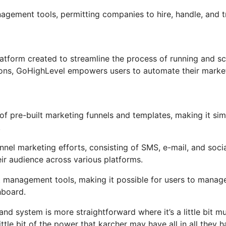
nagement tools, permitting companies to hire, handle, and 
tform created to streamline the process of running and sc
tions, GoHighLevel empowers users to automate their marke
f pre-built marketing funnels and templates, making it sim
.
nel marketing efforts, consisting of SMS, e-mail, and soci
ir audience across various platforms.
t management tools, making it possible for users to manag
hboard.
nd system is more straightforward where it’s a little bit m
ittle bit of the power that karcher may have all in all they 