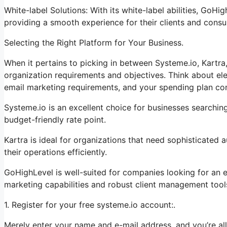
White-label Solutions: With its white-label abilities, GoHi
providing a smooth experience for their clients and cons
Selecting the Right Platform for Your Business.
When it pertains to picking in between Systeme.io, Kartra
organization requirements and objectives. Think about ele
email marketing requirements, and your spending plan con
Systeme.io is an excellent choice for businesses searching
budget-friendly rate point.
Kartra is ideal for organizations that need sophisticated
their operations efficiently.
GoHighLevel is well-suited for companies looking for an 
marketing capabilities and robust client management tool
1. Register for your free systeme.io account:.
Merely enter your name and e-mail address, and you’re all