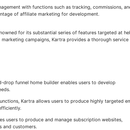
anagement with functions such as tracking, commissions, an
ntage of affiliate marketing for development.
nowned for its substantial series of features targeted at he
 marketing campaigns, Kartra provides a thorough service 
d-drop funnel home builder enables users to develop
eeds.
ctions, Kartra allows users to produce highly targeted em
fficiently.
bles users to produce and manage subscription websites,
rs and customers.