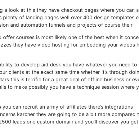
ng a look at this they have checkout pages where you can s
s plenty of landing pages well over 400 design templates e
sion and automation funnels and projects of course their
 offer courses is most likely one of the best when it conce
uizzes they have video hosting for embedding your videos 
ability to develop aid desk you have whatever you need to 
your clients at the exact same time whether it’s through doi
ars this is terrific for a great deal of offline business or ev
alls to make possibly you have a technique session where 
 you can recruit an army of affiliates there’s integrations
oncerns karcher they are going to be a bit more compared 
to 2500 leads one custom domain and you’ll discover you get