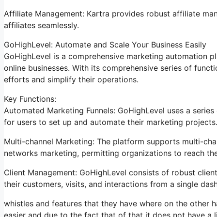
Affiliate Management: Kartra provides robust affiliate ma
affiliates seamlessly.
GoHighLevel: Automate and Scale Your Business Easily
GoHighLevel is a comprehensive marketing automation pla
online businesses. With its comprehensive series of func
efforts and simplify their operations.
Key Functions:
Automated Marketing Funnels: GoHighLevel uses a series o
for users to set up and automate their marketing projects
Multi-channel Marketing: The platform supports multi-chan
networks marketing, permitting organizations to reach the
Client Management: GoHighLevel consists of robust clien
their customers, visits, and interactions from a single das
whistles and features that they have where on the other ha
easier and due to the fact that of that it does not have a l