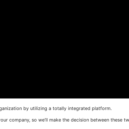
anization by utilizing a totally integrated platform.
or your company, so we’ll make the decision between these t