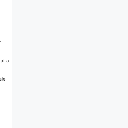
c
r
 at a
ale
l