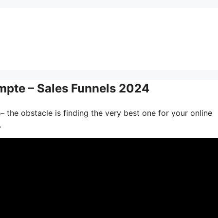
pte – Sales Funnels 2024
 the obstacle is finding the very best one for your online
…