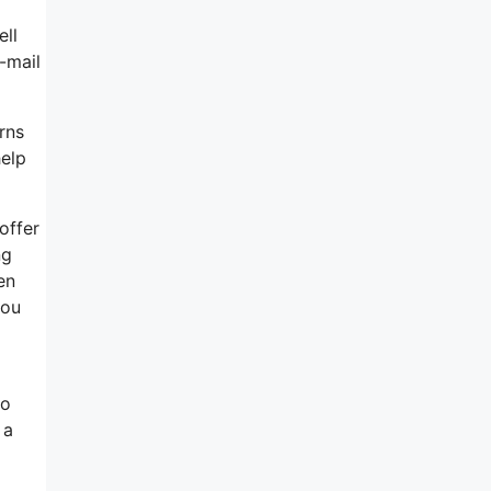
ell
-mail
rns
help
offer
ng
en
you
to
 a