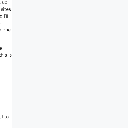
s up
sites
i’ll
e
in one
e
his is
e
al to