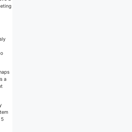
keting
sly
do
rhaps
s a
nt
y
stem
 5