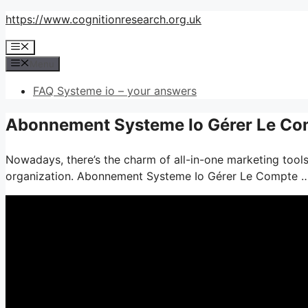
Skip
https://www.cognitionresearch.org.uk
to
Menu
content
Menu
FAQ Systeme io – your answers
Abonnement Systeme Io Gérer Le Com
Nowadays, there’s the charm of all-in-one marketing tools–
organization. Abonnement Systeme Io Gérer Le Compte 