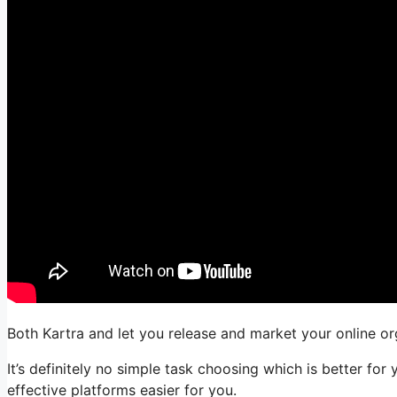
Both Kartra and let you release and market your online org
It’s definitely no simple task choosing which is better f
effective platforms easier for you.