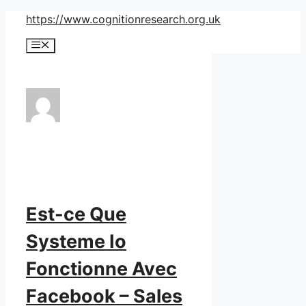
Skip
https://www.cognitionresearch.org.uk
to
Menu
content
Est-ce Que
Systeme Io
Fonctionne Avec
Facebook – Sales