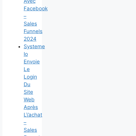
Avec
Facebook
–
Sales
Funnels
2024
Systeme
Io
Envoie
Le
Login
Du
Site
Web
Après
L\’achat
–
Sales