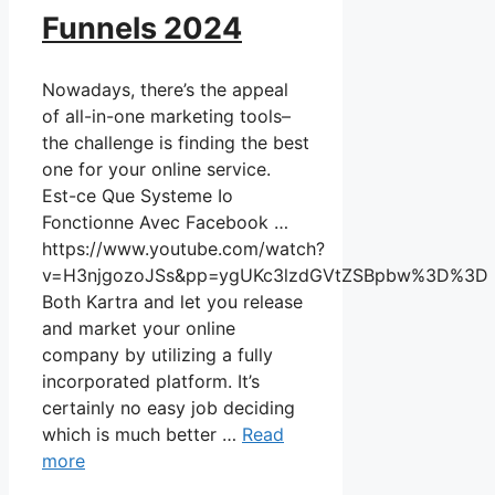
Funnels 2024
Nowadays, there’s the appeal
of all-in-one marketing tools–
the challenge is finding the best
one for your online service.
Est-ce Que Systeme Io
Fonctionne Avec Facebook …
https://www.youtube.com/watch?
v=H3njgozoJSs&pp=ygUKc3lzdGVtZSBpbw%3D%3D
Both Kartra and let you release
and market your online
company by utilizing a fully
incorporated platform. It’s
certainly no easy job deciding
which is much better …
Read
more