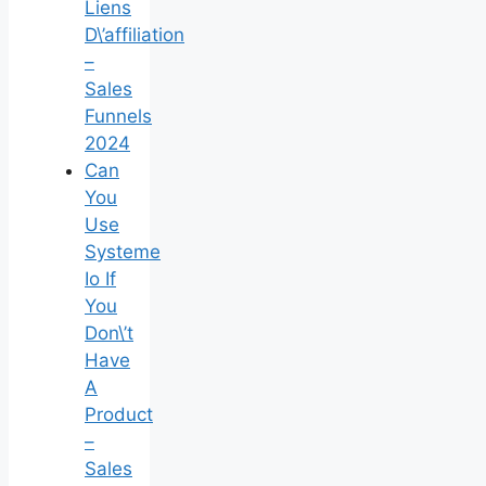
Liens
D\’affiliation
–
Sales
Funnels
2024
Can
You
Use
Systeme
Io If
You
Don\’t
Have
A
Product
–
Sales