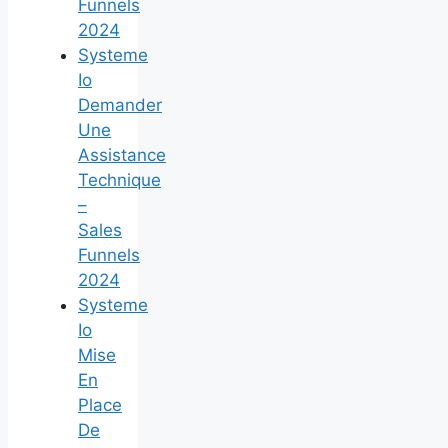
Funnels
2024
Systeme
Io
Demander
Une
Assistance
Technique
–
Sales
Funnels
2024
Systeme
Io
Mise
En
Place
De