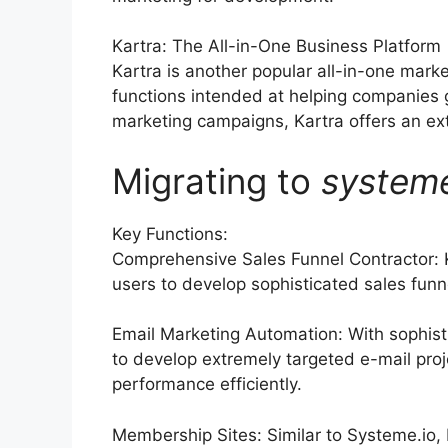
Kartra: The All-in-One Business Platform
Kartra is another popular all-in-one marke
functions intended at helping companies
marketing campaigns, Kartra offers an exte
Migrating to
system
Key Functions:
Comprehensive Sales Funnel Contractor: K
users to develop sophisticated sales funn
Email Marketing Automation: With sophist
to develop extremely targeted e-mail proj
performance efficiently.
Membership Sites: Similar to Systeme.io, 