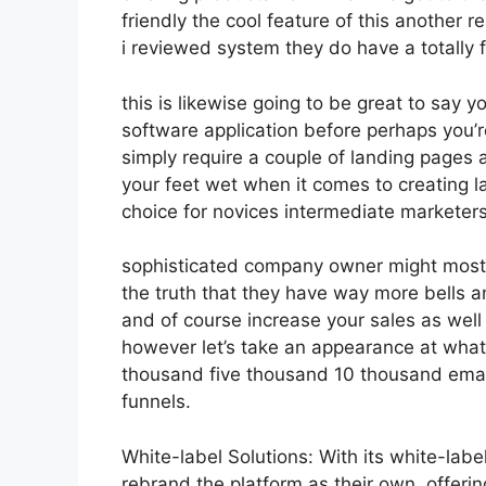
friendly the cool feature of this another rea
i reviewed system they do have a totally
this is likewise going to be great to say 
software application before perhaps you’re
simply require a couple of landing pages a
your feet wet when it comes to creating l
choice for novices intermediate marketers 
sophisticated company owner might most li
the truth that they have way more bells a
and of course increase your sales as well
however let’s take an appearance at what
thousand five thousand 10 thousand emai
funnels.
White-label Solutions: With its white-labe
rebrand the platform as their own, offeri