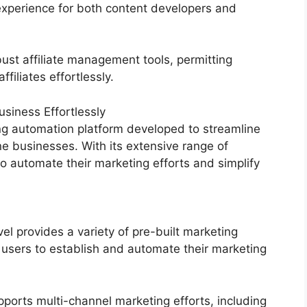
experience for both content developers and
ust affiliate management tools, permitting
filiates effortlessly.
siness Effortlessly
g automation platform developed to streamline
ne businesses. With its extensive range of
 automate their marketing efforts and simplify
 provides a variety of pre-built marketing
 users to establish and automate their marketing
ports multi-channel marketing efforts, including