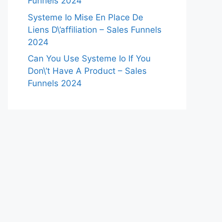
Funnels 2024
Systeme Io Mise En Place De
Liens D\’affiliation – Sales Funnels
2024
Can You Use Systeme Io If You
Don\’t Have A Product – Sales
Funnels 2024