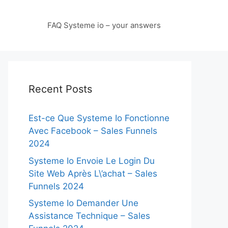
FAQ Systeme io – your answers
Recent Posts
Est-ce Que Systeme Io Fonctionne
Avec Facebook – Sales Funnels
2024
Systeme Io Envoie Le Login Du
Site Web Après L\’achat – Sales
Funnels 2024
Systeme Io Demander Une
Assistance Technique – Sales