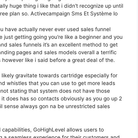
lly huge thing i like that i didn’t recognize up until
 free plan so. Activecampaign Sms Et Système Io
you have actually never ever used sales funnel
 just getting going you’re like a beginner and you
nd sales funnels it’s an excellent method to get
anding pages and sales models overall a terrific
however like i said before a great deal of the.
kely gravitate towards cartridge especially for
nd whistles that you can use to get more leads
 not stating that system does not have those
 it does has so contacts obviously as you go up 2
l sense always gon na be unrestricted sales
l capabilities, GoHighLevel allows users to
ng a seamless experience for their customers and