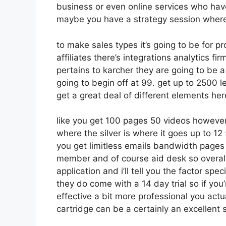
business or even online services who hav
maybe you have a strategy session where
to make sales types it’s going to be for p
affiliates there’s integrations analytics f
pertains to karcher they are going to be a
going to begin off at 99. get up to 2500
get a great deal of different elements her
like you get 100 pages 50 videos however
where the silver is where it goes up to 
you get limitless emails bandwidth pages
member and of course aid desk so overall
application and i’ll tell you the factor sp
they do come with a 14 day trial so if you
effective a bit more professional you actu
cartridge can be a certainly an excellent su