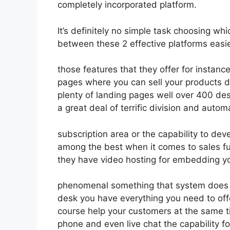
completely incorporated platform.
It’s definitely no simple task choosing whi
between these 2 effective platforms easie
those features that they offer for instanc
pages where you can sell your products d
plenty of landing pages well over 400 de
a great deal of terrific division and autom
subscription area or the capability to dev
among the best when it comes to sales fu
they have video hosting for embedding yo
phenomenal something that system does no
desk you have everything you need to offe
course help your customers at the same ti
phone and even live chat the capability for 