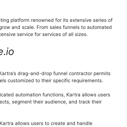
ting platform renowned for its extensive series of
 grow and scale. From sales funnels to automated
nsive service for services of all sizes.
e
.
io
artra’s drag-and-drop funnel contractor permits
els customized to their specific requirements.
icated automation functions, Kartra allows users
ects, segment their audience, and track their
Kartra allows users to create and handle