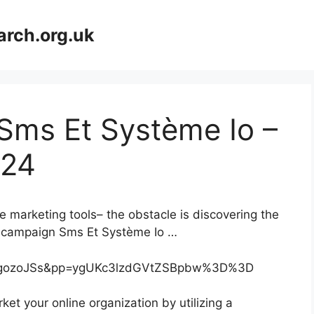
arch.org.uk
Sms Et Système Io –
024
e marketing tools– the obstacle is discovering the
ivecampaign Sms Et Système Io …
njgozoJSs&pp=ygUKc3lzdGVtZSBpbw%3D%3D
et your online organization by utilizing a