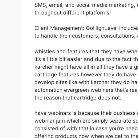
SMS, email, and social media marketing, 
throughout different platforms.
Client Management: GoHighLevel includes
to handle their customers, consultations,
whistles and features that they have whe
it’s a little bit easier and due to the fact t
karcher might have all in all they have a 
cartridge features however they do have 
develop sites like with karcher they do 
automation evergreen webinars that’s real
the reason that cartridge does not.
have webinars is because their business 
webinar jam which are simply separate soft
consisted of with that in case you’re nee
offering products now when we get to the 