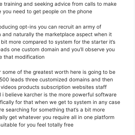
e training and seeking advice from calls to make
 you need to get people on the phone
roducing opt-ins you can recruit an army of
irm and naturally the marketplace aspect when it
 bit more compared to system for the starter it’s
 leads one custom domain and you’ll observe you
e that modification
 some of the greatest worth here is going to be
12 500 leads three customized domains and then
 videos products subscription websites staff
 i believe karcher is the more powerful software
ecifically for that when we get to system in any case
’re searching for something that’s a bit more
ally get whatever you require all in one platform
itable for you feel totally free