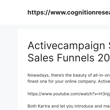
Skip
to
https://www.cognitionrese
content
Activecampaign 
Sales Funnels 2
Nowadays, there’s the beauty of all-in-on
finest one for your online company. Act
https://www.youtube.com/watch?v=H3
Both Kartra and let you introduce and mark