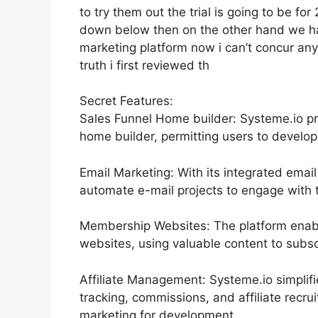
to try them out the trial is going to be for 
down below then on the other hand we hav
marketing platform now i can’t concur any
truth i first reviewed th
Secret Features:
Sales Funnel Home builder: Systeme.io pr
home builder, permitting users to develop
Email Marketing: With its integrated emai
automate e-mail projects to engage with th
Membership Websites: The platform enab
websites, using valuable content to subsc
Affiliate Management: Systeme.io simplif
tracking, commissions, and affiliate recru
marketing for development.