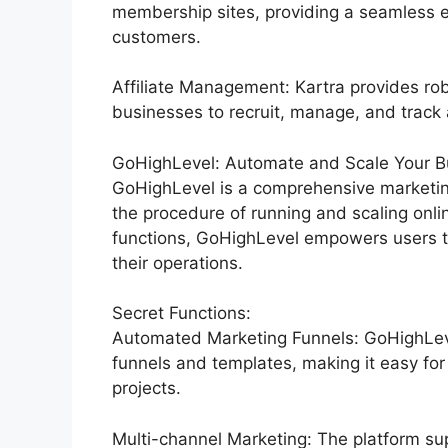
membership sites, providing a seamless 
customers.
Affiliate Management: Kartra provides rob
businesses to recruit, manage, and track af
GoHighLevel: Automate and Scale Your Bu
GoHighLevel is a comprehensive marketin
the procedure of running and scaling onli
functions, GoHighLevel empowers users to
their operations.
Secret Functions:
Automated Marketing Funnels: GoHighLevel
funnels and templates, making it easy for
projects.
Multi-channel Marketing: The platform sup