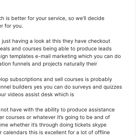
ch is better for your service, so we’ll decide
r for you.
e just having a look at this they have checkout
eals and courses being able to produce leads
sign templates e-mail marketing which you can do
ation funnels and projects naturally their
elop subscriptions and sell courses is probably
nnel builders yes you can do surveys and quizzes
ur videos assist desk which is
t have with the ability to produce assistance
r courses or whatever it’s going to be and of
me whether it’s through doing tickets skype
calendars this is excellent for a lot of offline