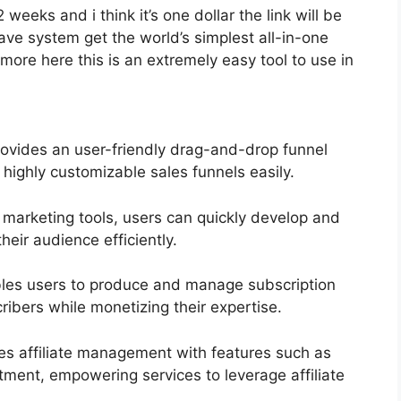
2 weeks and i think it’s one dollar the link will be
e system get the world’s simplest all-in-one
more here this is an extremely easy tool to use in
ovides an user-friendly drag-and-drop funnel
 highly customizable sales funnels easily.
l marketing tools, users can quickly develop and
eir audience efficiently.
les users to produce and manage subscription
ribers while monetizing their expertise.
ies affiliate management with features such as
itment, empowering services to leverage affiliate