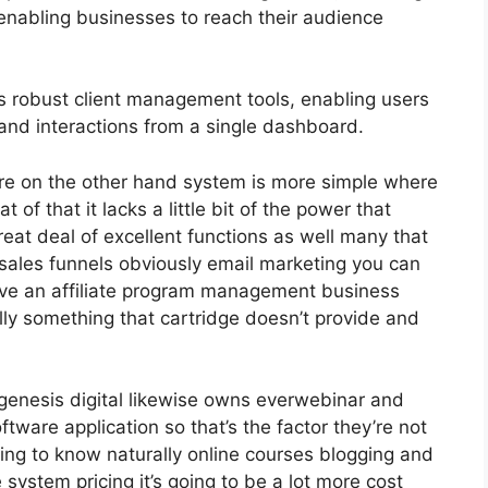
enabling businesses to reach their audience
 robust client management tools, enabling users
 and interactions from a single dashboard.
re on the other hand system is more simple where
hat of that it lacks a little bit of the power that
great deal of excellent functions as well many that
sales funnels obviously email marketing you can
have an affiliate program management business
ly something that cartridge doesn’t provide and
genesis digital likewise owns everwebinar and
ware application so that’s the factor they’re not
ding to know naturally online courses blogging and
system pricing it’s going to be a lot more cost