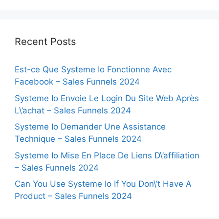
Recent Posts
Est-ce Que Systeme Io Fonctionne Avec
Facebook – Sales Funnels 2024
Systeme Io Envoie Le Login Du Site Web Après
L\’achat – Sales Funnels 2024
Systeme Io Demander Une Assistance
Technique – Sales Funnels 2024
Systeme Io Mise En Place De Liens D\’affiliation
– Sales Funnels 2024
Can You Use Systeme Io If You Don\’t Have A
Product – Sales Funnels 2024