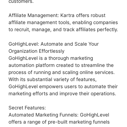
customers.
Affiliate Management: Kartra offers robust
affiliate management tools, enabling companies
to recruit, manage, and track affiliates perfectly.
GoHighLevel: Automate and Scale Your
Organization Effortlessly
GoHighLevel is a thorough marketing
automation platform created to streamline the
process of running and scaling online services.
With its substantial variety of features,
GoHighLevel empowers users to automate their
marketing efforts and improve their operations.
Secret Features:
Automated Marketing Funnels: GoHighLevel
offers a range of pre-built marketing funnels