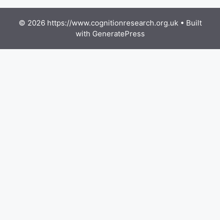
© 2026 https://www.cognitionresearch.org.uk
• Built
with
GeneratePress