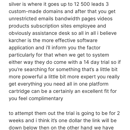
silver is where it goes up to 12 500 leads 3
custom-made domains and after that you get
unrestricted emails bandwidth pages videos
products subscription sites employee and
obviously assistance desk so all in all i believe
karcher is the more effective software
application and i’ll inform you the factor
particularly for that when we get to system
either way they do come with a 14 day trial so if
you’re searching for something that’s a little bit
more powerful a little bit more expert you really
get everything you need all in one platform
cartridge can be a certainly an excellent fit for
you feel complimentary
to attempt them out the trial is going to be for 2
weeks and i think it’s one dollar the link will be
down below then on the other hand we have