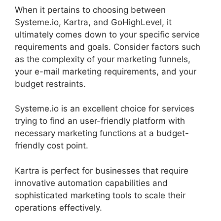
When it pertains to choosing between
Systeme.io, Kartra, and GoHighLevel, it
ultimately comes down to your specific service
requirements and goals. Consider factors such
as the complexity of your marketing funnels,
your e-mail marketing requirements, and your
budget restraints.
Systeme.io is an excellent choice for services
trying to find an user-friendly platform with
necessary marketing functions at a budget-
friendly cost point.
Kartra is perfect for businesses that require
innovative automation capabilities and
sophisticated marketing tools to scale their
operations effectively.