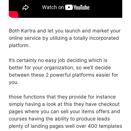
Both Kartra and let you launch and market your
online service by utilizing a totally incorporated
platform.
It’s certainly no easy job deciding which is
better for your organization, so we’ll decide
between these 2 powerful platforms easier for
you.
those functions that they provide for instance
simply having a look at this they have checkout
pages where you can sell your items offers and
courses having the ability to produce leads
plenty of landing pages well over 400 templates