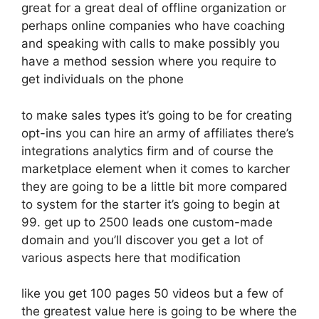
great for a great deal of offline organization or
perhaps online companies who have coaching
and speaking with calls to make possibly you
have a method session where you require to
get individuals on the phone
to make sales types it’s going to be for creating
opt-ins you can hire an army of affiliates there’s
integrations analytics firm and of course the
marketplace element when it comes to karcher
they are going to be a little bit more compared
to system for the starter it’s going to begin at
99. get up to 2500 leads one custom-made
domain and you’ll discover you get a lot of
various aspects here that modification
like you get 100 pages 50 videos but a few of
the greatest value here is going to be where the