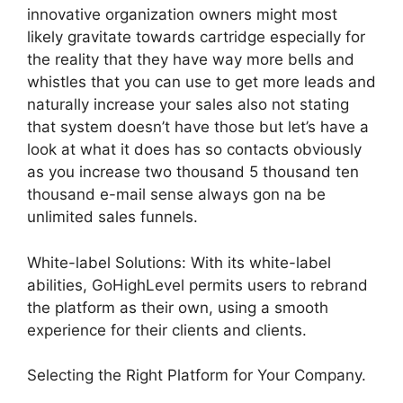
innovative organization owners might most
likely gravitate towards cartridge especially for
the reality that they have way more bells and
whistles that you can use to get more leads and
naturally increase your sales also not stating
that system doesn’t have those but let’s have a
look at what it does has so contacts obviously
as you increase two thousand 5 thousand ten
thousand e-mail sense always gon na be
unlimited sales funnels.
White-label Solutions: With its white-label
abilities, GoHighLevel permits users to rebrand
the platform as their own, using a smooth
experience for their clients and clients.
Selecting the Right Platform for Your Company.