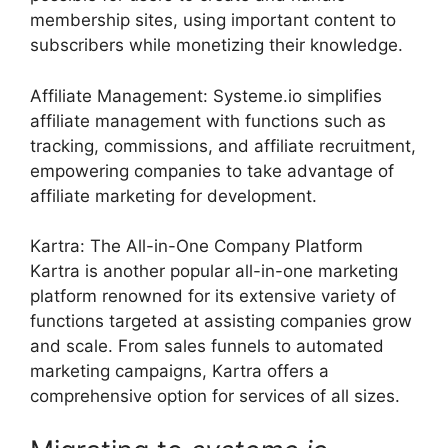
membership sites, using important content to
subscribers while monetizing their knowledge.
Affiliate Management: Systeme.io simplifies
affiliate management with functions such as
tracking, commissions, and affiliate recruitment,
empowering companies to take advantage of
affiliate marketing for development.
Kartra: The All-in-One Company Platform
Kartra is another popular all-in-one marketing
platform renowned for its extensive variety of
functions targeted at assisting companies grow
and scale. From sales funnels to automated
marketing campaigns, Kartra offers a
comprehensive option for services of all sizes.