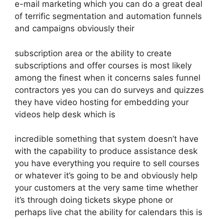
e-mail marketing which you can do a great deal
of terrific segmentation and automation funnels
and campaigns obviously their
subscription area or the ability to create
subscriptions and offer courses is most likely
among the finest when it concerns sales funnel
contractors yes you can do surveys and quizzes
they have video hosting for embedding your
videos help desk which is
incredible something that system doesn’t have
with the capability to produce assistance desk
you have everything you require to sell courses
or whatever it’s going to be and obviously help
your customers at the very same time whether
it’s through doing tickets skype phone or
perhaps live chat the ability for calendars this is