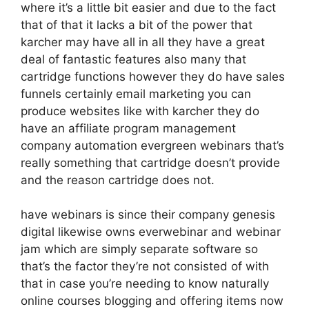
where it’s a little bit easier and due to the fact
that of that it lacks a bit of the power that
karcher may have all in all they have a great
deal of fantastic features also many that
cartridge functions however they do have sales
funnels certainly email marketing you can
produce websites like with karcher they do
have an affiliate program management
company automation evergreen webinars that’s
really something that cartridge doesn’t provide
and the reason cartridge does not.
have webinars is since their company genesis
digital likewise owns everwebinar and webinar
jam which are simply separate software so
that’s the factor they’re not consisted of with
that in case you’re needing to know naturally
online courses blogging and offering items now