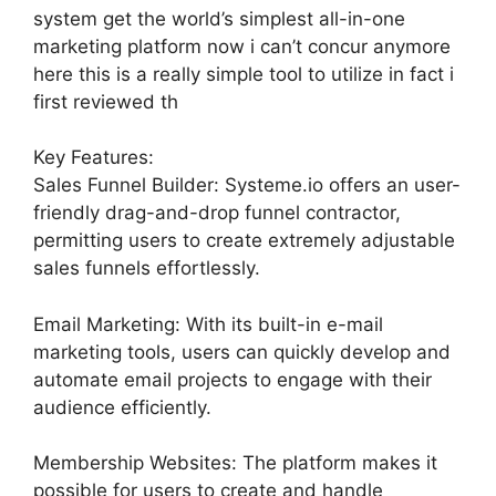
system get the world’s simplest all-in-one
marketing platform now i can’t concur anymore
here this is a really simple tool to utilize in fact i
first reviewed th
Key Features:
Sales Funnel Builder: Systeme.io offers an user-
friendly drag-and-drop funnel contractor,
permitting users to create extremely adjustable
sales funnels effortlessly.
Email Marketing: With its built-in e-mail
marketing tools, users can quickly develop and
automate email projects to engage with their
audience efficiently.
Membership Websites: The platform makes it
possible for users to create and handle