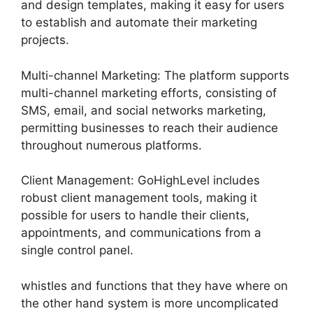
and design templates, making it easy for users
to establish and automate their marketing
projects.
Multi-channel Marketing: The platform supports
multi-channel marketing efforts, consisting of
SMS, email, and social networks marketing,
permitting businesses to reach their audience
throughout numerous platforms.
Client Management: GoHighLevel includes
robust client management tools, making it
possible for users to handle their clients,
appointments, and communications from a
single control panel.
whistles and functions that they have where on
the other hand system is more uncomplicated