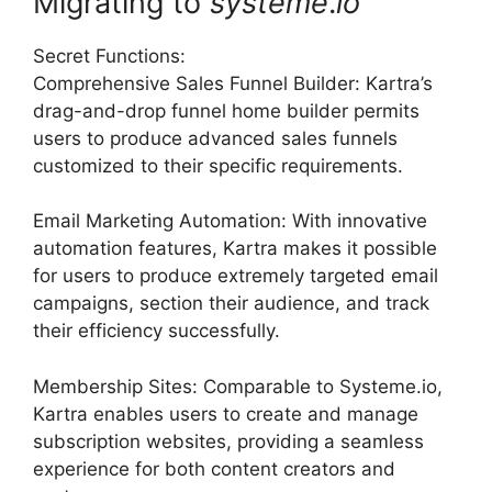
Migrating to
systeme
.
io
Secret Functions:
Comprehensive Sales Funnel Builder: Kartra’s
drag-and-drop funnel home builder permits
users to produce advanced sales funnels
customized to their specific requirements.
Email Marketing Automation: With innovative
automation features, Kartra makes it possible
for users to produce extremely targeted email
campaigns, section their audience, and track
their efficiency successfully.
Membership Sites: Comparable to Systeme.io,
Kartra enables users to create and manage
subscription websites, providing a seamless
experience for both content creators and