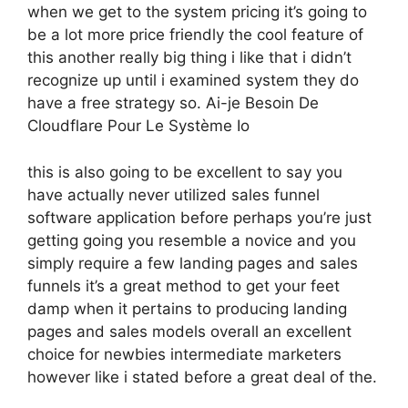
when we get to the system pricing it’s going to
be a lot more price friendly the cool feature of
this another really big thing i like that i didn’t
recognize up until i examined system they do
have a free strategy so. Ai-je Besoin De
Cloudflare Pour Le Système Io
this is also going to be excellent to say you
have actually never utilized sales funnel
software application before perhaps you’re just
getting going you resemble a novice and you
simply require a few landing pages and sales
funnels it’s a great method to get your feet
damp when it pertains to producing landing
pages and sales models overall an excellent
choice for newbies intermediate marketers
however like i stated before a great deal of the.