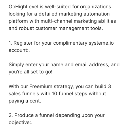
GoHighLevel is well-suited for organizations
looking for a detailed marketing automation
platform with multi-channel marketing abilities
and robust customer management tools.
1. Register for your complimentary systeme.io
account:.
Simply enter your name and email address, and
you’re all set to go!
With our Freemium strategy, you can build 3
sales funnels with 10 funnel steps without
paying a cent.
2. Produce a funnel depending upon your
objective:.