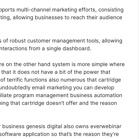
ports multi-channel marketing efforts, consisting
ting, allowing businesses to reach their audience
 of robust customer management tools, allowing
 interactions from a single dashboard.
re on the other hand system is more simple where
f that it does not have a bit of the power that
 of terrific functions also numerous that cartridge
 undoubtedly email marketing you can develop
affiliate program management business automation
ing that cartridge doesn’t offer and the reason
ir business genesis digital also owns everwebinar
oftware application so that’s the reason they’re