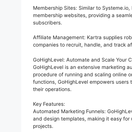
Membership Sites: Similar to Systeme.io, 
membership websites, providing a seamle
subscribers.
Affiliate Management: Kartra supplies rob
companies to recruit, handle, and track af
GoHighLevel: Automate and Scale Your C
GoHighLevel is an extensive marketing au
procedure of running and scaling online or
functions, GoHighLevel empowers users to
their operations.
Key Features:
Automated Marketing Funnels: GoHighLevel
and design templates, making it easy for 
projects.