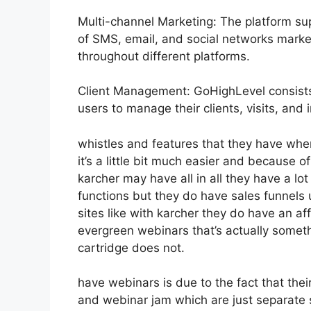
Multi-channel Marketing: The platform sup
of SMS, email, and social networks marke
throughout different platforms.
Client Management: GoHighLevel consists
users to manage their clients, visits, and
whistles and features that they have whe
it’s a little bit much easier and because o
karcher may have all in all they have a lot
functions but they do have sales funnels
sites like with karcher they do have an 
evergreen webinars that’s actually someth
cartridge does not.
have webinars is due to the fact that the
and webinar jam which are just separate s