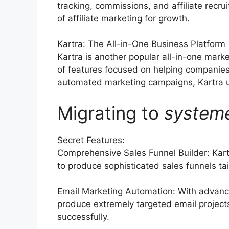
tracking, commissions, and affiliate rec
of affiliate marketing for growth.
Kartra: The All-in-One Business Platform
Kartra is another popular all-in-one marke
of features focused on helping companies
automated marketing campaigns, Kartra use
Migrating to
system
Secret Features:
Comprehensive Sales Funnel Builder: Kart
to produce sophisticated sales funnels tai
Email Marketing Automation: With advanc
produce extremely targeted email projects,
successfully.