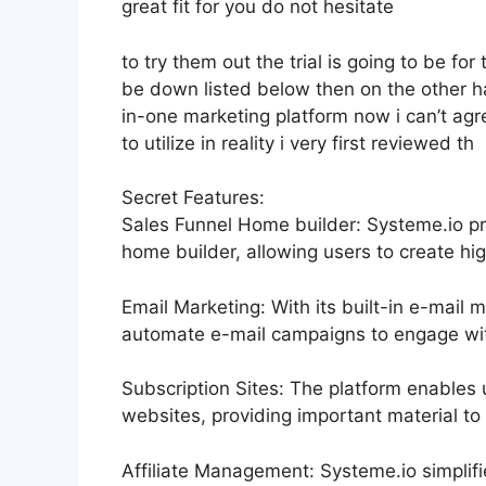
great fit for you do not hesitate
to try them out the trial is going to be for 
be down listed below then on the other h
in-one marketing platform now i can’t agre
to utilize in reality i very first reviewed th
Secret Features:
Sales Funnel Home builder: Systeme.io pr
home builder, allowing users to create hig
Email Marketing: With its built-in e-mail 
automate e-mail campaigns to engage with
Subscription Sites: The platform enable
websites, providing important material t
Affiliate Management: Systeme.io simplif