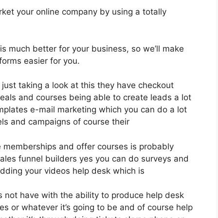
ket your online company by using a totally
 is much better for your business, so we’ll make
forms easier for you.
 just taking a look at this they have checkout
als and courses being able to create leads a lot
mplates e-mail marketing which you can do a lot
els and campaigns of course their
e memberships and offer courses is probably
sales funnel builders yes you can do surveys and
dding your videos help desk which is
 not have with the ability to produce help desk
s or whatever it’s going to be and of course help