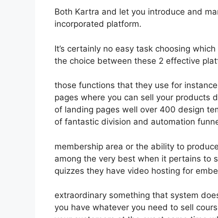
Both Kartra and let you introduce and mar
incorporated platform.
It’s certainly no easy task choosing which
the choice between these 2 effective plat
those functions that they use for instance
pages where you can sell your products de
of landing pages well over 400 design te
of fantastic division and automation funn
membership area or the ability to produc
among the very best when it pertains to 
quizzes they have video hosting for embe
extraordinary something that system does
you have whatever you need to sell course