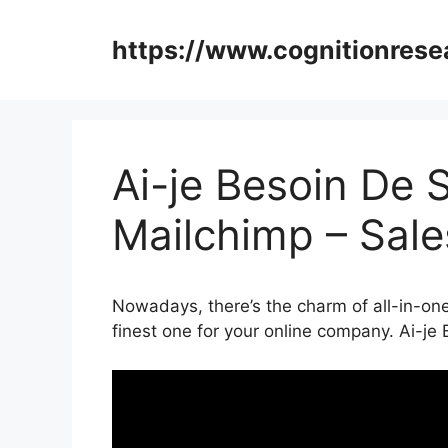
Skip
to
https://www.cognitionrese
content
Ai-je Besoin De 
Mailchimp – Sal
Nowadays, there’s the charm of all-in-one
finest one for your online company. Ai-je