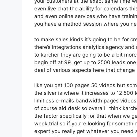
your customers at the exact same time wh
even live chat the ability for calendars thi
and even online services who have traini
you have a method session where you nee
to make sales kinds it’s going to be for cr
there’s integrations analytics agency and
to karcher they are going to be a bit more
begin off at 99. get up to 2500 leads on
deal of various aspects here that change
like you get 100 pages 50 videos but som
the silver is where it increases to 12 50
limitless e-mails bandwidth pages video
of course aid desk so overall i think karche
the factor specifically for that when we g
week trial so if you’re looking for somethin
expert you really get whatever you need al