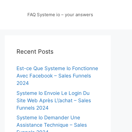
FAQ Systeme io – your answers
Recent Posts
Est-ce Que Systeme Io Fonctionne
Avec Facebook – Sales Funnels
2024
Systeme Io Envoie Le Login Du
Site Web Après L\’achat – Sales
Funnels 2024
Systeme Io Demander Une
Assistance Technique – Sales