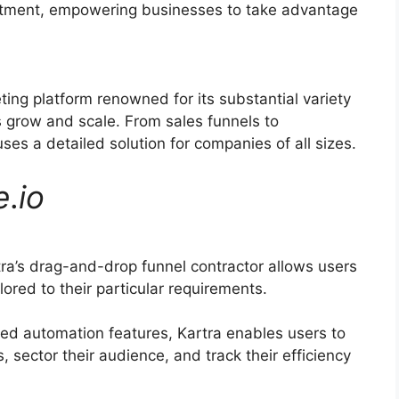
ruitment, empowering businesses to take advantage
ting platform renowned for its substantial variety
 grow and scale. From sales funnels to
s a detailed solution for companies of all sizes.
e
.
io
ra’s drag-and-drop funnel contractor allows users
lored to their particular requirements.
ed automation features, Kartra enables users to
 sector their audience, and track their efficiency