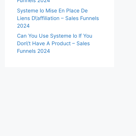
Funnels 2024
Systeme Io Mise En Place De
Liens D\’affiliation – Sales Funnels
2024
Can You Use Systeme Io If You
Don\’t Have A Product – Sales
Funnels 2024