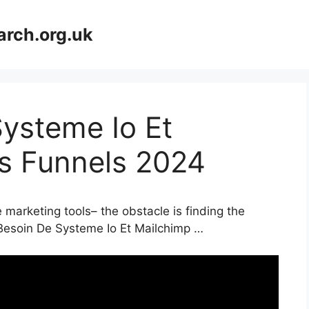
arch.org.uk
Systeme Io Et
es Funnels 2024
 marketing tools– the obstacle is finding the
 Besoin De Systeme Io Et Mailchimp …