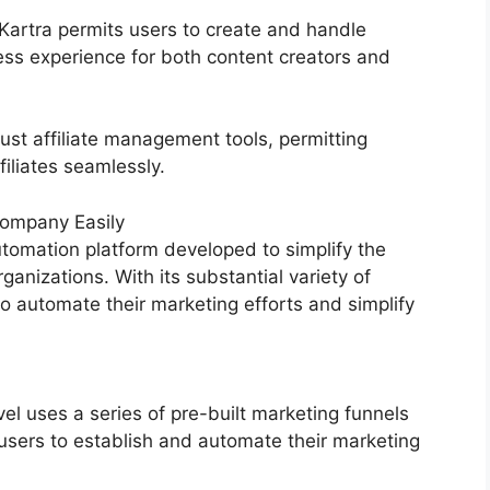
Kartra permits users to create and handle
ss experience for both content creators and
ust affiliate management tools, permitting
filiates seamlessly.
ompany Easily
tomation platform developed to simplify the
ganizations. With its substantial variety of
 automate their marketing efforts and simplify
 uses a series of pre-built marketing funnels
users to establish and automate their marketing