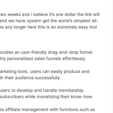
two weeks and i believe it’s one dollar the link will
and we have system get the world’s simplest all-
e any longer here this is an extremely easy tool
ovides an user-friendly drag-and-drop funnel
hly personalized sales funnels effortlessly.
marketing tools, users can easily produce and
 their audience successfully.
s users to develop and handle membership
o subscribers while monetizing their know-how.
ies affiliate management with functions such as