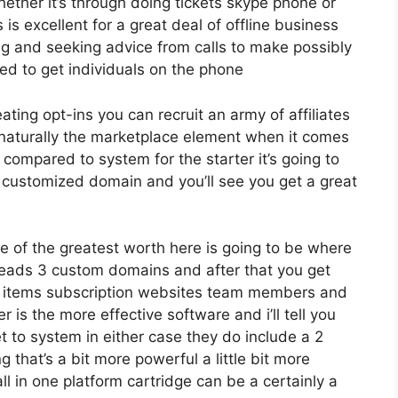
ether it’s through doing tickets skype phone or
s is excellent for a great deal of offline business
ng and seeking advice from calls to make possibly
d to get individuals on the phone
eating opt-ins you can recruit an army of affiliates
 naturally the marketplace element when it comes
 compared to system for the starter it’s going to
e customized domain and you’ll see you get a great
e of the greatest worth here is going to be where
0 leads 3 custom domains and after that you get
s items subscription websites team members and
r is the more effective software and i’ll tell you
et to system in either case they do include a 2
g that’s a bit more powerful a little bit more
l in one platform cartridge can be a certainly a