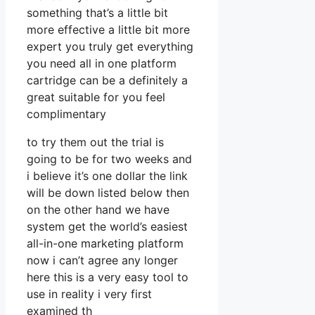
something that’s a little bit
more effective a little bit more
expert you truly get everything
you need all in one platform
cartridge can be a definitely a
great suitable for you feel
complimentary
to try them out the trial is
going to be for two weeks and
i believe it’s one dollar the link
will be down listed below then
on the other hand we have
system get the world’s easiest
all-in-one marketing platform
now i can’t agree any longer
here this is a very easy tool to
use in reality i very first
examined th