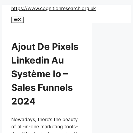
Skip
https://www.cognitionresearch.org.uk
to
Menu
content
Ajout De Pixels
Linkedin Au
Système Io –
Sales Funnels
2024
Nowadays, there’s the beauty
of all-in-one marketing tools–