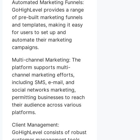
Automated Marketing Funnels:
GoHighLevel provides a range
of pre-built marketing funnels
and templates, making it easy
for users to set up and
automate their marketing
campaigns.
Multi-channel Marketing: The
platform supports multi-
channel marketing efforts,
including SMS, e-mail, and
social networks marketing,
permitting businesses to reach
their audience across various
platforms.
Client Management:
GoHighLevel consists of robust
customer management tools,