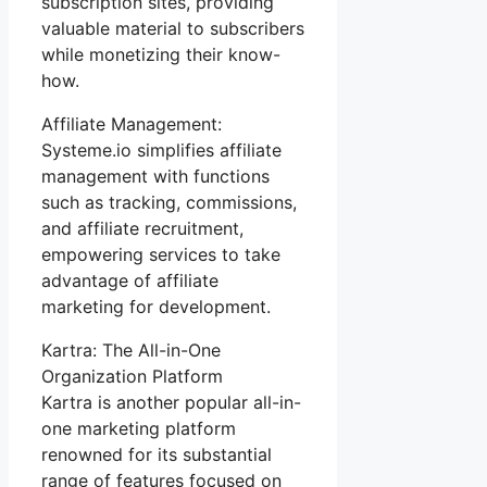
subscription sites, providing
valuable material to subscribers
while monetizing their know-
how.
Affiliate Management:
Systeme.io simplifies affiliate
management with functions
such as tracking, commissions,
and affiliate recruitment,
empowering services to take
advantage of affiliate
marketing for development.
Kartra: The All-in-One
Organization Platform
Kartra is another popular all-in-
one marketing platform
renowned for its substantial
range of features focused on