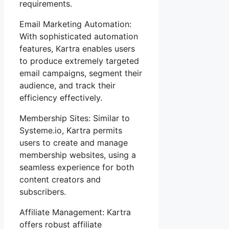
requirements.
Email Marketing Automation:
With sophisticated automation
features, Kartra enables users
to produce extremely targeted
email campaigns, segment their
audience, and track their
efficiency effectively.
Membership Sites: Similar to
Systeme.io, Kartra permits
users to create and manage
membership websites, using a
seamless experience for both
content creators and
subscribers.
Affiliate Management: Kartra
offers robust affiliate