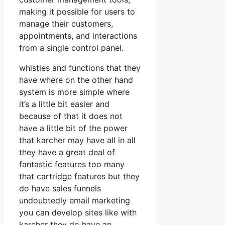
making it possible for users to
manage their customers,
appointments, and interactions
from a single control panel.
whistles and functions that they
have where on the other hand
system is more simple where
it’s a little bit easier and
because of that it does not
have a little bit of the power
that karcher may have all in all
they have a great deal of
fantastic features too many
that cartridge features but they
do have sales funnels
undoubtedly email marketing
you can develop sites like with
karcher they do have an