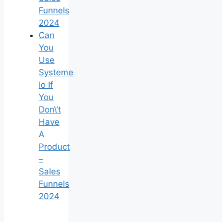
Funnels
2024
Can
You
Use
Systeme
Io If
You
Don\’t
Have
A
Product
–
Sales
Funnels
2024