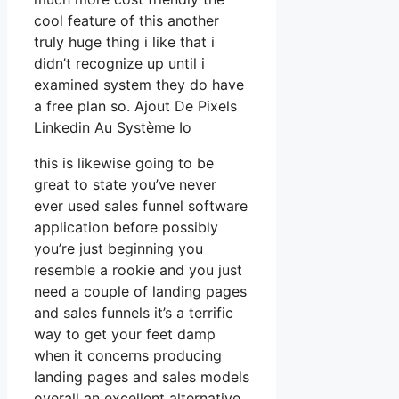
cool feature of this another
truly huge thing i like that i
didn’t recognize up until i
examined system they do have
a free plan so. Ajout De Pixels
Linkedin Au Système Io
this is likewise going to be
great to state you’ve never
ever used sales funnel software
application before possibly
you’re just beginning you
resemble a rookie and you just
need a couple of landing pages
and sales funnels it’s a terrific
way to get your feet damp
when it concerns producing
landing pages and sales models
overall an excellent alternative