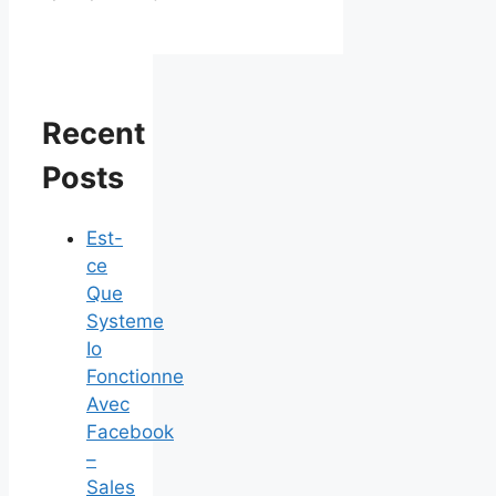
Recent
Posts
Est-
ce
Que
Systeme
Io
Fonctionne
Avec
Facebook
–
Sales