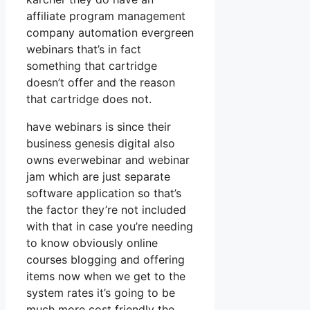
affiliate program management
company automation evergreen
webinars that’s in fact
something that cartridge
doesn’t offer and the reason
that cartridge does not.
have webinars is since their
business genesis digital also
owns everwebinar and webinar
jam which are just separate
software application so that’s
the factor they’re not included
with that in case you’re needing
to know obviously online
courses blogging and offering
items now when we get to the
system rates it’s going to be
much more cost friendly the