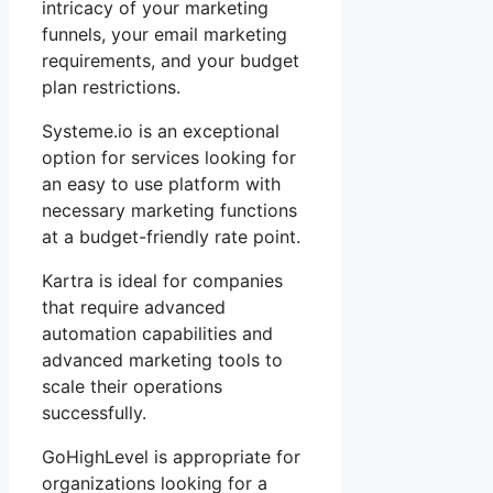
intricacy of your marketing
funnels, your email marketing
requirements, and your budget
plan restrictions.
Systeme.io is an exceptional
option for services looking for
an easy to use platform with
necessary marketing functions
at a budget-friendly rate point.
Kartra is ideal for companies
that require advanced
automation capabilities and
advanced marketing tools to
scale their operations
successfully.
GoHighLevel is appropriate for
organizations looking for a