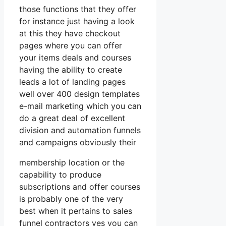
those functions that they offer
for instance just having a look
at this they have checkout
pages where you can offer
your items deals and courses
having the ability to create
leads a lot of landing pages
well over 400 design templates
e-mail marketing which you can
do a great deal of excellent
division and automation funnels
and campaigns obviously their
membership location or the
capability to produce
subscriptions and offer courses
is probably one of the very
best when it pertains to sales
funnel contractors yes you can