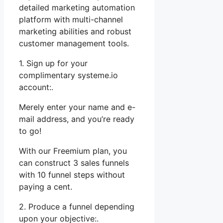
detailed marketing automation
platform with multi-channel
marketing abilities and robust
customer management tools.
1. Sign up for your
complimentary systeme.io
account:.
Merely enter your name and e-
mail address, and you’re ready
to go!
With our Freemium plan, you
can construct 3 sales funnels
with 10 funnel steps without
paying a cent.
2. Produce a funnel depending
upon your objective:.