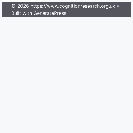
© 2026 https://www.cognitionresearch.org.uk
•
Built with
GeneratePress