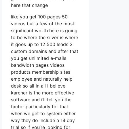
here that change
like you get 100 pages 50
videos but a few of the most
significant worth here is going
to be where the silver is where
it goes up to 12 500 leads 3
custom domains and after that
you get unlimited e-mails
bandwidth pages videos
products membership sites
employee and naturally help
desk so all in all i believe
karcher is the more effective
software and i’ll tell you the
factor particularly for that
when we get to system either
way they do include a 14 day
trial so if you’re looking for