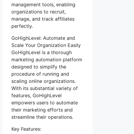
management tools, enabling
organizations to recruit,
manage, and track affiliates
perfectly.
GoHighLevel: Automate and
Scale Your Organization Easily
GoHighLevel is a thorough
marketing automation platform
designed to simplify the
procedure of running and
scaling online organizations.
With its substantial variety of
features, GoHighLevel
empowers users to automate
their marketing efforts and
streamline their operations.
Key Features: