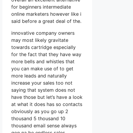
for beginners intermediate
online marketers however like i
said before a great deal of the.
innovative company owners
may most likely gravitate
towards cartridge especially
for the fact that they have way
more bells and whistles that
you can make use of to get
more leads and naturally
increase your sales too not
saying that system does not
have those but let’s have a look
at what it does has so contacts
obviously as you go up 2
thousand 5 thousand 10
thousand email sense always
gon na be endless sales