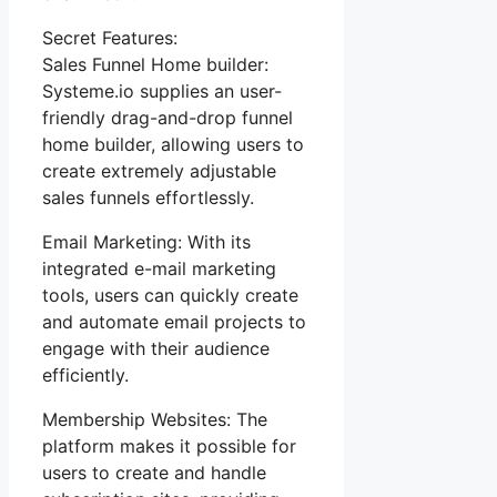
Secret Features:
Sales Funnel Home builder:
Systeme.io supplies an user-
friendly drag-and-drop funnel
home builder, allowing users to
create extremely adjustable
sales funnels effortlessly.
Email Marketing: With its
integrated e-mail marketing
tools, users can quickly create
and automate email projects to
engage with their audience
efficiently.
Membership Websites: The
platform makes it possible for
users to create and handle