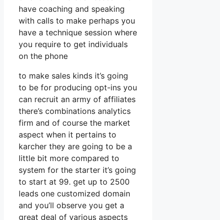
have coaching and speaking
with calls to make perhaps you
have a technique session where
you require to get individuals
on the phone
to make sales kinds it’s going
to be for producing opt-ins you
can recruit an army of affiliates
there’s combinations analytics
firm and of course the market
aspect when it pertains to
karcher they are going to be a
little bit more compared to
system for the starter it’s going
to start at 99. get up to 2500
leads one customized domain
and you’ll observe you get a
great deal of various aspects