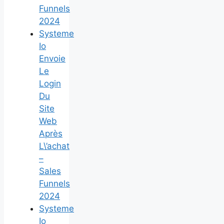
Funnels
2024
Systeme
Io
Envoie
Le
Login
Du
Site
Web
Après
L\’achat
–
Sales
Funnels
2024
Systeme
Io