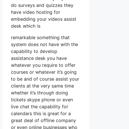
do surveys and quizzes they
have video hosting for
embedding your videos assist
desk which is
remarkable something that
system does not have with the
capability to develop
assistance desk you have
whatever you require to offer
courses or whatever it’s going
to be and of course assist your
clients at the very same time
whether it’s through doing
tickets skype phone or even
live chat the capability for
calendars this is great for a
great deal of offline company
or even online businesses who