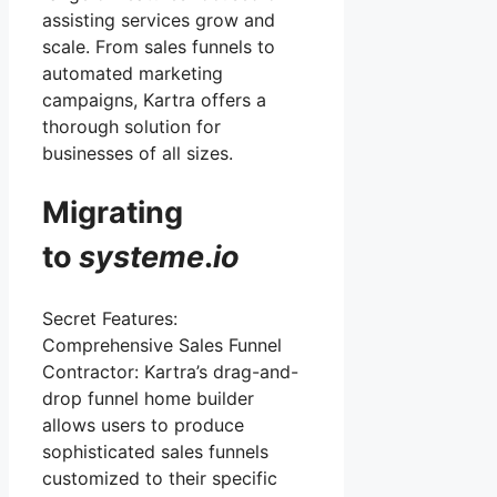
assisting services grow and
scale. From sales funnels to
automated marketing
campaigns, Kartra offers a
thorough solution for
businesses of all sizes.
Migrating
to
systeme
.
io
Secret Features:
Comprehensive Sales Funnel
Contractor: Kartra’s drag-and-
drop funnel home builder
allows users to produce
sophisticated sales funnels
customized to their specific