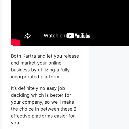
Both Kartra and let you release
and market your online
business by utilizing a fully
incorporated platform.
It’s definitely no easy job
deciding which is better for
your company, so we’ll make
the choice in between these 2
effective platforms easier for
you.