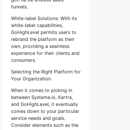
funnels.
White-label Solutions: With its
white-label capabilities,
GoHighLevel permits users to
rebrand the platform as their
own, providing a seamless
experience for their clients and
consumers.
Selecting the Right Platform for
Your Organization.
When it comes to picking in
between Systeme.io, Kartra,
and GoHighLevel, it eventually
comes down to your particular
service needs and goals.
Consider elements such as the