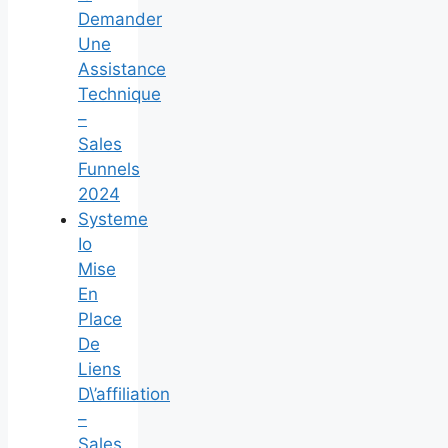
Demander
Une
Assistance
Technique
–
Sales
Funnels
2024
Systeme
Io
Mise
En
Place
De
Liens
D\’affiliation
–
Sales