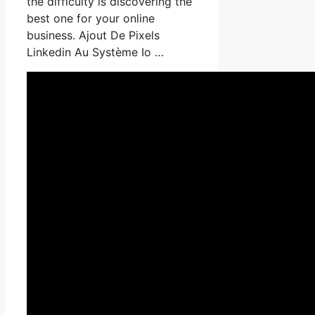
the difficulty is discovering the
best one for your online
business. Ajout De Pixels
Linkedin Au Système Io …