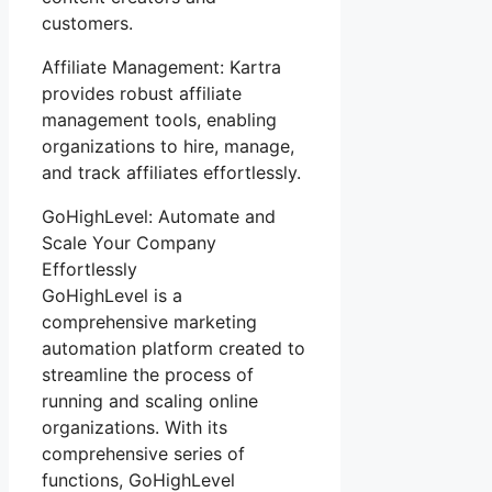
customers.
Affiliate Management: Kartra
provides robust affiliate
management tools, enabling
organizations to hire, manage,
and track affiliates effortlessly.
GoHighLevel: Automate and
Scale Your Company
Effortlessly
GoHighLevel is a
comprehensive marketing
automation platform created to
streamline the process of
running and scaling online
organizations. With its
comprehensive series of
functions, GoHighLevel