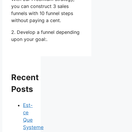
you can construct 3 sales
funnels with 10 funnel steps
without paying a cent.
2. Develop a funnel depending
upon your goal:.
Recent
Posts
Est-
ce
Que
Systeme