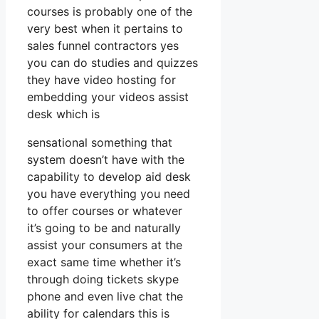
courses is probably one of the
very best when it pertains to
sales funnel contractors yes
you can do studies and quizzes
they have video hosting for
embedding your videos assist
desk which is
sensational something that
system doesn’t have with the
capability to develop aid desk
you have everything you need
to offer courses or whatever
it’s going to be and naturally
assist your consumers at the
exact same time whether it’s
through doing tickets skype
phone and even live chat the
ability for calendars this is