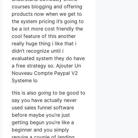
courses blogging and offering
products now when we get to
the system pricing it’s going to
be a lot more cost friendly the
cool feature of this another
really huge thing i like that i
didn’t recognize until i
evaluated system they do have
a free strategy so. Ajouter Un
Nouveau Compte Paypal V2
Systeme Io
this is also going to be good to
say you have actually never
used sales funnel software
before maybe you’re just
getting begun you’re like a
beginner and you simply
require a couple of landing