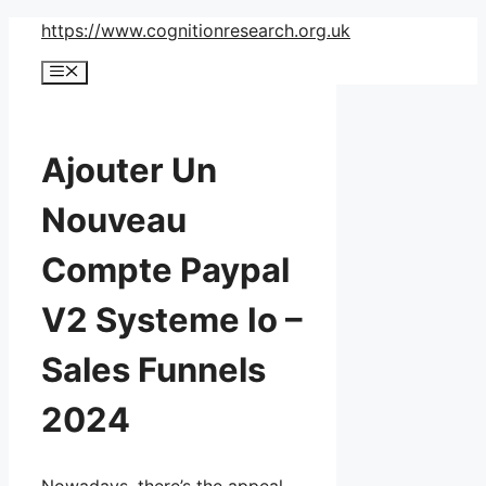
Skip
https://www.cognitionresearch.org.uk
to
Menu
content
Ajouter Un
Nouveau
Compte Paypal
V2 Systeme Io –
Sales Funnels
2024
Nowadays, there’s the appeal