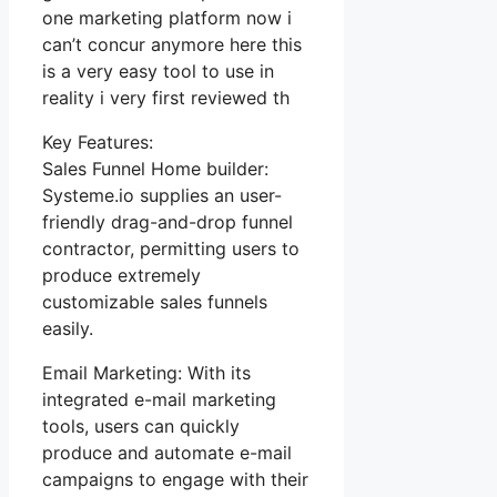
one marketing platform now i
can’t concur anymore here this
is a very easy tool to use in
reality i very first reviewed th
Key Features:
Sales Funnel Home builder:
Systeme.io supplies an user-
friendly drag-and-drop funnel
contractor, permitting users to
produce extremely
customizable sales funnels
easily.
Email Marketing: With its
integrated e-mail marketing
tools, users can quickly
produce and automate e-mail
campaigns to engage with their