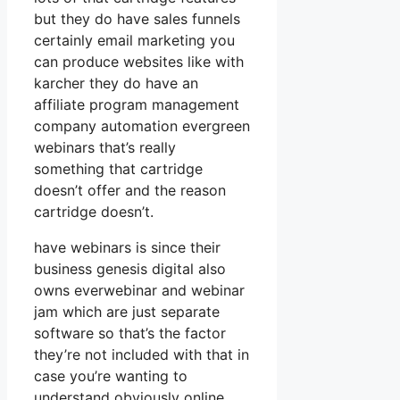
but they do have sales funnels
certainly email marketing you
can produce websites like with
karcher they do have an
affiliate program management
company automation evergreen
webinars that’s really
something that cartridge
doesn’t offer and the reason
cartridge doesn’t.
have webinars is since their
business genesis digital also
owns everwebinar and webinar
jam which are just separate
software so that’s the factor
they’re not included with that in
case you’re wanting to
understand obviously online