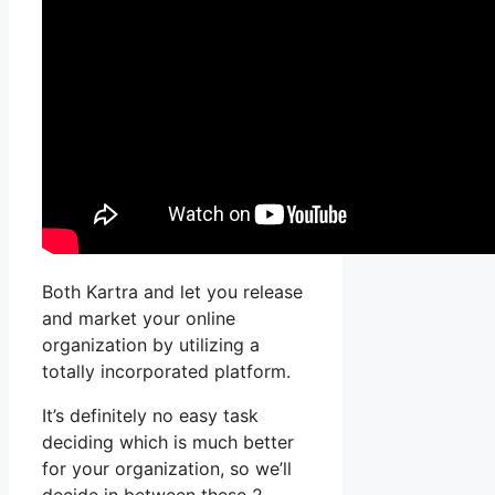
Both Kartra and let you release
and market your online
organization by utilizing a
totally incorporated platform.
It’s definitely no easy task
deciding which is much better
for your organization, so we’ll
decide in between these 2