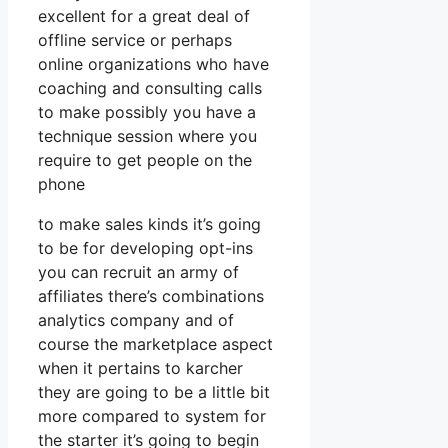
excellent for a great deal of
offline service or perhaps
online organizations who have
coaching and consulting calls
to make possibly you have a
technique session where you
require to get people on the
phone
to make sales kinds it’s going
to be for developing opt-ins
you can recruit an army of
affiliates there’s combinations
analytics company and of
course the marketplace aspect
when it pertains to karcher
they are going to be a little bit
more compared to system for
the starter it’s going to begin