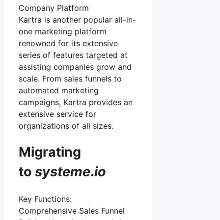
Company Platform
Kartra is another popular all-in-
one marketing platform
renowned for its extensive
series of features targeted at
assisting companies grow and
scale. From sales funnels to
automated marketing
campaigns, Kartra provides an
extensive service for
organizations of all sizes.
Migrating
to
systeme
.
io
Key Functions:
Comprehensive Sales Funnel