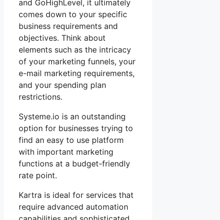
and GoHighLevel, it ultimately
comes down to your specific
business requirements and
objectives. Think about
elements such as the intricacy
of your marketing funnels, your
e-mail marketing requirements,
and your spending plan
restrictions.
Systeme.io is an outstanding
option for businesses trying to
find an easy to use platform
with important marketing
functions at a budget-friendly
rate point.
Kartra is ideal for services that
require advanced automation
capabilities and sophisticated