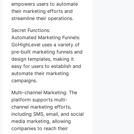
empowers users to automate
their marketing efforts and
streamline their operations.
Secret Functions:
Automated Marketing Funnels:
GoHighLevel uses a variety of
pre-built marketing funnels and
design templates, making it
easy for users to establish and
automate their marketing
campaigns.
Multi-channel Marketing: The
platform supports multi-
channel marketing efforts,
including SMS, email, and social
media marketing, allowing
companies to reach their