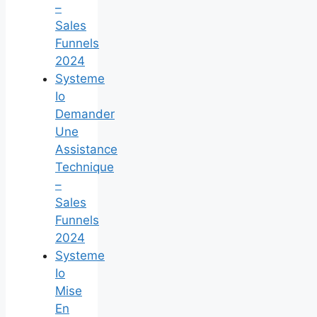
–
Sales
Funnels
2024
Systeme
Io
Demander
Une
Assistance
Technique
–
Sales
Funnels
2024
Systeme
Io
Mise
En