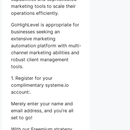
marketing tools to scale their
operations efficiently.
GoHighLevel is appropriate for
businesses seeking an
extensive marketing
automation platform with multi-
channel marketing abilities and
robust client management
tools.
1. Register for your
complimentary systeme.io
account:.
Merely enter your name and
email address, and you’re all
set to go!
With our Freemium strategy,