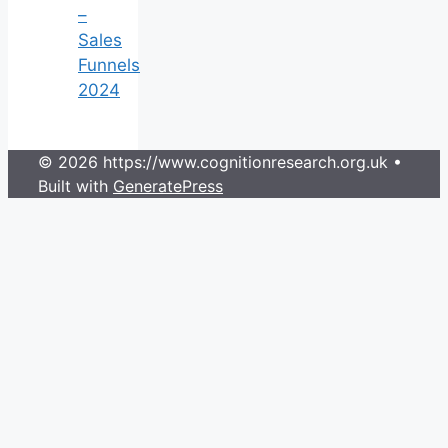
–
Sales
Funnels
2024
© 2026 https://www.cognitionresearch.org.uk
•
Built with
GeneratePress