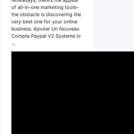
of all-in-one marketing tools–
the obstacle is discovering the
very best one for your online
business. Ajouter Un Nouveau
Compte Paypal V2 Systeme Io
…