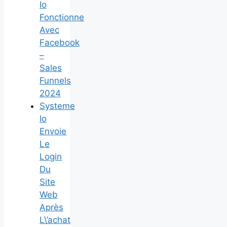
Io
Fonctionne
Avec
Facebook
–
Sales
Funnels
2024
Systeme
Io
Envoie
Le
Login
Du
Site
Web
Après
L\’achat