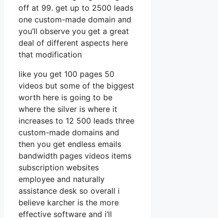
off at 99. get up to 2500 leads
one custom-made domain and
you’ll observe you get a great
deal of different aspects here
that modification
like you get 100 pages 50
videos but some of the biggest
worth here is going to be
where the silver is where it
increases to 12 500 leads three
custom-made domains and
then you get endless emails
bandwidth pages videos items
subscription websites
employee and naturally
assistance desk so overall i
believe karcher is the more
effective software and i’ll