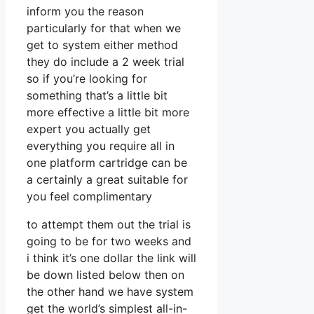
inform you the reason
particularly for that when we
get to system either method
they do include a 2 week trial
so if you’re looking for
something that’s a little bit
more effective a little bit more
expert you actually get
everything you require all in
one platform cartridge can be
a certainly a great suitable for
you feel complimentary
to attempt them out the trial is
going to be for two weeks and
i think it’s one dollar the link will
be down listed below then on
the other hand we have system
get the world’s simplest all-in-