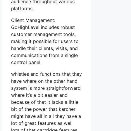
audience throughout various
platforms.
Client Management:
GoHighLevel includes robust
customer management tools,
making it possible for users to
handle their clients, visits, and
communications from a single
control panel.
whistles and functions that they
have where on the other hand
system is more straightforward
where it’s a bit easier and
because of that it lacks a little
bit of the power that karcher
might have all in all they have a
lot of great features as well
lots of that cartridge features