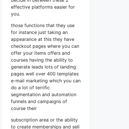
effective platforms easier for
you.
those functions that they use
for instance just taking an
appearance at this they have
checkout pages where you can
offer your items offers and
courses having the ability to
generate leads lots of landing
pages well over 400 templates
e-mail marketing which you can
do a lot of terrific
segmentation and automation
funnels and campaigns of
course their
subscription area or the ability
to create memberships and sell