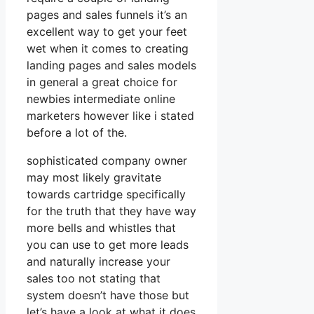
pages and sales funnels it’s an
excellent way to get your feet
wet when it comes to creating
landing pages and sales models
in general a great choice for
newbies intermediate online
marketers however like i stated
before a lot of the.
sophisticated company owner
may most likely gravitate
towards cartridge specifically
for the truth that they have way
more bells and whistles that
you can use to get more leads
and naturally increase your
sales too not stating that
system doesn’t have those but
let’s have a look at what it does