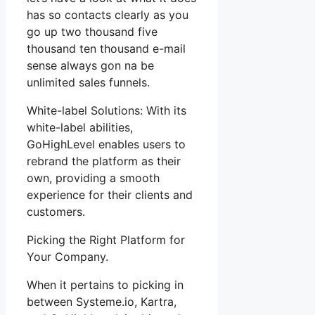
has so contacts clearly as you
go up two thousand five
thousand ten thousand e-mail
sense always gon na be
unlimited sales funnels.
White-label Solutions: With its
white-label abilities,
GoHighLevel enables users to
rebrand the platform as their
own, providing a smooth
experience for their clients and
customers.
Picking the Right Platform for
Your Company.
When it pertains to picking in
between Systeme.io, Kartra,