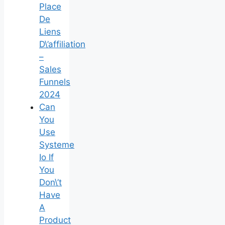
Place
De
Liens
D\’affiliation
–
Sales
Funnels
2024
Can
You
Use
Systeme
Io If
You
Don\’t
Have
A
Product