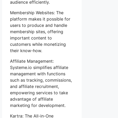
audience efficiently.
Membership Websites: The
platform makes it possible for
users to produce and handle
membership sites, offering
important content to
customers while monetizing
their know-how.
Affiliate Management:
Systeme.io simplifies affiliate
management with functions
such as tracking, commissions,
and affiliate recruitment,
empowering services to take
advantage of affiliate
marketing for development.
Kartra: The All-in-One