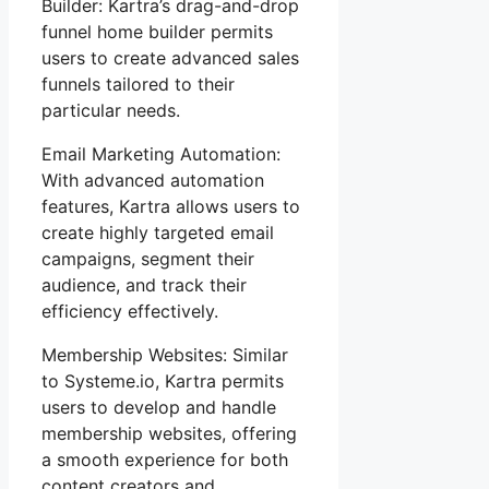
Builder: Kartra’s drag-and-drop
funnel home builder permits
users to create advanced sales
funnels tailored to their
particular needs.
Email Marketing Automation:
With advanced automation
features, Kartra allows users to
create highly targeted email
campaigns, segment their
audience, and track their
efficiency effectively.
Membership Websites: Similar
to Systeme.io, Kartra permits
users to develop and handle
membership websites, offering
a smooth experience for both
content creators and