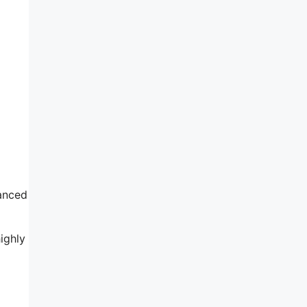
anced
ighly