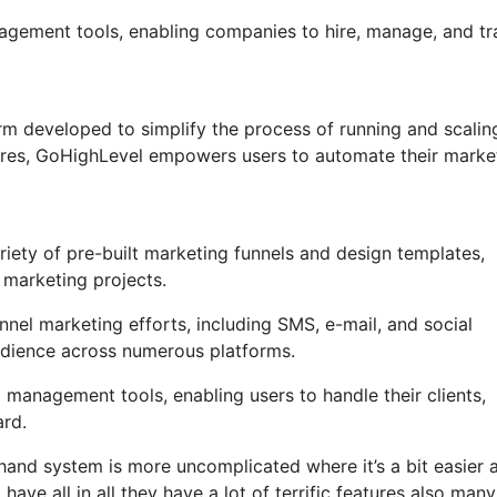
anagement tools, enabling companies to hire, manage, and tr
m developed to simplify the process of running and scalin
tures, GoHighLevel empowers users to automate their marke
ety of pre-built marketing funnels and design templates,
 marketing projects.
nel marketing efforts, including SMS, e-mail, and social
udience across numerous platforms.
management tools, enabling users to handle their clients,
rd.
hand system is more uncomplicated where it’s a bit easier 
have all in all they have a lot of terrific features also many