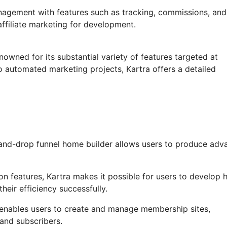
anagement with features such as tracking, commissions, and
affiliate marketing for development.
nowned for its substantial variety of features targeted at
o automated marketing projects, Kartra offers a detailed
and-drop funnel home builder allows users to produce adv
 features, Kartra makes it possible for users to develop h
heir efficiency successfully.
enables users to create and manage membership sites,
and subscribers.