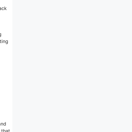
ack
g
ting
and
 that