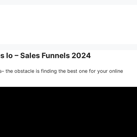
s Io – Sales Funnels 2024
– the obstacle is finding the best one for your online