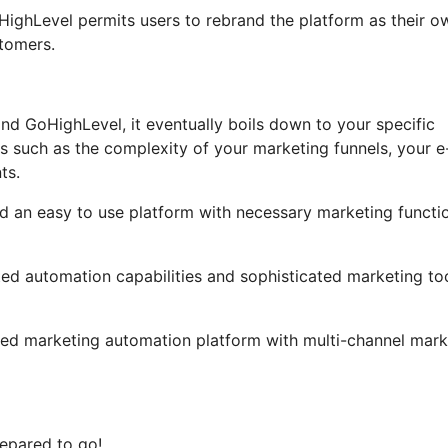
GoHighLevel permits users to rebrand the platform as their o
tomers.
nd GoHighLevel, it eventually boils down to your specific
s such as the complexity of your marketing funnels, your e
ts.
ind an easy to use platform with necessary marketing functi
ated automation capabilities and sophisticated marketing to
led marketing automation platform with multi-channel mark
epared to go!