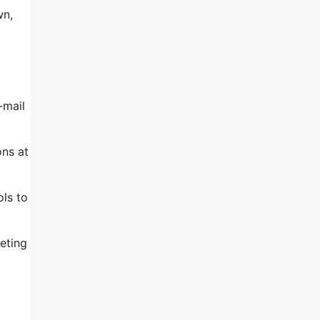
wn,
-mail
ons at
ols to
eting