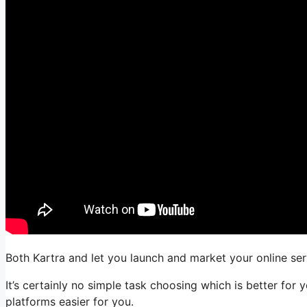
Both Kartra and let you launch and market your online serv
It’s certainly no simple task choosing which is better for 
platforms easier for you.