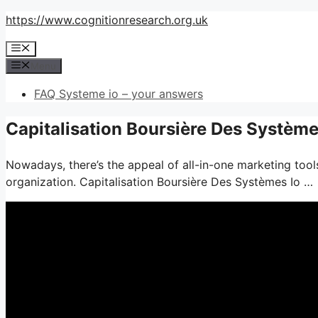
Skip
https://www.cognitionresearch.org.uk
to
Menu
content
Menu
FAQ Systeme io – your answers
Capitalisation Boursière Des Système
Nowadays, there’s the appeal of all-in-one marketing tools
organization. Capitalisation Boursière Des Systèmes Io …