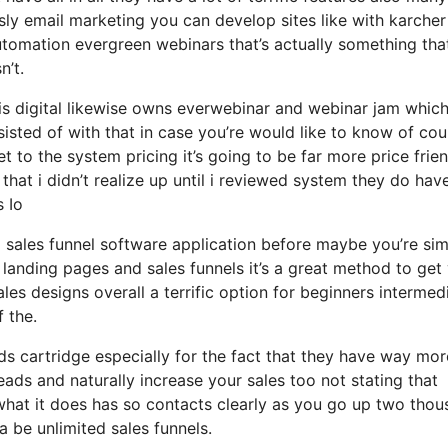
sly email marketing you can develop sites like with karcher
tomation evergreen webinars that’s actually something tha
n’t.
sis digital likewise owns everwebinar and webinar jam which
nsisted of with that in case you’re would like to know of cou
 to the system pricing it’s going to be far more price frie
 that i didn’t realize up until i reviewed system they do hav
s Io
ed sales funnel software application before maybe you’re si
landing pages and sales funnels it’s a great method to get
es designs overall a terrific option for beginners intermed
 the.
 cartridge especially for the fact that they have way mor
ads and naturally increase your sales too not stating that
what it does has so contacts clearly as you go up two tho
 be unlimited sales funnels.