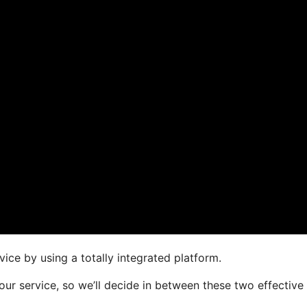
ice by using a totally integrated platform.
your service, so we’ll decide in between these two effective