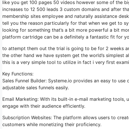
like you get 100 pages 50 videos however some of the bigg
increases to 12 500 leads 3 custom domains and after th
membership sites employee and naturally assistance desk so
tell you the reason particularly for that when we get to s
looking for something that’s a bit more powerful a bit mo
platform cartridge can be a definitely a fantastic fit for yo
to attempt them out the trial is going to be for 2 weeks an
the other hand we have system get the world’s simplest a
this is a very simple tool to utilize in fact i very first exa
Key Functions:
Sales Funnel Builder: Systeme.io provides an easy to use 
adjustable sales funnels easily.
Email Marketing: With its built-in e-mail marketing tools
engage with their audience efficiently.
Subscription Websites: The platform allows users to crea
customers while monetizing their proficiency.