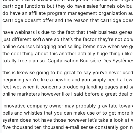
cartridge functions but they do have sales funnels obviou
do have an affiliate program management organization au
cartridge doesn’t offer and the reason that cartridge does
have webinars is due to the fact that their business gene
just different software so that’s the factor they’re not co
online courses blogging and selling items now when we get
the cool thing about this another actually huge thing i like
totally free plan so. Capitalisation Boursière Des Système
this is likewise going to be great to say you’ve never us
beginning you’re like a newbie and you simply need a few 
feet wet when it concerns producing landing pages and sal
online marketers however like i said before a great deal of
innovative company owner may probably gravitate towards
bells and whistles that you can make use of to get more le
system does not have those however let’s take a look at 
five thousand ten thousand e-mail sense constantly gon na