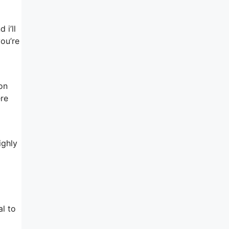
 i’ll
you’re
 on
ere
ighly
o
l to