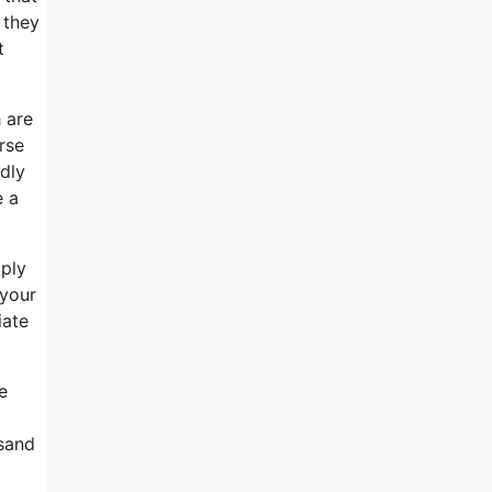
 they
t
 are
rse
ndly
e a
mply
 your
iate
e
usand