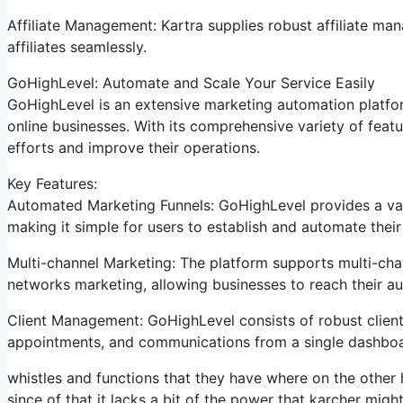
Affiliate Management: Kartra supplies robust affiliate m
affiliates seamlessly.
GoHighLevel: Automate and Scale Your Service Easily
GoHighLevel is an extensive marketing automation platfor
online businesses. With its comprehensive variety of fea
efforts and improve their operations.
Key Features:
Automated Marketing Funnels: GoHighLevel provides a vari
making it simple for users to establish and automate their
Multi-channel Marketing: The platform supports multi-chan
networks marketing, allowing businesses to reach their a
Client Management: GoHighLevel consists of robust client 
appointments, and communications from a single dashboa
whistles and functions that they have where on the other 
since of that it lacks a bit of the power that karcher might 