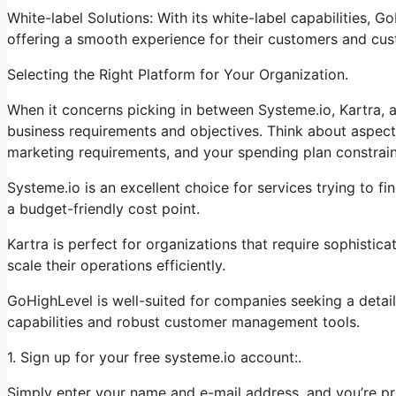
White-label Solutions: With its white-label capabilities, 
offering a smooth experience for their customers and cus
Selecting the Right Platform for Your Organization.
When it concerns picking in between Systeme.io, Kartra, a
business requirements and objectives. Think about aspect
marketing requirements, and your spending plan constrain
Systeme.io is an excellent choice for services trying to f
a budget-friendly cost point.
Kartra is perfect for organizations that require sophistic
scale their operations efficiently.
GoHighLevel is well-suited for companies seeking a detai
capabilities and robust customer management tools.
1. Sign up for your free systeme.io account:.
Simply enter your name and e-mail address, and you’re pr