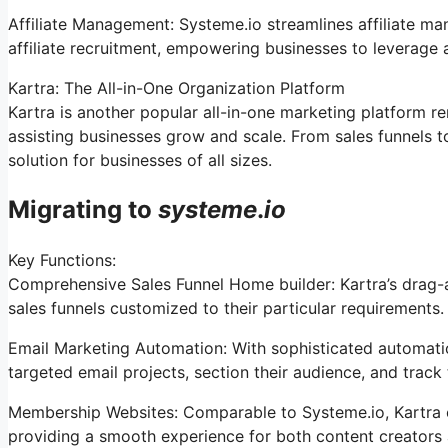
Affiliate Management: Systeme.io streamlines affiliate m
affiliate recruitment, empowering businesses to leverage 
Kartra: The All-in-One Organization Platform
Kartra is another popular all-in-one marketing platform re
assisting businesses grow and scale. From sales funnels t
solution for businesses of all sizes.
Migrating to
systeme
.
io
Key Functions:
Comprehensive Sales Funnel Home builder: Kartra’s drag-
sales funnels customized to their particular requirements.
Email Marketing Automation: With sophisticated automation
targeted email projects, section their audience, and track t
Membership Websites: Comparable to Systeme.io, Kartra 
providing a smooth experience for both content creators 