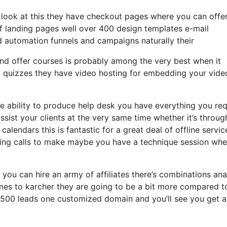
a look at this they have checkout pages where you can offe
of landing pages well over 400 design templates e-mail
d automation funnels and campaigns naturally their
and offer courses is probably among the very best when it
d quizzes they have video hosting for embedding your vide
 ability to produce help desk you have everything you req
assist your clients at the very same time whether it’s throug
calendars this is fantastic for a great deal of offline servi
ing calls to make maybe you have a technique session whe
 you can hire an army of affiliates there’s combinations ana
es to karcher they are going to be a bit more compared t
o 2500 leads one customized domain and you’ll see you get a