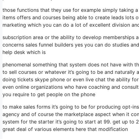
those functions that they use for example simply taking 
items offers and courses being able to create leads lots 
marketing which you can do a lot of excellent division an
subscription area or the ability to develop memberships 
concerns sales funnel builders yes you can do studies an
help desk which is
phenomenal something that system does not have with the
to sell courses or whatever it’s going to be and naturally 
doing tickets skype phone or even live chat the ability for 
even online organizations who have coaching and consult
you require to get people on the phone
to make sales forms it’s going to be for producing opt-ins
agency and of course the marketplace aspect when it com
system for the starter it’s going to start at 99. get up t
great deal of various elements here that modification