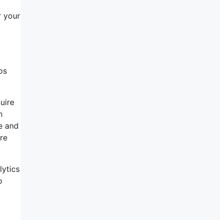
r your
os
uire
h
ce and
re
lytics
o