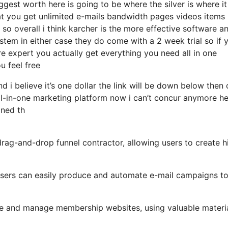
est worth here is going to be where the silver is where it
at you get unlimited e-mails bandwidth pages videos items
 overall i think karcher is the more effective software and
ystem in either case they do come with a 2 week trial so if 
re expert you actually get everything you need all in one
u feel free
d i believe it’s one dollar the link will be down below then
ll-in-one marketing platform now i can’t concur anymore h
mined th
drag-and-drop funnel contractor, allowing users to create h
, users can easily produce and automate e-mail campaigns t
te and manage membership websites, using valuable materia