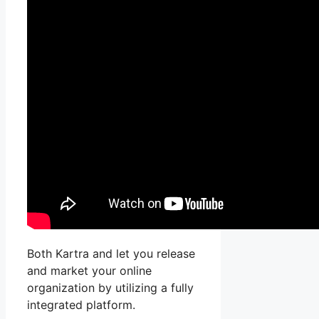
Both Kartra and let you release
and market your online
organization by utilizing a fully
integrated platform.