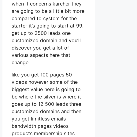
when it concerns karcher they
are going to be a little bit more
compared to system for the
starter it’s going to start at 99.
get up to 2500 leads one
customized domain and you’ll
discover you get a lot of
various aspects here that
change
like you get 100 pages 50
videos however some of the
biggest value here is going to
be where the silver is where it
goes up to 12 500 leads three
customized domains and then
you get limitless emails
bandwidth pages videos
products membership sites