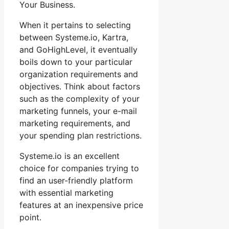
Your Business.
When it pertains to selecting
between Systeme.io, Kartra,
and GoHighLevel, it eventually
boils down to your particular
organization requirements and
objectives. Think about factors
such as the complexity of your
marketing funnels, your e-mail
marketing requirements, and
your spending plan restrictions.
Systeme.io is an excellent
choice for companies trying to
find an user-friendly platform
with essential marketing
features at an inexpensive price
point.