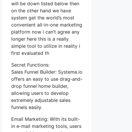
will be down listed below then
on the other hand we have
system get the world’s most
convenient all-in-one marketing
platform now i can’t agree any
longer here this is a really
simple tool to utilize in reality i
first evaluated th
Secret Functions:
Sales Funnel Builder: Systeme.io
offers an easy to use drag-and-
drop funnel home builder,
allowing users to develop
extremely adjustable sales
funnels easily.
Email Marketing: With its built-
in e-mail marketing tools, users