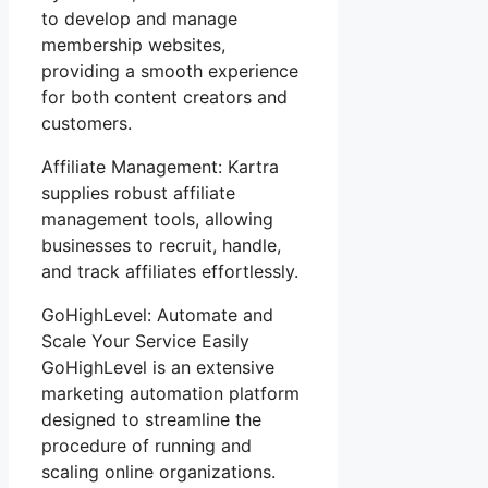
to develop and manage
membership websites,
providing a smooth experience
for both content creators and
customers.
Affiliate Management: Kartra
supplies robust affiliate
management tools, allowing
businesses to recruit, handle,
and track affiliates effortlessly.
GoHighLevel: Automate and
Scale Your Service Easily
GoHighLevel is an extensive
marketing automation platform
designed to streamline the
procedure of running and
scaling online organizations.