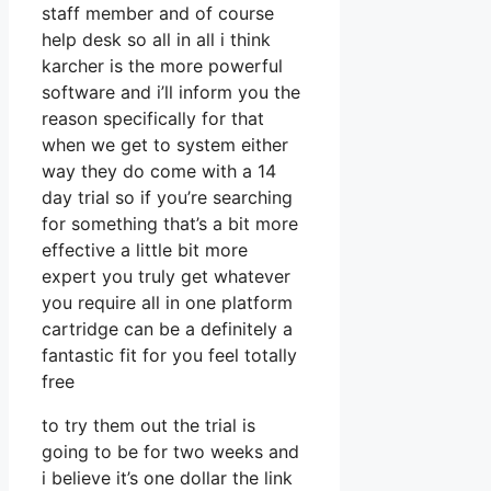
staff member and of course
help desk so all in all i think
karcher is the more powerful
software and i’ll inform you the
reason specifically for that
when we get to system either
way they do come with a 14
day trial so if you’re searching
for something that’s a bit more
effective a little bit more
expert you truly get whatever
you require all in one platform
cartridge can be a definitely a
fantastic fit for you feel totally
free
to try them out the trial is
going to be for two weeks and
i believe it’s one dollar the link