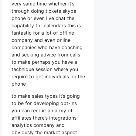
very same time whether it’s
through doing tickets skype
phone or even live chat the
capability for calendars this is
fantastic for a lot of offline
company and even online
companies who have coaching
and seeking advice from calls
to make perhaps you have a
technique session where you
require to get individuals on the
phone
to make sales types it’s going
to be for developing opt-ins
you can recruit an army of
affiliates there’s integrations
analytics company and
obviously the market aspect