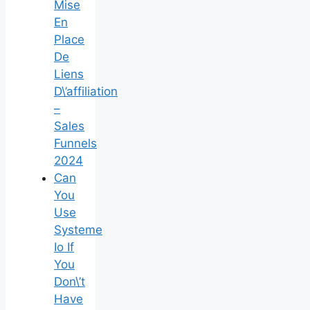
Mise
En
Place
De
Liens
D\’affiliation
–
Sales
Funnels
2024
Can
You
Use
Systeme
Io If
You
Don\’t
Have