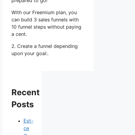
prepared to go!
With our Freemium plan, you
can build 3 sales funnels with
10 funnel steps without paying
a cent.
2. Create a funnel depending
upon your goal:.
Recent
Posts
Est-
ce