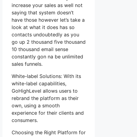
increase your sales as well not
saying that system doesn’t
have those however let’s take a
look at what it does has so
contacts undoubtedly as you
go up 2 thousand five thousand
10 thousand email sense
constantly gon na be unlimited
sales funnels.
White-label Solutions: With its
white-label capabilities,
GoHighLevel allows users to
rebrand the platform as their
own, using a smooth
experience for their clients and
consumers.
Choosing the Right Platform for