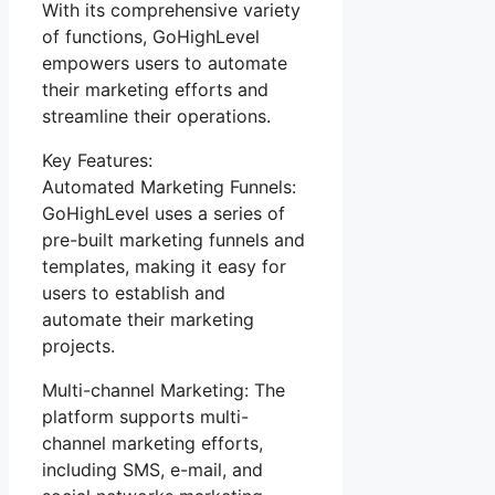
With its comprehensive variety
of functions, GoHighLevel
empowers users to automate
their marketing efforts and
streamline their operations.
Key Features:
Automated Marketing Funnels:
GoHighLevel uses a series of
pre-built marketing funnels and
templates, making it easy for
users to establish and
automate their marketing
projects.
Multi-channel Marketing: The
platform supports multi-
channel marketing efforts,
including SMS, e-mail, and