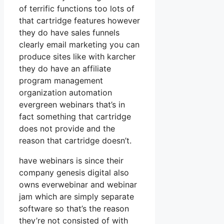
of terrific functions too lots of
that cartridge features however
they do have sales funnels
clearly email marketing you can
produce sites like with karcher
they do have an affiliate
program management
organization automation
evergreen webinars that’s in
fact something that cartridge
does not provide and the
reason that cartridge doesn’t.
have webinars is since their
company genesis digital also
owns everwebinar and webinar
jam which are simply separate
software so that’s the reason
they’re not consisted of with