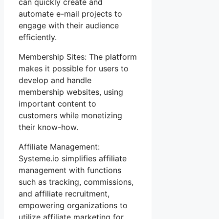
can quickly create and
automate e-mail projects to
engage with their audience
efficiently.
Membership Sites: The platform
makes it possible for users to
develop and handle
membership websites, using
important content to
customers while monetizing
their know-how.
Affiliate Management:
Systeme.io simplifies affiliate
management with functions
such as tracking, commissions,
and affiliate recruitment,
empowering organizations to
utilize affiliate marketing for