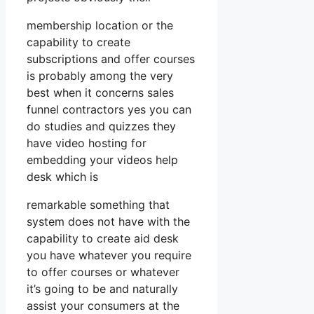
membership location or the
capability to create
subscriptions and offer courses
is probably among the very
best when it concerns sales
funnel contractors yes you can
do studies and quizzes they
have video hosting for
embedding your videos help
desk which is
remarkable something that
system does not have with the
capability to create aid desk
you have whatever you require
to offer courses or whatever
it’s going to be and naturally
assist your consumers at the