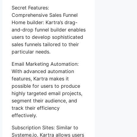
Secret Features:
Comprehensive Sales Funnel
Home builder: Kartra’s drag-
and-drop funnel builder enables
users to develop sophisticated
sales funnels tailored to their
particular needs.
Email Marketing Automation:
With advanced automation
features, Kartra makes it
possible for users to produce
highly targeted email projects,
segment their audience, and
track their efficiency
effectively.
Subscription Sites: Similar to
Systeme.io, Kartra allows users