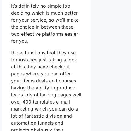
It’s definitely no simple job
deciding which is much better
for your service, so we’ll make
the choice in between these
two effective platforms easier
for you.
those functions that they use
for instance just taking a look
at this they have checkout
pages where you can offer
your items deals and courses
having the ability to produce
leads lots of landing pages well
over 400 templates e-mail
marketing which you can do a
lot of fantastic division and
automation funnels and
projects obviously their