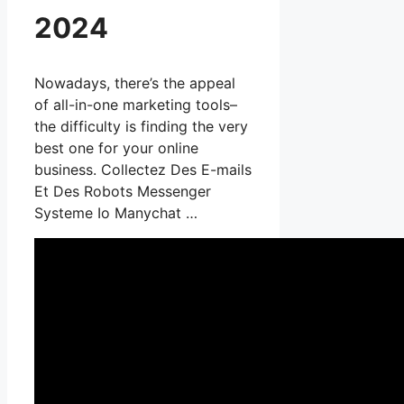
2024
Nowadays, there’s the appeal
of all-in-one marketing tools–
the difficulty is finding the very
best one for your online
business. Collectez Des E-mails
Et Des Robots Messenger
Systeme Io Manychat …