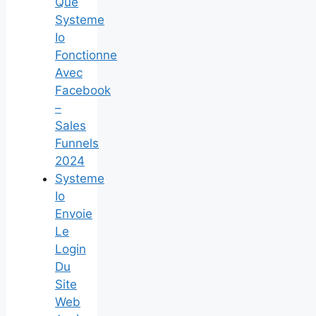
Que
Systeme
Io
Fonctionne
Avec
Facebook
–
Sales
Funnels
2024
Systeme
Io
Envoie
Le
Login
Du
Site
Web