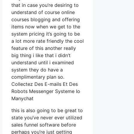
that in case you’re desiring to
understand of course online
courses blogging and offering
items now when we get to the
system pricing it’s going to be
a lot more rate friendly the cool
feature of this another really
big thing i like that i didn’t
understand until i examined
system they do have a
complimentary plan so.
Collectez Des E-mails Et Des
Robots Messenger Systeme Io
Manychat
this is also going to be great to
state you’ve never ever utilized
sales funnel software before
perhaps you’re just getting