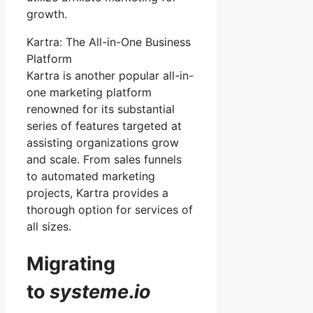
growth.
Kartra: The All-in-One Business
Platform
Kartra is another popular all-in-
one marketing platform
renowned for its substantial
series of features targeted at
assisting organizations grow
and scale. From sales funnels
to automated marketing
projects, Kartra provides a
thorough option for services of
all sizes.
Migrating
to
systeme
.
io