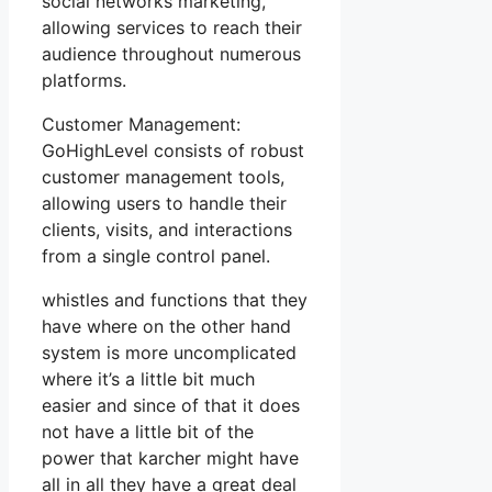
social networks marketing,
allowing services to reach their
audience throughout numerous
platforms.
Customer Management:
GoHighLevel consists of robust
customer management tools,
allowing users to handle their
clients, visits, and interactions
from a single control panel.
whistles and functions that they
have where on the other hand
system is more uncomplicated
where it’s a little bit much
easier and since of that it does
not have a little bit of the
power that karcher might have
all in all they have a great deal