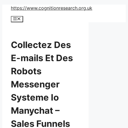
Skip
https://www.cognitionresearch.org.uk
to
Menu
content
Collectez Des
E-mails Et Des
Robots
Messenger
Systeme Io
Manychat –
Sales Funnels