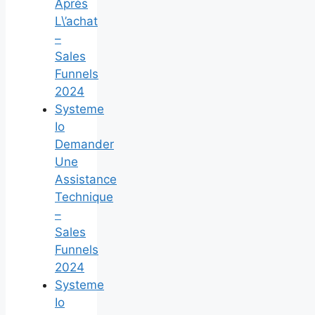
Après
L\’achat
–
Sales
Funnels
2024
Systeme
Io
Demander
Une
Assistance
Technique
–
Sales
Funnels
2024
Systeme
Io