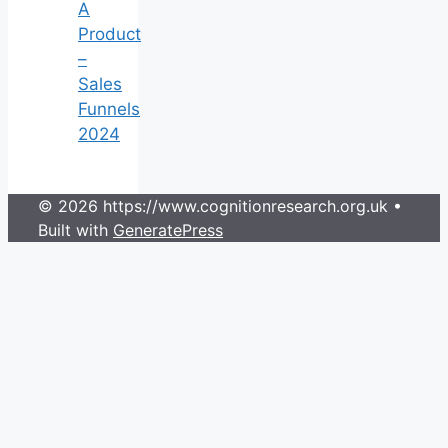
A
Product
–
Sales
Funnels
2024
© 2026 https://www.cognitionresearch.org.uk
•
Built with
GeneratePress