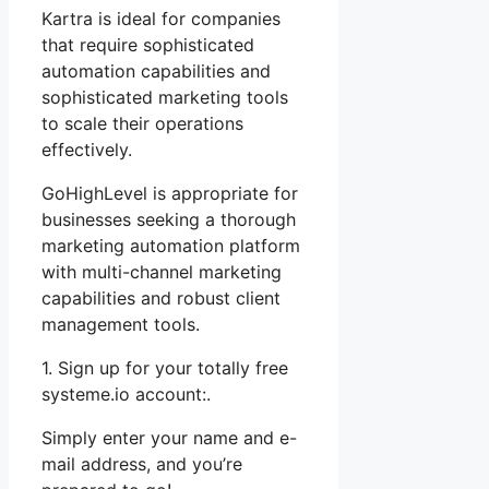
Kartra is ideal for companies
that require sophisticated
automation capabilities and
sophisticated marketing tools
to scale their operations
effectively.
GoHighLevel is appropriate for
businesses seeking a thorough
marketing automation platform
with multi-channel marketing
capabilities and robust client
management tools.
1. Sign up for your totally free
systeme.io account:.
Simply enter your name and e-
mail address, and you’re