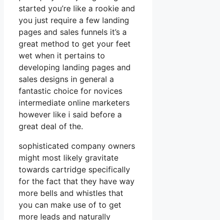
started you’re like a rookie and
you just require a few landing
pages and sales funnels it’s a
great method to get your feet
wet when it pertains to
developing landing pages and
sales designs in general a
fantastic choice for novices
intermediate online marketers
however like i said before a
great deal of the.
sophisticated company owners
might most likely gravitate
towards cartridge specifically
for the fact that they have way
more bells and whistles that
you can make use of to get
more leads and naturally