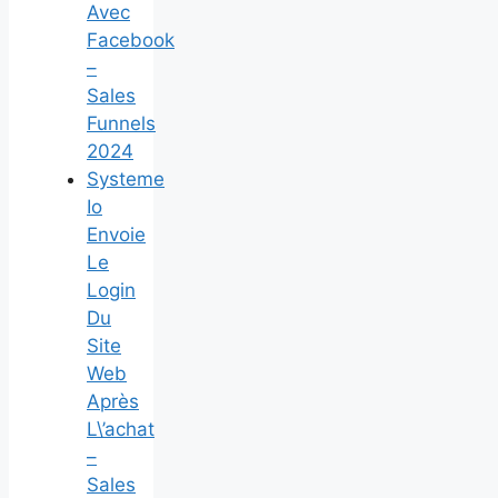
Avec
Facebook
–
Sales
Funnels
2024
Systeme
Io
Envoie
Le
Login
Du
Site
Web
Après
L\’achat
–
Sales