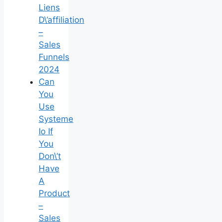
Liens
D\’affiliation
–
Sales
Funnels
2024
Can
You
Use
Systeme
Io If
You
Don\’t
Have
A
Product
–
Sales