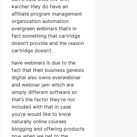
karcher they do have an
affiliate program management
organization automation
evergreen webinars that’s in
fact something that cartridge
doesn’t provide and the reason
cartridge doesn’t.
have webinars is due to the
fact that their business genesis
digital also owns everwebinar
and webinar jam which are
simply different software so
that’s the factor they’re not
included with that in case
you’re would like to know
naturally online courses
blogging and offering products
now when we get to the