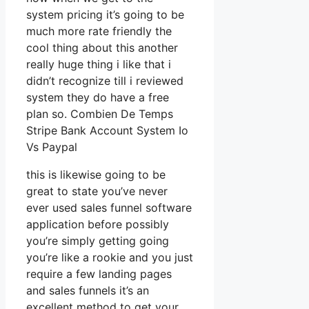
system pricing it’s going to be
much more rate friendly the
cool thing about this another
really huge thing i like that i
didn’t recognize till i reviewed
system they do have a free
plan so. Combien De Temps
Stripe Bank Account System Io
Vs Paypal
this is likewise going to be
great to state you’ve never
ever used sales funnel software
application before possibly
you’re simply getting going
you’re like a rookie and you just
require a few landing pages
and sales funnels it’s an
excellent method to get your