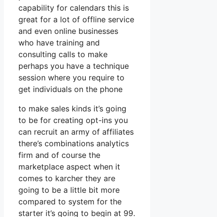
capability for calendars this is
great for a lot of offline service
and even online businesses
who have training and
consulting calls to make
perhaps you have a technique
session where you require to
get individuals on the phone
to make sales kinds it’s going
to be for creating opt-ins you
can recruit an army of affiliates
there’s combinations analytics
firm and of course the
marketplace aspect when it
comes to karcher they are
going to be a little bit more
compared to system for the
starter it’s going to begin at 99.