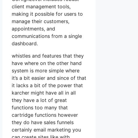
client management tools,
making it possible for users to
manage their customers,
appointments, and
communications from a single
dashboard.
whistles and features that they
have where on the other hand
system is more simple where
it’s a bit easier and since of that
it lacks a bit of the power that
karcher might have all in all
they have a lot of great
functions too many that
cartridge functions however
they do have sales funnels
certainly email marketing you
can create sites like with