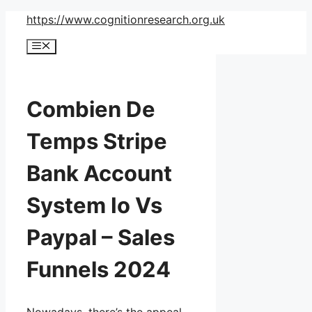
Skip
https://www.cognitionresearch.org.uk
to
Menu
content
Combien De
Temps Stripe
Bank Account
System Io Vs
Paypal – Sales
Funnels 2024
Nowadays, there’s the appeal