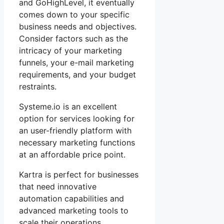
and GoHighLevel, it eventually
comes down to your specific
business needs and objectives.
Consider factors such as the
intricacy of your marketing
funnels, your e-mail marketing
requirements, and your budget
restraints.
Systeme.io is an excellent
option for services looking for
an user-friendly platform with
necessary marketing functions
at an affordable price point.
Kartra is perfect for businesses
that need innovative
automation capabilities and
advanced marketing tools to
scale their operations