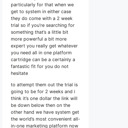
particularly for that when we
get to system in either case
they do come with a 2 week
trial so if you’re searching for
something that’s a little bit
more powerful a bit more
expert you really get whatever
you need all in one platform
cartridge can be a certainly a
fantastic fit for you do not
hesitate
to attempt them out the trial is
going to be for 2 weeks and i
think it’s one dollar the link will
be down below then on the
other hand we have system get
the world’s most convenient all-
in-one marketing platform now