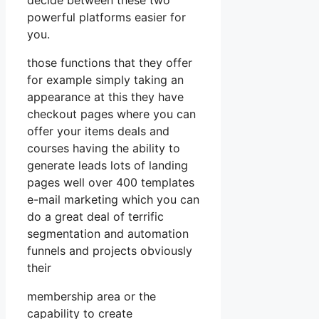
powerful platforms easier for
you.
those functions that they offer
for example simply taking an
appearance at this they have
checkout pages where you can
offer your items deals and
courses having the ability to
generate leads lots of landing
pages well over 400 templates
e-mail marketing which you can
do a great deal of terrific
segmentation and automation
funnels and projects obviously
their
membership area or the
capability to create