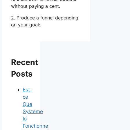
without paying a cent.
2. Produce a funnel depending
on your goal:.
Recent
Posts
Est-
ce
Que
Systeme
Io
Fonctionne