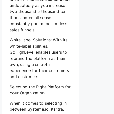
undoubtedly as you increase
two thousand 5 thousand ten
thousand email sense
constantly gon na be limitless
sales funnels.
White-label Solutions: With its
white-label abilities,
GoHighLevel enables users to
rebrand the platform as their
own, using a smooth
experience for their customers
and customers.
Selecting the Right Platform for
Your Organization.
When it comes to selecting in
between Systeme.io, Kartra,