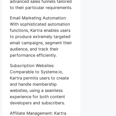
advanced sales funnels tailored
to their particular requirements.
Email Marketing Automation:
With sophisticated automation
functions, Kartra enables users
to produce extremely targeted
email campaigns, segment their
audience, and track their
performance efficiently.
Subscription Websites:
Comparable to Systeme.io,
Kartra permits users to create
and handle membership
websites, using a seamless
experience for both content
developers and subscribers.
Affiliate Management: Kartra