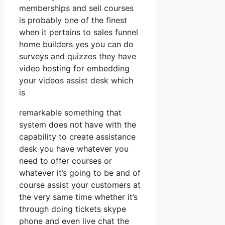
memberships and sell courses
is probably one of the finest
when it pertains to sales funnel
home builders yes you can do
surveys and quizzes they have
video hosting for embedding
your videos assist desk which
is
remarkable something that
system does not have with the
capability to create assistance
desk you have whatever you
need to offer courses or
whatever it’s going to be and of
course assist your customers at
the very same time whether it’s
through doing tickets skype
phone and even live chat the