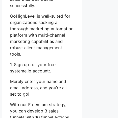
successfully.
GoHighLevel is well-suited for
organizations seeking a
thorough marketing automation
platform with multi-channel
marketing capabilities and
robust client management
tools.
1. Sign up for your free
systeme.io account:.
Merely enter your name and
email address, and you’re all
set to go!
With our Freemium strategy,
you can develop 3 sales
funnels with 10 funnel actions