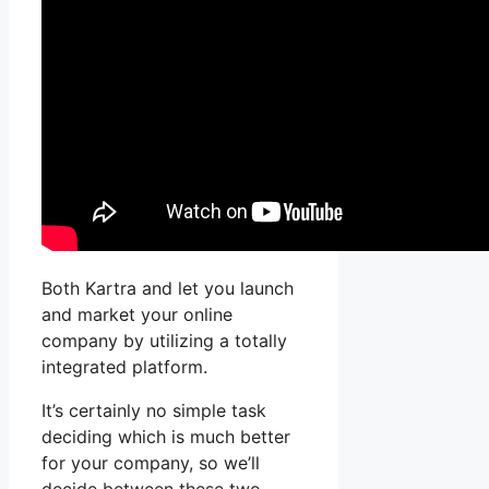
Both Kartra and let you launch
and market your online
company by utilizing a totally
integrated platform.
It’s certainly no simple task
deciding which is much better
for your company, so we’ll
decide between these two