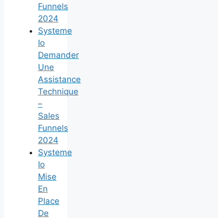
Funnels
2024
Systeme
Io
Demander
Une
Assistance
Technique
–
Sales
Funnels
2024
Systeme
Io
Mise
En
Place
De