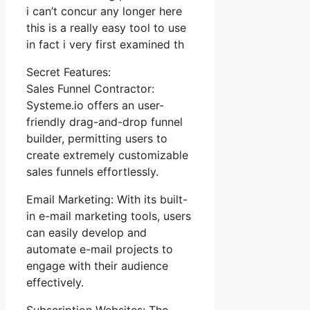
i can’t concur any longer here
this is a really easy tool to use
in fact i very first examined th
Secret Features:
Sales Funnel Contractor:
Systeme.io offers an user-
friendly drag-and-drop funnel
builder, permitting users to
create extremely customizable
sales funnels effortlessly.
Email Marketing: With its built-
in e-mail marketing tools, users
can easily develop and
automate e-mail projects to
engage with their audience
effectively.
Subscription Websites: The