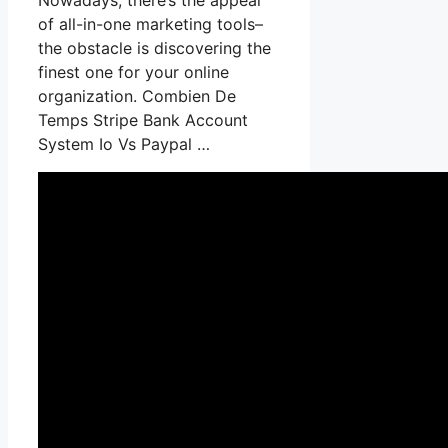
of all-in-one marketing tools–
the obstacle is discovering the
finest one for your online
organization. Combien De
Temps Stripe Bank Account
System Io Vs Paypal …