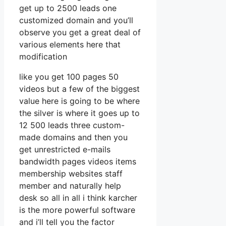
get up to 2500 leads one
customized domain and you’ll
observe you get a great deal of
various elements here that
modification
like you get 100 pages 50
videos but a few of the biggest
value here is going to be where
the silver is where it goes up to
12 500 leads three custom-
made domains and then you
get unrestricted e-mails
bandwidth pages videos items
membership websites staff
member and naturally help
desk so all in all i think karcher
is the more powerful software
and i’ll tell you the factor