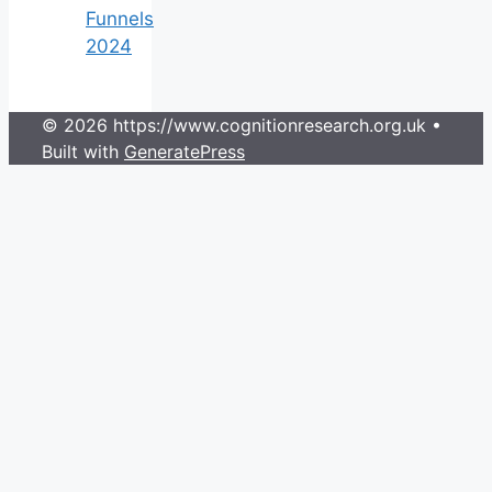
Funnels
2024
© 2026 https://www.cognitionresearch.org.uk
•
Built with
GeneratePress