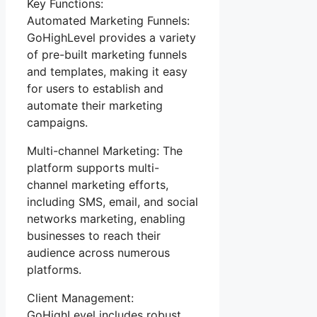
Key Functions:
Automated Marketing Funnels:
GoHighLevel provides a variety
of pre-built marketing funnels
and templates, making it easy
for users to establish and
automate their marketing
campaigns.
Multi-channel Marketing: The
platform supports multi-
channel marketing efforts,
including SMS, email, and social
networks marketing, enabling
businesses to reach their
audience across numerous
platforms.
Client Management:
GoHighLevel includes robust