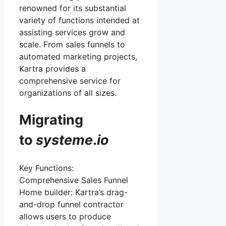
renowned for its substantial
variety of functions intended at
assisting services grow and
scale. From sales funnels to
automated marketing projects,
Kartra provides a
comprehensive service for
organizations of all sizes.
Migrating
to
systeme
.
io
Key Functions:
Comprehensive Sales Funnel
Home builder: Kartra’s drag-
and-drop funnel contractor
allows users to produce