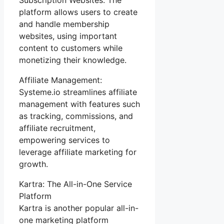
platform allows users to create
and handle membership
websites, using important
content to customers while
monetizing their knowledge.
Affiliate Management:
Systeme.io streamlines affiliate
management with features such
as tracking, commissions, and
affiliate recruitment,
empowering services to
leverage affiliate marketing for
growth.
Kartra: The All-in-One Service
Platform
Kartra is another popular all-in-
one marketing platform