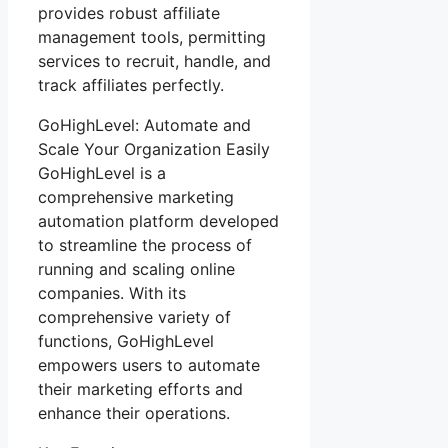
provides robust affiliate
management tools, permitting
services to recruit, handle, and
track affiliates perfectly.
GoHighLevel: Automate and
Scale Your Organization Easily
GoHighLevel is a
comprehensive marketing
automation platform developed
to streamline the process of
running and scaling online
companies. With its
comprehensive variety of
functions, GoHighLevel
empowers users to automate
their marketing efforts and
enhance their operations.