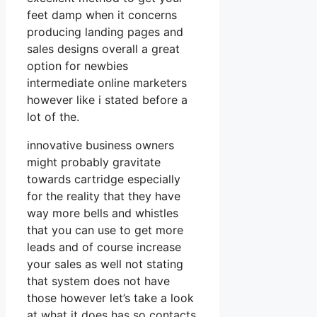
feet damp when it concerns
producing landing pages and
sales designs overall a great
option for newbies
intermediate online marketers
however like i stated before a
lot of the.
innovative business owners
might probably gravitate
towards cartridge especially
for the reality that they have
way more bells and whistles
that you can use to get more
leads and of course increase
your sales as well not stating
that system does not have
those however let’s take a look
at what it does has so contacts