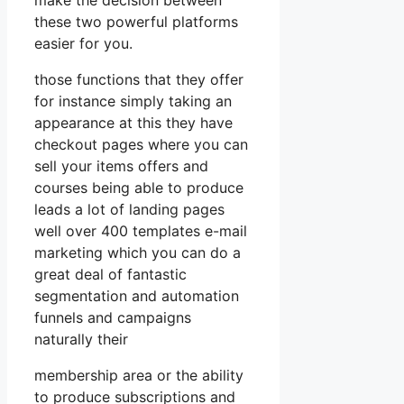
these two powerful platforms
easier for you.
those functions that they offer
for instance simply taking an
appearance at this they have
checkout pages where you can
sell your items offers and
courses being able to produce
leads a lot of landing pages
well over 400 templates e-mail
marketing which you can do a
great deal of fantastic
segmentation and automation
funnels and campaigns
naturally their
membership area or the ability
to produce subscriptions and