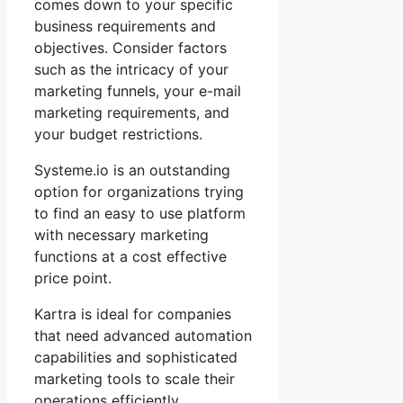
comes down to your specific
business requirements and
objectives. Consider factors
such as the intricacy of your
marketing funnels, your e-mail
marketing requirements, and
your budget restrictions.
Systeme.io is an outstanding
option for organizations trying
to find an easy to use platform
with necessary marketing
functions at a cost effective
price point.
Kartra is ideal for companies
that need advanced automation
capabilities and sophisticated
marketing tools to scale their
operations efficiently.