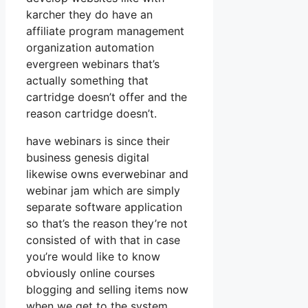
karcher they do have an
affiliate program management
organization automation
evergreen webinars that’s
actually something that
cartridge doesn’t offer and the
reason cartridge doesn’t.
have webinars is since their
business genesis digital
likewise owns everwebinar and
webinar jam which are simply
separate software application
so that’s the reason they’re not
consisted of with that in case
you’re would like to know
obviously online courses
blogging and selling items now
when we get to the system