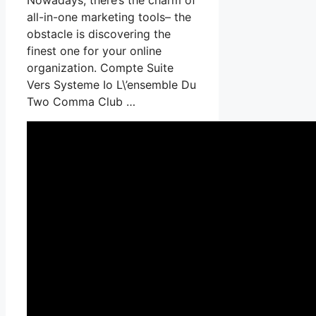
all-in-one marketing tools– the
obstacle is discovering the
finest one for your online
organization. Compte Suite
Vers Systeme Io L\’ensemble Du
Two Comma Club …