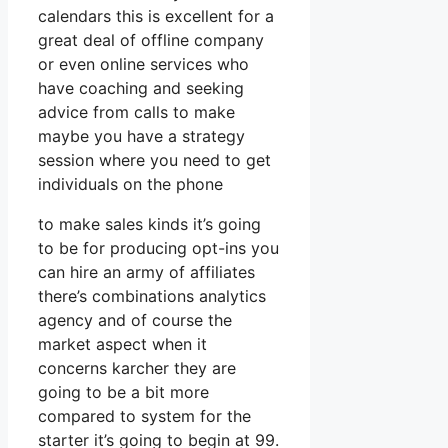
calendars this is excellent for a
great deal of offline company
or even online services who
have coaching and seeking
advice from calls to make
maybe you have a strategy
session where you need to get
individuals on the phone
to make sales kinds it’s going
to be for producing opt-ins you
can hire an army of affiliates
there’s combinations analytics
agency and of course the
market aspect when it
concerns karcher they are
going to be a bit more
compared to system for the
starter it’s going to begin at 99.