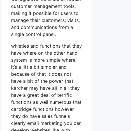
customer management tools,
making it possible for users to
manage their customers, visits,
and communications from a
single control panel.
whistles and functions that they
have where on the other hand
system is more simple where
it’s a little bit simpler and
because of that it does not
have a bit of the power that
karcher may have all in all they
have a great deal of terrific
functions as well numerous that
cartridge functions however
they do have sales funnels
clearly email marketing you can
develop websites like with