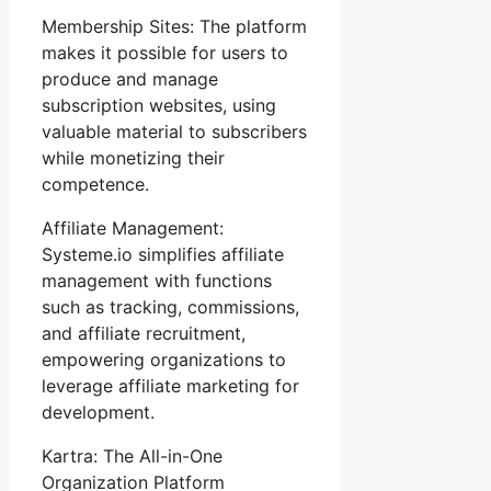
Membership Sites: The platform
makes it possible for users to
produce and manage
subscription websites, using
valuable material to subscribers
while monetizing their
competence.
Affiliate Management:
Systeme.io simplifies affiliate
management with functions
such as tracking, commissions,
and affiliate recruitment,
empowering organizations to
leverage affiliate marketing for
development.
Kartra: The All-in-One
Organization Platform