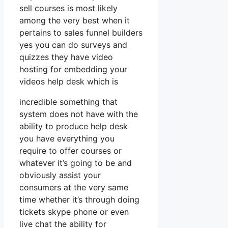
sell courses is most likely
among the very best when it
pertains to sales funnel builders
yes you can do surveys and
quizzes they have video
hosting for embedding your
videos help desk which is
incredible something that
system does not have with the
ability to produce help desk
you have everything you
require to offer courses or
whatever it’s going to be and
obviously assist your
consumers at the very same
time whether it’s through doing
tickets skype phone or even
live chat the ability for