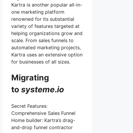
Kartra is another popular all-in-
one marketing platform
renowned for its substantial
variety of features targeted at
helping organizations grow and
scale. From sales funnels to
automated marketing projects,
Kartra uses an extensive option
for businesses of all sizes.
Migrating
to
systeme
.
io
Secret Features:
Comprehensive Sales Funnel
Home builder: Kartra’s drag-
and-drop funnel contractor