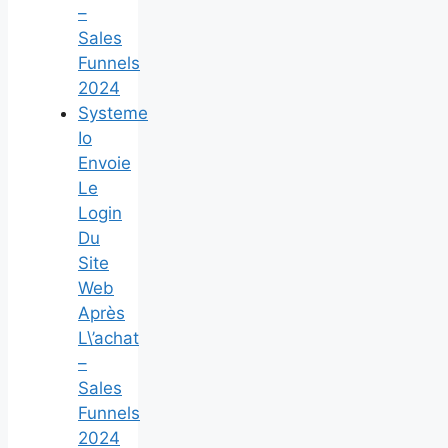
–
Sales
Funnels
2024
Systeme
Io
Envoie
Le
Login
Du
Site
Web
Après
L\’achat
–
Sales
Funnels
2024