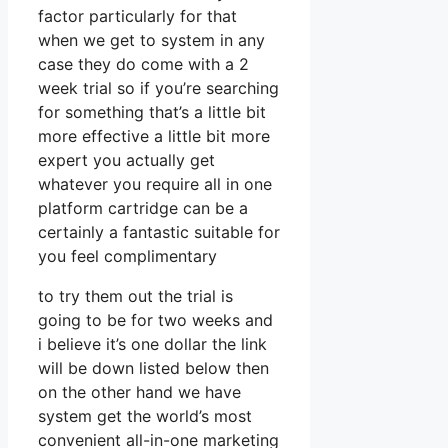
factor particularly for that
when we get to system in any
case they do come with a 2
week trial so if you’re searching
for something that’s a little bit
more effective a little bit more
expert you actually get
whatever you require all in one
platform cartridge can be a
certainly a fantastic suitable for
you feel complimentary
to try them out the trial is
going to be for two weeks and
i believe it’s one dollar the link
will be down listed below then
on the other hand we have
system get the world’s most
convenient all-in-one marketing