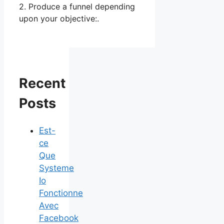
2. Produce a funnel depending
upon your objective:.
Recent
Posts
Est-
ce
Que
Systeme
Io
Fonctionne
Avec
Facebook