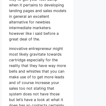
when it pertains to developing
landing pages and sales models
in general an excellent
alternative for newbies
intermediate marketers
however like i said before a
great deal of the.
innovative entrepreneur might
most likely gravitate towards
cartridge especially for the
reality that they have way more
bells and whistles that you can
make use of to get more leads
and of course increase your
sales too not stating that
system does not have those
but let’s have a look at what it
does has so contacts certainly