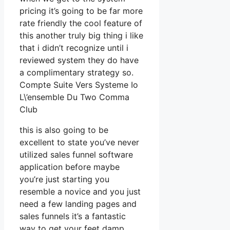
pricing it’s going to be far more
rate friendly the cool feature of
this another truly big thing i like
that i didn’t recognize until i
reviewed system they do have
a complimentary strategy so.
Compte Suite Vers Systeme Io
L\’ensemble Du Two Comma
Club
this is also going to be
excellent to state you’ve never
utilized sales funnel software
application before maybe
you’re just starting you
resemble a novice and you just
need a few landing pages and
sales funnels it’s a fantastic
way to get your feet damp