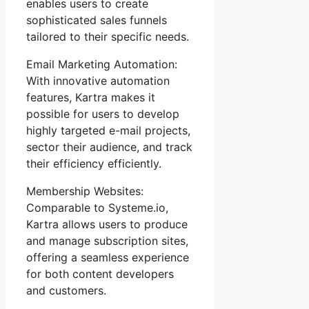
enables users to create
sophisticated sales funnels
tailored to their specific needs.
Email Marketing Automation:
With innovative automation
features, Kartra makes it
possible for users to develop
highly targeted e-mail projects,
sector their audience, and track
their efficiency efficiently.
Membership Websites:
Comparable to Systeme.io,
Kartra allows users to produce
and manage subscription sites,
offering a seamless experience
for both content developers
and customers.