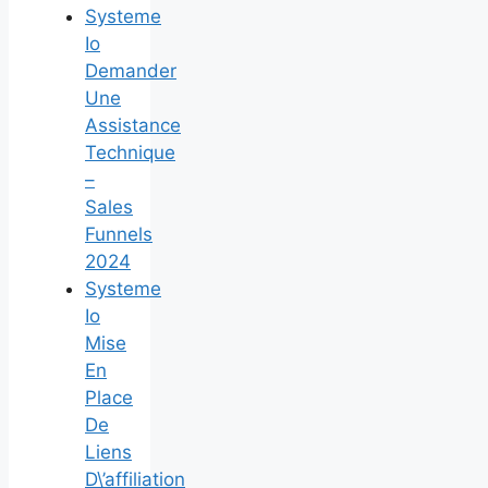
Systeme
Io
Demander
Une
Assistance
Technique
–
Sales
Funnels
2024
Systeme
Io
Mise
En
Place
De
Liens
D\’affiliation