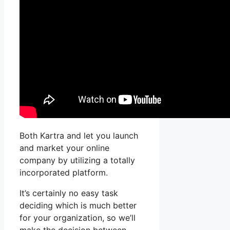
Both Kartra and let you launch
and market your online
company by utilizing a totally
incorporated platform.
It’s certainly no easy task
deciding which is much better
for your organization, so we’ll
make the decision between