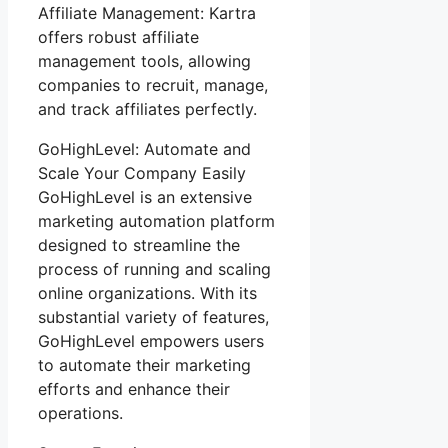
Affiliate Management: Kartra
offers robust affiliate
management tools, allowing
companies to recruit, manage,
and track affiliates perfectly.
GoHighLevel: Automate and
Scale Your Company Easily
GoHighLevel is an extensive
marketing automation platform
designed to streamline the
process of running and scaling
online organizations. With its
substantial variety of features,
GoHighLevel empowers users
to automate their marketing
efforts and enhance their
operations.