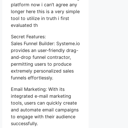
platform now i can’t agree any
longer here this is a very simple
tool to utilize in truth i first
evaluated th
Secret Features:
Sales Funnel Builder: Systeme.io
provides an user-friendly drag-
and-drop funnel contractor,
permitting users to produce
extremely personalized sales
funnels effortlessly.
Email Marketing: With its
integrated e-mail marketing
tools, users can quickly create
and automate email campaigns
to engage with their audience
successfully.