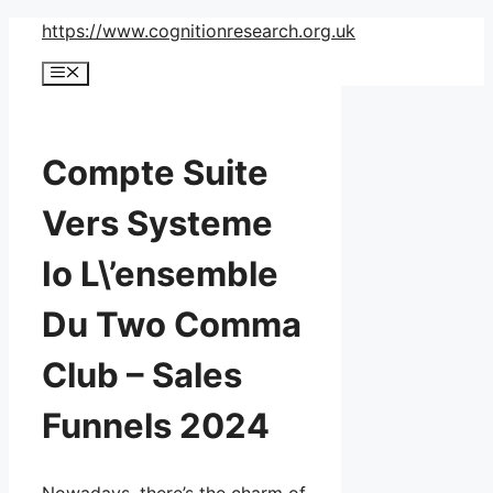
Skip
https://www.cognitionresearch.org.uk
to
Menu
content
Compte Suite
Vers Systeme
Io L\’ensemble
Du Two Comma
Club – Sales
Funnels 2024
Nowadays, there’s the charm of