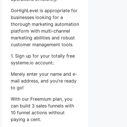
GoHighLevel is appropriate for
businesses looking for a
thorough marketing automation
platform with multi-channel
marketing abilities and robust
customer management tools.
1. Sign up for your totally free
systeme.io account:.
Merely enter your name and e-
mail address, and you’re ready
to go!
With our Freemium plan, you
can build 3 sales funnels with
10 funnel actions without
paying a cent.