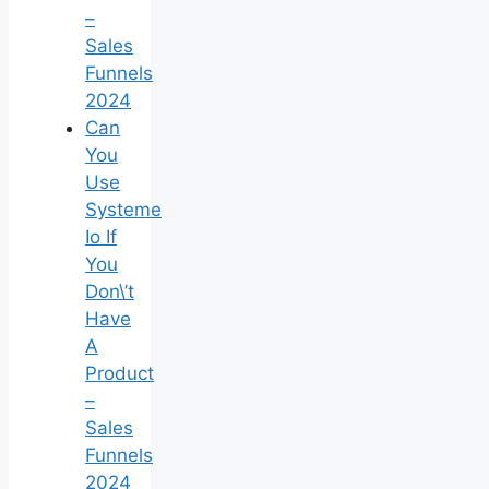
–
Sales
Funnels
2024
Can
You
Use
Systeme
Io If
You
Don\’t
Have
A
Product
–
Sales
Funnels
2024