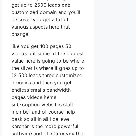
get up to 2500 leads one
customized domain and you’ll
discover you get a lot of
various aspects here that
change
like you get 100 pages 50
videos but some of the biggest
value here is going to be where
the silver is where it goes up to
12 500 leads three customized
domains and then you get
endless emails bandwidth
pages videos items
subscription websites staff
member and of course help
desk so all in all i believe
karcher is the more powerful
software and i’ll inform you the