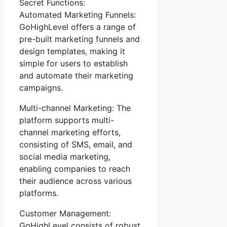
Secret Functions:
Automated Marketing Funnels:
GoHighLevel offers a range of
pre-built marketing funnels and
design templates, making it
simple for users to establish
and automate their marketing
campaigns.
Multi-channel Marketing: The
platform supports multi-
channel marketing efforts,
consisting of SMS, email, and
social media marketing,
enabling companies to reach
their audience across various
platforms.
Customer Management:
GoHighLevel consists of robust