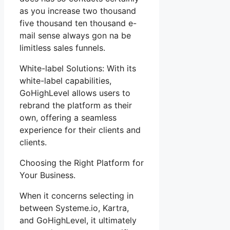
as you increase two thousand
five thousand ten thousand e-
mail sense always gon na be
limitless sales funnels.
White-label Solutions: With its
white-label capabilities,
GoHighLevel allows users to
rebrand the platform as their
own, offering a seamless
experience for their clients and
clients.
Choosing the Right Platform for
Your Business.
When it concerns selecting in
between Systeme.io, Kartra,
and GoHighLevel, it ultimately