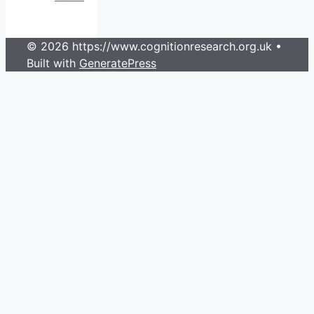
© 2026 https://www.cognitionresearch.org.uk
•
Built with
GeneratePress