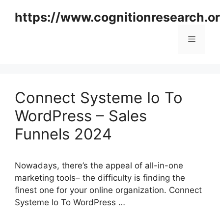
Skip
https://www.cognitionresearch.o
to
content
Menu
Connect Systeme Io To
WordPress – Sales
Funnels 2024
Nowadays, there’s the appeal of all-in-one
marketing tools– the difficulty is finding the
finest one for your online organization. Connect
Systeme Io To WordPress …