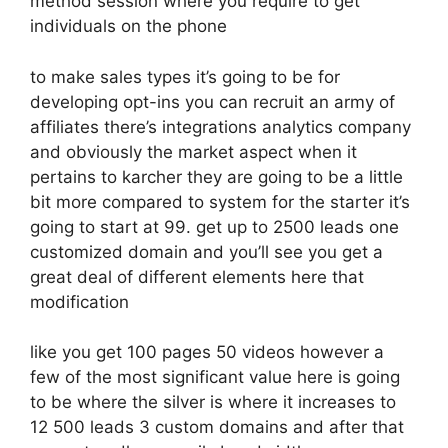
method session where you require to get
individuals on the phone
to make sales types it’s going to be for
developing opt-ins you can recruit an army of
affiliates there’s integrations analytics company
and obviously the market aspect when it
pertains to karcher they are going to be a little
bit more compared to system for the starter it’s
going to start at 99. get up to 2500 leads one
customized domain and you’ll see you get a
great deal of different elements here that
modification
like you get 100 pages 50 videos however a
few of the most significant value here is going
to be where the silver is where it increases to
12 500 leads 3 custom domains and after that