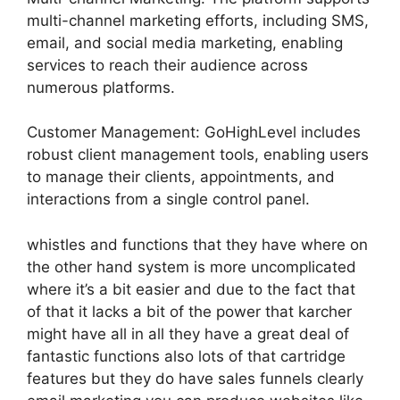
multi-channel marketing efforts, including SMS,
email, and social media marketing, enabling
services to reach their audience across
numerous platforms.
Customer Management: GoHighLevel includes
robust client management tools, enabling users
to manage their clients, appointments, and
interactions from a single control panel.
whistles and functions that they have where on
the other hand system is more uncomplicated
where it’s a bit easier and due to the fact that
of that it lacks a bit of the power that karcher
might have all in all they have a great deal of
fantastic functions also lots of that cartridge
features but they do have sales funnels clearly