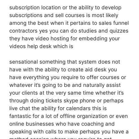
subscription location or the ability to develop
subscriptions and sell courses is most likely
among the best when it pertains to sales funnel
contractors yes you can do studies and quizzes
they have video hosting for embedding your
videos help desk which is
sensational something that system does not
have with the ability to create aid desk you
have everything you require to offer courses or
whatever it’s going to be and naturally assist
your clients at the very same time whether it’s
through doing tickets skype phone or perhaps
live chat the ability for calendars this is
fantastic for a lot of offline organization or even
online businesses who have coaching and
speaking with calls to make perhaps you have a