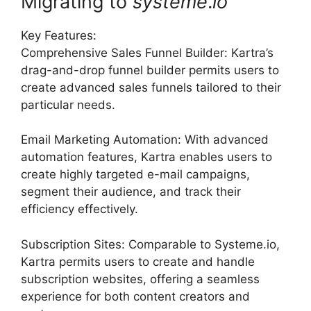
Migrating to
systeme
.
io
Key Features:
Comprehensive Sales Funnel Builder: Kartra’s
drag-and-drop funnel builder permits users to
create advanced sales funnels tailored to their
particular needs.
Email Marketing Automation: With advanced
automation features, Kartra enables users to
create highly targeted e-mail campaigns,
segment their audience, and track their
efficiency effectively.
Subscription Sites: Comparable to Systeme.io,
Kartra permits users to create and handle
subscription websites, offering a seamless
experience for both content creators and