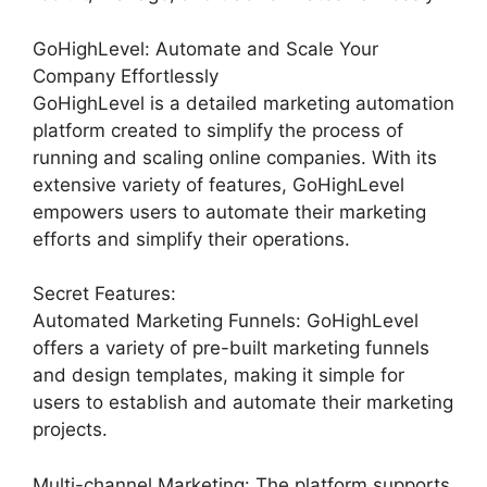
GoHighLevel: Automate and Scale Your
Company Effortlessly
GoHighLevel is a detailed marketing automation
platform created to simplify the process of
running and scaling online companies. With its
extensive variety of features, GoHighLevel
empowers users to automate their marketing
efforts and simplify their operations.
Secret Features:
Automated Marketing Funnels: GoHighLevel
offers a variety of pre-built marketing funnels
and design templates, making it simple for
users to establish and automate their marketing
projects.
Multi-channel Marketing: The platform supports