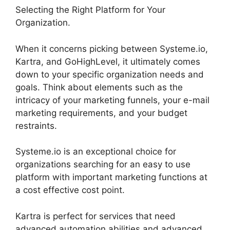
Selecting the Right Platform for Your
Organization.
When it concerns picking between Systeme.io,
Kartra, and GoHighLevel, it ultimately comes
down to your specific organization needs and
goals. Think about elements such as the
intricacy of your marketing funnels, your e-mail
marketing requirements, and your budget
restraints.
Systeme.io is an exceptional choice for
organizations searching for an easy to use
platform with important marketing functions at
a cost effective cost point.
Kartra is perfect for services that need
advanced automation abilities and advanced