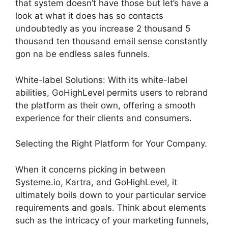
that system doesn’t have those but let’s have a
look at what it does has so contacts
undoubtedly as you increase 2 thousand 5
thousand ten thousand email sense constantly
gon na be endless sales funnels.
White-label Solutions: With its white-label
abilities, GoHighLevel permits users to rebrand
the platform as their own, offering a smooth
experience for their clients and consumers.
Selecting the Right Platform for Your Company.
When it concerns picking in between
Systeme.io, Kartra, and GoHighLevel, it
ultimately boils down to your particular service
requirements and goals. Think about elements
such as the intricacy of your marketing funnels,