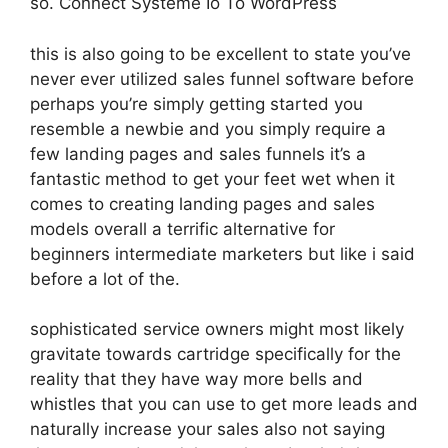
so. Connect Systeme Io To WordPress
this is also going to be excellent to state you’ve
never ever utilized sales funnel software before
perhaps you’re simply getting started you
resemble a newbie and you simply require a
few landing pages and sales funnels it’s a
fantastic method to get your feet wet when it
comes to creating landing pages and sales
models overall a terrific alternative for
beginners intermediate marketers but like i said
before a lot of the.
sophisticated service owners might most likely
gravitate towards cartridge specifically for the
reality that they have way more bells and
whistles that you can use to get more leads and
naturally increase your sales also not saying