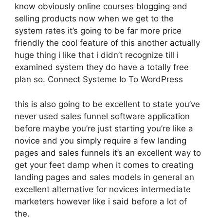
know obviously online courses blogging and
selling products now when we get to the
system rates it’s going to be far more price
friendly the cool feature of this another actually
huge thing i like that i didn’t recognize till i
examined system they do have a totally free
plan so. Connect Systeme Io To WordPress
this is also going to be excellent to state you’ve
never used sales funnel software application
before maybe you’re just starting you’re like a
novice and you simply require a few landing
pages and sales funnels it’s an excellent way to
get your feet damp when it comes to creating
landing pages and sales models in general an
excellent alternative for novices intermediate
marketers however like i said before a lot of
the.