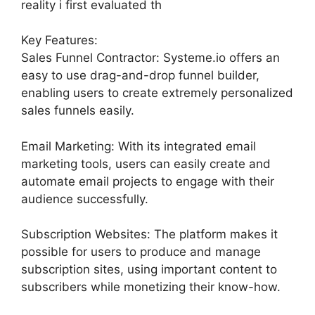
reality i first evaluated th
Key Features:
Sales Funnel Contractor: Systeme.io offers an
easy to use drag-and-drop funnel builder,
enabling users to create extremely personalized
sales funnels easily.
Email Marketing: With its integrated email
marketing tools, users can easily create and
automate email projects to engage with their
audience successfully.
Subscription Websites: The platform makes it
possible for users to produce and manage
subscription sites, using important content to
subscribers while monetizing their know-how.