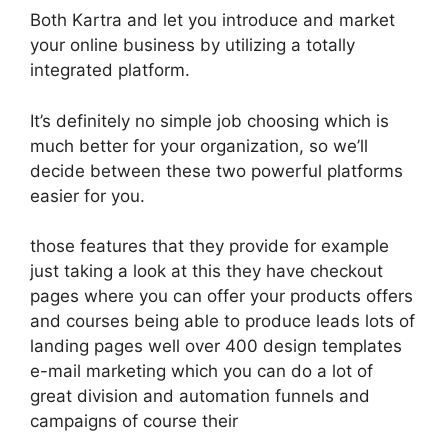
Both Kartra and let you introduce and market
your online business by utilizing a totally
integrated platform.
It’s definitely no simple job choosing which is
much better for your organization, so we’ll
decide between these two powerful platforms
easier for you.
those features that they provide for example
just taking a look at this they have checkout
pages where you can offer your products offers
and courses being able to produce leads lots of
landing pages well over 400 design templates
e-mail marketing which you can do a lot of
great division and automation funnels and
campaigns of course their