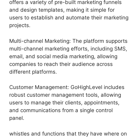
offers a variety of pre-built marketing funnels
and design templates, making it simple for
users to establish and automate their marketing
projects.
Multi-channel Marketing: The platform supports
multi-channel marketing efforts, including SMS,
email, and social media marketing, allowing
companies to reach their audience across
different platforms.
Customer Management: GoHighLevel includes
robust customer management tools, allowing
users to manage their clients, appointments,
and communications from a single control
panel.
whistles and functions that they have where on