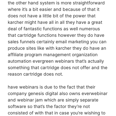
the other hand system is more straightforward
where it’s a bit easier and because of that it
does not have a little bit of the power that
karcher might have all in all they have a great
deal of fantastic functions as well numerous
that cartridge functions however they do have
sales funnels certainly email marketing you can
produce sites like with karcher they do have an
affiliate program management organization
automation evergreen webinars that’s actually
something that cartridge does not offer and the
reason cartridge does not.
have webinars is due to the fact that their
company genesis digital also owns everwebinar
and webinar jam which are simply separate
software so that’s the factor they’re not
consisted of with that in case you’re wishing to