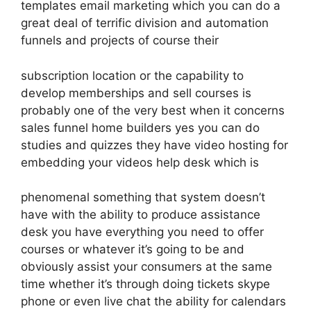
templates email marketing which you can do a
great deal of terrific division and automation
funnels and projects of course their
subscription location or the capability to
develop memberships and sell courses is
probably one of the very best when it concerns
sales funnel home builders yes you can do
studies and quizzes they have video hosting for
embedding your videos help desk which is
phenomenal something that system doesn’t
have with the ability to produce assistance
desk you have everything you need to offer
courses or whatever it’s going to be and
obviously assist your consumers at the same
time whether it’s through doing tickets skype
phone or even live chat the ability for calendars