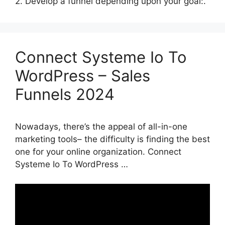
2. Develop a funnel depending upon your goal:.
Connect Systeme Io To
WordPress – Sales
Funnels 2024
Nowadays, there’s the appeal of all-in-one
marketing tools– the difficulty is finding the best
one for your online organization. Connect
Systeme Io To WordPress …