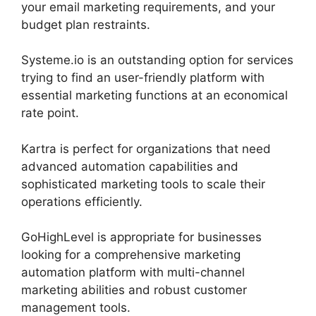
your email marketing requirements, and your
budget plan restraints.
Systeme.io is an outstanding option for services
trying to find an user-friendly platform with
essential marketing functions at an economical
rate point.
Kartra is perfect for organizations that need
advanced automation capabilities and
sophisticated marketing tools to scale their
operations efficiently.
GoHighLevel is appropriate for businesses
looking for a comprehensive marketing
automation platform with multi-channel
marketing abilities and robust customer
management tools.