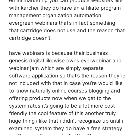
email marketing you can produce websites like
with karcher they do have an affiliate program
management organization automation
evergreen webinars that’s in fact something
that cartridge does not use and the reason that
cartridge doesn’t.
have webinars is because their business
genesis digital likewise owns everwebinar and
webinar jam which are simply separate
software application so that’s the reason they’re
not included with that in case you’re would like
to know naturally online courses blogging and
offering products now when we get to the
system rates it’s going to be a lot more cost
friendly the cool feature of this another truly
huge thing i like that i didn’t recognize up until i
examined system they do have a free strategy