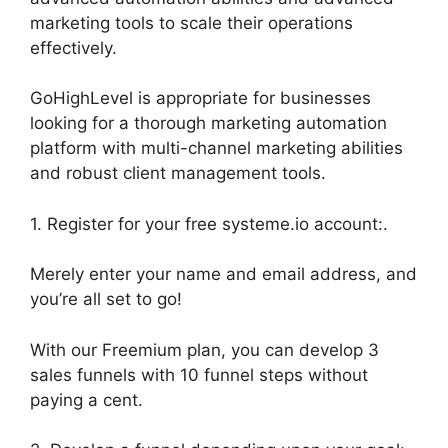
marketing tools to scale their operations
effectively.
GoHighLevel is appropriate for businesses
looking for a thorough marketing automation
platform with multi-channel marketing abilities
and robust client management tools.
1. Register for your free systeme.io account:.
Merely enter your name and email address, and
you’re all set to go!
With our Freemium plan, you can develop 3
sales funnels with 10 funnel steps without
paying a cent.