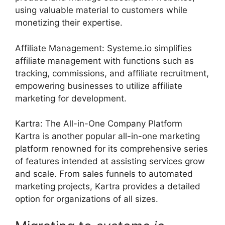
using valuable material to customers while
monetizing their expertise.
Affiliate Management: Systeme.io simplifies
affiliate management with functions such as
tracking, commissions, and affiliate recruitment,
empowering businesses to utilize affiliate
marketing for development.
Kartra: The All-in-One Company Platform
Kartra is another popular all-in-one marketing
platform renowned for its comprehensive series
of features intended at assisting services grow
and scale. From sales funnels to automated
marketing projects, Kartra provides a detailed
option for organizations of all sizes.