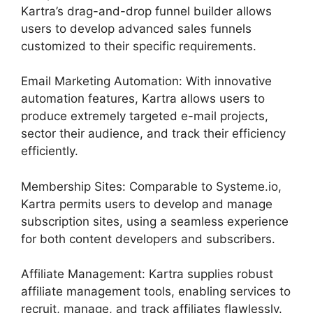
Kartra’s drag-and-drop funnel builder allows
users to develop advanced sales funnels
customized to their specific requirements.
Email Marketing Automation: With innovative
automation features, Kartra allows users to
produce extremely targeted e-mail projects,
sector their audience, and track their efficiency
efficiently.
Membership Sites: Comparable to Systeme.io,
Kartra permits users to develop and manage
subscription sites, using a seamless experience
for both content developers and subscribers.
Affiliate Management: Kartra supplies robust
affiliate management tools, enabling services to
recruit, manage, and track affiliates flawlessly.