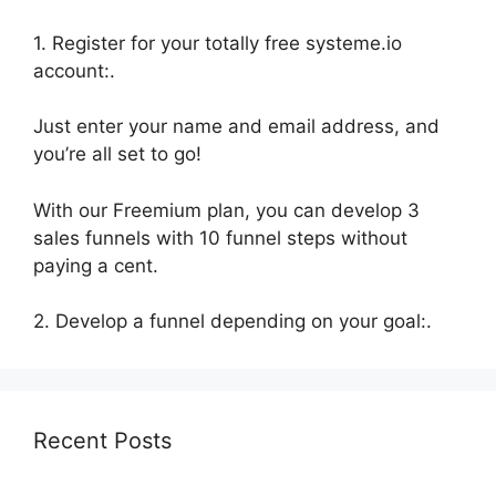
1. Register for your totally free systeme.io
account:.
Just enter your name and email address, and
you’re all set to go!
With our Freemium plan, you can develop 3
sales funnels with 10 funnel steps without
paying a cent.
2. Develop a funnel depending on your goal:.
Recent Posts