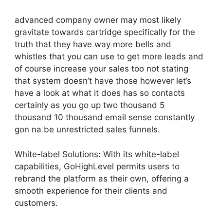
advanced company owner may most likely
gravitate towards cartridge specifically for the
truth that they have way more bells and
whistles that you can use to get more leads and
of course increase your sales too not stating
that system doesn’t have those however let’s
have a look at what it does has so contacts
certainly as you go up two thousand 5
thousand 10 thousand email sense constantly
gon na be unrestricted sales funnels.
White-label Solutions: With its white-label
capabilities, GoHighLevel permits users to
rebrand the platform as their own, offering a
smooth experience for their clients and
customers.