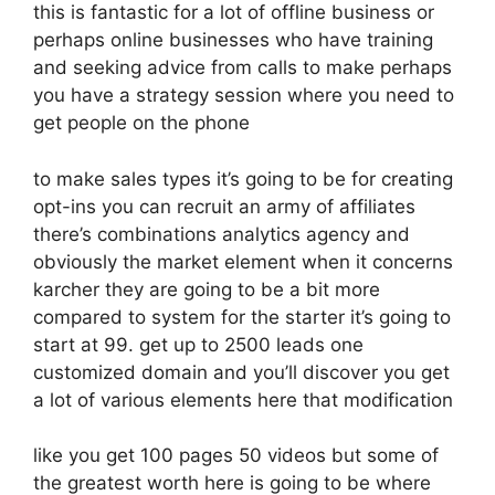
this is fantastic for a lot of offline business or
perhaps online businesses who have training
and seeking advice from calls to make perhaps
you have a strategy session where you need to
get people on the phone
to make sales types it’s going to be for creating
opt-ins you can recruit an army of affiliates
there’s combinations analytics agency and
obviously the market element when it concerns
karcher they are going to be a bit more
compared to system for the starter it’s going to
start at 99. get up to 2500 leads one
customized domain and you’ll discover you get
a lot of various elements here that modification
like you get 100 pages 50 videos but some of
the greatest worth here is going to be where