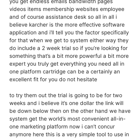
you get endless emails bandwidth pages
videos items membership websites employee
and of course assistance desk so all in all i
believe karcher is the more effective software
application and i’ll tell you the factor specifically
for that when we get to system either way they
do include a 2 week trial so if you’re looking for
something that’s a bit more powerful a bit more
expert you truly get everything you need all in
one platform cartridge can be a certainly an
excellent fit for you do not hesitate
to try them out the trial is going to be for two
weeks and i believe it’s one dollar the link will
be down below then on the other hand we have
system get the world’s most convenient all-in-
one marketing platform now i can’t concur
anymore here this is a very simple tool to use in