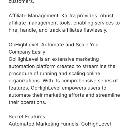
customers.
Affiliate Management: Kartra provides robust
affiliate management tools, enabling services to
hire, handle, and track affiliates flawlessly.
GoHighLevel: Automate and Scale Your
Company Easily
GoHighLevel is an extensive marketing
automation platform created to streamline the
procedure of running and scaling online
organizations. With its comprehensive series of
features, GoHighLevel empowers users to
automate their marketing efforts and streamline
their operations.
Secret Features:
Automated Marketing Funnels: GoHighLevel