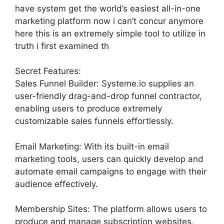
have system get the world’s easiest all-in-one
marketing platform now i can’t concur anymore
here this is an extremely simple tool to utilize in
truth i first examined th
Secret Features:
Sales Funnel Builder: Systeme.io supplies an
user-friendly drag-and-drop funnel contractor,
enabling users to produce extremely
customizable sales funnels effortlessly.
Email Marketing: With its built-in email
marketing tools, users can quickly develop and
automate email campaigns to engage with their
audience effectively.
Membership Sites: The platform allows users to
produce and manage subscription websites,