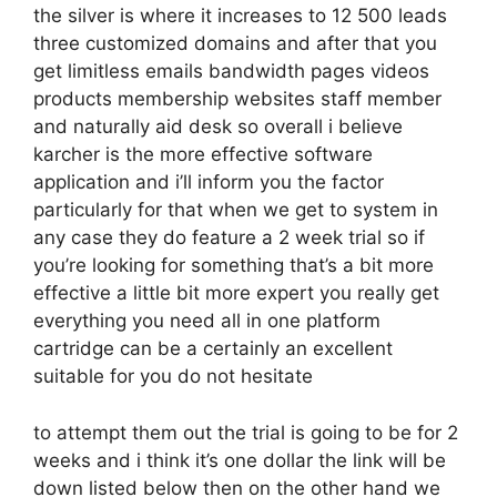
the silver is where it increases to 12 500 leads
three customized domains and after that you
get limitless emails bandwidth pages videos
products membership websites staff member
and naturally aid desk so overall i believe
karcher is the more effective software
application and i’ll inform you the factor
particularly for that when we get to system in
any case they do feature a 2 week trial so if
you’re looking for something that’s a bit more
effective a little bit more expert you really get
everything you need all in one platform
cartridge can be a certainly an excellent
suitable for you do not hesitate
to attempt them out the trial is going to be for 2
weeks and i think it’s one dollar the link will be
down listed below then on the other hand we