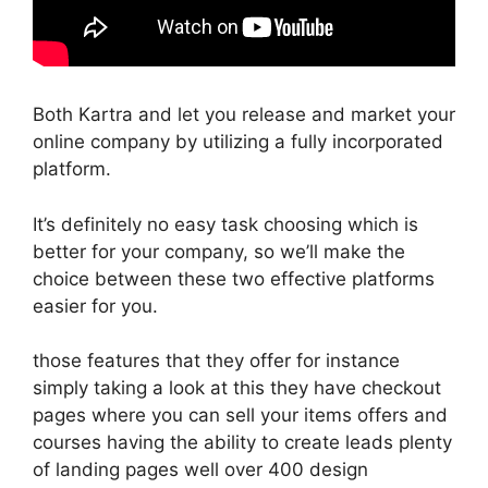
Both Kartra and let you release and market your
online company by utilizing a fully incorporated
platform.
It’s definitely no easy task choosing which is
better for your company, so we’ll make the
choice between these two effective platforms
easier for you.
those features that they offer for instance
simply taking a look at this they have checkout
pages where you can sell your items offers and
courses having the ability to create leads plenty
of landing pages well over 400 design