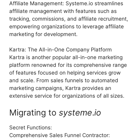
Affiliate Management: Systeme.io streamlines
affiliate management with features such as
tracking, commissions, and affiliate recruitment,
empowering organizations to leverage affiliate
marketing for development.
Kartra: The All-in-One Company Platform
Kartra is another popular all-in-one marketing
platform renowned for its comprehensive range
of features focused on helping services grow
and scale. From sales funnels to automated
marketing campaigns, Kartra provides an
extensive service for organizations of all sizes.
Migrating to
systeme
.
io
Secret Functions:
Comprehensive Sales Funnel Contractor: