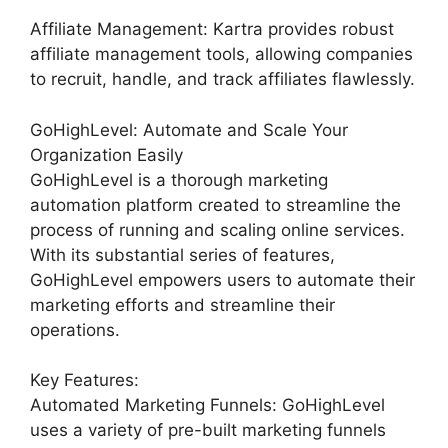
Affiliate Management: Kartra provides robust
affiliate management tools, allowing companies
to recruit, handle, and track affiliates flawlessly.
GoHighLevel: Automate and Scale Your
Organization Easily
GoHighLevel is a thorough marketing
automation platform created to streamline the
process of running and scaling online services.
With its substantial series of features,
GoHighLevel empowers users to automate their
marketing efforts and streamline their
operations.
Key Features:
Automated Marketing Funnels: GoHighLevel
uses a variety of pre-built marketing funnels