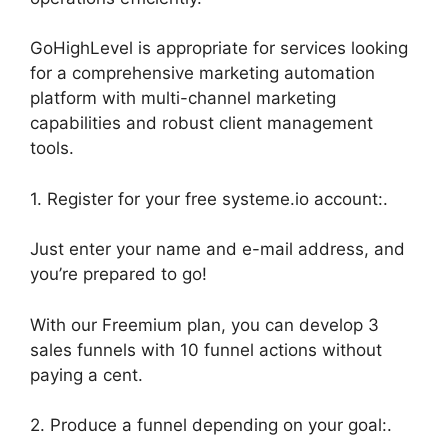
GoHighLevel is appropriate for services looking
for a comprehensive marketing automation
platform with multi-channel marketing
capabilities and robust client management
tools.
1. Register for your free systeme.io account:.
Just enter your name and e-mail address, and
you’re prepared to go!
With our Freemium plan, you can develop 3
sales funnels with 10 funnel actions without
paying a cent.
2. Produce a funnel depending on your goal:.