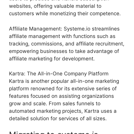
websites, offering valuable material to
customers while monetizing their competence.
Affiliate Management: Systeme.io streamlines
affiliate management with functions such as
tracking, commissions, and affiliate recruitment,
empowering businesses to take advantage of
affiliate marketing for development.
Kartra: The All-in-One Company Platform
Kartra is another popular all-in-one marketing
platform renowned for its extensive series of
features focused on assisting organizations
grow and scale. From sales funnels to
automated marketing projects, Kartra uses a
detailed solution for services of all sizes.