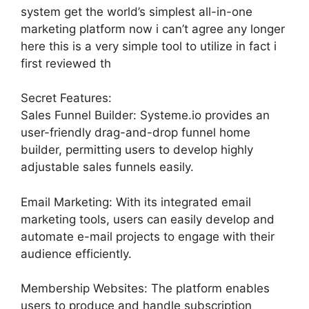
system get the world’s simplest all-in-one
marketing platform now i can’t agree any longer
here this is a very simple tool to utilize in fact i
first reviewed th
Secret Features:
Sales Funnel Builder: Systeme.io provides an
user-friendly drag-and-drop funnel home
builder, permitting users to develop highly
adjustable sales funnels easily.
Email Marketing: With its integrated email
marketing tools, users can easily develop and
automate e-mail projects to engage with their
audience efficiently.
Membership Websites: The platform enables
users to produce and handle subscription