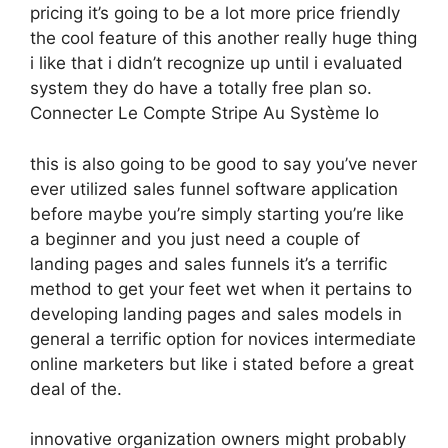
pricing it’s going to be a lot more price friendly
the cool feature of this another really huge thing
i like that i didn’t recognize up until i evaluated
system they do have a totally free plan so.
Connecter Le Compte Stripe Au Système Io
this is also going to be good to say you’ve never
ever utilized sales funnel software application
before maybe you’re simply starting you’re like
a beginner and you just need a couple of
landing pages and sales funnels it’s a terrific
method to get your feet wet when it pertains to
developing landing pages and sales models in
general a terrific option for novices intermediate
online marketers but like i stated before a great
deal of the.
innovative organization owners might probably