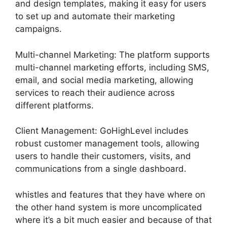
and design templates, making it easy for users
to set up and automate their marketing
campaigns.
Multi-channel Marketing: The platform supports
multi-channel marketing efforts, including SMS,
email, and social media marketing, allowing
services to reach their audience across
different platforms.
Client Management: GoHighLevel includes
robust customer management tools, allowing
users to handle their customers, visits, and
communications from a single dashboard.
whistles and features that they have where on
the other hand system is more uncomplicated
where it’s a bit much easier and because of that