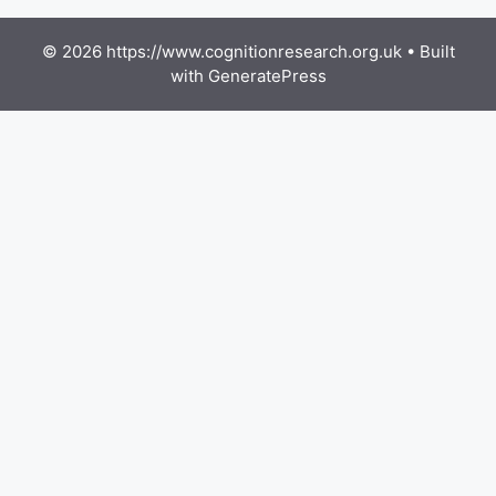
© 2026 https://www.cognitionresearch.org.uk
• Built
with
GeneratePress