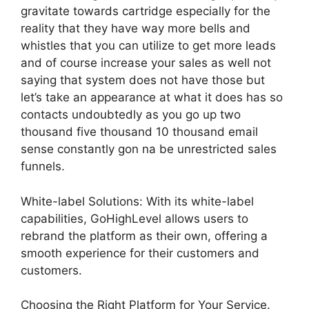
gravitate towards cartridge especially for the
reality that they have way more bells and
whistles that you can utilize to get more leads
and of course increase your sales as well not
saying that system does not have those but
let’s take an appearance at what it does has so
contacts undoubtedly as you go up two
thousand five thousand 10 thousand email
sense constantly gon na be unrestricted sales
funnels.
White-label Solutions: With its white-label
capabilities, GoHighLevel allows users to
rebrand the platform as their own, offering a
smooth experience for their customers and
customers.
Choosing the Right Platform for Your Service.