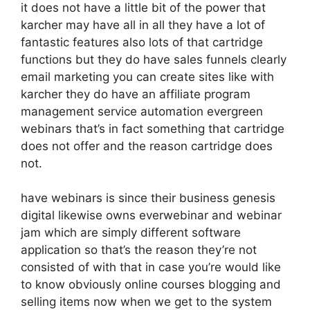
it does not have a little bit of the power that
karcher may have all in all they have a lot of
fantastic features also lots of that cartridge
functions but they do have sales funnels clearly
email marketing you can create sites like with
karcher they do have an affiliate program
management service automation evergreen
webinars that’s in fact something that cartridge
does not offer and the reason cartridge does
not.
have webinars is since their business genesis
digital likewise owns everwebinar and webinar
jam which are simply different software
application so that’s the reason they’re not
consisted of with that in case you’re would like
to know obviously online courses blogging and
selling items now when we get to the system