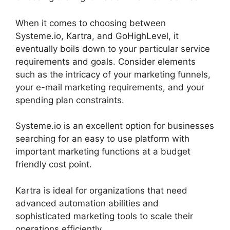
When it comes to choosing between
Systeme.io, Kartra, and GoHighLevel, it
eventually boils down to your particular service
requirements and goals. Consider elements
such as the intricacy of your marketing funnels,
your e-mail marketing requirements, and your
spending plan constraints.
Systeme.io is an excellent option for businesses
searching for an easy to use platform with
important marketing functions at a budget
friendly cost point.
Kartra is ideal for organizations that need
advanced automation abilities and
sophisticated marketing tools to scale their
operations efficiently.