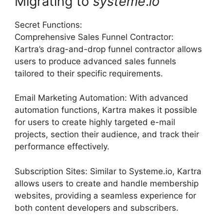
Migrating to
systeme
.
io
Secret Functions:
Comprehensive Sales Funnel Contractor:
Kartra’s drag-and-drop funnel contractor allows
users to produce advanced sales funnels
tailored to their specific requirements.
Email Marketing Automation: With advanced
automation functions, Kartra makes it possible
for users to create highly targeted e-mail
projects, section their audience, and track their
performance effectively.
Subscription Sites: Similar to Systeme.io, Kartra
allows users to create and handle membership
websites, providing a seamless experience for
both content developers and subscribers.