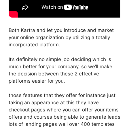
Both Kartra and let you introduce and market
your online organization by utilizing a totally
incorporated platform.
It’s definitely no simple job deciding which is
much better for your company, so we’ll make
the decision between these 2 effective
platforms easier for you.
those features that they offer for instance just
taking an appearance at this they have
checkout pages where you can offer your items
offers and courses being able to generate leads
lots of landing pages well over 400 templates