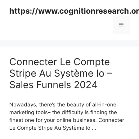
Skip
https://www.cognitionresearch.o
to
content
Menu
Connecter Le Compte
Stripe Au Système Io –
Sales Funnels 2024
Nowadays, there’s the beauty of all-in-one
marketing tools– the difficulty is finding the
finest one for your online business. Connecter
Le Compte Stripe Au Système Io …