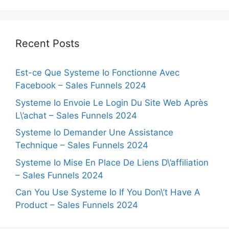
Recent Posts
Est-ce Que Systeme Io Fonctionne Avec
Facebook – Sales Funnels 2024
Systeme Io Envoie Le Login Du Site Web Après
L\’achat – Sales Funnels 2024
Systeme Io Demander Une Assistance
Technique – Sales Funnels 2024
Systeme Io Mise En Place De Liens D\’affiliation
– Sales Funnels 2024
Can You Use Systeme Io If You Don\’t Have A
Product – Sales Funnels 2024