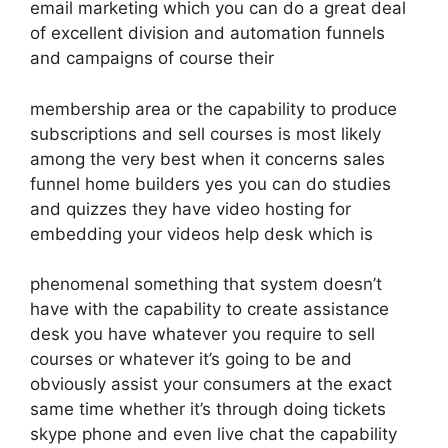
email marketing which you can do a great deal
of excellent division and automation funnels
and campaigns of course their
membership area or the capability to produce
subscriptions and sell courses is most likely
among the very best when it concerns sales
funnel home builders yes you can do studies
and quizzes they have video hosting for
embedding your videos help desk which is
phenomenal something that system doesn’t
have with the capability to create assistance
desk you have whatever you require to sell
courses or whatever it’s going to be and
obviously assist your consumers at the exact
same time whether it’s through doing tickets
skype phone and even live chat the capability