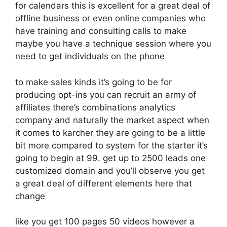
for calendars this is excellent for a great deal of
offline business or even online companies who
have training and consulting calls to make
maybe you have a technique session where you
need to get individuals on the phone
to make sales kinds it’s going to be for
producing opt-ins you can recruit an army of
affiliates there’s combinations analytics
company and naturally the market aspect when
it comes to karcher they are going to be a little
bit more compared to system for the starter it’s
going to begin at 99. get up to 2500 leads one
customized domain and you’ll observe you get
a great deal of different elements here that
change
like you get 100 pages 50 videos however a