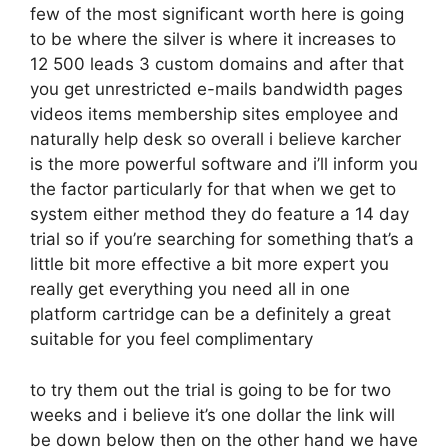
few of the most significant worth here is going
to be where the silver is where it increases to
12 500 leads 3 custom domains and after that
you get unrestricted e-mails bandwidth pages
videos items membership sites employee and
naturally help desk so overall i believe karcher
is the more powerful software and i’ll inform you
the factor particularly for that when we get to
system either method they do feature a 14 day
trial so if you’re searching for something that’s a
little bit more effective a bit more expert you
really get everything you need all in one
platform cartridge can be a definitely a great
suitable for you feel complimentary
to try them out the trial is going to be for two
weeks and i believe it’s one dollar the link will
be down below then on the other hand we have