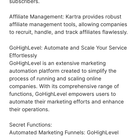
subscribers.
Affiliate Management: Kartra provides robust
affiliate management tools, allowing companies
to recruit, handle, and track affiliates flawlessly.
GoHighLevel: Automate and Scale Your Service
Effortlessly
GoHighLevel is an extensive marketing
automation platform created to simplify the
process of running and scaling online
companies. With its comprehensive range of
functions, GoHighLevel empowers users to
automate their marketing efforts and enhance
their operations.
Secret Functions:
Automated Marketing Funnels: GoHighLevel