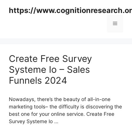
Skip
https://www.cognitionresearch.o
to
content
Menu
Create Free Survey
Systeme Io – Sales
Funnels 2024
Nowadays, there’s the beauty of all-in-one
marketing tools– the difficulty is discovering the
best one for your online service. Create Free
Survey Systeme Io …