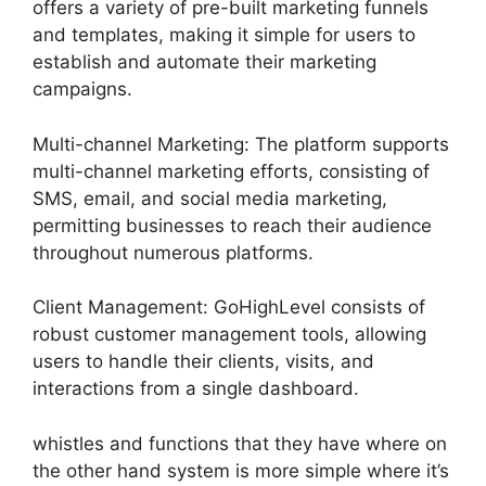
offers a variety of pre-built marketing funnels
and templates, making it simple for users to
establish and automate their marketing
campaigns.
Multi-channel Marketing: The platform supports
multi-channel marketing efforts, consisting of
SMS, email, and social media marketing,
permitting businesses to reach their audience
throughout numerous platforms.
Client Management: GoHighLevel consists of
robust customer management tools, allowing
users to handle their clients, visits, and
interactions from a single dashboard.
whistles and functions that they have where on
the other hand system is more simple where it’s