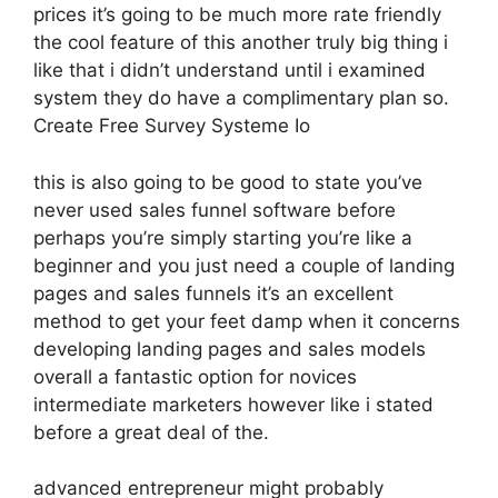
prices it’s going to be much more rate friendly
the cool feature of this another truly big thing i
like that i didn’t understand until i examined
system they do have a complimentary plan so.
Create Free Survey Systeme Io
this is also going to be good to state you’ve
never used sales funnel software before
perhaps you’re simply starting you’re like a
beginner and you just need a couple of landing
pages and sales funnels it’s an excellent
method to get your feet damp when it concerns
developing landing pages and sales models
overall a fantastic option for novices
intermediate marketers however like i stated
before a great deal of the.
advanced entrepreneur might probably