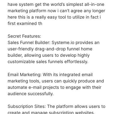
have system get the world’s simplest all-in-one
marketing platform now i can’t agree any longer
here this is a really easy tool to utilize in fact i
first examined th
Secret Features:
Sales Funnel Builder: Systeme.io provides an
user-friendly drag-and-drop funnel home
builder, allowing users to develop highly
customizable sales funnels effortlessly.
Email Marketing: With its integrated email
marketing tools, users can quickly produce and
automate e-mail projects to engage with their
audience successfully.
Subscription Sites: The platform allows users to
create and manage subscription websites,