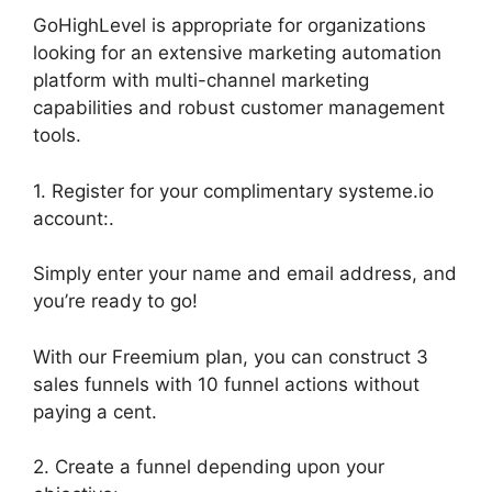
GoHighLevel is appropriate for organizations
looking for an extensive marketing automation
platform with multi-channel marketing
capabilities and robust customer management
tools.
1. Register for your complimentary systeme.io
account:.
Simply enter your name and email address, and
you’re ready to go!
With our Freemium plan, you can construct 3
sales funnels with 10 funnel actions without
paying a cent.
2. Create a funnel depending upon your