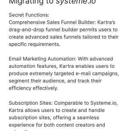
Migrating to
systeme
.
io
Secret Functions:
Comprehensive Sales Funnel Builder: Kartra’s
drag-and-drop funnel builder permits users to
create advanced sales funnels tailored to their
specific requirements.
Email Marketing Automation: With advanced
automation features, Kartra enables users to
produce extremely targeted e-mail campaigns,
segment their audience, and track their
efficiency effectively.
Subscription Sites: Comparable to Systeme.io,
Kartra allows users to create and handle
subscription sites, offering a seamless
experience for both content creators and