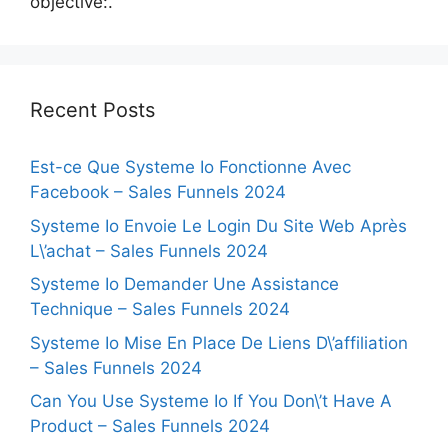
objective:.
Recent Posts
Est-ce Que Systeme Io Fonctionne Avec
Facebook – Sales Funnels 2024
Systeme Io Envoie Le Login Du Site Web Après
L\’achat – Sales Funnels 2024
Systeme Io Demander Une Assistance
Technique – Sales Funnels 2024
Systeme Io Mise En Place De Liens D\’affiliation
– Sales Funnels 2024
Can You Use Systeme Io If You Don\’t Have A
Product – Sales Funnels 2024