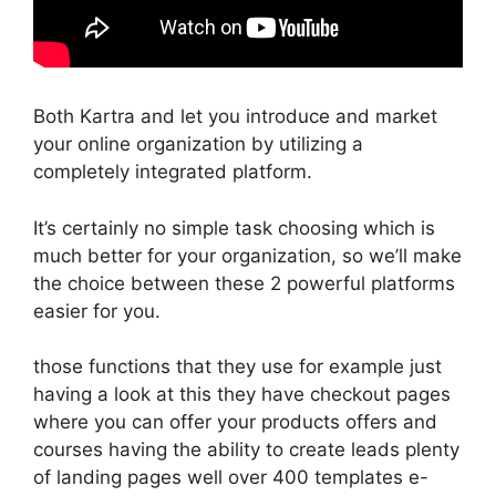
Both Kartra and let you introduce and market
your online organization by utilizing a
completely integrated platform.
It’s certainly no simple task choosing which is
much better for your organization, so we’ll make
the choice between these 2 powerful platforms
easier for you.
those functions that they use for example just
having a look at this they have checkout pages
where you can offer your products offers and
courses having the ability to create leads plenty
of landing pages well over 400 templates e-