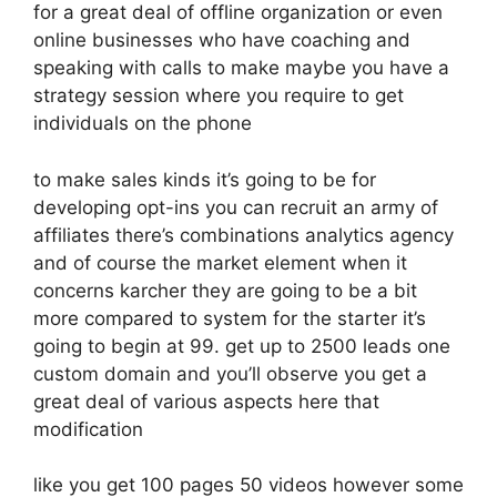
for a great deal of offline organization or even
online businesses who have coaching and
speaking with calls to make maybe you have a
strategy session where you require to get
individuals on the phone
to make sales kinds it’s going to be for
developing opt-ins you can recruit an army of
affiliates there’s combinations analytics agency
and of course the market element when it
concerns karcher they are going to be a bit
more compared to system for the starter it’s
going to begin at 99. get up to 2500 leads one
custom domain and you’ll observe you get a
great deal of various aspects here that
modification
like you get 100 pages 50 videos however some