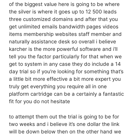
of the biggest value here is going to be where
the silver is where it goes up to 12 500 leads
three customized domains and after that you
get unlimited emails bandwidth pages videos
items membership websites staff member and
naturally assistance desk so overall i believe
karcher is the more powerful software and i’ll
tell you the factor particularly for that when we
get to system in any case they do include a 14
day trial so if you’re looking for something that’s
a little bit more effective a bit more expert you
truly get everything you require all in one
platform cartridge can be a certainly a fantastic
fit for you do not hesitate
to attempt them out the trial is going to be for
two weeks and i believe it’s one dollar the link
will be down below then on the other hand we