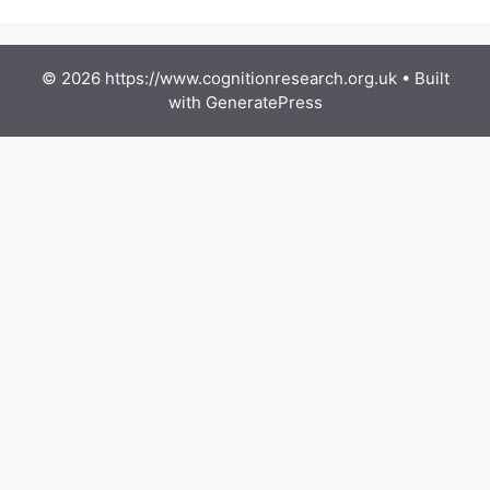
© 2026 https://www.cognitionresearch.org.uk
• Built
with
GeneratePress