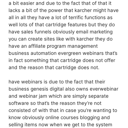
a bit easier and due to the fact that of that it
lacks a bit of the power that karcher might have
all in all they have a lot of terrific functions as
well lots of that cartridge features but they do
have sales funnels obviously email marketing
you can create sites like with karcher they do
have an affiliate program management
business automation evergreen webinars that’s
in fact something that cartridge does not offer
and the reason that cartridge does not.
have webinars is due to the fact that their
business genesis digital also owns everwebinar
and webinar jam which are simply separate
software so that’s the reason they’re not
consisted of with that in case you’re wanting to
know obviously online courses blogging and
selling items now when we get to the system