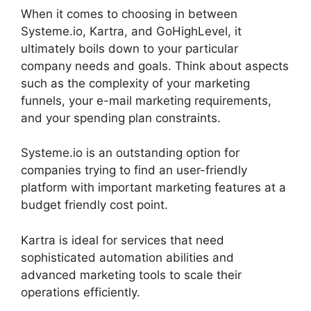
When it comes to choosing in between
Systeme.io, Kartra, and GoHighLevel, it
ultimately boils down to your particular
company needs and goals. Think about aspects
such as the complexity of your marketing
funnels, your e-mail marketing requirements,
and your spending plan constraints.
Systeme.io is an outstanding option for
companies trying to find an user-friendly
platform with important marketing features at a
budget friendly cost point.
Kartra is ideal for services that need
sophisticated automation abilities and
advanced marketing tools to scale their
operations efficiently.