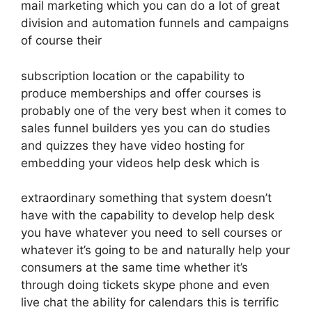
mail marketing which you can do a lot of great
division and automation funnels and campaigns
of course their
subscription location or the capability to
produce memberships and offer courses is
probably one of the very best when it comes to
sales funnel builders yes you can do studies
and quizzes they have video hosting for
embedding your videos help desk which is
extraordinary something that system doesn’t
have with the capability to develop help desk
you have whatever you need to sell courses or
whatever it’s going to be and naturally help your
consumers at the same time whether it’s
through doing tickets skype phone and even
live chat the ability for calendars this is terrific