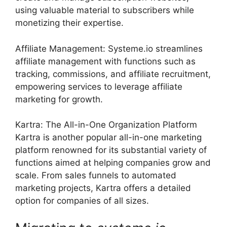
using valuable material to subscribers while
monetizing their expertise.
Affiliate Management: Systeme.io streamlines
affiliate management with functions such as
tracking, commissions, and affiliate recruitment,
empowering services to leverage affiliate
marketing for growth.
Kartra: The All-in-One Organization Platform
Kartra is another popular all-in-one marketing
platform renowned for its substantial variety of
functions aimed at helping companies grow and
scale. From sales funnels to automated
marketing projects, Kartra offers a detailed
option for companies of all sizes.