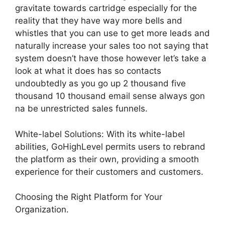
gravitate towards cartridge especially for the
reality that they have way more bells and
whistles that you can use to get more leads and
naturally increase your sales too not saying that
system doesn’t have those however let’s take a
look at what it does has so contacts
undoubtedly as you go up 2 thousand five
thousand 10 thousand email sense always gon
na be unrestricted sales funnels.
White-label Solutions: With its white-label
abilities, GoHighLevel permits users to rebrand
the platform as their own, providing a smooth
experience for their customers and customers.
Choosing the Right Platform for Your
Organization.