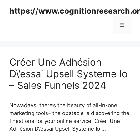
Skip
https://www.cognitionresearch.o
to
content
Menu
Créer Une Adhésion
D\’essai Upsell Systeme Io
– Sales Funnels 2024
Nowadays, there’s the beauty of all-in-one
marketing tools– the obstacle is discovering the
finest one for your online service. Créer Une
Adhésion D\’essai Upsell Systeme Io …