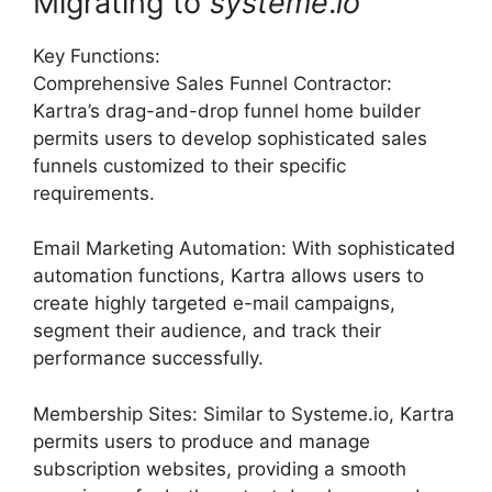
Migrating to
systeme
.
io
Key Functions:
Comprehensive Sales Funnel Contractor:
Kartra’s drag-and-drop funnel home builder
permits users to develop sophisticated sales
funnels customized to their specific
requirements.
Email Marketing Automation: With sophisticated
automation functions, Kartra allows users to
create highly targeted e-mail campaigns,
segment their audience, and track their
performance successfully.
Membership Sites: Similar to Systeme.io, Kartra
permits users to produce and manage
subscription websites, providing a smooth