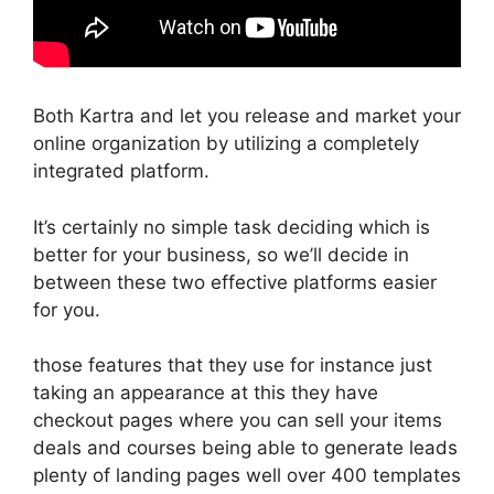
Both Kartra and let you release and market your
online organization by utilizing a completely
integrated platform.
It’s certainly no simple task deciding which is
better for your business, so we’ll decide in
between these two effective platforms easier
for you.
those features that they use for instance just
taking an appearance at this they have
checkout pages where you can sell your items
deals and courses being able to generate leads
plenty of landing pages well over 400 templates