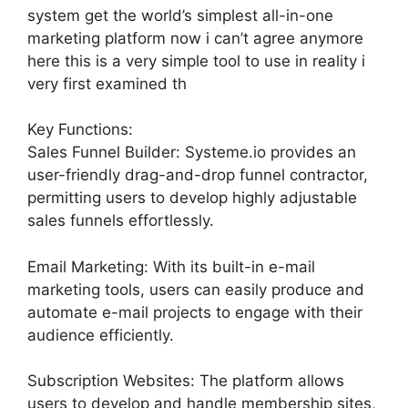
system get the world’s simplest all-in-one
marketing platform now i can’t agree anymore
here this is a very simple tool to use in reality i
very first examined th
Key Functions:
Sales Funnel Builder: Systeme.io provides an
user-friendly drag-and-drop funnel contractor,
permitting users to develop highly adjustable
sales funnels effortlessly.
Email Marketing: With its built-in e-mail
marketing tools, users can easily produce and
automate e-mail projects to engage with their
audience efficiently.
Subscription Websites: The platform allows
users to develop and handle membership sites,