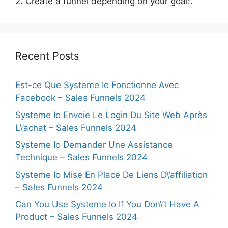
2. Create a funnel depending on your goal:.
Recent Posts
Est-ce Que Systeme Io Fonctionne Avec
Facebook – Sales Funnels 2024
Systeme Io Envoie Le Login Du Site Web Après
L\’achat – Sales Funnels 2024
Systeme Io Demander Une Assistance
Technique – Sales Funnels 2024
Systeme Io Mise En Place De Liens D\’affiliation
– Sales Funnels 2024
Can You Use Systeme Io If You Don\’t Have A
Product – Sales Funnels 2024