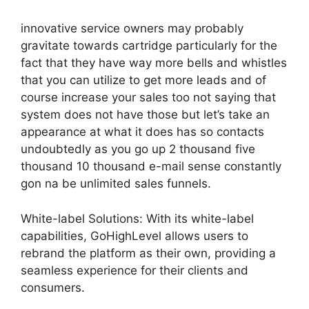
innovative service owners may probably
gravitate towards cartridge particularly for the
fact that they have way more bells and whistles
that you can utilize to get more leads and of
course increase your sales too not saying that
system does not have those but let’s take an
appearance at what it does has so contacts
undoubtedly as you go up 2 thousand five
thousand 10 thousand e-mail sense constantly
gon na be unlimited sales funnels.
White-label Solutions: With its white-label
capabilities, GoHighLevel allows users to
rebrand the platform as their own, providing a
seamless experience for their clients and
consumers.