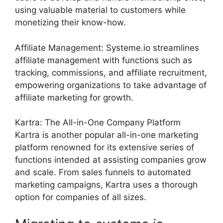
using valuable material to customers while
monetizing their know-how.
Affiliate Management: Systeme.io streamlines
affiliate management with functions such as
tracking, commissions, and affiliate recruitment,
empowering organizations to take advantage of
affiliate marketing for growth.
Kartra: The All-in-One Company Platform
Kartra is another popular all-in-one marketing
platform renowned for its extensive series of
functions intended at assisting companies grow
and scale. From sales funnels to automated
marketing campaigns, Kartra uses a thorough
option for companies of all sizes.