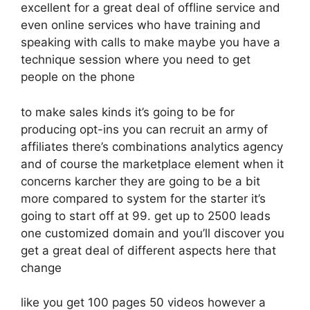
excellent for a great deal of offline service and
even online services who have training and
speaking with calls to make maybe you have a
technique session where you need to get
people on the phone
to make sales kinds it’s going to be for
producing opt-ins you can recruit an army of
affiliates there’s combinations analytics agency
and of course the marketplace element when it
concerns karcher they are going to be a bit
more compared to system for the starter it’s
going to start off at 99. get up to 2500 leads
one customized domain and you’ll discover you
get a great deal of different aspects here that
change
like you get 100 pages 50 videos however a