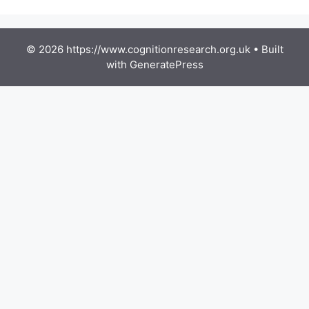
© 2026 https://www.cognitionresearch.org.uk
• Built
with
GeneratePress