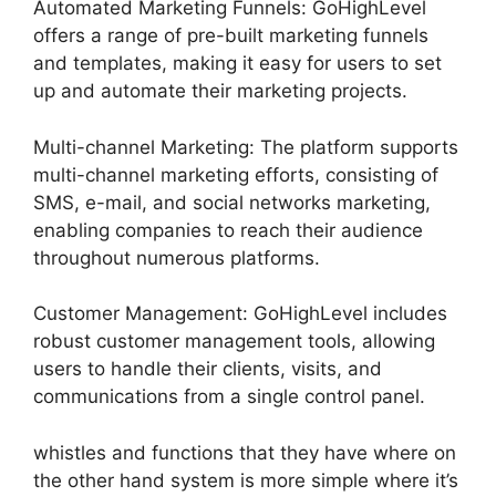
Automated Marketing Funnels: GoHighLevel
offers a range of pre-built marketing funnels
and templates, making it easy for users to set
up and automate their marketing projects.
Multi-channel Marketing: The platform supports
multi-channel marketing efforts, consisting of
SMS, e-mail, and social networks marketing,
enabling companies to reach their audience
throughout numerous platforms.
Customer Management: GoHighLevel includes
robust customer management tools, allowing
users to handle their clients, visits, and
communications from a single control panel.
whistles and functions that they have where on
the other hand system is more simple where it’s