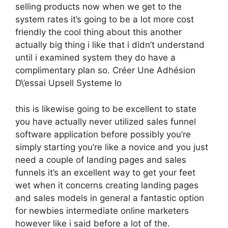
selling products now when we get to the
system rates it’s going to be a lot more cost
friendly the cool thing about this another
actually big thing i like that i didn’t understand
until i examined system they do have a
complimentary plan so. Créer Une Adhésion
D\’essai Upsell Systeme Io
this is likewise going to be excellent to state
you have actually never utilized sales funnel
software application before possibly you’re
simply starting you’re like a novice and you just
need a couple of landing pages and sales
funnels it’s an excellent way to get your feet
wet when it concerns creating landing pages
and sales models in general a fantastic option
for newbies intermediate online marketers
however like i said before a lot of the.