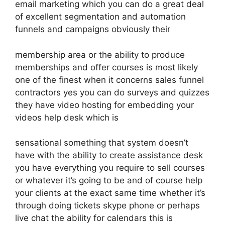
email marketing which you can do a great deal
of excellent segmentation and automation
funnels and campaigns obviously their
membership area or the ability to produce
memberships and offer courses is most likely
one of the finest when it concerns sales funnel
contractors yes you can do surveys and quizzes
they have video hosting for embedding your
videos help desk which is
sensational something that system doesn’t
have with the ability to create assistance desk
you have everything you require to sell courses
or whatever it’s going to be and of course help
your clients at the exact same time whether it’s
through doing tickets skype phone or perhaps
live chat the ability for calendars this is