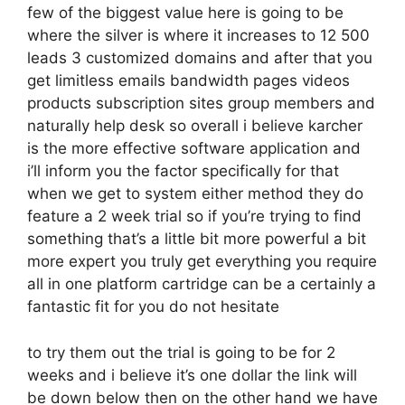
few of the biggest value here is going to be
where the silver is where it increases to 12 500
leads 3 customized domains and after that you
get limitless emails bandwidth pages videos
products subscription sites group members and
naturally help desk so overall i believe karcher
is the more effective software application and
i’ll inform you the factor specifically for that
when we get to system either method they do
feature a 2 week trial so if you’re trying to find
something that’s a little bit more powerful a bit
more expert you truly get everything you require
all in one platform cartridge can be a certainly a
fantastic fit for you do not hesitate
to try them out the trial is going to be for 2
weeks and i believe it’s one dollar the link will
be down below then on the other hand we have