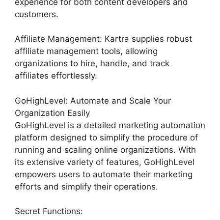
experience for both content developers and
customers.
Affiliate Management: Kartra supplies robust
affiliate management tools, allowing
organizations to hire, handle, and track
affiliates effortlessly.
GoHighLevel: Automate and Scale Your
Organization Easily
GoHighLevel is a detailed marketing automation
platform designed to simplify the procedure of
running and scaling online organizations. With
its extensive variety of features, GoHighLevel
empowers users to automate their marketing
efforts and simplify their operations.
Secret Functions: