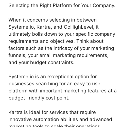
Selecting the Right Platform for Your Company.
When it concerns selecting in between
Systeme.io, Kartra, and GoHighLevel, it
ultimately boils down to your specific company
requirements and objectives. Think about
factors such as the intricacy of your marketing
funnels, your email marketing requirements,
and your budget constraints.
Systeme.io is an exceptional option for
businesses searching for an easy to use
platform with important marketing features at a
budget-friendly cost point.
Kartra is ideal for services that require
innovative automation abilities and advanced
marketing tools to scale their operations