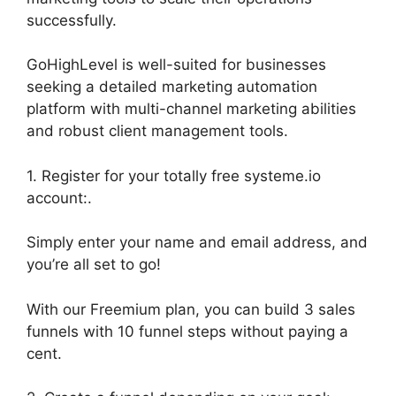
successfully.
GoHighLevel is well-suited for businesses
seeking a detailed marketing automation
platform with multi-channel marketing abilities
and robust client management tools.
1. Register for your totally free systeme.io
account:.
Simply enter your name and email address, and
you’re all set to go!
With our Freemium plan, you can build 3 sales
funnels with 10 funnel steps without paying a
cent.