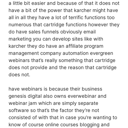
a little bit easier and because of that it does not
have a bit of the power that karcher might have
all in all they have a lot of terrific functions too
numerous that cartridge functions however they
do have sales funnels obviously email
marketing you can develop sites like with
karcher they do have an affiliate program
management company automation evergreen
webinars that’s really something that cartridge
does not provide and the reason that cartridge
does not.
have webinars is because their business
genesis digital also owns everwebinar and
webinar jam which are simply separate
software so that’s the factor they’re not
consisted of with that in case you’re wanting to
know of course online courses blogging and