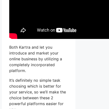
Both Kartra and let you
introduce and market your
online business by utilizing a
completely incorporated
platform.
It’s definitely no simple task
choosing which is better for
your service, so we’ll make the
choice between these 2
powerful platforms easier for