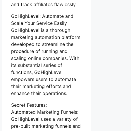
and track affiliates flawlessly.
GoHighLevel: Automate and
Scale Your Service Easily
GoHighLevel is a thorough
marketing automation platform
developed to streamline the
procedure of running and
scaling online companies. With
its substantial series of
functions, GoHighLevel
empowers users to automate
their marketing efforts and
enhance their operations.
Secret Features:
Automated Marketing Funnels:
GoHighLevel uses a variety of
pre-built marketing funnels and