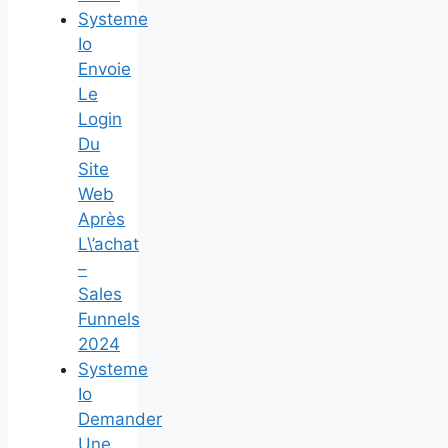
Systeme
Io
Envoie
Le
Login
Du
Site
Web
Après
L\’achat
–
Sales
Funnels
2024
Systeme
Io
Demander
Une