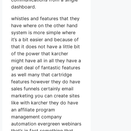
dashboard.
whistles and features that they
have where on the other hand
system is more simple where
it’s a bit easier and because of
that it does not have a little bit
of the power that karcher
might have all in all they have a
great deal of fantastic features
as well many that cartridge
features however they do have
sales funnels certainly email
marketing you can create sites
like with karcher they do have
an affiliate program
management company
automation evergreen webinars
that’s in fact something that