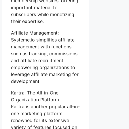
membership websites, offering
important material to
subscribers while monetizing
their expertise.
Affiliate Management:
Systeme.io simplifies affiliate
management with functions
such as tracking, commissions,
and affiliate recruitment,
empowering organizations to
leverage affiliate marketing for
development.
Kartra: The All-in-One
Organization Platform
Kartra is another popular all-in-
one marketing platform
renowned for its extensive
variety of features focused on