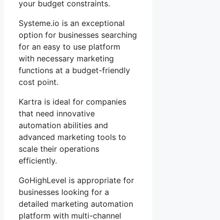
your budget constraints.
Systeme.io is an exceptional
option for businesses searching
for an easy to use platform
with necessary marketing
functions at a budget-friendly
cost point.
Kartra is ideal for companies
that need innovative
automation abilities and
advanced marketing tools to
scale their operations
efficiently.
GoHighLevel is appropriate for
businesses looking for a
detailed marketing automation
platform with multi-channel