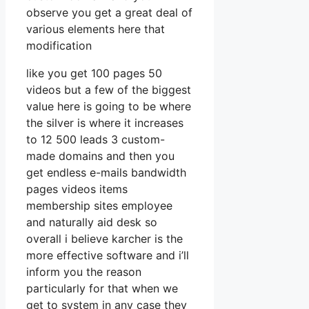
observe you get a great deal of
various elements here that
modification
like you get 100 pages 50
videos but a few of the biggest
value here is going to be where
the silver is where it increases
to 12 500 leads 3 custom-
made domains and then you
get endless e-mails bandwidth
pages videos items
membership sites employee
and naturally aid desk so
overall i believe karcher is the
more effective software and i’ll
inform you the reason
particularly for that when we
get to system in any case they