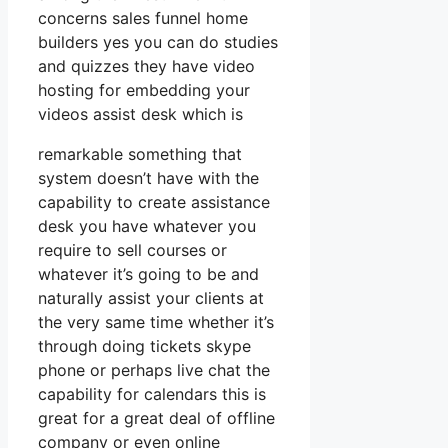
concerns sales funnel home
builders yes you can do studies
and quizzes they have video
hosting for embedding your
videos assist desk which is
remarkable something that
system doesn’t have with the
capability to create assistance
desk you have whatever you
require to sell courses or
whatever it’s going to be and
naturally assist your clients at
the very same time whether it’s
through doing tickets skype
phone or perhaps live chat the
capability for calendars this is
great for a great deal of offline
company or even online