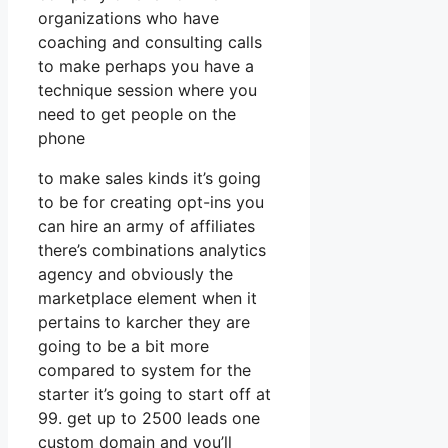
organizations who have
coaching and consulting calls
to make perhaps you have a
technique session where you
need to get people on the
phone
to make sales kinds it’s going
to be for creating opt-ins you
can hire an army of affiliates
there’s combinations analytics
agency and obviously the
marketplace element when it
pertains to karcher they are
going to be a bit more
compared to system for the
starter it’s going to start off at
99. get up to 2500 leads one
custom domain and you’ll