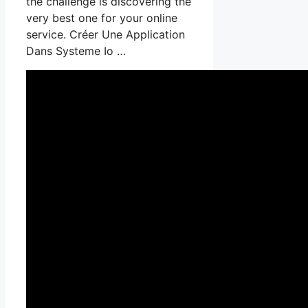
the challenge is discovering the
very best one for your online
service. Créer Une Application
Dans Systeme Io …