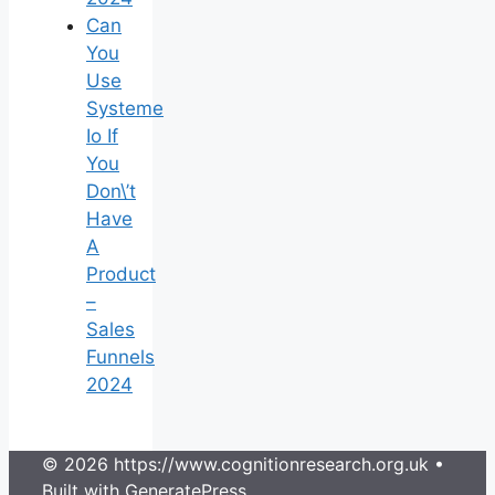
Can
You
Use
Systeme
Io If
You
Don\’t
Have
A
Product
–
Sales
Funnels
2024
© 2026 https://www.cognitionresearch.org.uk
•
Built with
GeneratePress