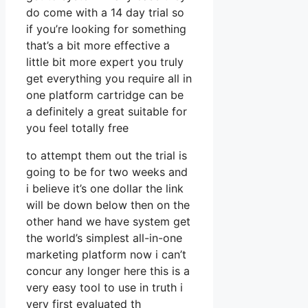
do come with a 14 day trial so
if you’re looking for something
that’s a bit more effective a
little bit more expert you truly
get everything you require all in
one platform cartridge can be
a definitely a great suitable for
you feel totally free
to attempt them out the trial is
going to be for two weeks and
i believe it’s one dollar the link
will be down below then on the
other hand we have system get
the world’s simplest all-in-one
marketing platform now i can’t
concur any longer here this is a
very easy tool to use in truth i
very first evaluated th