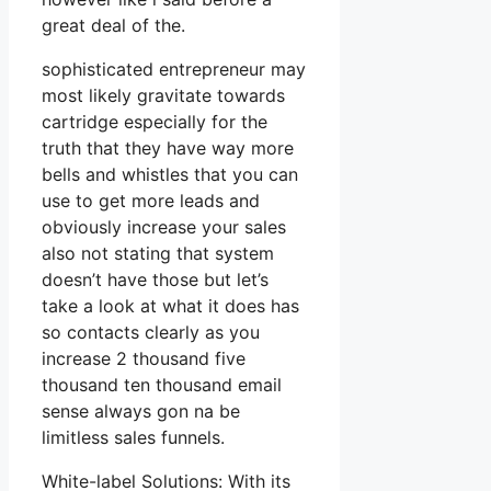
great deal of the.
sophisticated entrepreneur may
most likely gravitate towards
cartridge especially for the
truth that they have way more
bells and whistles that you can
use to get more leads and
obviously increase your sales
also not stating that system
doesn’t have those but let’s
take a look at what it does has
so contacts clearly as you
increase 2 thousand five
thousand ten thousand email
sense always gon na be
limitless sales funnels.
White-label Solutions: With its