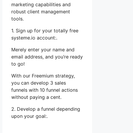
marketing capabilities and
robust client management
tools.
1. Sign up for your totally free
systeme.io account:.
Merely enter your name and
email address, and you’re ready
to go!
With our Freemium strategy,
you can develop 3 sales
funnels with 10 funnel actions
without paying a cent.
2. Develop a funnel depending
upon your goal:.