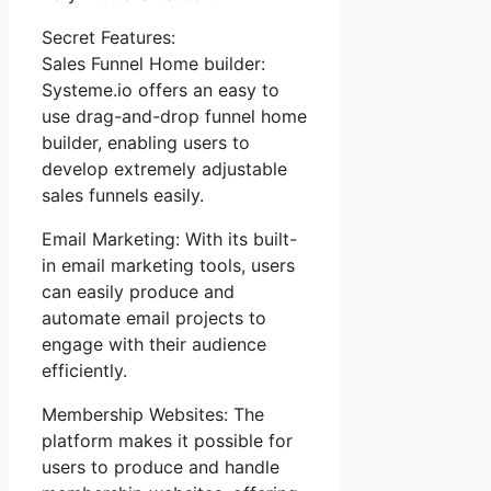
Secret Features:
Sales Funnel Home builder:
Systeme.io offers an easy to
use drag-and-drop funnel home
builder, enabling users to
develop extremely adjustable
sales funnels easily.
Email Marketing: With its built-
in email marketing tools, users
can easily produce and
automate email projects to
engage with their audience
efficiently.
Membership Websites: The
platform makes it possible for
users to produce and handle