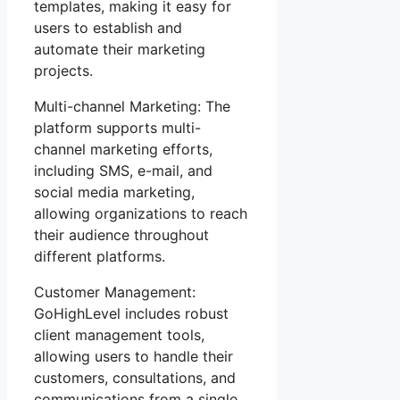
templates, making it easy for
users to establish and
automate their marketing
projects.
Multi-channel Marketing: The
platform supports multi-
channel marketing efforts,
including SMS, e-mail, and
social media marketing,
allowing organizations to reach
their audience throughout
different platforms.
Customer Management:
GoHighLevel includes robust
client management tools,
allowing users to handle their
customers, consultations, and
communications from a single