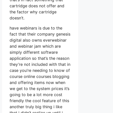
cartridge does not offer and
the factor why cartridge
doesn’t.
have webinars is due to the
fact that their company genesis
digital also owns everwebinar
and webinar jam which are
simply different software
application so that’s the reason
they’re not included with that in
case you’re needing to know of
course online courses blogging
and offering items now when
we get to the system prices it’s
going to be a lot more cost
friendly the cool feature of this
another truly big thing i like
that i didn’t realize up until i