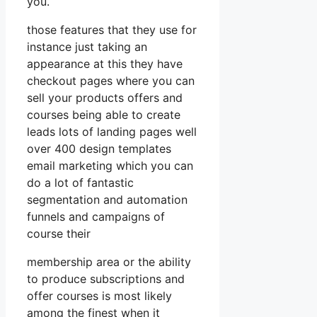
you.
those features that they use for
instance just taking an
appearance at this they have
checkout pages where you can
sell your products offers and
courses being able to create
leads lots of landing pages well
over 400 design templates
email marketing which you can
do a lot of fantastic
segmentation and automation
funnels and campaigns of
course their
membership area or the ability
to produce subscriptions and
offer courses is most likely
among the finest when it