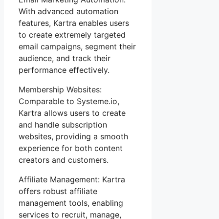
With advanced automation
features, Kartra enables users
to create extremely targeted
email campaigns, segment their
audience, and track their
performance effectively.
Membership Websites:
Comparable to Systeme.io,
Kartra allows users to create
and handle subscription
websites, providing a smooth
experience for both content
creators and customers.
Affiliate Management: Kartra
offers robust affiliate
management tools, enabling
services to recruit, manage,