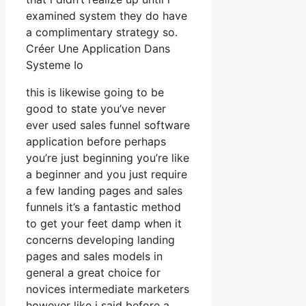
examined system they do have
a complimentary strategy so.
Créer Une Application Dans
Systeme Io
this is likewise going to be
good to state you’ve never
ever used sales funnel software
application before perhaps
you’re just beginning you’re like
a beginner and you just require
a few landing pages and sales
funnels it’s a fantastic method
to get your feet damp when it
concerns developing landing
pages and sales models in
general a great choice for
novices intermediate marketers
however like i said before a