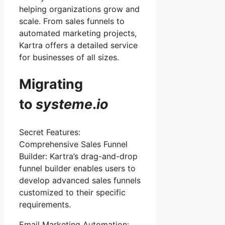
helping organizations grow and
scale. From sales funnels to
automated marketing projects,
Kartra offers a detailed service
for businesses of all sizes.
Migrating
to
systeme
.
io
Secret Features:
Comprehensive Sales Funnel
Builder: Kartra’s drag-and-drop
funnel builder enables users to
develop advanced sales funnels
customized to their specific
requirements.
Email Marketing Automation: