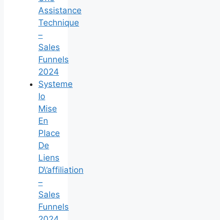
Assistance
Technique
–
Sales
Funnels
2024
Systeme
Io
Mise
En
Place
De
Liens
D\’affiliation
–
Sales
Funnels
2024