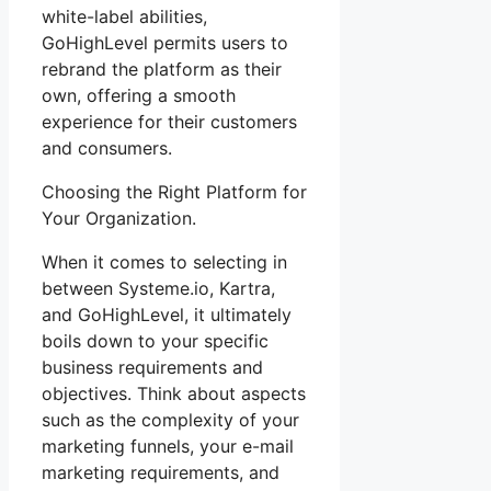
white-label abilities,
GoHighLevel permits users to
rebrand the platform as their
own, offering a smooth
experience for their customers
and consumers.
Choosing the Right Platform for
Your Organization.
When it comes to selecting in
between Systeme.io, Kartra,
and GoHighLevel, it ultimately
boils down to your specific
business requirements and
objectives. Think about aspects
such as the complexity of your
marketing funnels, your e-mail
marketing requirements, and