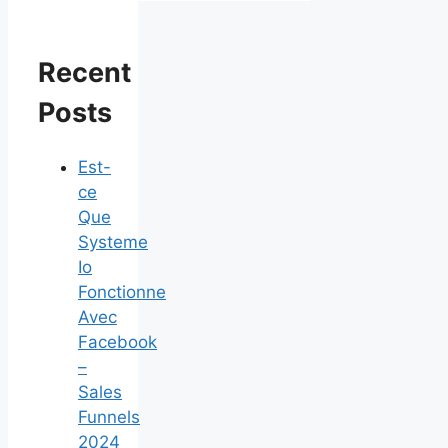
Recent
Posts
Est-
ce
Que
Systeme
Io
Fonctionne
Avec
Facebook
–
Sales
Funnels
2024