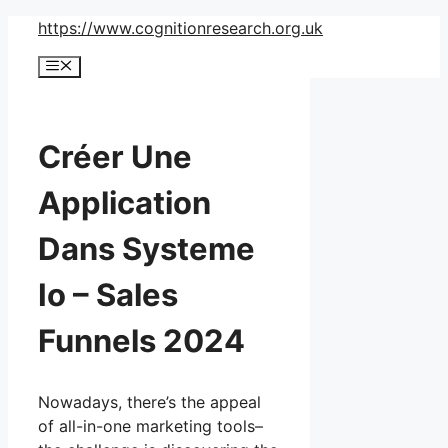
Skip
https://www.cognitionresearch.org.uk
to
Menu
content
Créer Une
Application
Dans Systeme
Io – Sales
Funnels 2024
Nowadays, there’s the appeal
of all-in-one marketing tools–