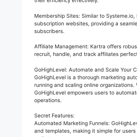
their efficiency effectively.
Membership Sites: Similar to Systeme.io,
subscription websites, providing a seaml
subscribers.
Affiliate Management: Kartra offers robus
recruit, handle, and track affiliates perfect
GoHighLevel: Automate and Scale Your C
GoHighLevel is a thorough marketing auto
running and scaling online organizations.
GoHighLevel empowers users to automate 
operations.
Secret Features:
Automated Marketing Funnels: GoHighLeve
and templates, making it simple for users