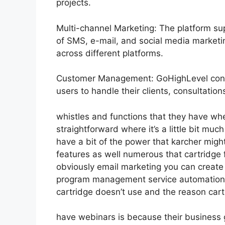
projects.
Multi-channel Marketing: The platform sup
of SMS, e-mail, and social media marketin
across different platforms.
Customer Management: GoHighLevel consi
users to handle their clients, consultati
whistles and functions that they have wh
straightforward where it’s a little bit muc
have a bit of the power that karcher might 
features as well numerous that cartridge
obviously email marketing you can create s
program management service automation e
cartridge doesn’t use and the reason cart
have webinars is because their business 