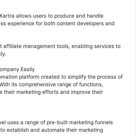
 Kartra allows users to produce and handle
ess experience for both content developers and
t affiliate management tools, enabling services to
ly.
ompany Easily
mation platform created to simplify the process of
 With its comprehensive range of functions,
their marketing efforts and improve their
l uses a range of pre-built marketing funnels
 to establish and automate their marketing