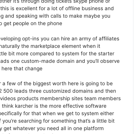
her it’s through doing tickets skype phone or
this is excellent for a lot of offline business and
g and speaking with calls to make maybe you
o get people on the phone
eveloping opt-ins you can hire an army of affiliates
 naturally the marketplace element when it
ttle bit more compared to system for the starter
0 leads one custom-made domain and you’ll observe
s here that change
 a few of the biggest worth here is going to be
o 12 500 leads three customized domains and then
 videos products membership sites team members
 think karcher is the more effective software
specifically for that when we get to system either
you’re searching for something that’s a little bit
y get whatever you need all in one platform