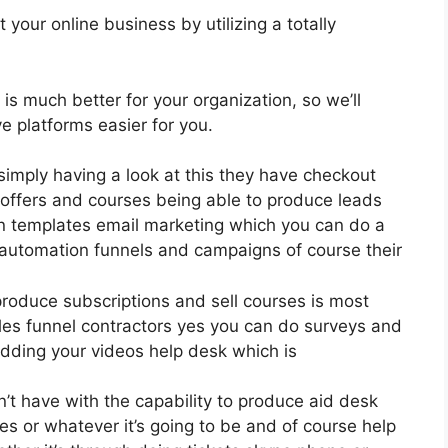
your online business by utilizing a totally
 is much better for your organization, so we’ll
 platforms easier for you.
simply having a look at this they have checkout
offers and courses being able to produce leads
gn templates email marketing which you can do a
 automation funnels and campaigns of course their
produce subscriptions and sell courses is most
ales funnel contractors yes you can do surveys and
dding your videos help desk which is
 have with the capability to produce aid desk
s or whatever it’s going to be and of course help