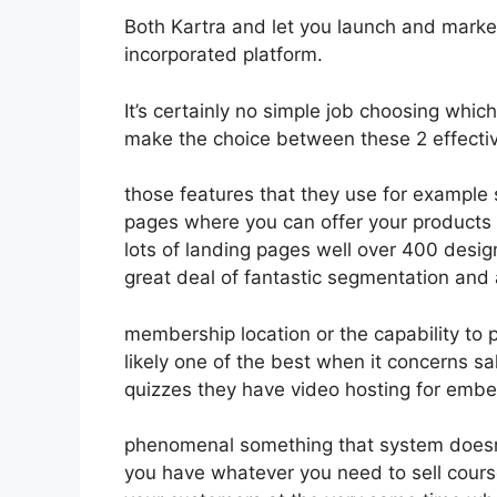
Both Kartra and let you launch and market 
incorporated platform.
It’s certainly no simple job choosing which
make the choice between these 2 effective
those features that they use for example 
pages where you can offer your products 
lots of landing pages well over 400 desi
great deal of fantastic segmentation and
membership location or the capability to 
likely one of the best when it concerns s
quizzes they have video hosting for embe
phenomenal something that system doesn’t
you have whatever you need to sell course