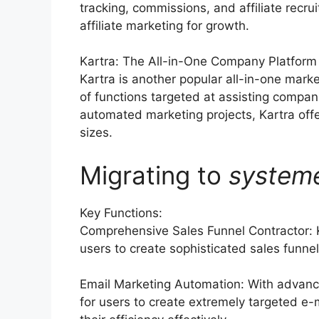
tracking, commissions, and affiliate recr
affiliate marketing for growth.
Kartra: The All-in-One Company Platform
Kartra is another popular all-in-one marke
of functions targeted at assisting compan
automated marketing projects, Kartra offe
sizes.
Migrating to
system
Key Functions:
Comprehensive Sales Funnel Contractor: K
users to create sophisticated sales funnels
Email Marketing Automation: With advance
for users to create extremely targeted e-