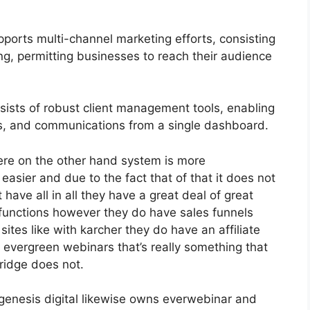
ports multi-channel marketing efforts, consisting
g, permitting businesses to reach their audience
sts of robust client management tools, enabling
ons, and communications from a single dashboard.
ere on the other hand system is more
h easier and due to the fact that of that it does not
have all in all they have a great deal of great
 functions however they do have sales funnels
ites like with karcher they do have an affiliate
vergreen webinars that’s really something that
ridge does not.
genesis digital likewise owns everwebinar and