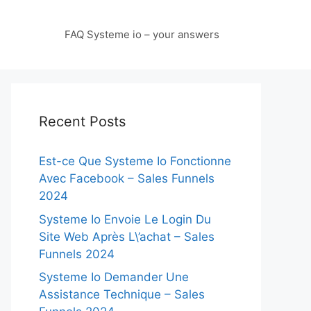
FAQ Systeme io – your answers
Recent Posts
Est-ce Que Systeme Io Fonctionne
Avec Facebook – Sales Funnels
2024
Systeme Io Envoie Le Login Du
Site Web Après L\’achat – Sales
Funnels 2024
Systeme Io Demander Une
Assistance Technique – Sales