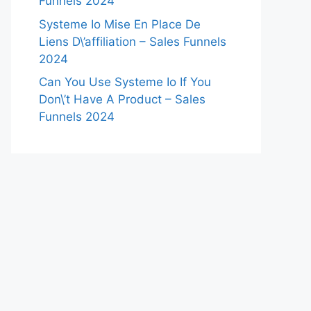
Funnels 2024
Systeme Io Mise En Place De
Liens D\’affiliation – Sales Funnels
2024
Can You Use Systeme Io If You
Don\’t Have A Product – Sales
Funnels 2024