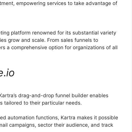
uitment, empowering services to take advantage of
ting platform renowned for its substantial variety
ies grow and scale. From sales funnels to
rs a comprehensive option for organizations of all
e
.
io
artra’s drag-and-drop funnel builder enables
 tailored to their particular needs.
d automation functions, Kartra makes it possible
mail campaigns, sector their audience, and track