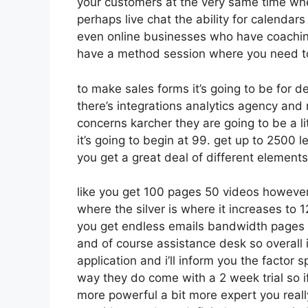
your customers at the very same time whet
perhaps live chat the ability for calendars 
even online businesses who have coachin
have a method session where you need t
to make sales forms it’s going to be for d
there’s integrations analytics agency and
concerns karcher they are going to be a li
it’s going to begin at 99. get up to 250
you get a great deal of different element
like you get 100 pages 50 videos however
where the silver is where it increases t
you get endless emails bandwidth pages
and of course assistance desk so overall i
application and i’ll inform you the factor 
way they do come with a 2 week trial so if 
more powerful a bit more expert you reall