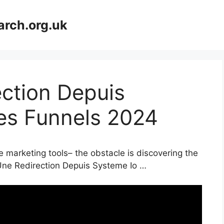
arch.org.uk
ction Depuis
les Funnels 2024
e marketing tools– the obstacle is discovering the
Une Redirection Depuis Systeme Io …