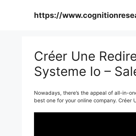
Skip
to
https://www.cognitionrese
content
Créer Une Redire
Systeme Io – Sa
Nowadays, there’s the appeal of all-in-on
best one for your online company. Créer 