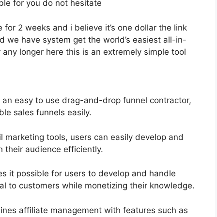
ble for you do not hesitate
 for 2 weeks and i believe it’s one dollar the link
 we have system get the world’s easiest all-in-
any longer here this is an extremely simple tool
s an easy to use drag-and-drop funnel contractor,
le sales funnels easily.
il marketing tools, users can easily develop and
heir audience efficiently.
 it possible for users to develop and handle
al to customers while monetizing their knowledge.
ines affiliate management with features such as