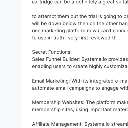
cartridge can be a definitely a great suita
to attempt them out the trial is going to be
will be down below then on the other hand
one marketing platform now i can’t concur 
to use in truth i very first reviewed th
Secret Functions:
Sales Funnel Builder: Systeme.io provide
enabling users to create highly customizab
Email Marketing: With its integrated e-ma
automate email campaigns to engage with t
Membership Websites: The platform makes
membership sites, using important materi
Affiliate Management: Systeme.io streaml