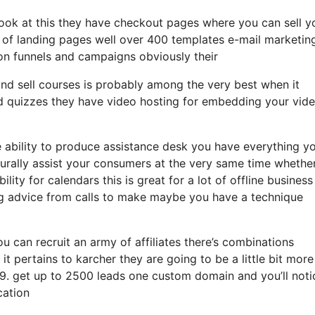
 look at this they have checkout pages where you can sell y
y of landing pages well over 400 templates e-mail marketin
ion funnels and campaigns obviously their
 and sell courses is probably among the very best when it
nd quizzes they have video hosting for embedding your vid
 ability to produce assistance desk you have everything y
urally assist your consumers at the very same time whether 
ity for calendars this is great for a lot of offline business
g advice from calls to make maybe you have a technique
ou can recruit an army of affiliates there’s combinations
 pertains to karcher they are going to be a little bit more
 99. get up to 2500 leads one custom domain and you’ll noti
cation