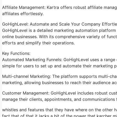
Affiliate Management: Kartra offers robust affiliate mana
affiliates effortlessly.
GoHighLevel: Automate and Scale Your Company Effortle
GoHighLevel is a detailed marketing automation platform 
online businesses. With its comprehensive variety of fun
efforts and simplify their operations.
Key Functions:
Automated Marketing Funnels: GoHighLevel uses a range of
simple for users to set up and automate their marketing p
Multi-channel Marketing: The platform supports multi-chan
marketing, allowing businesses to reach their audience acr
Customer Management: GoHighLevel includes robust custo
manage their clients, appointments, and communications 
whistles and features that they have where on the other h
fact that of that it lacks a bit of the power that karcher mi