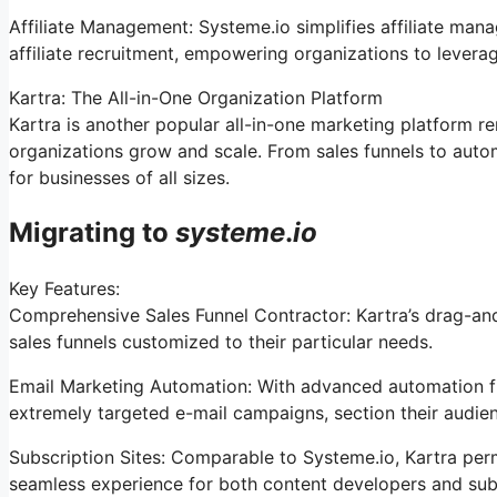
Affiliate Management: Systeme.io simplifies affiliate man
affiliate recruitment, empowering organizations to levera
Kartra: The All-in-One Organization Platform
Kartra is another popular all-in-one marketing platform re
organizations grow and scale. From sales funnels to aut
for businesses of all sizes.
Migrating to
systeme
.
io
Key Features:
Comprehensive Sales Funnel Contractor: Kartra’s drag-an
sales funnels customized to their particular needs.
Email Marketing Automation: With advanced automation fu
extremely targeted e-mail campaigns, section their audienc
Subscription Sites: Comparable to Systeme.io, Kartra perm
seamless experience for both content developers and sub