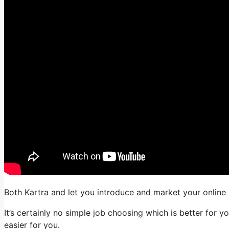
Both Kartra and let you introduce and market your online s
It’s certainly no simple job choosing which is better for 
easier for you.