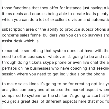
those functions that they offer for instance just having a
items deals and courses being able to create leads plent
which you can do a lot of excellent division and automat
subscription area or the ability to produce subscriptions
concerns sales funnel builders yes you can do surveys a
assist desk which is
remarkable something that system does not have with the
need to offer courses or whatever it’s going to be and nat
through doing tickets skype phone or even live chat the abil
perhaps online businesses who have coaching and seekin
session where you need to get individuals on the phone
to make sales kinds it’s going to be for creating opt-ins y
analytics company and of course the market aspect when it
compared to system for the starter it’s going to start at
you get a great deal of different aspects here that modifi