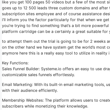
like you get 100 pages 50 videos but a few of the most sig
goes up to 12 500 leads three custom domains and after 
subscription sites employee and of course assistance desk
i’ll inform you the factor particularly for that when we get
you’re trying to find something that’s a bit more powerful
platform cartridge can be a certainly a great suitable for
to attempt them out the trial is going to be for 2 weeks and
on the other hand we have system get the world’s most co
anymore here this is a really easy tool to utilize in reality i
Key Functions:
Sales Funnel Builder: Systeme.io offers an easy to use dr
customizable sales funnels effortlessly.
Email Marketing: With its built-in email marketing tools,
with their audience efficiently.
Membership Websites: The platform allows users to create 
subscribers while monetizing their knowledge.