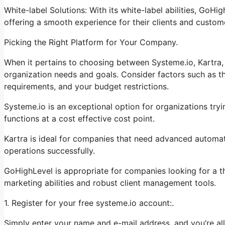
White-label Solutions: With its white-label abilities, GoHi
offering a smooth experience for their clients and custom
Picking the Right Platform for Your Company.
When it pertains to choosing between Systeme.io, Kartra, 
organization needs and goals. Consider factors such as th
requirements, and your budget restrictions.
Systeme.io is an exceptional option for organizations tryi
functions at a cost effective cost point.
Kartra is ideal for companies that need advanced automati
operations successfully.
GoHighLevel is appropriate for companies looking for a 
marketing abilities and robust client management tools.
1. Register for your free systeme.io account:.
Simply enter your name and e-mail address, and you’re all