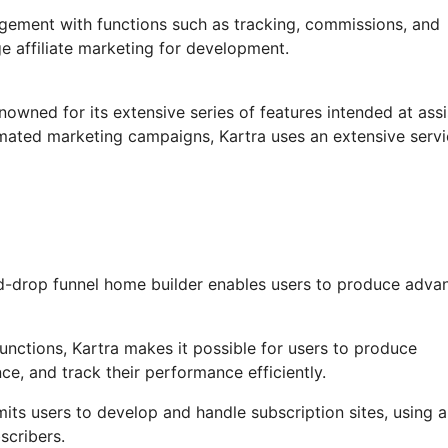
agement with functions such as tracking, commissions, and
ge affiliate marketing for development.
nowned for its extensive series of features intended at assi
omated marketing campaigns, Kartra uses an extensive serv
d-drop funnel home builder enables users to produce adva
nctions, Kartra makes it possible for users to produce
e, and track their performance efficiently.
its users to develop and handle subscription sites, using a
scribers.