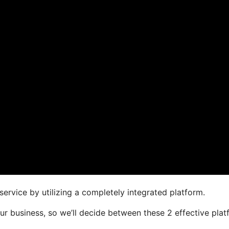
ervice by utilizing a completely integrated platform.
your business, so we’ll decide between these 2 effective pla