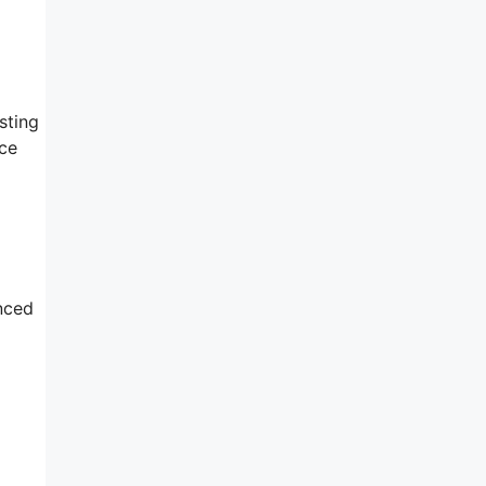
sting
ice
nced