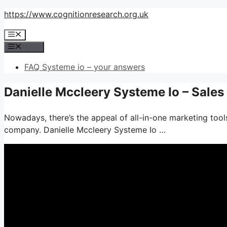
Skip
https://www.cognitionresearch.org.uk
to
Menu
content
Menu
FAQ Systeme io – your answers
Danielle Mccleery Systeme Io – Sale
Nowadays, there’s the appeal of all-in-one marketing tools–
company. Danielle Mccleery Systeme Io …