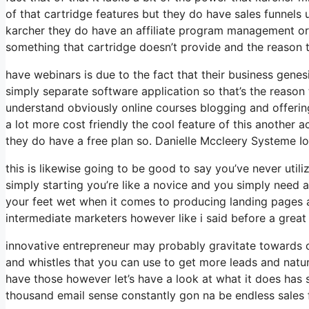
of that cartridge features but they do have sales funnels
karcher they do have an affiliate program management or
something that cartridge doesn’t provide and the reason t
have webinars is due to the fact that their business gene
simply separate software application so that’s the reason 
understand obviously online courses blogging and offerin
a lot more cost friendly the cool feature of this another actu
they do have a free plan so. Danielle Mccleery Systeme Io
this is likewise going to be good to say you’ve never util
simply starting you’re like a novice and you simply need a
your feet wet when it comes to producing landing pages a
intermediate marketers however like i said before a great 
innovative entrepreneur may probably gravitate towards ca
and whistles that you can use to get more leads and natur
have those however let’s have a look at what it does has
thousand email sense constantly gon na be endless sales 