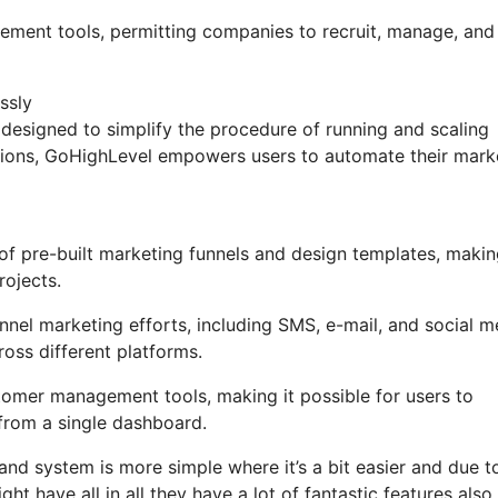
gement tools, permitting companies to recruit, manage, and
ssly
designed to simplify the procedure of running and scaling
ctions, GoHighLevel empowers users to automate their mark
 pre-built marketing funnels and design templates, making
rojects.
nel marketing efforts, including SMS, e-mail, and social m
oss different platforms.
mer management tools, making it possible for users to
from a single dashboard.
and system is more simple where it’s a bit easier and due t
ght have all in all they have a lot of fantastic features also 