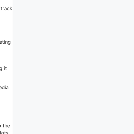
 track
eting
 it
edia
o the
lots