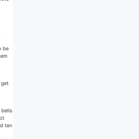
e
o be
stem
 get
 bells
ot
nd ten