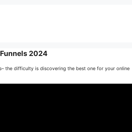
s Funnels 2024
 the difficulty is discovering the best one for your online