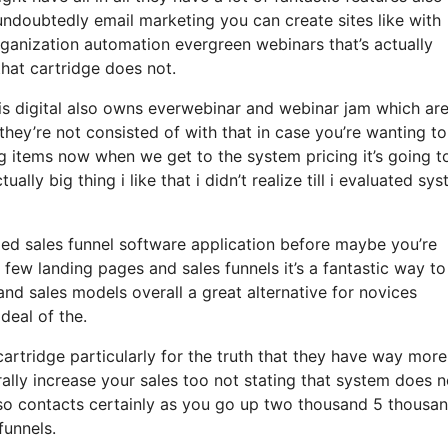
 undoubtedly email marketing you can create sites like with
ganization automation evergreen webinars that’s actually
hat cartridge does not.
sis digital also owns everwebinar and webinar jam which ar
they’re not consisted of with that in case you’re wanting to
g items now when we get to the system pricing it’s going t
ally big thing i like that i didn’t realize till i evaluated sy
ized sales funnel software application before maybe you’re
 few landing pages and sales funnels it’s a fantastic way to
nd sales models overall a great alternative for novices
deal of the.
rtridge particularly for the truth that they have way more
ally increase your sales too not stating that system does n
 so contacts certainly as you go up two thousand 5 thousa
funnels.