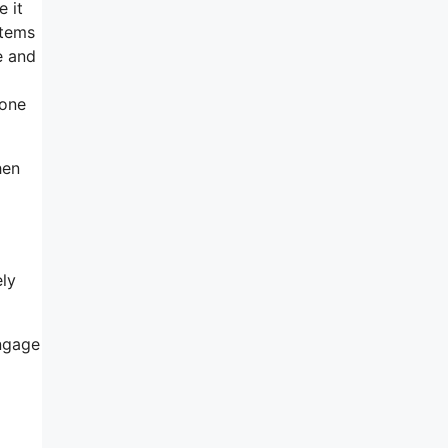
e it
items
e and
 one
hen
ely
engage