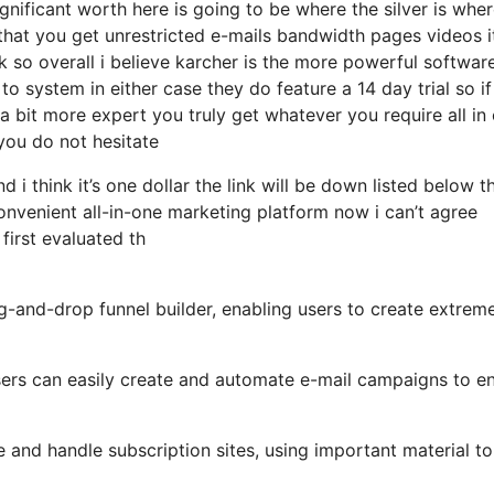
nificant worth here is going to be where the silver is wher
that you get unrestricted e-mails bandwidth pages videos 
 so overall i believe karcher is the more powerful softwar
 to system in either case they do feature a 14 day trial so if
 a bit more expert you truly get whatever you require all in
 you do not hesitate
 i think it’s one dollar the link will be down listed below t
nvenient all-in-one marketing platform now i can’t agree
 first evaluated th
ag-and-drop funnel builder, enabling users to create extrem
 users can easily create and automate e-mail campaigns to 
and handle subscription sites, using important material to