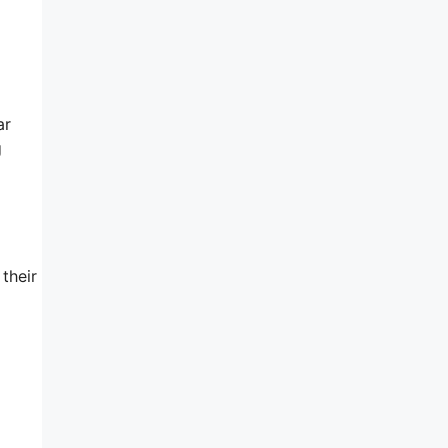
ar
g
their