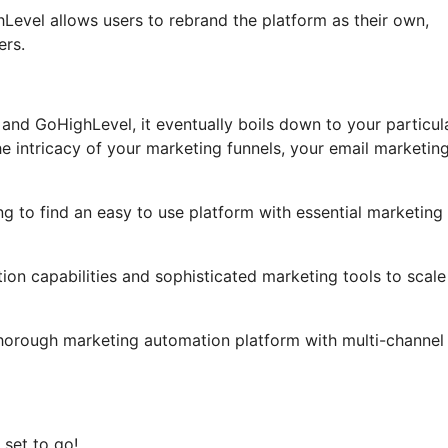
ghLevel allows users to rebrand the platform as their own,
ers.
and GoHighLevel, it eventually boils down to your particul
e intricacy of your marketing funnels, your email marketin
ng to find an easy to use platform with essential marketing
on capabilities and sophisticated marketing tools to scale 
thorough marketing automation platform with multi-channel
 set to go!