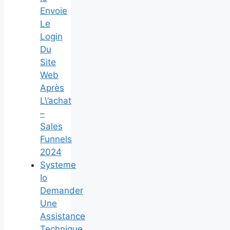
Envoie
Le
Login
Du
Site
Web
Après
L\’achat
–
Sales
Funnels
2024
Systeme
Io
Demander
Une
Assistance
Technique