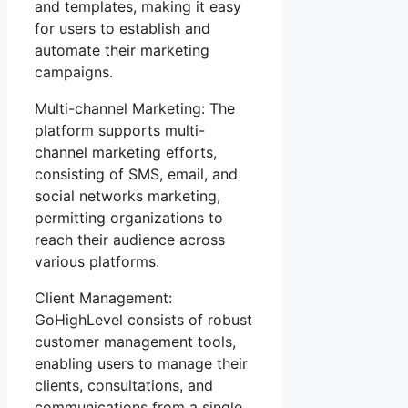
and templates, making it easy
for users to establish and
automate their marketing
campaigns.
Multi-channel Marketing: The
platform supports multi-
channel marketing efforts,
consisting of SMS, email, and
social networks marketing,
permitting organizations to
reach their audience across
various platforms.
Client Management:
GoHighLevel consists of robust
customer management tools,
enabling users to manage their
clients, consultations, and
communications from a single