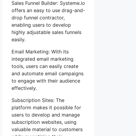
Sales Funnel Builder: Systeme.io
offers an easy to use drag-and-
drop funnel contractor,
enabling users to develop
highly adjustable sales funnels
easily.
Email Marketing: With its
integrated email marketing
tools, users can easily create
and automate email campaigns
to engage with their audience
effectively.
Subscription Sites: The
platform makes it possible for
users to develop and manage
subscription websites, using
valuable material to customers