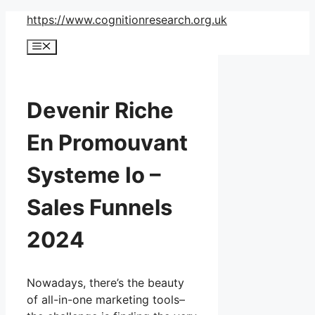
Skip
https://www.cognitionresearch.org.uk
to
Menu
content
Devenir Riche
En Promouvant
Systeme Io –
Sales Funnels
2024
Nowadays, there’s the beauty
of all-in-one marketing tools–