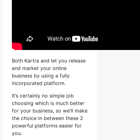
Both Kartra and let you release
and market your online
business by using a fully
incorporated platform.
It’s certainly no simple job
choosing which is much better
for your business, so we’ll make
the choice in between these 2
powerful platforms easier for
you.