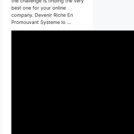
the challenge is finding the very
best one for your online
company. Devenir Riche En
Promouvant Systeme Io …