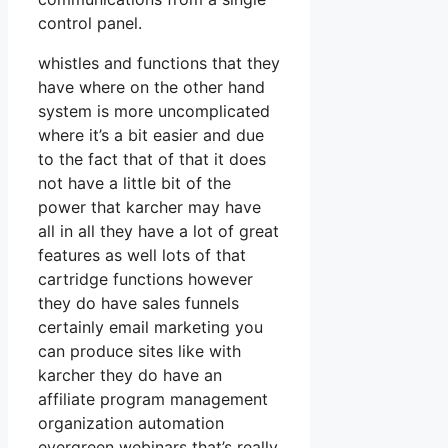
control panel.
whistles and functions that they
have where on the other hand
system is more uncomplicated
where it’s a bit easier and due
to the fact that of that it does
not have a little bit of the
power that karcher may have
all in all they have a lot of great
features as well lots of that
cartridge functions however
they do have sales funnels
certainly email marketing you
can produce sites like with
karcher they do have an
affiliate program management
organization automation
evergreen webinars that’s really