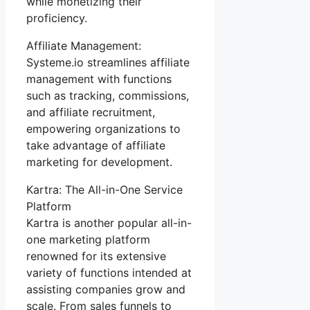
while monetizing their
proficiency.
Affiliate Management:
Systeme.io streamlines affiliate
management with functions
such as tracking, commissions,
and affiliate recruitment,
empowering organizations to
take advantage of affiliate
marketing for development.
Kartra: The All-in-One Service
Platform
Kartra is another popular all-in-
one marketing platform
renowned for its extensive
variety of functions intended at
assisting companies grow and
scale. From sales funnels to