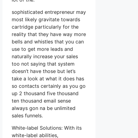
sophisticated entrepreneur may
most likely gravitate towards
cartridge particularly for the
reality that they have way more
bells and whistles that you can
use to get more leads and
naturally increase your sales
too not saying that system
doesn’t have those but let’s
take a look at what it does has
so contacts certainly as you go
up 2 thousand five thousand
ten thousand email sense
always gon na be unlimited
sales funnels.
White-label Solutions: With its
white-label abilities,