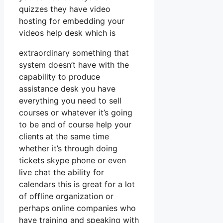
quizzes they have video
hosting for embedding your
videos help desk which is
extraordinary something that
system doesn’t have with the
capability to produce
assistance desk you have
everything you need to sell
courses or whatever it’s going
to be and of course help your
clients at the same time
whether it’s through doing
tickets skype phone or even
live chat the ability for
calendars this is great for a lot
of offline organization or
perhaps online companies who
have training and speaking with