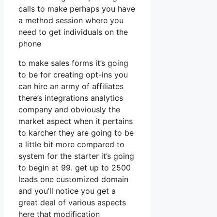
calls to make perhaps you have
a method session where you
need to get individuals on the
phone
to make sales forms it’s going
to be for creating opt-ins you
can hire an army of affiliates
there’s integrations analytics
company and obviously the
market aspect when it pertains
to karcher they are going to be
a little bit more compared to
system for the starter it’s going
to begin at 99. get up to 2500
leads one customized domain
and you’ll notice you get a
great deal of various aspects
here that modification