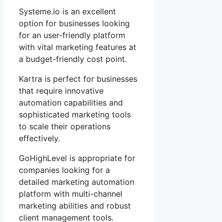
Systeme.io is an excellent
option for businesses looking
for an user-friendly platform
with vital marketing features at
a budget-friendly cost point.
Kartra is perfect for businesses
that require innovative
automation capabilities and
sophisticated marketing tools
to scale their operations
effectively.
GoHighLevel is appropriate for
companies looking for a
detailed marketing automation
platform with multi-channel
marketing abilities and robust
client management tools.