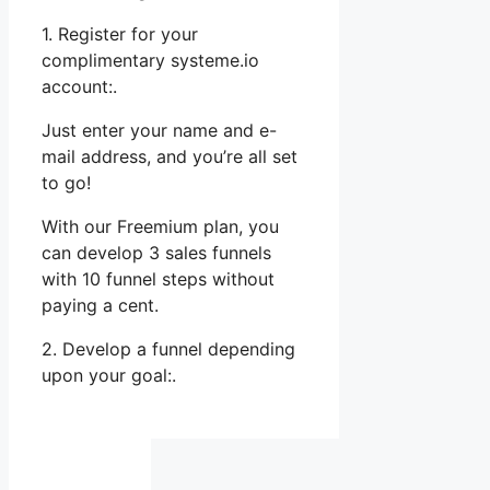
1. Register for your
complimentary systeme.io
account:.
Just enter your name and e-
mail address, and you’re all set
to go!
With our Freemium plan, you
can develop 3 sales funnels
with 10 funnel steps without
paying a cent.
2. Develop a funnel depending
upon your goal:.