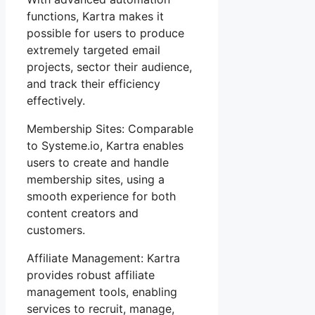
functions, Kartra makes it
possible for users to produce
extremely targeted email
projects, sector their audience,
and track their efficiency
effectively.
Membership Sites: Comparable
to Systeme.io, Kartra enables
users to create and handle
membership sites, using a
smooth experience for both
content creators and
customers.
Affiliate Management: Kartra
provides robust affiliate
management tools, enabling
services to recruit, manage,