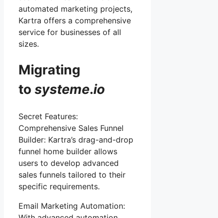
automated marketing projects,
Kartra offers a comprehensive
service for businesses of all
sizes.
Migrating
to
systeme
.
io
Secret Features:
Comprehensive Sales Funnel
Builder: Kartra’s drag-and-drop
funnel home builder allows
users to develop advanced
sales funnels tailored to their
specific requirements.
Email Marketing Automation:
With advanced automation