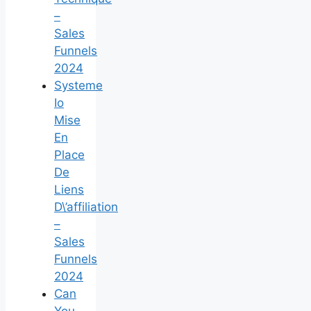
–
Sales
Funnels
2024
Systeme
Io
Mise
En
Place
De
Liens
D\’affiliation
–
Sales
Funnels
2024
Can