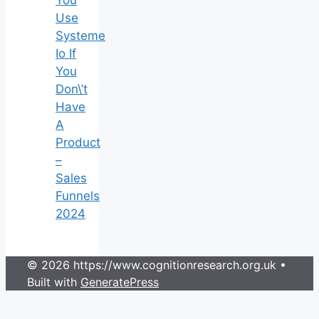
You
Use
Systeme
Io If
You
Don\’t
Have
A
Product
–
Sales
Funnels
2024
© 2026 https://www.cognitionresearch.org.uk
•
Built with
GeneratePress