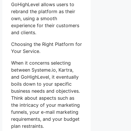
GoHighLevel allows users to
rebrand the platform as their
own, using a smooth
experience for their customers
and clients.
Choosing the Right Platform for
Your Service.
When it concerns selecting
between Systeme.io, Kartra,
and GoHighLevel, it eventually
boils down to your specific
business needs and objectives.
Think about aspects such as
the intricacy of your marketing
funnels, your e-mail marketing
requirements, and your budget
plan restraints.