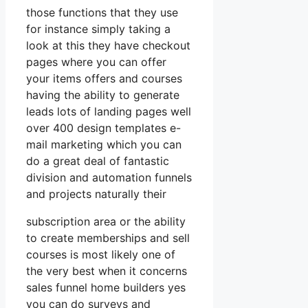
those functions that they use
for instance simply taking a
look at this they have checkout
pages where you can offer
your items offers and courses
having the ability to generate
leads lots of landing pages well
over 400 design templates e-
mail marketing which you can
do a great deal of fantastic
division and automation funnels
and projects naturally their
subscription area or the ability
to create memberships and sell
courses is most likely one of
the very best when it concerns
sales funnel home builders yes
you can do surveys and