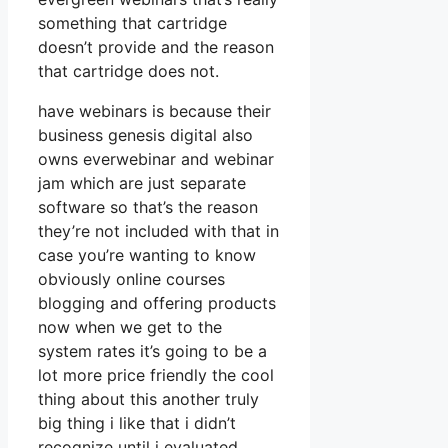
something that cartridge
doesn’t provide and the reason
that cartridge does not.
have webinars is because their
business genesis digital also
owns everwebinar and webinar
jam which are just separate
software so that’s the reason
they’re not included with that in
case you’re wanting to know
obviously online courses
blogging and offering products
now when we get to the
system rates it’s going to be a
lot more price friendly the cool
thing about this another truly
big thing i like that i didn’t
recognize until i evaluated