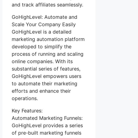
and track affiliates seamlessly.
GoHighLevel: Automate and
Scale Your Company Easily
GoHighLevel is a detailed
marketing automation platform
developed to simplify the
process of running and scaling
online companies. With its
substantial series of features,
GoHighLevel empowers users
to automate their marketing
efforts and enhance their
operations.
Key Features:
Automated Marketing Funnels:
GoHighLevel provides a series
of pre-built marketing funnels