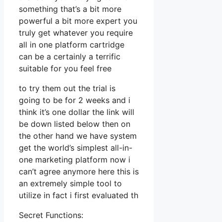
something that’s a bit more
powerful a bit more expert you
truly get whatever you require
all in one platform cartridge
can be a certainly a terrific
suitable for you feel free
to try them out the trial is
going to be for 2 weeks and i
think it’s one dollar the link will
be down listed below then on
the other hand we have system
get the world’s simplest all-in-
one marketing platform now i
can’t agree anymore here this is
an extremely simple tool to
utilize in fact i first evaluated th
Secret Functions: