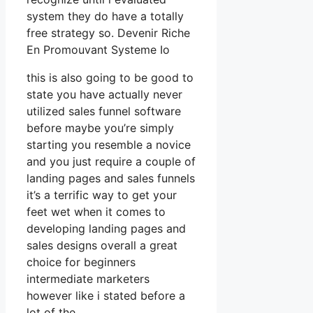
system they do have a totally
free strategy so. Devenir Riche
En Promouvant Systeme Io
this is also going to be good to
state you have actually never
utilized sales funnel software
before maybe you’re simply
starting you resemble a novice
and you just require a couple of
landing pages and sales funnels
it’s a terrific way to get your
feet wet when it comes to
developing landing pages and
sales designs overall a great
choice for beginners
intermediate marketers
however like i stated before a
lot of the.