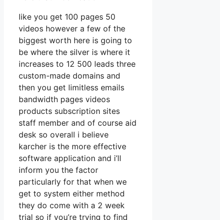
like you get 100 pages 50
videos however a few of the
biggest worth here is going to
be where the silver is where it
increases to 12 500 leads three
custom-made domains and
then you get limitless emails
bandwidth pages videos
products subscription sites
staff member and of course aid
desk so overall i believe
karcher is the more effective
software application and i’ll
inform you the factor
particularly for that when we
get to system either method
they do come with a 2 week
trial so if you’re trying to find