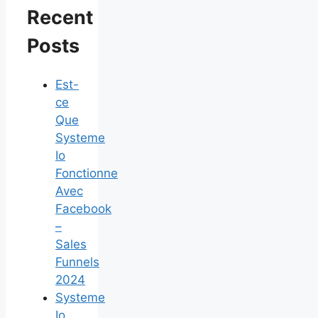
Recent
Posts
Est-
ce
Que
Systeme
Io
Fonctionne
Avec
Facebook
–
Sales
Funnels
2024
Systeme
Io