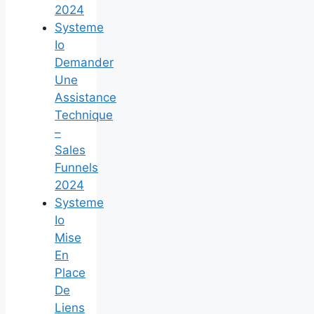
2024
Systeme
Io
Demander
Une
Assistance
Technique
–
Sales
Funnels
2024
Systeme
Io
Mise
En
Place
De
Liens