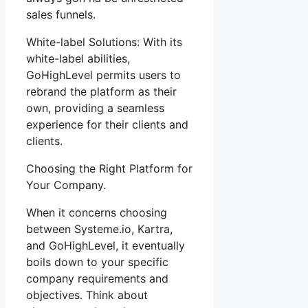
sales funnels.
White-label Solutions: With its
white-label abilities,
GoHighLevel permits users to
rebrand the platform as their
own, providing a seamless
experience for their clients and
clients.
Choosing the Right Platform for
Your Company.
When it concerns choosing
between Systeme.io, Kartra,
and GoHighLevel, it eventually
boils down to your specific
company requirements and
objectives. Think about