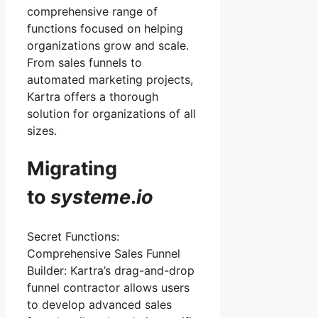
comprehensive range of
functions focused on helping
organizations grow and scale.
From sales funnels to
automated marketing projects,
Kartra offers a thorough
solution for organizations of all
sizes.
Migrating
to
systeme
.
io
Secret Functions:
Comprehensive Sales Funnel
Builder: Kartra’s drag-and-drop
funnel contractor allows users
to develop advanced sales