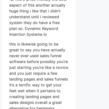
aspect of this another actually
huge thing i like that i didn’t
understand until i reviewed
system they do have a free
plan so. Dynamic Keyword
Insertion Systeme Io
this is likewise going to be
great to say you have actually
never ever used sales funnel
software before possibly you’re
just starting you’re like a novice
and you just require a few
landing pages and sales funnels
it’s a terrific way to get your
feet wet when it pertains to
creating landing pages and
sales designs overall a great
alternative for beginners