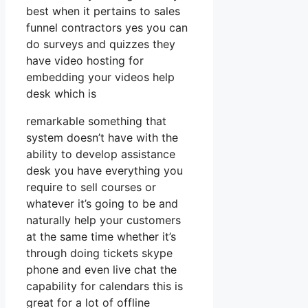
best when it pertains to sales
funnel contractors yes you can
do surveys and quizzes they
have video hosting for
embedding your videos help
desk which is
remarkable something that
system doesn’t have with the
ability to develop assistance
desk you have everything you
require to sell courses or
whatever it’s going to be and
naturally help your customers
at the same time whether it’s
through doing tickets skype
phone and even live chat the
capability for calendars this is
great for a lot of offline