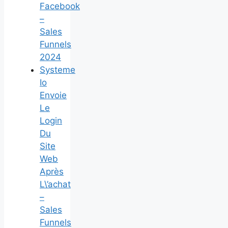
Facebook
–
Sales
Funnels
2024
Systeme
Io
Envoie
Le
Login
Du
Site
Web
Après
L\’achat
–
Sales
Funnels