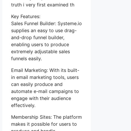
truth i very first examined th
Key Features:
Sales Funnel Builder: Systeme.io
supplies an easy to use drag-
and-drop funnel builder,
enabling users to produce
extremely adjustable sales
funnels easily.
Email Marketing: With its built-
in email marketing tools, users
can easily produce and
automate e-mail campaigns to
engage with their audience
effectively.
Membership Sites: The platform
makes it possible for users to
produce and handle