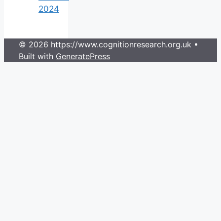
2024
© 2026 https://www.cognitionresearch.org.uk
•
Built with
GeneratePress