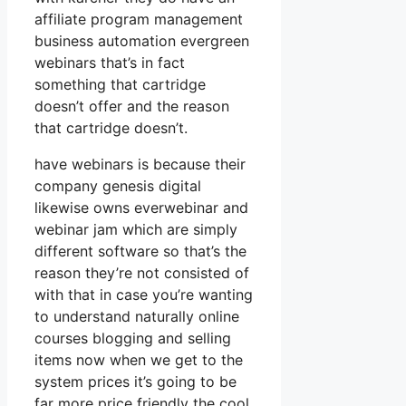
affiliate program management
business automation evergreen
webinars that’s in fact
something that cartridge
doesn’t offer and the reason
that cartridge doesn’t.
have webinars is because their
company genesis digital
likewise owns everwebinar and
webinar jam which are simply
different software so that’s the
reason they’re not consisted of
with that in case you’re wanting
to understand naturally online
courses blogging and selling
items now when we get to the
system prices it’s going to be
far more price friendly the cool