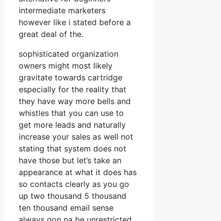
intermediate marketers
however like i stated before a
great deal of the.
sophisticated organization
owners might most likely
gravitate towards cartridge
especially for the reality that
they have way more bells and
whistles that you can use to
get more leads and naturally
increase your sales as well not
stating that system does not
have those but let’s take an
appearance at what it does has
so contacts clearly as you go
up two thousand 5 thousand
ten thousand email sense
always gon na be unrestricted