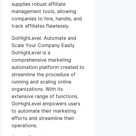
supplies robust affiliate
management tools, allowing
companies to hire, handle, and
track affiliates flawlessly.
GoHighLevel: Automate and
Scale Your Company Easily
GoHighLevel is a
comprehensive marketing
automation platform created to
streamline the procedure of
running and scaling online
organizations. With its
extensive range of functions,
GoHighLevel empowers users
to automate their marketing
efforts and streamline their
operations.