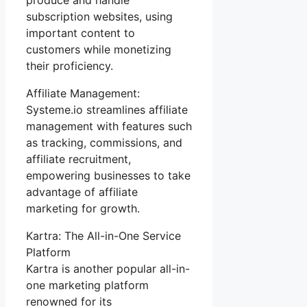
subscription websites, using
important content to
customers while monetizing
their proficiency.
Affiliate Management:
Systeme.io streamlines affiliate
management with features such
as tracking, commissions, and
affiliate recruitment,
empowering businesses to take
advantage of affiliate
marketing for growth.
Kartra: The All-in-One Service
Platform
Kartra is another popular all-in-
one marketing platform
renowned for its