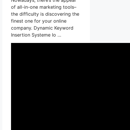
of all-in-one marketing tools–
the difficulty is discovering the
finest one for your online
company. Dynamic Keyword
Insertion Systeme Io …