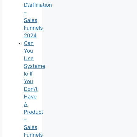
D\’affiliation
–
Sales
Funnels
2024
Can
You
Use
Systeme
Io If
You
Don\’t
Have
A
Product
–
Sales
Funnels