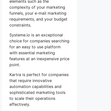
elements such as the
complexity of your marketing
funnels, your e-mail marketing
requirements, and your budget
constraints.
Systeme.io is an exceptional
choice for companies searching
for an easy to use platform
with essential marketing
features at an inexpensive price
point.
Kartra is perfect for companies
that require innovative
automation capabilities and
sophisticated marketing tools
to scale their operations
effectively.