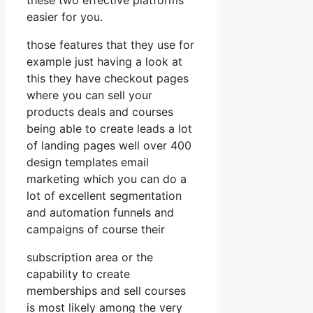
easier for you.
those features that they use for
example just having a look at
this they have checkout pages
where you can sell your
products deals and courses
being able to create leads a lot
of landing pages well over 400
design templates email
marketing which you can do a
lot of excellent segmentation
and automation funnels and
campaigns of course their
subscription area or the
capability to create
memberships and sell courses
is most likely among the very