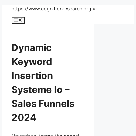
Skip
https://www.cognitionresearch.org.uk
to
Menu
content
Dynamic
Keyword
Insertion
Systeme Io –
Sales Funnels
2024
Nowadays, there’s the appeal