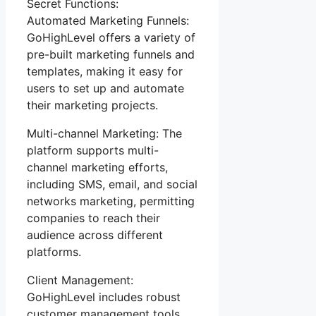
Secret Functions:
Automated Marketing Funnels:
GoHighLevel offers a variety of
pre-built marketing funnels and
templates, making it easy for
users to set up and automate
their marketing projects.
Multi-channel Marketing: The
platform supports multi-
channel marketing efforts,
including SMS, email, and social
networks marketing, permitting
companies to reach their
audience across different
platforms.
Client Management:
GoHighLevel includes robust
customer management tools,