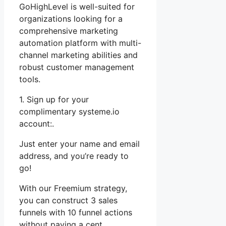
GoHighLevel is well-suited for
organizations looking for a
comprehensive marketing
automation platform with multi-
channel marketing abilities and
robust customer management
tools.
1. Sign up for your
complimentary systeme.io
account:.
Just enter your name and email
address, and you’re ready to
go!
With our Freemium strategy,
you can construct 3 sales
funnels with 10 funnel actions
without paying a cent.