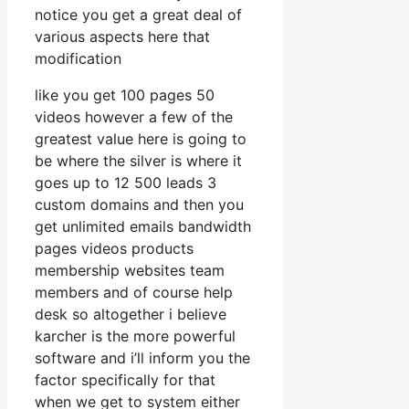
notice you get a great deal of
various aspects here that
modification
like you get 100 pages 50
videos however a few of the
greatest value here is going to
be where the silver is where it
goes up to 12 500 leads 3
custom domains and then you
get unlimited emails bandwidth
pages videos products
membership websites team
members and of course help
desk so altogether i believe
karcher is the more powerful
software and i’ll inform you the
factor specifically for that
when we get to system either