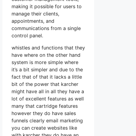
making it possible for users to
manage their clients,
appointments, and
communications from a single
control panel.
whistles and functions that they
have where on the other hand
system is more simple where
it’s a bit simpler and due to the
fact that of that it lacks a little
bit of the power that karcher
might have all in all they have a
lot of excellent features as well
many that cartridge features
however they do have sales
funnels clearly email marketing
you can create websites like
with karcher they do have an