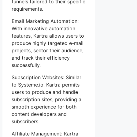
funnels tailored to their specific
requirements.
Email Marketing Automation:
With innovative automation
features, Kartra allows users to
produce highly targeted e-mail
projects, sector their audience,
and track their efficiency
successfully.
Subscription Websites: Similar
to Systeme.io, Kartra permits
users to produce and handle
subscription sites, providing a
smooth experience for both
content developers and
subscribers.
Affiliate Management: Kartra