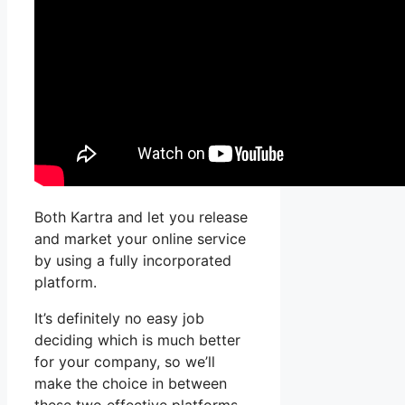
Both Kartra and let you release
and market your online service
by using a fully incorporated
platform.
It’s definitely no easy job
deciding which is much better
for your company, so we’ll
make the choice in between
these two effective platforms