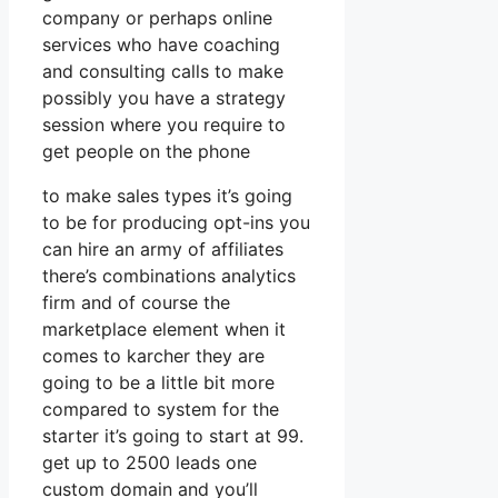
company or perhaps online
services who have coaching
and consulting calls to make
possibly you have a strategy
session where you require to
get people on the phone
to make sales types it’s going
to be for producing opt-ins you
can hire an army of affiliates
there’s combinations analytics
firm and of course the
marketplace element when it
comes to karcher they are
going to be a little bit more
compared to system for the
starter it’s going to start at 99.
get up to 2500 leads one
custom domain and you’ll