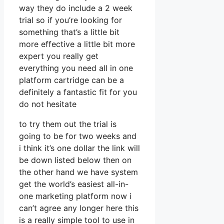
way they do include a 2 week
trial so if you’re looking for
something that’s a little bit
more effective a little bit more
expert you really get
everything you need all in one
platform cartridge can be a
definitely a fantastic fit for you
do not hesitate
to try them out the trial is
going to be for two weeks and
i think it’s one dollar the link will
be down listed below then on
the other hand we have system
get the world’s easiest all-in-
one marketing platform now i
can’t agree any longer here this
is a really simple tool to use in