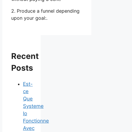
2. Produce a funnel depending
upon your goal:.
Recent
Posts
Est-
ce
Que
Systeme
Io
Fonctionne
Avec