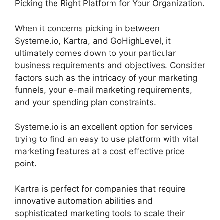
Picking the Right Platform for Your Organization.
When it concerns picking in between
Systeme.io, Kartra, and GoHighLevel, it
ultimately comes down to your particular
business requirements and objectives. Consider
factors such as the intricacy of your marketing
funnels, your e-mail marketing requirements,
and your spending plan constraints.
Systeme.io is an excellent option for services
trying to find an easy to use platform with vital
marketing features at a cost effective price
point.
Kartra is perfect for companies that require
innovative automation abilities and
sophisticated marketing tools to scale their