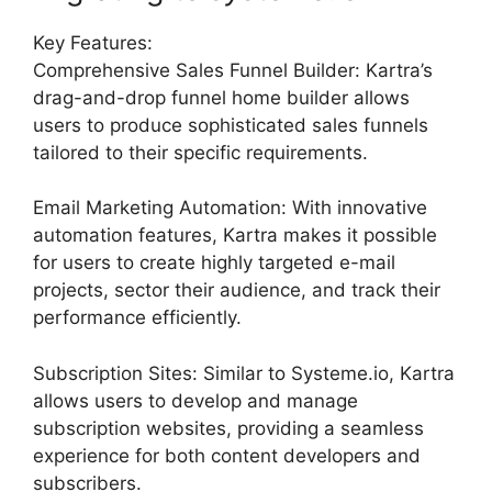
Key Features:
Comprehensive Sales Funnel Builder: Kartra’s
drag-and-drop funnel home builder allows
users to produce sophisticated sales funnels
tailored to their specific requirements.
Email Marketing Automation: With innovative
automation features, Kartra makes it possible
for users to create highly targeted e-mail
projects, sector their audience, and track their
performance efficiently.
Subscription Sites: Similar to Systeme.io, Kartra
allows users to develop and manage
subscription websites, providing a seamless
experience for both content developers and
subscribers.