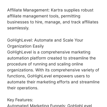
Affiliate Management: Kartra supplies robust
affiliate management tools, permitting
businesses to hire, manage, and track affiliates
seamlessly.
GoHighLevel: Automate and Scale Your
Organization Easily
GoHighLevel is a comprehensive marketing
automation platform created to streamline the
procedure of running and scaling online
organizations. With its comprehensive variety of
functions, GoHighLevel empowers users to
automate their marketing efforts and streamline
their operations.
Key Features:
Automated Marketing Funnels: GoHighLevel