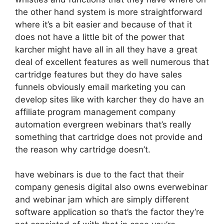
the other hand system is more straightforward
where it’s a bit easier and because of that it
does not have a little bit of the power that
karcher might have all in all they have a great
deal of excellent features as well numerous that
cartridge features but they do have sales
funnels obviously email marketing you can
develop sites like with karcher they do have an
affiliate program management company
automation evergreen webinars that’s really
something that cartridge does not provide and
the reason why cartridge doesn’t.
have webinars is due to the fact that their
company genesis digital also owns everwebinar
and webinar jam which are simply different
software application so that’s the factor they’re