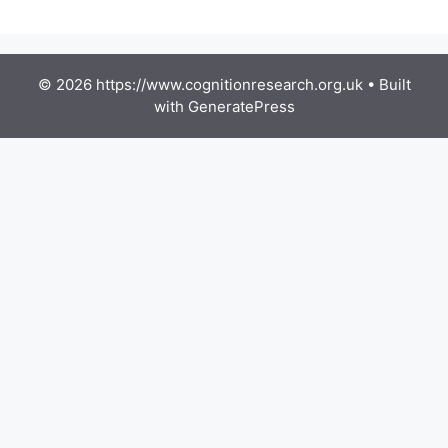
© 2026 https://www.cognitionresearch.org.uk
• Built
with
GeneratePress