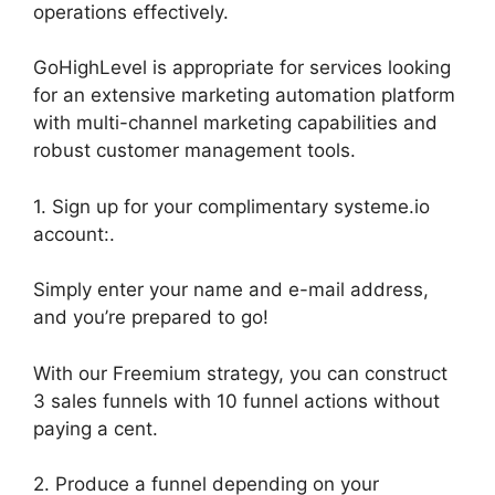
operations effectively.
GoHighLevel is appropriate for services looking
for an extensive marketing automation platform
with multi-channel marketing capabilities and
robust customer management tools.
1. Sign up for your complimentary systeme.io
account:.
Simply enter your name and e-mail address,
and you’re prepared to go!
With our Freemium strategy, you can construct
3 sales funnels with 10 funnel actions without
paying a cent.
2. Produce a funnel depending on your