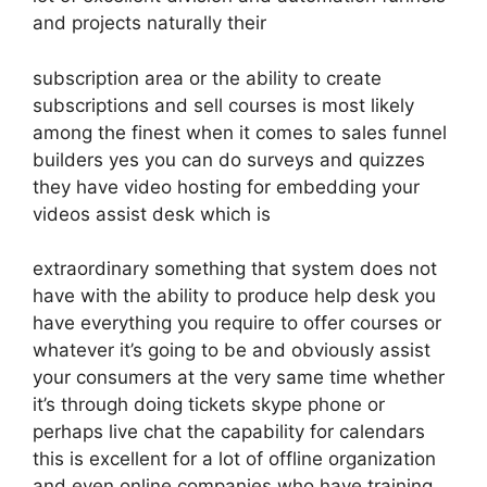
and projects naturally their
subscription area or the ability to create
subscriptions and sell courses is most likely
among the finest when it comes to sales funnel
builders yes you can do surveys and quizzes
they have video hosting for embedding your
videos assist desk which is
extraordinary something that system does not
have with the ability to produce help desk you
have everything you require to offer courses or
whatever it’s going to be and obviously assist
your consumers at the very same time whether
it’s through doing tickets skype phone or
perhaps live chat the capability for calendars
this is excellent for a lot of offline organization
and even online companies who have training