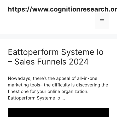
Skip
https://www.cognitionresearch.o
to
content
Menu
Eattoperform Systeme Io
– Sales Funnels 2024
Nowadays, there’s the appeal of all-in-one
marketing tools– the difficulty is discovering the
finest one for your online organization.
Eattoperform Systeme Io …