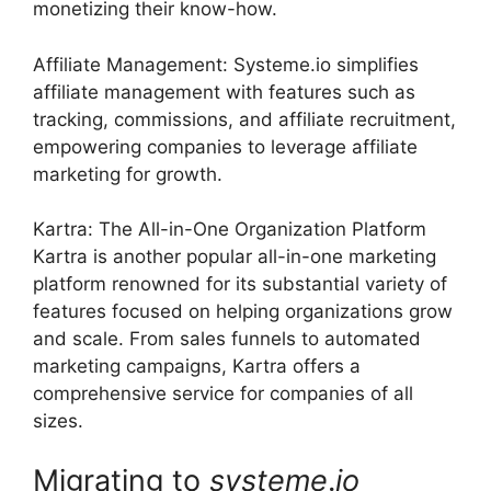
monetizing their know-how.
Affiliate Management: Systeme.io simplifies
affiliate management with features such as
tracking, commissions, and affiliate recruitment,
empowering companies to leverage affiliate
marketing for growth.
Kartra: The All-in-One Organization Platform
Kartra is another popular all-in-one marketing
platform renowned for its substantial variety of
features focused on helping organizations grow
and scale. From sales funnels to automated
marketing campaigns, Kartra offers a
comprehensive service for companies of all
sizes.
Migrating to
systeme
.
io