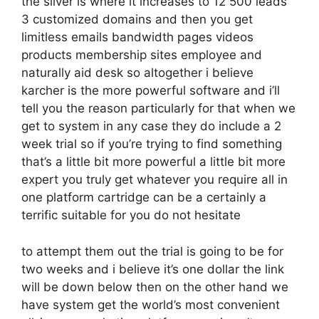
the silver is where it increases to 12 500 leads
3 customized domains and then you get
limitless emails bandwidth pages videos
products membership sites employee and
naturally aid desk so altogether i believe
karcher is the more powerful software and i’ll
tell you the reason particularly for that when we
get to system in any case they do include a 2
week trial so if you’re trying to find something
that’s a little bit more powerful a little bit more
expert you truly get whatever you require all in
one platform cartridge can be a certainly a
terrific suitable for you do not hesitate
to attempt them out the trial is going to be for
two weeks and i believe it’s one dollar the link
will be down below then on the other hand we
have system get the world’s most convenient