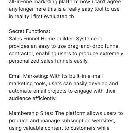
all-in-one marketing platform now i can’t agree
any longer here this is a really easy tool to use
in reality i first evaluated th
Secret Functions:
Sales Funnel Home builder: Systeme.io
provides an easy to use drag-and-drop funnel
contractor, enabling users to produce extremely
personalized sales funnels easily.
Email Marketing: With its built-in e-mail
marketing tools, users can easily develop and
automate email projects to engage with their
audience efficiently.
Membership Sites: The platform allows users to
produce and manage subscription websites,
using valuable content to customers while