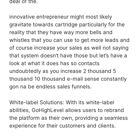
deal of the.
innovative entrepreneur might most likely
gravitate towards cartridge particularly for the
reality that they have way more bells and
whistles that you can use to get more leads and
of course increase your sales as well not saying
that system doesn’t have those but let’s have a
look at what it does has so contacts
undoubtedly as you increase 2 thousand 5
thousand 10 thousand e-mail sense constantly
gon na be endless sales funnels.
White-label Solutions: With its white-label
abilities, GoHighLevel allows users to rebrand
the platform as their own, providing a seamless
experience for their customers and clients.