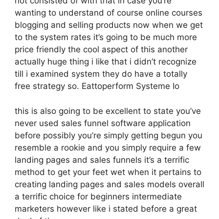
not consisted of with that in case you’re
wanting to understand of course online courses
blogging and selling products now when we get
to the system rates it’s going to be much more
price friendly the cool aspect of this another
actually huge thing i like that i didn’t recognize
till i examined system they do have a totally
free strategy so. Eattoperform Systeme Io
this is also going to be excellent to state you’ve
never used sales funnel software application
before possibly you’re simply getting begun you
resemble a rookie and you simply require a few
landing pages and sales funnels it’s a terrific
method to get your feet wet when it pertains to
creating landing pages and sales models overall
a terrific choice for beginners intermediate
marketers however like i stated before a great