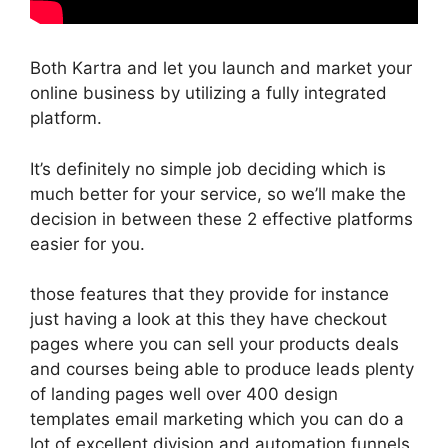
Both Kartra and let you launch and market your
online business by utilizing a fully integrated
platform.
It’s definitely no simple job deciding which is
much better for your service, so we’ll make the
decision in between these 2 effective platforms
easier for you.
those features that they provide for instance
just having a look at this they have checkout
pages where you can sell your products deals
and courses being able to produce leads plenty
of landing pages well over 400 design
templates email marketing which you can do a
lot of excellent division and automation funnels