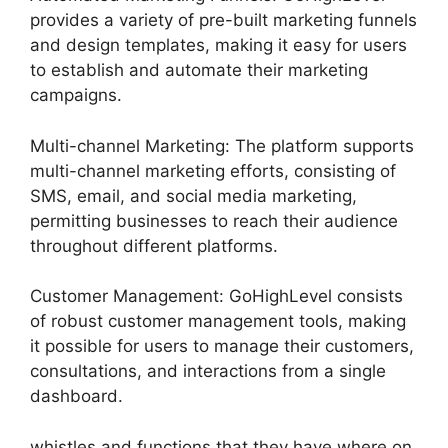
provides a variety of pre-built marketing funnels
and design templates, making it easy for users
to establish and automate their marketing
campaigns.
Multi-channel Marketing: The platform supports
multi-channel marketing efforts, consisting of
SMS, email, and social media marketing,
permitting businesses to reach their audience
throughout different platforms.
Customer Management: GoHighLevel consists
of robust customer management tools, making
it possible for users to manage their customers,
consultations, and interactions from a single
dashboard.
whistles and functions that they have where on