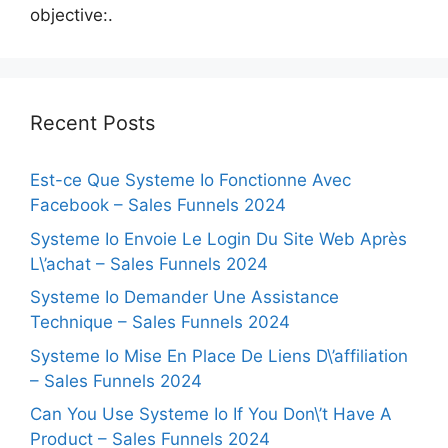
objective:.
Recent Posts
Est-ce Que Systeme Io Fonctionne Avec
Facebook – Sales Funnels 2024
Systeme Io Envoie Le Login Du Site Web Après
L\’achat – Sales Funnels 2024
Systeme Io Demander Une Assistance
Technique – Sales Funnels 2024
Systeme Io Mise En Place De Liens D\’affiliation
– Sales Funnels 2024
Can You Use Systeme Io If You Don\’t Have A
Product – Sales Funnels 2024