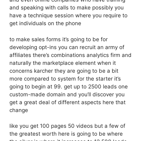
and speaking with calls to make possibly you
have a technique session where you require to
get individuals on the phone
to make sales forms it’s going to be for
developing opt-ins you can recruit an army of
affiliates there’s combinations analytics firm and
naturally the marketplace element when it
concerns karcher they are going to be a bit
more compared to system for the starter it’s
going to begin at 99. get up to 2500 leads one
custom-made domain and you’ll discover you
get a great deal of different aspects here that
change
like you get 100 pages 50 videos but a few of
the greatest worth here is going to be where