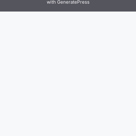
with
GeneratePress