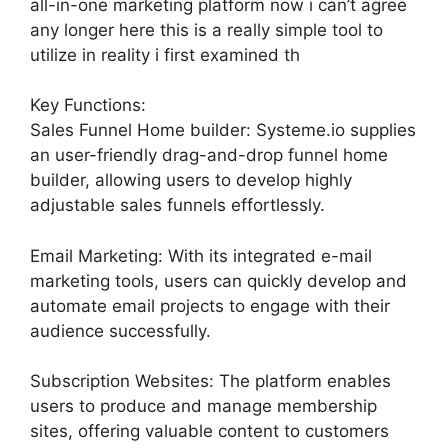
all-in-one marketing platform now i can’t agree
any longer here this is a really simple tool to
utilize in reality i first examined th
Key Functions:
Sales Funnel Home builder: Systeme.io supplies
an user-friendly drag-and-drop funnel home
builder, allowing users to develop highly
adjustable sales funnels effortlessly.
Email Marketing: With its integrated e-mail
marketing tools, users can quickly develop and
automate email projects to engage with their
audience successfully.
Subscription Websites: The platform enables
users to produce and manage membership
sites, offering valuable content to customers