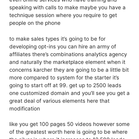
speaking with calls to make maybe you have a
technique session where you require to get
people on the phone
to make sales types it’s going to be for
developing opt-ins you can hire an army of
affiliates there’s combinations analytics agency
and naturally the marketplace element when it
concerns karcher they are going to be a little bit
more compared to system for the starter it’s
going to start off at 99. get up to 2500 leads
one customized domain and you’ll see you get a
great deal of various elements here that
modification
like you get 100 pages 50 videos however some
of the greatest worth here is going to be where