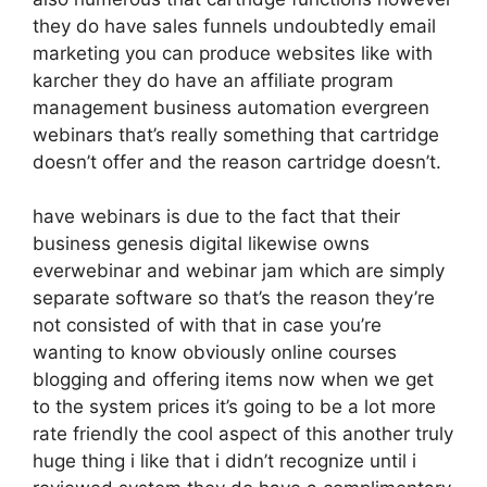
they do have sales funnels undoubtedly email
marketing you can produce websites like with
karcher they do have an affiliate program
management business automation evergreen
webinars that’s really something that cartridge
doesn’t offer and the reason cartridge doesn’t.
have webinars is due to the fact that their
business genesis digital likewise owns
everwebinar and webinar jam which are simply
separate software so that’s the reason they’re
not consisted of with that in case you’re
wanting to know obviously online courses
blogging and offering items now when we get
to the system prices it’s going to be a lot more
rate friendly the cool aspect of this another truly
huge thing i like that i didn’t recognize until i