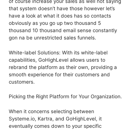
of course increase your sales as well not saying
that system doesn’t have those however let’s
have a look at what it does has so contacts
obviously as you go up two thousand 5
thousand 10 thousand email sense constantly
gon na be unrestricted sales funnels.
White-label Solutions: With its white-label
capabilities, GoHighLevel allows users to
rebrand the platform as their own, providing a
smooth experience for their customers and
customers.
Picking the Right Platform for Your Organization.
When it concerns selecting between
Systeme.io, Kartra, and GoHighLevel, it
eventually comes down to your specific