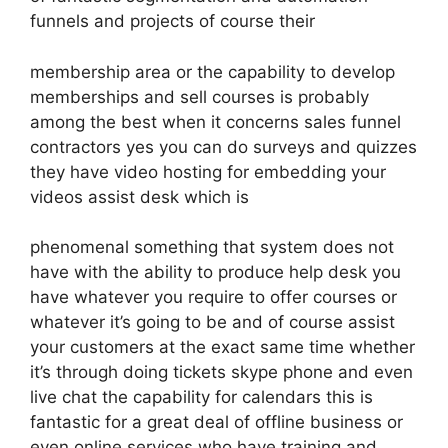
funnels and projects of course their
membership area or the capability to develop
memberships and sell courses is probably
among the best when it concerns sales funnel
contractors yes you can do surveys and quizzes
they have video hosting for embedding your
videos assist desk which is
phenomenal something that system does not
have with the ability to produce help desk you
have whatever you require to offer courses or
whatever it’s going to be and of course assist
your customers at the exact same time whether
it’s through doing tickets skype phone and even
live chat the capability for calendars this is
fantastic for a great deal of offline business or
even online services who have training and