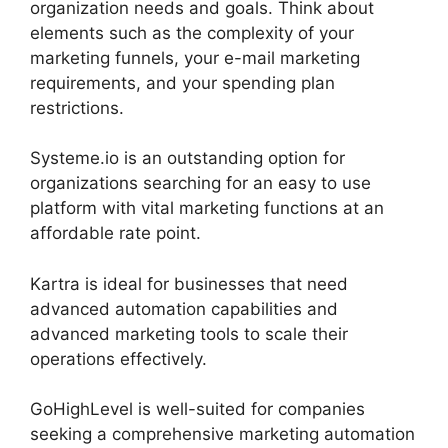
organization needs and goals. Think about
elements such as the complexity of your
marketing funnels, your e-mail marketing
requirements, and your spending plan
restrictions.
Systeme.io is an outstanding option for
organizations searching for an easy to use
platform with vital marketing functions at an
affordable rate point.
Kartra is ideal for businesses that need
advanced automation capabilities and
advanced marketing tools to scale their
operations effectively.
GoHighLevel is well-suited for companies
seeking a comprehensive marketing automation