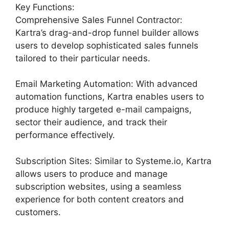
Key Functions:
Comprehensive Sales Funnel Contractor:
Kartra’s drag-and-drop funnel builder allows
users to develop sophisticated sales funnels
tailored to their particular needs.
Email Marketing Automation: With advanced
automation functions, Kartra enables users to
produce highly targeted e-mail campaigns,
sector their audience, and track their
performance effectively.
Subscription Sites: Similar to Systeme.io, Kartra
allows users to produce and manage
subscription websites, using a seamless
experience for both content creators and
customers.