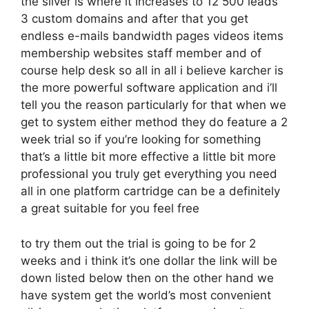
the silver is where it increases to 12 500 leads
3 custom domains and after that you get
endless e-mails bandwidth pages videos items
membership websites staff member and of
course help desk so all in all i believe karcher is
the more powerful software application and i’ll
tell you the reason particularly for that when we
get to system either method they do feature a 2
week trial so if you’re looking for something
that’s a little bit more effective a little bit more
professional you truly get everything you need
all in one platform cartridge can be a definitely
a great suitable for you feel free
to try them out the trial is going to be for 2
weeks and i think it’s one dollar the link will be
down listed below then on the other hand we
have system get the world’s most convenient