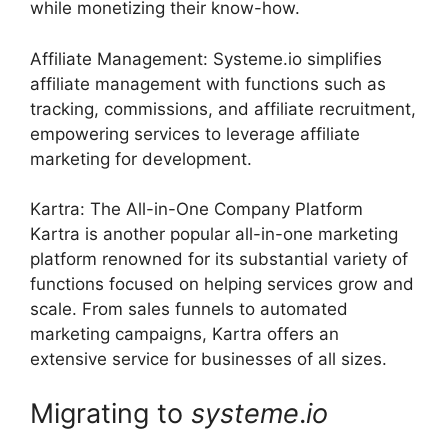
while monetizing their know-how.
Affiliate Management: Systeme.io simplifies
affiliate management with functions such as
tracking, commissions, and affiliate recruitment,
empowering services to leverage affiliate
marketing for development.
Kartra: The All-in-One Company Platform
Kartra is another popular all-in-one marketing
platform renowned for its substantial variety of
functions focused on helping services grow and
scale. From sales funnels to automated
marketing campaigns, Kartra offers an
extensive service for businesses of all sizes.
Migrating to
systeme
.
io