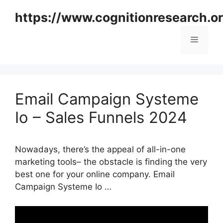
Skip
https://www.cognitionresearch.o
to
content
Menu
Email Campaign Systeme
Io – Sales Funnels 2024
Nowadays, there’s the appeal of all-in-one
marketing tools– the obstacle is finding the very
best one for your online company. Email
Campaign Systeme Io …