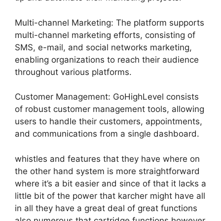
Multi-channel Marketing: The platform supports
multi-channel marketing efforts, consisting of
SMS, e-mail, and social networks marketing,
enabling organizations to reach their audience
throughout various platforms.
Customer Management: GoHighLevel consists
of robust customer management tools, allowing
users to handle their customers, appointments,
and communications from a single dashboard.
whistles and features that they have where on
the other hand system is more straightforward
where it’s a bit easier and since of that it lacks a
little bit of the power that karcher might have all
in all they have a great deal of great functions
also numerous that cartridge functions however