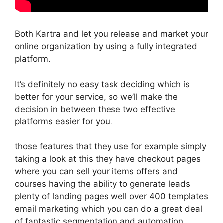
Both Kartra and let you release and market your
online organization by using a fully integrated
platform.
It’s definitely no easy task deciding which is
better for your service, so we’ll make the
decision in between these two effective
platforms easier for you.
those features that they use for example simply
taking a look at this they have checkout pages
where you can sell your items offers and
courses having the ability to generate leads
plenty of landing pages well over 400 templates
email marketing which you can do a great deal
of fantastic segmentation and automation