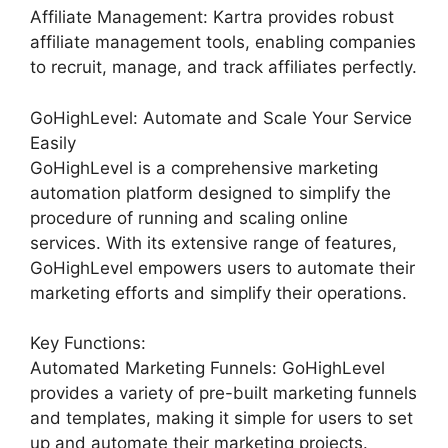
Affiliate Management: Kartra provides robust
affiliate management tools, enabling companies
to recruit, manage, and track affiliates perfectly.
GoHighLevel: Automate and Scale Your Service
Easily
GoHighLevel is a comprehensive marketing
automation platform designed to simplify the
procedure of running and scaling online
services. With its extensive range of features,
GoHighLevel empowers users to automate their
marketing efforts and simplify their operations.
Key Functions:
Automated Marketing Funnels: GoHighLevel
provides a variety of pre-built marketing funnels
and templates, making it simple for users to set
up and automate their marketing projects.