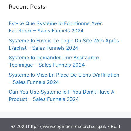
Recent Posts
Est-ce Que Systeme Io Fonctionne Avec
Facebook – Sales Funnels 2024
Systeme Io Envoie Le Login Du Site Web Après
L\’achat – Sales Funnels 2024
Systeme Io Demander Une Assistance
Technique – Sales Funnels 2024
Systeme Io Mise En Place De Liens D\’affiliation
– Sales Funnels 2024
Can You Use Systeme Io If You Don\’t Have A
Product – Sales Funnels 2024
© 2026 https://www.cognitionresearch.org.uk
• Built