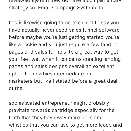
reviewed system they do have a complimentary
strategy so. Email Campaign Systeme Io
this is likewise going to be excellent to say you
have actually never used sales funnel software
before maybe you’re just getting started you’re
like a rookie and you just require a few landing
pages and sales funnels it’s a great way to get
your feet wet when it concerns creating landing
pages and sales designs overall an excellent
option for newbies intermediate online
marketers but like i stated before a great deal
of the.
sophisticated entrepreneur might probably
gravitate towards cartridge especially for the
truth that they have way more bells and
whistles that you can use to get more leads and