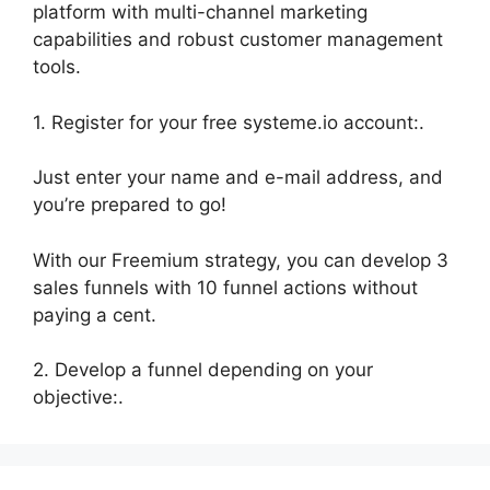
platform with multi-channel marketing
capabilities and robust customer management
tools.
1. Register for your free systeme.io account:.
Just enter your name and e-mail address, and
you’re prepared to go!
With our Freemium strategy, you can develop 3
sales funnels with 10 funnel actions without
paying a cent.
2. Develop a funnel depending on your
objective:.