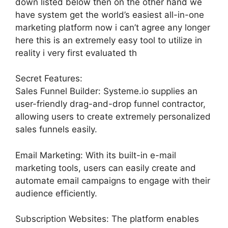
down listed below then on the other hand we
have system get the world’s easiest all-in-one
marketing platform now i can’t agree any longer
here this is an extremely easy tool to utilize in
reality i very first evaluated th
Secret Features:
Sales Funnel Builder: Systeme.io supplies an
user-friendly drag-and-drop funnel contractor,
allowing users to create extremely personalized
sales funnels easily.
Email Marketing: With its built-in e-mail
marketing tools, users can easily create and
automate email campaigns to engage with their
audience efficiently.
Subscription Websites: The platform enables