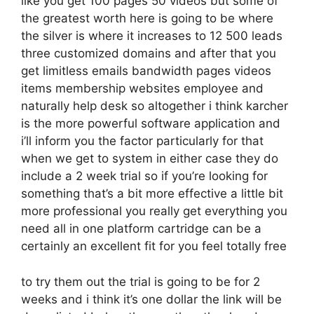
like you get 100 pages 50 videos but some of
the greatest worth here is going to be where
the silver is where it increases to 12 500 leads
three customized domains and after that you
get limitless emails bandwidth pages videos
items membership websites employee and
naturally help desk so altogether i think karcher
is the more powerful software application and
i’ll inform you the factor particularly for that
when we get to system in either case they do
include a 2 week trial so if you’re looking for
something that’s a bit more effective a little bit
more professional you really get everything you
need all in one platform cartridge can be a
certainly an excellent fit for you feel totally free
to try them out the trial is going to be for 2
weeks and i think it’s one dollar the link will be