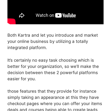
Both Kartra and let you introduce and market
your online business by utilizing a totally
integrated platform.
It’s certainly no easy task choosing which is
better for your organization, so we’ll make the
decision between these 2 powerful platforms
easier for you.
those features that they provide for instance
simply taking an appearance at this they have
checkout pages where you can offer your items
deals and courses being able to create leads