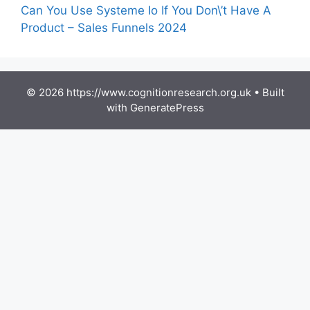
Can You Use Systeme Io If You Don\’t Have A
Product – Sales Funnels 2024
© 2026 https://www.cognitionresearch.org.uk
• Built
with
GeneratePress