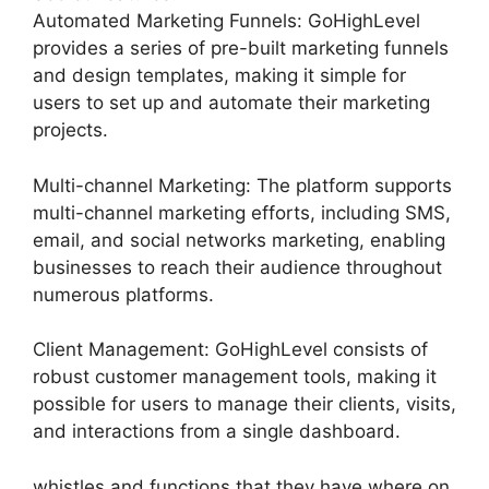
Automated Marketing Funnels: GoHighLevel
provides a series of pre-built marketing funnels
and design templates, making it simple for
users to set up and automate their marketing
projects.
Multi-channel Marketing: The platform supports
multi-channel marketing efforts, including SMS,
email, and social networks marketing, enabling
businesses to reach their audience throughout
numerous platforms.
Client Management: GoHighLevel consists of
robust customer management tools, making it
possible for users to manage their clients, visits,
and interactions from a single dashboard.
whistles and functions that they have where on