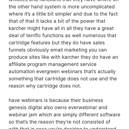
the other hand system is more uncomplicated
where it’s a little bit simpler and due to the fact
that of that it lacks a bit of the power that
karcher might have all in all they have a great
deal of terrific functions as well numerous that
cartridge features but they do have sales
funnels obviously email marketing you can
produce sites like with karcher they do have an
affiliate program management service
automation evergreen webinars that’s actually
something that cartridge does not use and the
reason why cartridge does not.
have webinars is because their business
genesis digital also owns everwebinar and
webinar jam which are simply different software
so that’s the reason they’re not consisted of