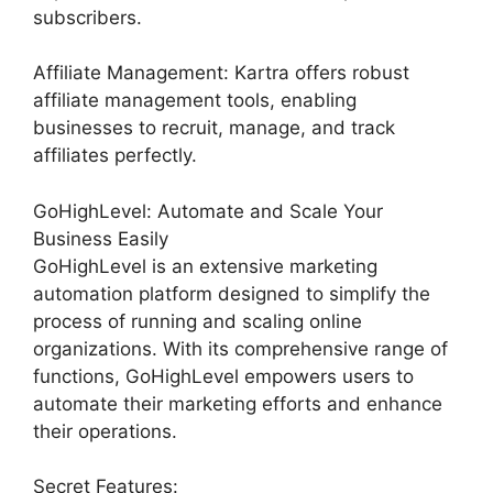
subscribers.
Affiliate Management: Kartra offers robust
affiliate management tools, enabling
businesses to recruit, manage, and track
affiliates perfectly.
GoHighLevel: Automate and Scale Your
Business Easily
GoHighLevel is an extensive marketing
automation platform designed to simplify the
process of running and scaling online
organizations. With its comprehensive range of
functions, GoHighLevel empowers users to
automate their marketing efforts and enhance
their operations.
Secret Features: