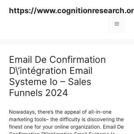
Skip
https://www.cognitionresearch.o
to
content
Menu
Email De Confirmation
D\’intégration Email
Systeme Io – Sales
Funnels 2024
Nowadays, there’s the appeal of all-in-one
marketing tools– the difficulty is discovering the
finest one for your online organization. Email De