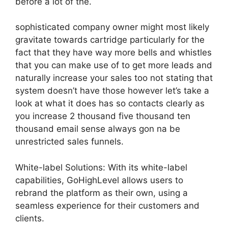
before a lot of the.
sophisticated company owner might most likely
gravitate towards cartridge particularly for the
fact that they have way more bells and whistles
that you can make use of to get more leads and
naturally increase your sales too not stating that
system doesn’t have those however let’s take a
look at what it does has so contacts clearly as
you increase 2 thousand five thousand ten
thousand email sense always gon na be
unrestricted sales funnels.
White-label Solutions: With its white-label
capabilities, GoHighLevel allows users to
rebrand the platform as their own, using a
seamless experience for their customers and
clients.