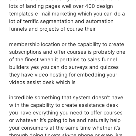
lots of landing pages well over 400 design
templates e-mail marketing which you can do a
lot of terrific segmentation and automation
funnels and projects of course their
membership location or the capability to create
subscriptions and offer courses is probably one
of the finest when it pertains to sales funnel
builders yes you can do surveys and quizzes
they have video hosting for embedding your
videos assist desk which is
incredible something that system doesn’t have
with the capability to create assistance desk
you have everything you need to offer courses
or whatever it’s going to be and naturally help
your consumers at the same time whether it’s
through doing tickets skype phone or even live