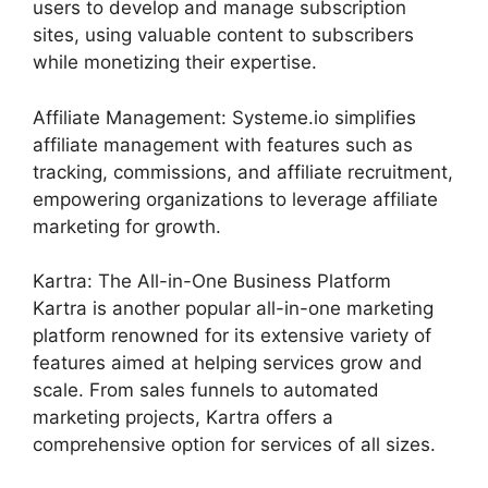
users to develop and manage subscription
sites, using valuable content to subscribers
while monetizing their expertise.
Affiliate Management: Systeme.io simplifies
affiliate management with features such as
tracking, commissions, and affiliate recruitment,
empowering organizations to leverage affiliate
marketing for growth.
Kartra: The All-in-One Business Platform
Kartra is another popular all-in-one marketing
platform renowned for its extensive variety of
features aimed at helping services grow and
scale. From sales funnels to automated
marketing projects, Kartra offers a
comprehensive option for services of all sizes.