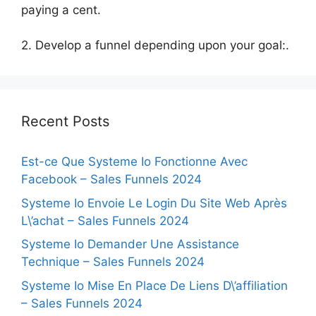
paying a cent.
2. Develop a funnel depending upon your goal:.
Recent Posts
Est-ce Que Systeme Io Fonctionne Avec
Facebook – Sales Funnels 2024
Systeme Io Envoie Le Login Du Site Web Après
L\’achat – Sales Funnels 2024
Systeme Io Demander Une Assistance
Technique – Sales Funnels 2024
Systeme Io Mise En Place De Liens D\’affiliation
– Sales Funnels 2024