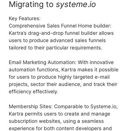
Migrating to
systeme
.
io
Key Features:
Comprehensive Sales Funnel Home builder:
Kartra’s drag-and-drop funnel builder allows
users to produce advanced sales funnels
tailored to their particular requirements.
Email Marketing Automation: With innovative
automation functions, Kartra makes it possible
for users to produce highly targeted e-mail
projects, sector their audience, and track their
efficiency effectively.
Membership Sites: Comparable to Systeme.io,
Kartra permits users to create and manage
subscription websites, using a seamless
experience for both content developers and