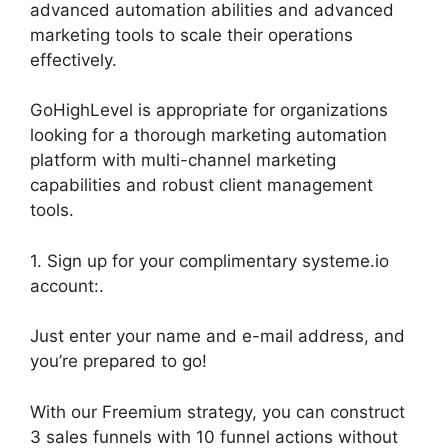
advanced automation abilities and advanced
marketing tools to scale their operations
effectively.
GoHighLevel is appropriate for organizations
looking for a thorough marketing automation
platform with multi-channel marketing
capabilities and robust client management
tools.
1. Sign up for your complimentary systeme.io
account:.
Just enter your name and e-mail address, and
you’re prepared to go!
With our Freemium strategy, you can construct
3 sales funnels with 10 funnel actions without