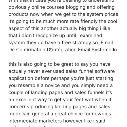
with that in case you’re desiring to understand
obviously online courses blogging and offering
products now when we get to the system prices
it’s going to be much more rate friendly the cool
aspect of this another actually big thing i like
that i didn’t recognize up until i examined
system they do have a free strategy so. Email
De Confirmation D\’intégration Email Systeme Io
this is also going to be great to say you have
actually never ever used sales funnel software
application before perhaps you’re just starting
you resemble a novice and you simply need a
couple of landing pages and sales funnels it’s
an excellent way to get your feet wet when it
concerns producing landing pages and sales
models in general a great choice for newbies
intermediate marketers however like i said