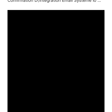
Confirmation D\’intégration Email Systeme Io …