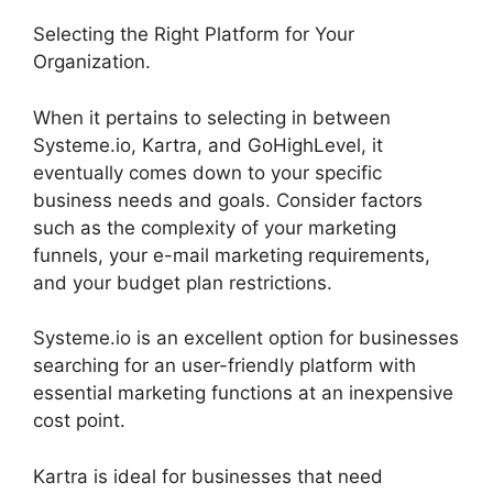
Selecting the Right Platform for Your
Organization.
When it pertains to selecting in between
Systeme.io, Kartra, and GoHighLevel, it
eventually comes down to your specific
business needs and goals. Consider factors
such as the complexity of your marketing
funnels, your e-mail marketing requirements,
and your budget plan restrictions.
Systeme.io is an excellent option for businesses
searching for an user-friendly platform with
essential marketing functions at an inexpensive
cost point.
Kartra is ideal for businesses that need