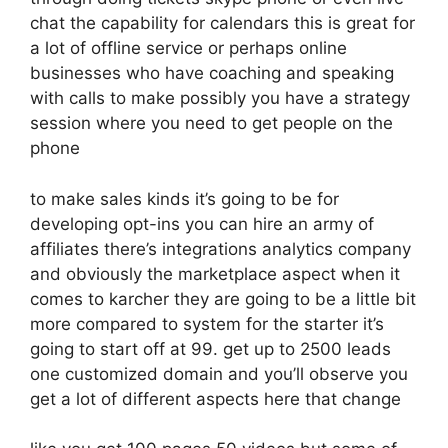
chat the capability for calendars this is great for
a lot of offline service or perhaps online
businesses who have coaching and speaking
with calls to make possibly you have a strategy
session where you need to get people on the
phone
to make sales kinds it’s going to be for
developing opt-ins you can hire an army of
affiliates there’s integrations analytics company
and obviously the marketplace aspect when it
comes to karcher they are going to be a little bit
more compared to system for the starter it’s
going to start off at 99. get up to 2500 leads
one customized domain and you’ll observe you
get a lot of different aspects here that change