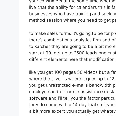
your consumers at the same time whether 
live chat the ability for calendars this is f
businesses who have training and seekin
method session where you need to get p
to make sales forms it’s going to be for p
there’s combinations analytics firm and o
to karcher they are going to be a bit more
start at 99. get up to 2500 leads one cus
different elements here that modification
like you get 100 pages 50 videos but a fe
where the silver is where it goes up to 
you get unrestricted e-mails bandwidth
employee and of course assistance desk so 
software and i’ll tell you the factor parti
they do come with a 14 day trial so if you’
a bit more expert you actually get whatev