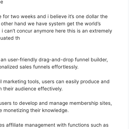
ee
e for two weeks and i believe it’s one dollar the
e other hand we have system get the world’s
 i can’t concur anymore here this is an extremely
aluated th
 an user-friendly drag-and-drop funnel builder,
nalized sales funnels effortlessly.
il marketing tools, users can easily produce and
their audience effectively.
s users to develop and manage membership sites,
le monetizing their knowledge.
ies affiliate management with functions such as