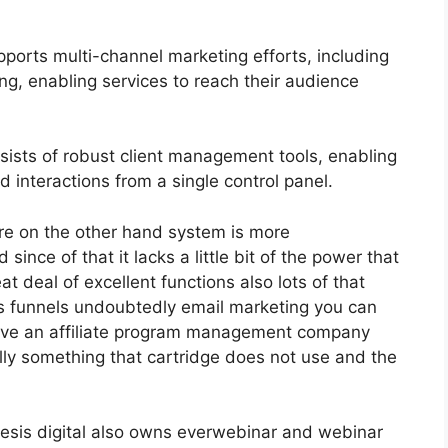
ports multi-channel marketing efforts, including
g, enabling services to reach their audience
sts of robust client management tools, enabling
d interactions from a single control panel.
re on the other hand system is more
 since of that it lacks a little bit of the power that
at deal of excellent functions also lots of that
es funnels undoubtedly email marketing you can
 have an affiliate program management company
lly something that cartridge does not use and the
nesis digital also owns everwebinar and webinar