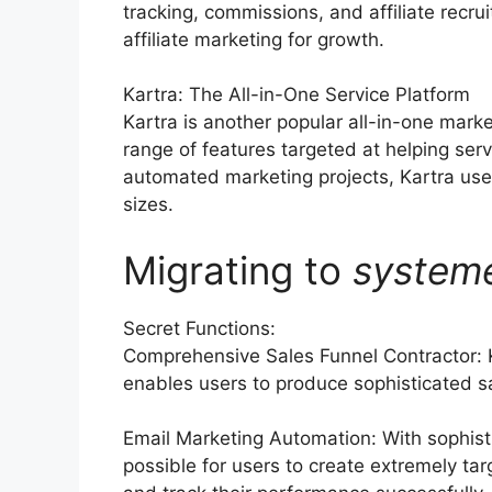
tracking, commissions, and affiliate rec
affiliate marketing for growth.
Kartra: The All-in-One Service Platform
Kartra is another popular all-in-one mark
range of features targeted at helping ser
automated marketing projects, Kartra use
sizes.
Migrating to
system
Secret Functions:
Comprehensive Sales Funnel Contractor: 
enables users to produce sophisticated sa
Email Marketing Automation: With sophist
possible for users to create extremely t