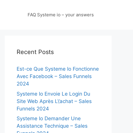
FAQ Systeme io – your answers
Recent Posts
Est-ce Que Systeme Io Fonctionne
Avec Facebook – Sales Funnels
2024
Systeme Io Envoie Le Login Du
Site Web Après L\’achat – Sales
Funnels 2024
Systeme Io Demander Une
Assistance Technique – Sales