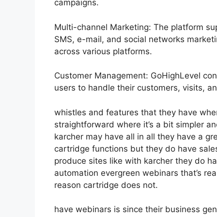
campaigns.
Multi-channel Marketing: The platform sup
SMS, e-mail, and social networks marketin
across various platforms.
Customer Management: GoHighLevel consi
users to handle their customers, visits, an
whistles and features that they have whe
straightforward where it’s a bit simpler and
karcher may have all in all they have a gre
cartridge functions but they do have sal
produce sites like with karcher they do
automation evergreen webinars that’s rea
reason cartridge does not.
have webinars is since their business ge