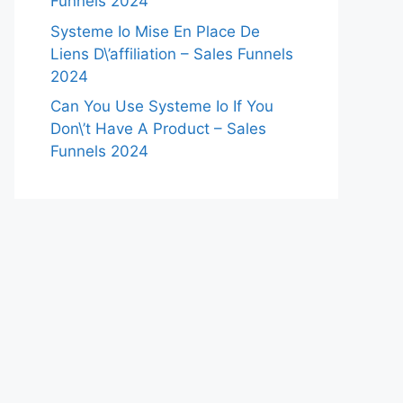
Funnels 2024
Systeme Io Mise En Place De
Liens D\’affiliation – Sales Funnels
2024
Can You Use Systeme Io If You
Don\’t Have A Product – Sales
Funnels 2024