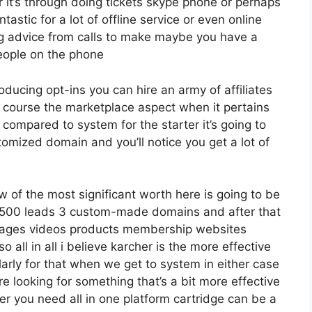
it’s through doing tickets skype phone or perhaps
antastic for a lot of offline service or even online
g advice from calls to make maybe you have a
eople on the phone
roducing opt-ins you can hire an army of affiliates
f course the marketplace aspect when it pertains
 compared to system for the starter it’s going to
tomized domain and you’ll notice you get a lot of
w of the most significant worth here is going to be
12 500 leads 3 custom-made domains and after that
 pages videos products membership websites
all in all i believe karcher is the more effective
cularly for that when we get to system in either case
re looking for something that’s a bit more effective
er you need all in one platform cartridge can be a