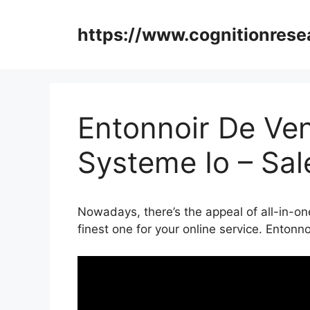
Skip
to
https://www.cognitionrese
content
Entonnoir De V
Systeme Io – Sa
Nowadays, there’s the appeal of all-in-on
finest one for your online service. Ento