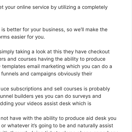
 your online service by utilizing a completely
 is better for your business, so we’ll make the
rms easier for you.
simply taking a look at this they have checkout
rs and courses having the ability to produce
00 templates email marketing which you can do a
 funnels and campaigns obviously their
uce subscriptions and sell courses is probably
funnel builders yes you can do surveys and
dding your videos assist desk which is
ot have with the ability to produce aid desk you
or whatever it’s going to be and naturally assist