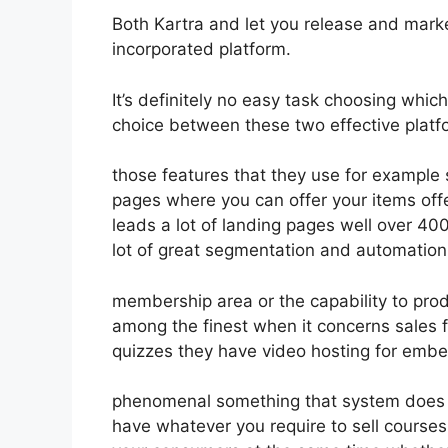
Both Kartra and let you release and market
incorporated platform.
It’s definitely no easy task choosing which
choice between these two effective platfo
those features that they use for example 
pages where you can offer your items offe
leads a lot of landing pages well over 4
lot of great segmentation and automation
membership area or the capability to prod
among the finest when it concerns sales 
quizzes they have video hosting for embe
phenomenal something that system does n
have whatever you require to sell courses 