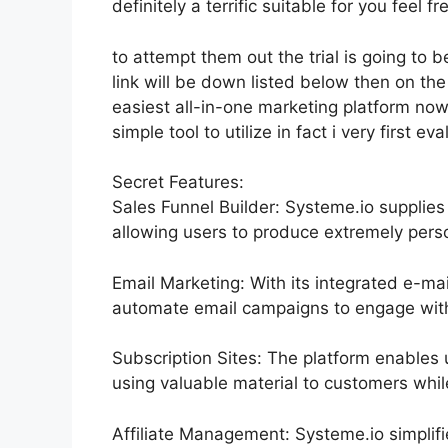
definitely a terrific suitable for you feel fr
to attempt them out the trial is going to b
link will be down listed below then on th
easiest all-in-one marketing platform now
simple tool to utilize in fact i very first ev
Secret Features:
Sales Funnel Builder: Systeme.io supplies
allowing users to produce extremely perso
Email Marketing: With its integrated e-ma
automate email campaigns to engage with 
Subscription Sites: The platform enable
using valuable material to customers whi
Affiliate Management: Systeme.io simplif