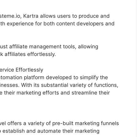
eme.io, Kartra allows users to produce and
oth experience for both content developers and
ust affiliate management tools, allowing
affiliates effortlessly.
vice Effortlessly
tomation platform developed to simplify the
nesses. With its substantial variety of functions,
heir marketing efforts and streamline their
 offers a variety of pre-built marketing funnels
o establish and automate their marketing