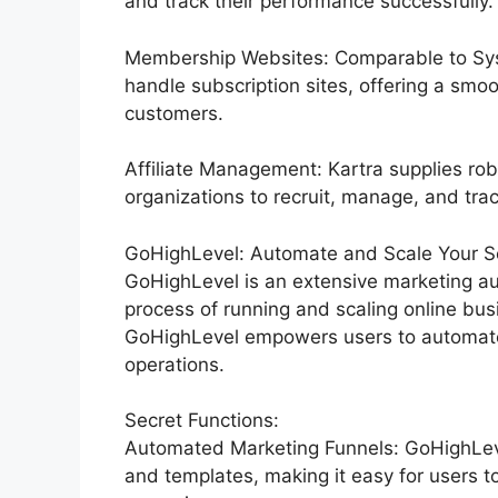
and track their performance successfully.
Membership Websites: Comparable to Syst
handle subscription sites, offering a smo
customers.
Affiliate Management: Kartra supplies rob
organizations to recruit, manage, and track 
GoHighLevel: Automate and Scale Your Ser
GoHighLevel is an extensive marketing au
process of running and scaling online busi
GoHighLevel empowers users to automate t
operations.
Secret Functions:
Automated Marketing Funnels: GoHighLevel
and templates, making it easy for users t