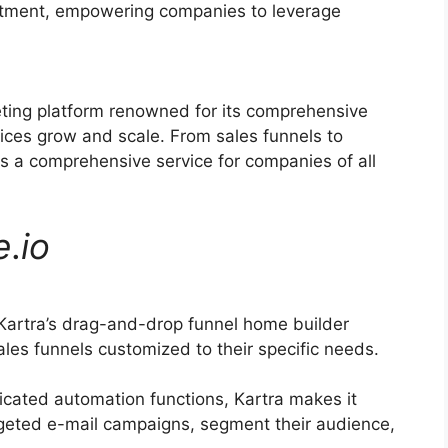
ruitment, empowering companies to leverage
eting platform renowned for its comprehensive
vices grow and scale. From sales funnels to
s a comprehensive service for companies of all
e
.
io
Kartra’s drag-and-drop funnel home builder
les funnels customized to their specific needs.
icated automation functions, Kartra makes it
argeted e-mail campaigns, segment their audience,