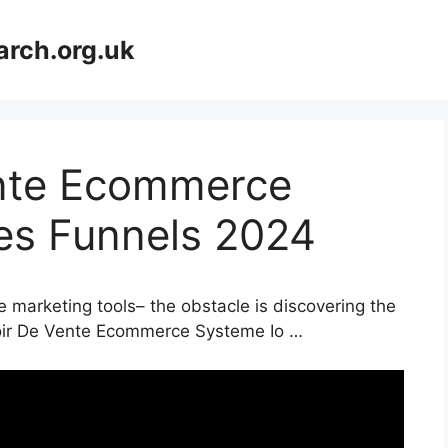
arch.org.uk
ente Ecommerce
les Funnels 2024
e marketing tools– the obstacle is discovering the
nnoir De Vente Ecommerce Systeme Io …