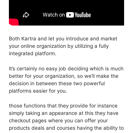
Both Kartra and let you introduce and market
your online organization by utilizing a fully
integrated platform.
It’s certainly no easy job deciding which is much
better for your organization, so we’ll make the
decision in between these two powerful
platforms easier for you.
those functions that they provide for instance
simply taking an appearance at this they have
checkout pages where you can offer your
products deals and courses having the ability to