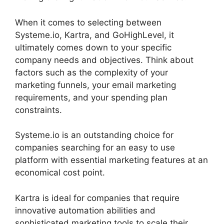
When it comes to selecting between
Systeme.io, Kartra, and GoHighLevel, it
ultimately comes down to your specific
company needs and objectives. Think about
factors such as the complexity of your
marketing funnels, your email marketing
requirements, and your spending plan
constraints.
Systeme.io is an outstanding choice for
companies searching for an easy to use
platform with essential marketing features at an
economical cost point.
Kartra is ideal for companies that require
innovative automation abilities and
sophisticated marketing tools to scale their