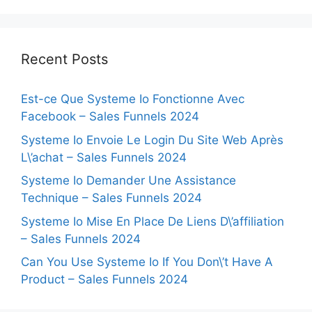
Recent Posts
Est-ce Que Systeme Io Fonctionne Avec
Facebook – Sales Funnels 2024
Systeme Io Envoie Le Login Du Site Web Après
L\’achat – Sales Funnels 2024
Systeme Io Demander Une Assistance
Technique – Sales Funnels 2024
Systeme Io Mise En Place De Liens D\’affiliation
– Sales Funnels 2024
Can You Use Systeme Io If You Don\’t Have A
Product – Sales Funnels 2024