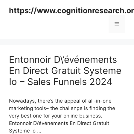
Skip
https://www.cognitionresearch.o
to
content
Menu
Entonnoir D\’événements
En Direct Gratuit Systeme
Io – Sales Funnels 2024
Nowadays, there’s the appeal of all-in-one
marketing tools– the challenge is finding the
very best one for your online business.
Entonnoir D\’événements En Direct Gratuit
Systeme Io …