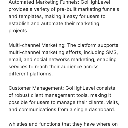
Automated Marketing Funnels: GoHighLevel
provides a variety of pre-built marketing funnels
and templates, making it easy for users to
establish and automate their marketing
projects.
Multi-channel Marketing: The platform supports
multi-channel marketing efforts, including SMS,
email, and social networks marketing, enabling
services to reach their audience across
different platforms.
Customer Management: GoHighLevel consists
of robust client management tools, making it
possible for users to manage their clients, visits,
and communications from a single dashboard.
whistles and functions that they have where on