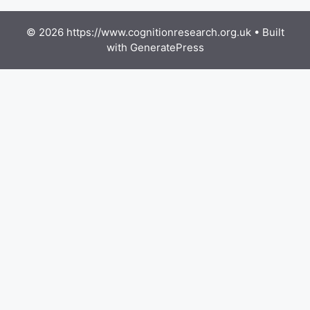
© 2026 https://www.cognitionresearch.org.uk
• Built
with
GeneratePress