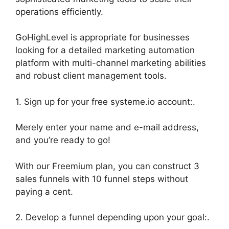
operations efficiently.
GoHighLevel is appropriate for businesses
looking for a detailed marketing automation
platform with multi-channel marketing abilities
and robust client management tools.
1. Sign up for your free systeme.io account:.
Merely enter your name and e-mail address,
and you’re ready to go!
With our Freemium plan, you can construct 3
sales funnels with 10 funnel steps without
paying a cent.
2. Develop a funnel depending upon your goal:.