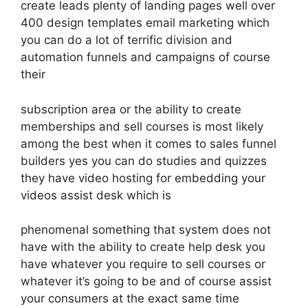
create leads plenty of landing pages well over
400 design templates email marketing which
you can do a lot of terrific division and
automation funnels and campaigns of course
their
subscription area or the ability to create
memberships and sell courses is most likely
among the best when it comes to sales funnel
builders yes you can do studies and quizzes
they have video hosting for embedding your
videos assist desk which is
phenomenal something that system does not
have with the ability to create help desk you
have whatever you require to sell courses or
whatever it’s going to be and of course assist
your consumers at the exact same time