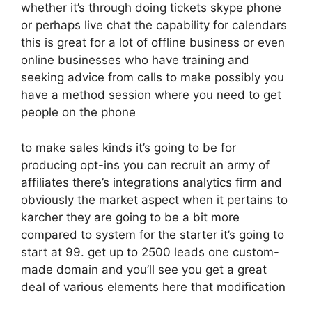
whether it’s through doing tickets skype phone
or perhaps live chat the capability for calendars
this is great for a lot of offline business or even
online businesses who have training and
seeking advice from calls to make possibly you
have a method session where you need to get
people on the phone
to make sales kinds it’s going to be for
producing opt-ins you can recruit an army of
affiliates there’s integrations analytics firm and
obviously the market aspect when it pertains to
karcher they are going to be a bit more
compared to system for the starter it’s going to
start at 99. get up to 2500 leads one custom-
made domain and you’ll see you get a great
deal of various elements here that modification