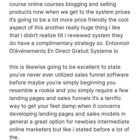
course online courses blogging and selling
products now when we get to the system prices
it’s going to be a lot more price friendly the cool
aspect of this another really huge thing i like
that i didn’t realize till i reviewed system they
do have a complimentary strategy so. Entonnoir
D\’événements En Direct Gratuit Systeme Io
this is likewise going to be excellent to state
you’ve never ever utilized sales funnel software
before maybe you’re simply beginning you
resemble a rookie and you simply require a few
landing pages and sales funnels it’s a terrific
way to get your feet damp when it concerns
developing landing pages and sales models in
general a great option for newbies intermediate
online marketers but like i stated before a lot of
the.