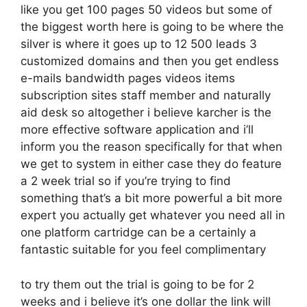
like you get 100 pages 50 videos but some of
the biggest worth here is going to be where the
silver is where it goes up to 12 500 leads 3
customized domains and then you get endless
e-mails bandwidth pages videos items
subscription sites staff member and naturally
aid desk so altogether i believe karcher is the
more effective software application and i’ll
inform you the reason specifically for that when
we get to system in either case they do feature
a 2 week trial so if you’re trying to find
something that’s a bit more powerful a bit more
expert you actually get whatever you need all in
one platform cartridge can be a certainly a
fantastic suitable for you feel complimentary
to try them out the trial is going to be for 2
weeks and i believe it’s one dollar the link will