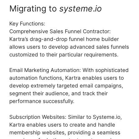
Migrating to
systeme
.
io
Key Functions:
Comprehensive Sales Funnel Contractor:
Kartra’s drag-and-drop funnel home builder
allows users to develop advanced sales funnels
customized to their particular requirements.
Email Marketing Automation: With sophisticated
automation functions, Kartra enables users to
develop extremely targeted email campaigns,
segment their audience, and track their
performance successfully.
Subscription Websites: Similar to Systeme.io,
Kartra enables users to create and handle
membership websites, providing a seamless