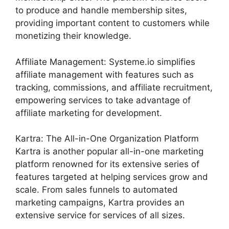
to produce and handle membership sites,
providing important content to customers while
monetizing their knowledge.
Affiliate Management: Systeme.io simplifies
affiliate management with features such as
tracking, commissions, and affiliate recruitment,
empowering services to take advantage of
affiliate marketing for development.
Kartra: The All-in-One Organization Platform
Kartra is another popular all-in-one marketing
platform renowned for its extensive series of
features targeted at helping services grow and
scale. From sales funnels to automated
marketing campaigns, Kartra provides an
extensive service for services of all sizes.