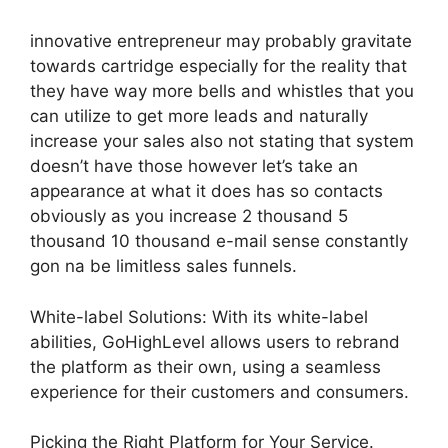
innovative entrepreneur may probably gravitate
towards cartridge especially for the reality that
they have way more bells and whistles that you
can utilize to get more leads and naturally
increase your sales also not stating that system
doesn’t have those however let’s take an
appearance at what it does has so contacts
obviously as you increase 2 thousand 5
thousand 10 thousand e-mail sense constantly
gon na be limitless sales funnels.
White-label Solutions: With its white-label
abilities, GoHighLevel allows users to rebrand
the platform as their own, using a seamless
experience for their customers and consumers.
Picking the Right Platform for Your Service.