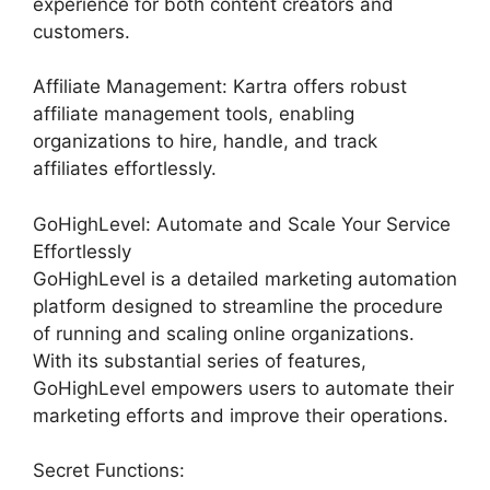
experience for both content creators and
customers.
Affiliate Management: Kartra offers robust
affiliate management tools, enabling
organizations to hire, handle, and track
affiliates effortlessly.
GoHighLevel: Automate and Scale Your Service
Effortlessly
GoHighLevel is a detailed marketing automation
platform designed to streamline the procedure
of running and scaling online organizations.
With its substantial series of features,
GoHighLevel empowers users to automate their
marketing efforts and improve their operations.
Secret Functions: