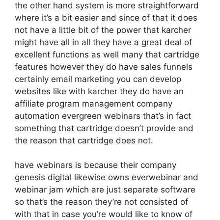
the other hand system is more straightforward
where it’s a bit easier and since of that it does
not have a little bit of the power that karcher
might have all in all they have a great deal of
excellent functions as well many that cartridge
features however they do have sales funnels
certainly email marketing you can develop
websites like with karcher they do have an
affiliate program management company
automation evergreen webinars that’s in fact
something that cartridge doesn’t provide and
the reason that cartridge does not.
have webinars is because their company
genesis digital likewise owns everwebinar and
webinar jam which are just separate software
so that’s the reason they’re not consisted of
with that in case you’re would like to know of