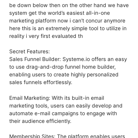
be down below then on the other hand we have
system get the world’s easiest all-in-one
marketing platform now i can’t concur anymore
here this is an extremely simple tool to utilize in
reality i very first evaluated th
Secret Features:
Sales Funnel Builder: Systeme.io offers an easy
to use drag-and-drop funnel home builder,
enabling users to create highly personalized
sales funnels effortlessly.
Email Marketing: With its built-in email
marketing tools, users can easily develop and
automate e-mail campaigns to engage with
their audience efficiently.
Membership Sites: The platform enables users