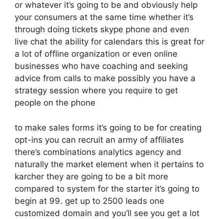
or whatever it’s going to be and obviously help
your consumers at the same time whether it’s
through doing tickets skype phone and even
live chat the ability for calendars this is great for
a lot of offline organization or even online
businesses who have coaching and seeking
advice from calls to make possibly you have a
strategy session where you require to get
people on the phone
to make sales forms it’s going to be for creating
opt-ins you can recruit an army of affiliates
there’s combinations analytics agency and
naturally the market element when it pertains to
karcher they are going to be a bit more
compared to system for the starter it’s going to
begin at 99. get up to 2500 leads one
customized domain and you’ll see you get a lot