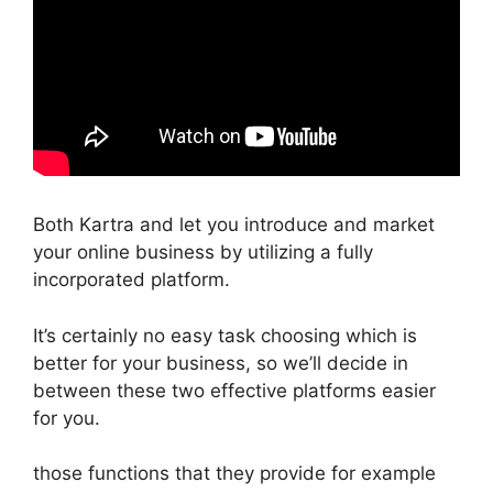
Both Kartra and let you introduce and market
your online business by utilizing a fully
incorporated platform.
It’s certainly no easy task choosing which is
better for your business, so we’ll decide in
between these two effective platforms easier
for you.
those functions that they provide for example