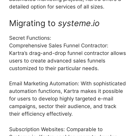
detailed option for services of all sizes.
Migrating to
systeme
.
io
Secret Functions:
Comprehensive Sales Funnel Contractor:
Kartra’s drag-and-drop funnel contractor allows
users to create advanced sales funnels
customized to their particular needs.
Email Marketing Automation: With sophisticated
automation functions, Kartra makes it possible
for users to develop highly targeted e-mail
campaigns, sector their audience, and track
their efficiency effectively.
Subscription Websites: Comparable to