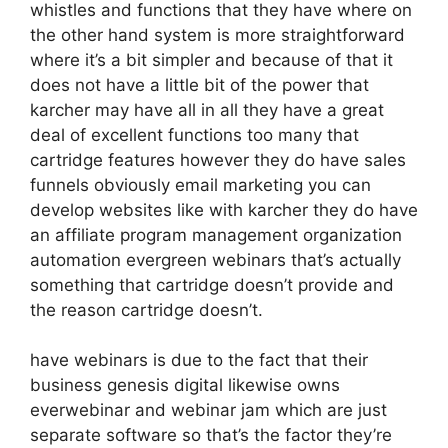
whistles and functions that they have where on
the other hand system is more straightforward
where it’s a bit simpler and because of that it
does not have a little bit of the power that
karcher may have all in all they have a great
deal of excellent functions too many that
cartridge features however they do have sales
funnels obviously email marketing you can
develop websites like with karcher they do have
an affiliate program management organization
automation evergreen webinars that’s actually
something that cartridge doesn’t provide and
the reason cartridge doesn’t.
have webinars is due to the fact that their
business genesis digital likewise owns
everwebinar and webinar jam which are just
separate software so that’s the factor they’re