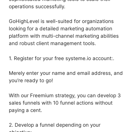
operations successfully.
GoHighLevel is well-suited for organizations
looking for a detailed marketing automation
platform with multi-channel marketing abilities
and robust client management tools.
1. Register for your free systeme.io account:.
Merely enter your name and email address, and
you’re ready to go!
With our Freemium strategy, you can develop 3
sales funnels with 10 funnel actions without
paying a cent.
2. Develop a funnel depending on your