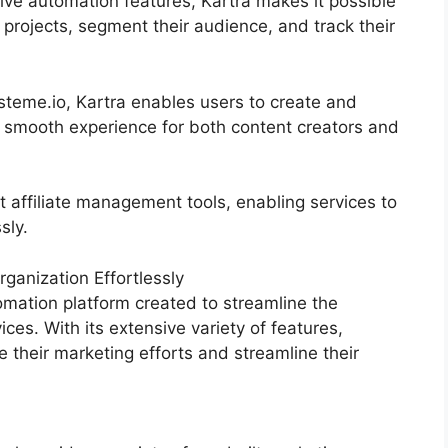
ive automation features, Kartra makes it possible
 projects, segment their audience, and track their
eme.io, Kartra enables users to create and
a smooth experience for both content creators and
t affiliate management tools, enabling services to
sly.
anization Effortlessly
mation platform created to streamline the
ces. With its extensive variety of features,
heir marketing efforts and streamline their