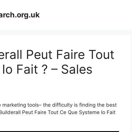
arch.org.uk
rall Peut Faire Tout
o Fait ? – Sales
marketing tools– the difficulty is finding the best
Builderall Peut Faire Tout Ce Que Systeme Io Fait