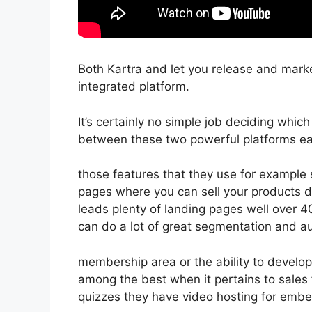
Both Kartra and let you release and market
integrated platform.
It’s certainly no simple job deciding which
between these two powerful platforms eas
those features that they use for example 
pages where you can sell your products d
leads plenty of landing pages well over 
can do a lot of great segmentation and a
membership area or the ability to develop
among the best when it pertains to sales
quizzes they have video hosting for embe