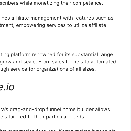
bscribers while monetizing their competence.
ines affiliate management with features such as
tment, empowering services to utilize affiliate
eting platform renowned for its substantial range
s grow and scale. From sales funnels to automated
h service for organizations of all sizes.
e
.
io
ra’s drag-and-drop funnel home builder allows
ls tailored to their particular needs.