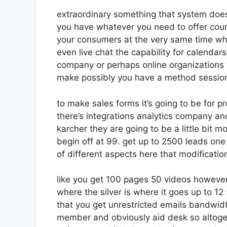
extraordinary something that system does
you have whatever you need to offer cours
your consumers at the very same time whe
even live chat the capability for calendars 
company or perhaps online organizations 
make possibly you have a method session
to make sales forms it’s going to be for p
there’s integrations analytics company a
karcher they are going to be a little bit m
begin off at 99. get up to 2500 leads one
of different aspects here that modificatio
like you get 100 pages 50 videos however 
where the silver is where it goes up to 
that you get unrestricted emails bandwid
member and obviously aid desk so altogeth