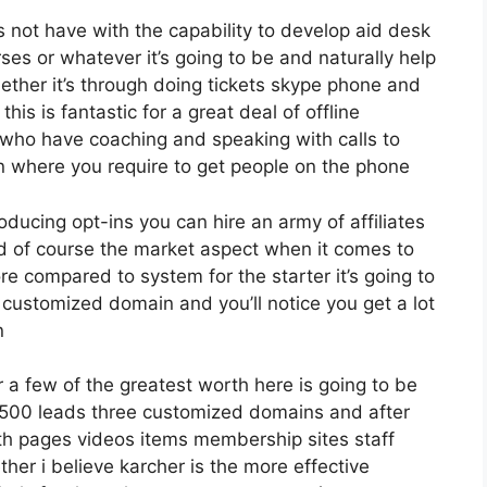
 not have with the capability to develop aid desk
es or whatever it’s going to be and naturally help
ther it’s through doing tickets skype phone and
this is fantastic for a great deal of offline
who have coaching and speaking with calls to
 where you require to get people on the phone
roducing opt-ins you can hire an army of affiliates
nd of course the market aspect when it comes to
ore compared to system for the starter it’s going to
 customized domain and you’ll notice you get a lot
n
a few of the greatest worth here is going to be
12 500 leads three customized domains and after
th pages videos items membership sites staff
er i believe karcher is the more effective