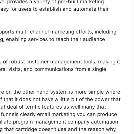
 provides a variety of pre-built marketing
asy for users to establish and automate their
ports multi-channel marketing efforts, including
, enabling services to reach their audience
 of robust customer management tools, making it
ers, visits, and communications from a single
re on the other hand system is more simple where
f that it does not have a little bit of the power that
at deal of terrific features as well many that
 funnels clearly email marketing you can produce
 affiliate program management company automation
ng that cartridge doesn’t use and the reason why