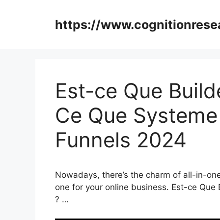
Skip
to
https://www.cognitionrese
content
Est-ce Que Builde
Ce Que Systeme I
Funnels 2024
Nowadays, there’s the charm of all-in-one 
one for your online business. Est-ce Que 
? …