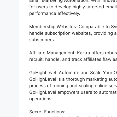
Email Marketing Automation: With innovat
for users to develop highly targeted email
performance effectively.
Membership Websites: Comparable to Syst
handle subscription websites, providing 
subscribers.
Affiliate Management: Kartra offers robus
recruit, handle, and track affiliates flawles
GoHighLevel: Automate and Scale Your Org
GoHighLevel is a thorough marketing auto
process of running and scaling online servi
GoHighLevel empowers users to automate t
operations.
Secret Functions: