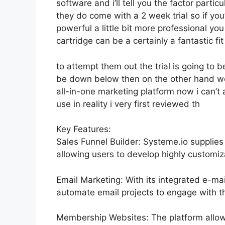
software and i’ll tell you the factor parti
they do come with a 2 week trial so if you
powerful a little bit more professional you
cartridge can be a certainly a fantastic fi
to attempt them out the trial is going to be
be down below then on the other hand we
all-in-one marketing platform now i can’t a
use in reality i very first reviewed th
Key Features:
Sales Funnel Builder: Systeme.io supplies
allowing users to develop highly customiza
Email Marketing: With its integrated e-mai
automate email projects to engage with th
Membership Websites: The platform allow