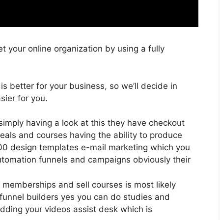
 your online organization by using a fully
 is better for your business, so we’ll decide in
ier for you.
simply having a look at this they have checkout
eals and courses having the ability to produce
400 design templates e-mail marketing which you
utomation funnels and campaigns obviously their
 memberships and sell courses is most likely
 funnel builders yes you can do studies and
dding your videos assist desk which is