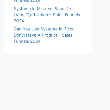
Funnels 2024
Systeme Io Mise En Place De
Liens D\’affiliation – Sales Funnels
2024
Can You Use Systeme Io If You
Don\’t Have A Product – Sales
Funnels 2024