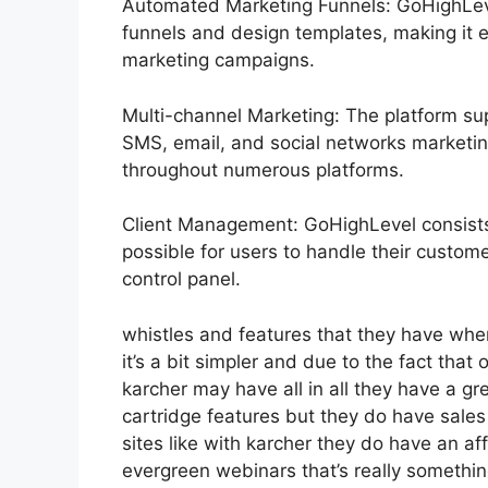
Automated Marketing Funnels: GoHighLevel
funnels and design templates, making it e
marketing campaigns.
Multi-channel Marketing: The platform sup
SMS, email, and social networks marketing
throughout numerous platforms.
Client Management: GoHighLevel consists
possible for users to handle their custom
control panel.
whistles and features that they have whe
it’s a bit simpler and due to the fact that o
karcher may have all in all they have a gre
cartridge features but they do have sales
sites like with karcher they do have an
evergreen webinars that’s really somethi