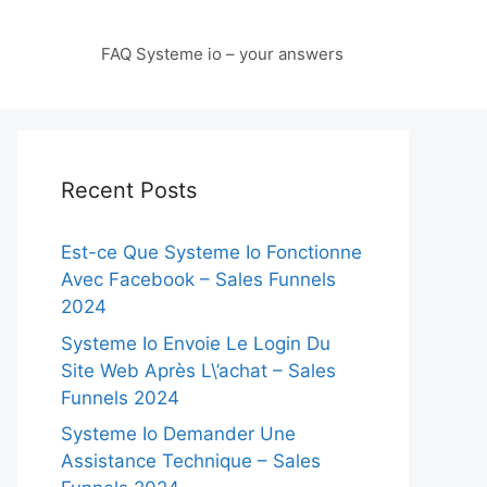
FAQ Systeme io – your answers
Recent Posts
Est-ce Que Systeme Io Fonctionne
Avec Facebook – Sales Funnels
2024
Systeme Io Envoie Le Login Du
Site Web Après L\’achat – Sales
Funnels 2024
Systeme Io Demander Une
Assistance Technique – Sales