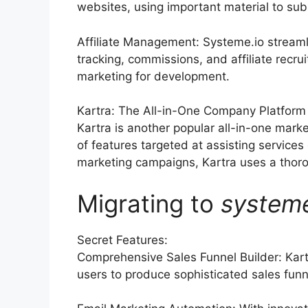
websites, using important material to su
Affiliate Management: Systeme.io streaml
tracking, commissions, and affiliate recrui
marketing for development.
Kartra: The All-in-One Company Platform
Kartra is another popular all-in-one mark
of features targeted at assisting service
marketing campaigns, Kartra uses a thoroug
Migrating to
system
Secret Features:
Comprehensive Sales Funnel Builder: Kart
users to produce sophisticated sales funne