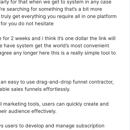
cularly for that when we get to system in any case
’re searching for something that’s a bit more
 truly get everything you require all in one platform
t for you do not hesitate
 for 2 weeks and i think it’s one dollar the link will
 have system get the world’s most convenient
gree any longer here this is a really simple tool to
 an easy to use drag-and-drop funnel contractor,
ble sales funnels effortlessly.
l marketing tools, users can quickly create and
eir audience effectively.
s users to develop and manage subscription