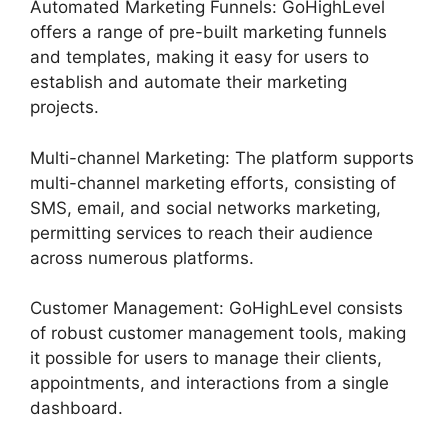
Automated Marketing Funnels: GoHighLevel
offers a range of pre-built marketing funnels
and templates, making it easy for users to
establish and automate their marketing
projects.
Multi-channel Marketing: The platform supports
multi-channel marketing efforts, consisting of
SMS, email, and social networks marketing,
permitting services to reach their audience
across numerous platforms.
Customer Management: GoHighLevel consists
of robust customer management tools, making
it possible for users to manage their clients,
appointments, and interactions from a single
dashboard.