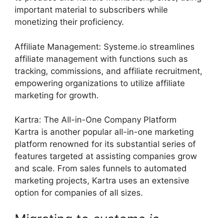
important material to subscribers while
monetizing their proficiency.
Affiliate Management: Systeme.io streamlines
affiliate management with functions such as
tracking, commissions, and affiliate recruitment,
empowering organizations to utilize affiliate
marketing for growth.
Kartra: The All-in-One Company Platform
Kartra is another popular all-in-one marketing
platform renowned for its substantial series of
features targeted at assisting companies grow
and scale. From sales funnels to automated
marketing projects, Kartra uses an extensive
option for companies of all sizes.