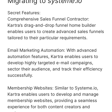
Migrating to
systeme
.
io
Secret Features:
Comprehensive Sales Funnel Contractor:
Kartra’s drag-and-drop funnel home builder
enables users to create advanced sales funnels
tailored to their particular requirements.
Email Marketing Automation: With advanced
automation features, Kartra enables users to
develop highly targeted e-mail campaigns,
sector their audience, and track their efficiency
successfully.
Membership Websites: Similar to Systeme.io,
Kartra enables users to develop and manage
membership websites, providing a seamless
experience for both content creators and