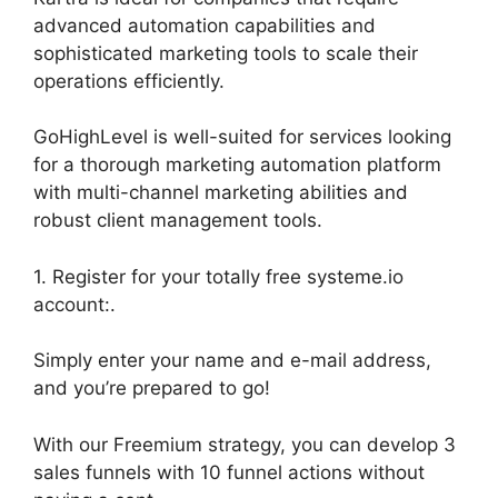
advanced automation capabilities and
sophisticated marketing tools to scale their
operations efficiently.
GoHighLevel is well-suited for services looking
for a thorough marketing automation platform
with multi-channel marketing abilities and
robust client management tools.
1. Register for your totally free systeme.io
account:.
Simply enter your name and e-mail address,
and you’re prepared to go!
With our Freemium strategy, you can develop 3
sales funnels with 10 funnel actions without