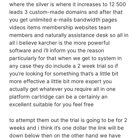
where the silver is where it increases to 12 500
leads 3 custom-made domains and after that
you get unlimited e-mails bandwidth pages
videos items membership websites team
members and naturally assistance desk so all in
all i believe karcher is the more powerful
software and i’ll inform you the reason
particularly for that when we get to system in
any case they do include a 2 week trial so if
you’re looking for something that’s a little bit
more effective a little bit more expert you
actually get whatever you require all in one
platform cartridge can be a certainly an
excellent suitable for you feel free
to attempt them out the trial is going to be for 2
weeks and i think it’s one dollar the link will be
down below then on the other hand we have