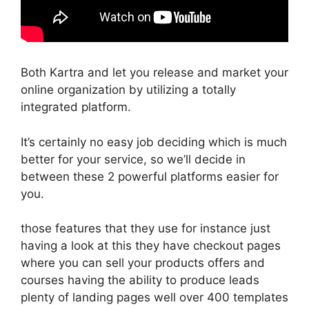
Both Kartra and let you release and market your
online organization by utilizing a totally
integrated platform.
It’s certainly no easy job deciding which is much
better for your service, so we’ll decide in
between these 2 powerful platforms easier for
you.
those features that they use for instance just
having a look at this they have checkout pages
where you can sell your products offers and
courses having the ability to produce leads
plenty of landing pages well over 400 templates