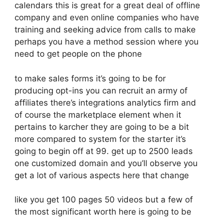
calendars this is great for a great deal of offline
company and even online companies who have
training and seeking advice from calls to make
perhaps you have a method session where you
need to get people on the phone
to make sales forms it’s going to be for
producing opt-ins you can recruit an army of
affiliates there’s integrations analytics firm and
of course the marketplace element when it
pertains to karcher they are going to be a bit
more compared to system for the starter it’s
going to begin off at 99. get up to 2500 leads
one customized domain and you’ll observe you
get a lot of various aspects here that change
like you get 100 pages 50 videos but a few of
the most significant worth here is going to be