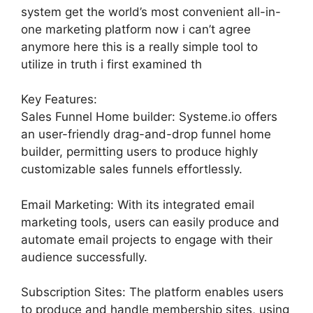
system get the world’s most convenient all-in-
one marketing platform now i can’t agree
anymore here this is a really simple tool to
utilize in truth i first examined th
Key Features:
Sales Funnel Home builder: Systeme.io offers
an user-friendly drag-and-drop funnel home
builder, permitting users to produce highly
customizable sales funnels effortlessly.
Email Marketing: With its integrated email
marketing tools, users can easily produce and
automate email projects to engage with their
audience successfully.
Subscription Sites: The platform enables users
to produce and handle membership sites, using