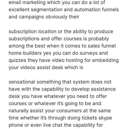
email marketing which you can do a lot of
excellent segmentation and automation funnels
and campaigns obviously their
subscription location or the ability to produce
subscriptions and offer courses is probably
among the best when it comes to sales funnel
home builders yes you can do surveys and
quizzes they have video hosting for embedding
your videos assist desk which is
sensational something that system does not
have with the capability to develop assistance
desk you have whatever you need to offer
courses or whatever it’s going to be and
naturally assist your consumers at the same
time whether it’s through doing tickets skype
phone or even live chat the capability for