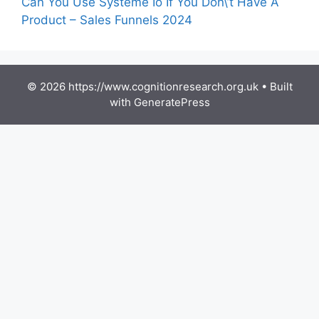
Can You Use Systeme Io If You Don\’t Have A
Product – Sales Funnels 2024
© 2026 https://www.cognitionresearch.org.uk
• Built
with
GeneratePress