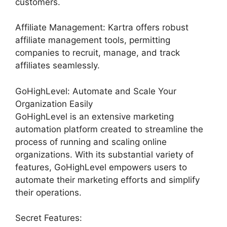
customers.
Affiliate Management: Kartra offers robust
affiliate management tools, permitting
companies to recruit, manage, and track
affiliates seamlessly.
GoHighLevel: Automate and Scale Your
Organization Easily
GoHighLevel is an extensive marketing
automation platform created to streamline the
process of running and scaling online
organizations. With its substantial variety of
features, GoHighLevel empowers users to
automate their marketing efforts and simplify
their operations.
Secret Features: