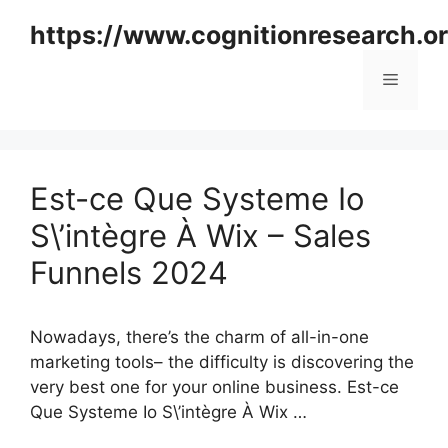
Skip
https://www.cognitionresearch.o
to
content
Menu
Est-ce Que Systeme Io
S\’intègre À Wix – Sales
Funnels 2024
Nowadays, there’s the charm of all-in-one
marketing tools– the difficulty is discovering the
very best one for your online business. Est-ce
Que Systeme Io S\’intègre À Wix …