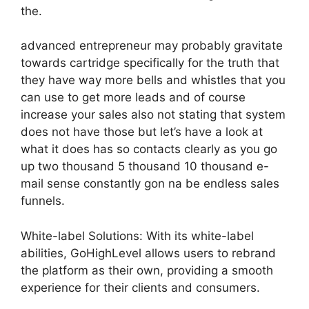
the.
advanced entrepreneur may probably gravitate
towards cartridge specifically for the truth that
they have way more bells and whistles that you
can use to get more leads and of course
increase your sales also not stating that system
does not have those but let’s have a look at
what it does has so contacts clearly as you go
up two thousand 5 thousand 10 thousand e-
mail sense constantly gon na be endless sales
funnels.
White-label Solutions: With its white-label
abilities, GoHighLevel allows users to rebrand
the platform as their own, providing a smooth
experience for their clients and consumers.