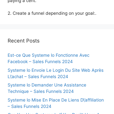
paying a cent.
2. Create a funnel depending on your goal:.
Recent Posts
Est-ce Que Systeme Io Fonctionne Avec
Facebook – Sales Funnels 2024
Systeme Io Envoie Le Login Du Site Web Après
L\’achat – Sales Funnels 2024
Systeme Io Demander Une Assistance
Technique – Sales Funnels 2024
Systeme Io Mise En Place De Liens D\’affiliation
– Sales Funnels 2024