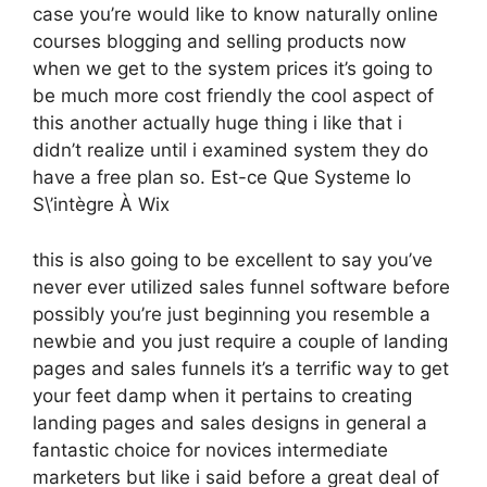
case you’re would like to know naturally online
courses blogging and selling products now
when we get to the system prices it’s going to
be much more cost friendly the cool aspect of
this another actually huge thing i like that i
didn’t realize until i examined system they do
have a free plan so. Est-ce Que Systeme Io
S\’intègre À Wix
this is also going to be excellent to say you’ve
never ever utilized sales funnel software before
possibly you’re just beginning you resemble a
newbie and you just require a couple of landing
pages and sales funnels it’s a terrific way to get
your feet damp when it pertains to creating
landing pages and sales designs in general a
fantastic choice for novices intermediate
marketers but like i said before a great deal of