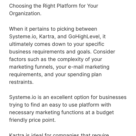
Choosing the Right Platform for Your
Organization.
When it pertains to picking between
Systeme.io, Kartra, and GoHighLevel, it
ultimately comes down to your specific
business requirements and goals. Consider
factors such as the complexity of your
marketing funnels, your e-mail marketing
requirements, and your spending plan
restraints.
Systeme.io is an excellent option for businesses
trying to find an easy to use platform with
necessary marketing functions at a budget
friendly price point.
Kartra is ideal for companies that require