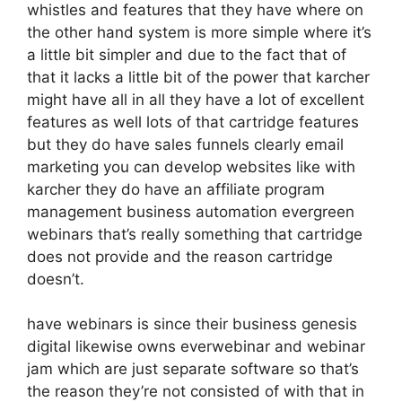
whistles and features that they have where on
the other hand system is more simple where it’s
a little bit simpler and due to the fact that of
that it lacks a little bit of the power that karcher
might have all in all they have a lot of excellent
features as well lots of that cartridge features
but they do have sales funnels clearly email
marketing you can develop websites like with
karcher they do have an affiliate program
management business automation evergreen
webinars that’s really something that cartridge
does not provide and the reason cartridge
doesn’t.
have webinars is since their business genesis
digital likewise owns everwebinar and webinar
jam which are just separate software so that’s
the reason they’re not consisted of with that in