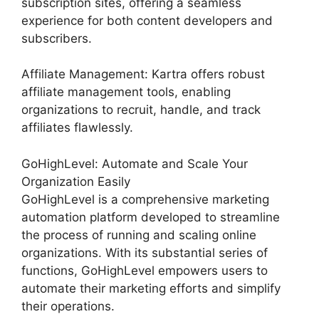
subscription sites, offering a seamless
experience for both content developers and
subscribers.
Affiliate Management: Kartra offers robust
affiliate management tools, enabling
organizations to recruit, handle, and track
affiliates flawlessly.
GoHighLevel: Automate and Scale Your
Organization Easily
GoHighLevel is a comprehensive marketing
automation platform developed to streamline
the process of running and scaling online
organizations. With its substantial series of
functions, GoHighLevel empowers users to
automate their marketing efforts and simplify
their operations.