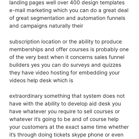
landing pages well over 400 design templates
e-mail marketing which you can do a great deal
of great segmentation and automation funnels
and campaigns naturally their
subscription location or the ability to produce
memberships and offer courses is probably one
of the very best when it concerns sales funnel
builders yes you can do surveys and quizzes
they have video hosting for embedding your
videos help desk which is
extraordinary something that system does not
have with the ability to develop aid desk you
have whatever you require to sell courses or
whatever it’s going to be and of course help
your customers at the exact same time whether
it’s through doing tickets skype phone or even