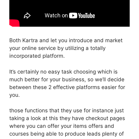
Both Kartra and let you introduce and market
your online service by utilizing a totally
incorporated platform.
It’s certainly no easy task choosing which is
much better for your business, so we’ll decide
between these 2 effective platforms easier for
you.
those functions that they use for instance just
taking a look at this they have checkout pages
where you can offer your items offers and
courses being able to produce leads plenty of