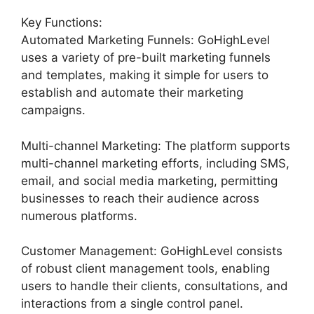
Key Functions:
Automated Marketing Funnels: GoHighLevel
uses a variety of pre-built marketing funnels
and templates, making it simple for users to
establish and automate their marketing
campaigns.
Multi-channel Marketing: The platform supports
multi-channel marketing efforts, including SMS,
email, and social media marketing, permitting
businesses to reach their audience across
numerous platforms.
Customer Management: GoHighLevel consists
of robust client management tools, enabling
users to handle their clients, consultations, and
interactions from a single control panel.