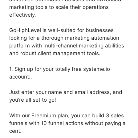
marketing tools to scale their operations
effectively.
GoHighLevel is well-suited for businesses
looking for a thorough marketing automation
platform with multi-channel marketing abilities
and robust client management tools.
1. Sign up for your totally free systeme.io
account:.
Just enter your name and email address, and
you’re all set to go!
With our Freemium plan, you can build 3 sales
funnels with 10 funnel actions without paying a
cent.