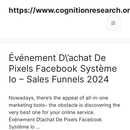
Skip
https://www.cognitionresearch.o
to
content
Menu
Événement D\’achat De
Pixels Facebook Système
Io – Sales Funnels 2024
Nowadays, there’s the appeal of all-in-one
marketing tools– the obstacle is discovering the
very best one for your online service.
Événement D\’achat De Pixels Facebook
Système Io …