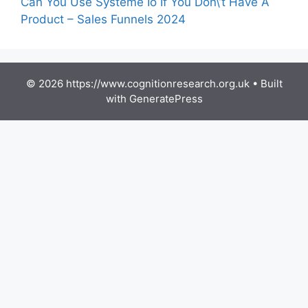
Can You Use Systeme Io If You Don\’t Have A
Product – Sales Funnels 2024
© 2026 https://www.cognitionresearch.org.uk
• Built
with
GeneratePress