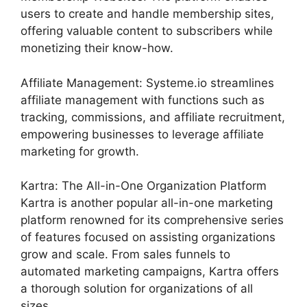
users to create and handle membership sites,
offering valuable content to subscribers while
monetizing their know-how.
Affiliate Management: Systeme.io streamlines
affiliate management with functions such as
tracking, commissions, and affiliate recruitment,
empowering businesses to leverage affiliate
marketing for growth.
Kartra: The All-in-One Organization Platform
Kartra is another popular all-in-one marketing
platform renowned for its comprehensive series
of features focused on assisting organizations
grow and scale. From sales funnels to
automated marketing campaigns, Kartra offers
a thorough solution for organizations of all
sizes.