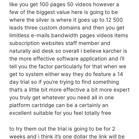
like you get 100 pages 50 videos however a
few of the biggest value here is going to be
where the silver is where it goes up to 12 500
leads three custom domains and then you get
limitless e-mails bandwidth pages videos items
subscription websites staff member and
naturally aid desk so overall i believe karcher is
the more effective software application and i’ll
tell you the factor particularly for that when we
get to system either way they do feature a 14
day trial so if you’re trying to find something
that’s a little bit more effective a bit more expert
you truly get whatever you need all in one
platform cartridge can be a certainly an
excellent suitable for you feel totally free
to try them out the trial is going to be for 2
weeks and i think it’s one dollar the link will be