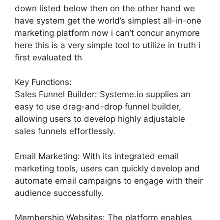
down listed below then on the other hand we
have system get the world’s simplest all-in-one
marketing platform now i can’t concur anymore
here this is a very simple tool to utilize in truth i
first evaluated th
Key Functions:
Sales Funnel Builder: Systeme.io supplies an
easy to use drag-and-drop funnel builder,
allowing users to develop highly adjustable
sales funnels effortlessly.
Email Marketing: With its integrated email
marketing tools, users can quickly develop and
automate email campaigns to engage with their
audience successfully.
Membership Websites: The platform enables