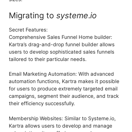
Migrating to
systeme
.
io
Secret Features:
Comprehensive Sales Funnel Home builder:
Kartra’s drag-and-drop funnel builder allows
users to develop sophisticated sales funnels
tailored to their particular needs.
Email Marketing Automation: With advanced
automation functions, Kartra makes it possible
for users to produce extremely targeted email
campaigns, segment their audience, and track
their efficiency successfully.
Membership Websites: Similar to Systeme.io,
Kartra allows users to develop and manage