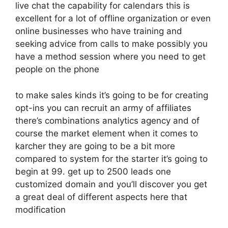
live chat the capability for calendars this is
excellent for a lot of offline organization or even
online businesses who have training and
seeking advice from calls to make possibly you
have a method session where you need to get
people on the phone
to make sales kinds it’s going to be for creating
opt-ins you can recruit an army of affiliates
there’s combinations analytics agency and of
course the market element when it comes to
karcher they are going to be a bit more
compared to system for the starter it’s going to
begin at 99. get up to 2500 leads one
customized domain and you’ll discover you get
a great deal of different aspects here that
modification