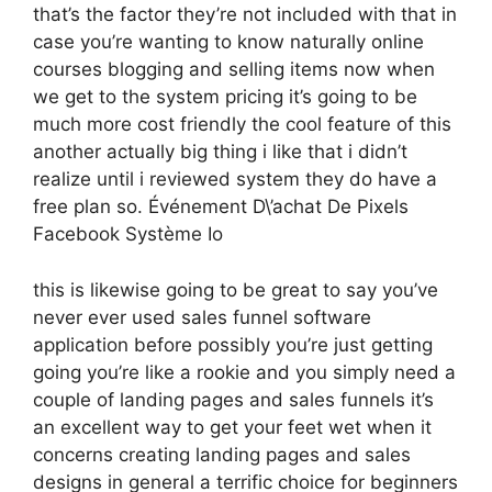
that’s the factor they’re not included with that in
case you’re wanting to know naturally online
courses blogging and selling items now when
we get to the system pricing it’s going to be
much more cost friendly the cool feature of this
another actually big thing i like that i didn’t
realize until i reviewed system they do have a
free plan so. Événement D\’achat De Pixels
Facebook Système Io
this is likewise going to be great to say you’ve
never ever used sales funnel software
application before possibly you’re just getting
going you’re like a rookie and you simply need a
couple of landing pages and sales funnels it’s
an excellent way to get your feet wet when it
concerns creating landing pages and sales
designs in general a terrific choice for beginners