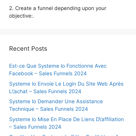
2. Create a funnel depending upon your
objective:.
Recent Posts
Est-ce Que Systeme Io Fonctionne Avec
Facebook – Sales Funnels 2024
Systeme Io Envoie Le Login Du Site Web Après
L\’achat – Sales Funnels 2024
Systeme Io Demander Une Assistance
Technique – Sales Funnels 2024
Systeme Io Mise En Place De Liens D\’affiliation
– Sales Funnels 2024