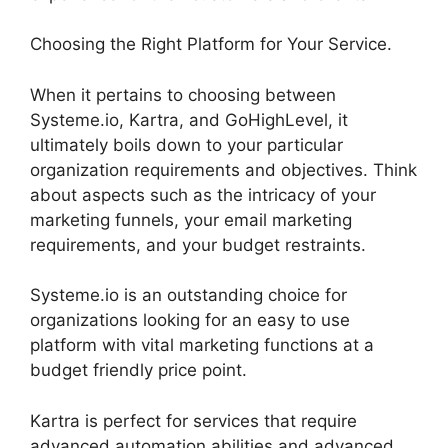
Choosing the Right Platform for Your Service.
When it pertains to choosing between
Systeme.io, Kartra, and GoHighLevel, it
ultimately boils down to your particular
organization requirements and objectives. Think
about aspects such as the intricacy of your
marketing funnels, your email marketing
requirements, and your budget restraints.
Systeme.io is an outstanding choice for
organizations looking for an easy to use
platform with vital marketing functions at a
budget friendly price point.
Kartra is perfect for services that require
advanced automation abilities and advanced