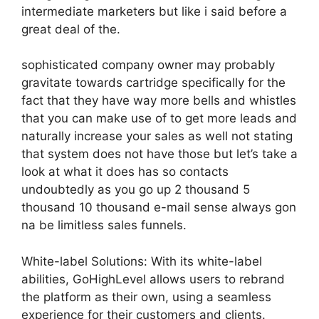
intermediate marketers but like i said before a
great deal of the.
sophisticated company owner may probably
gravitate towards cartridge specifically for the
fact that they have way more bells and whistles
that you can make use of to get more leads and
naturally increase your sales as well not stating
that system does not have those but let’s take a
look at what it does has so contacts
undoubtedly as you go up 2 thousand 5
thousand 10 thousand e-mail sense always gon
na be limitless sales funnels.
White-label Solutions: With its white-label
abilities, GoHighLevel allows users to rebrand
the platform as their own, using a seamless
experience for their customers and clients.