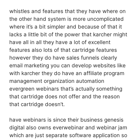
whistles and features that they have where on
the other hand system is more uncomplicated
where it’s a bit simpler and because of that it
lacks a little bit of the power that karcher might
have all in all they have a lot of excellent
features also lots of that cartridge features
however they do have sales funnels clearly
email marketing you can develop websites like
with karcher they do have an affiliate program
management organization automation
evergreen webinars that’s actually something
that cartridge does not offer and the reason
that cartridge doesn’t.
have webinars is since their business genesis
digital also owns everwebinar and webinar jam
which are just separate software application so