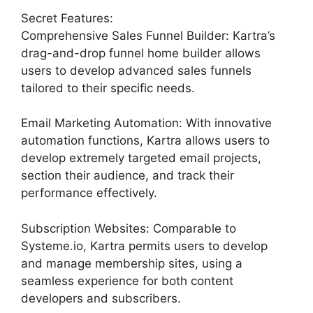
Secret Features:
Comprehensive Sales Funnel Builder: Kartra’s
drag-and-drop funnel home builder allows
users to develop advanced sales funnels
tailored to their specific needs.
Email Marketing Automation: With innovative
automation functions, Kartra allows users to
develop extremely targeted email projects,
section their audience, and track their
performance effectively.
Subscription Websites: Comparable to
Systeme.io, Kartra permits users to develop
and manage membership sites, using a
seamless experience for both content
developers and subscribers.