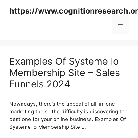
Skip
https://www.cognitionresearch.o
to
content
Menu
Examples Of Systeme Io
Membership Site – Sales
Funnels 2024
Nowadays, there’s the appeal of all-in-one
marketing tools– the difficulty is discovering the
best one for your online business. Examples Of
Systeme Io Membership Site …