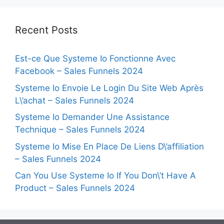
Recent Posts
Est-ce Que Systeme Io Fonctionne Avec
Facebook – Sales Funnels 2024
Systeme Io Envoie Le Login Du Site Web Après
L\’achat – Sales Funnels 2024
Systeme Io Demander Une Assistance
Technique – Sales Funnels 2024
Systeme Io Mise En Place De Liens D\’affiliation
– Sales Funnels 2024
Can You Use Systeme Io If You Don\’t Have A
Product – Sales Funnels 2024