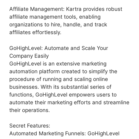
Affiliate Management: Kartra provides robust
affiliate management tools, enabling
organizations to hire, handle, and track
affiliates effortlessly.
GoHighLevel: Automate and Scale Your
Company Easily
GoHighLevel is an extensive marketing
automation platform created to simplify the
procedure of running and scaling online
businesses. With its substantial series of
functions, GoHighLevel empowers users to
automate their marketing efforts and streamline
their operations.
Secret Features:
Automated Marketing Funnels: GoHighLevel