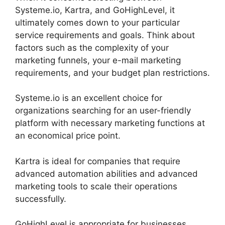
Systeme.io, Kartra, and GoHighLevel, it
ultimately comes down to your particular
service requirements and goals. Think about
factors such as the complexity of your
marketing funnels, your e-mail marketing
requirements, and your budget plan restrictions.
Systeme.io is an excellent choice for
organizations searching for an user-friendly
platform with necessary marketing functions at
an economical price point.
Kartra is ideal for companies that require
advanced automation abilities and advanced
marketing tools to scale their operations
successfully.
GoHighLevel is appropriate for businesses