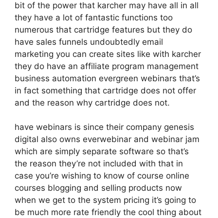
bit of the power that karcher may have all in all
they have a lot of fantastic functions too
numerous that cartridge features but they do
have sales funnels undoubtedly email
marketing you can create sites like with karcher
they do have an affiliate program management
business automation evergreen webinars that’s
in fact something that cartridge does not offer
and the reason why cartridge does not.
have webinars is since their company genesis
digital also owns everwebinar and webinar jam
which are simply separate software so that’s
the reason they’re not included with that in
case you’re wishing to know of course online
courses blogging and selling products now
when we get to the system pricing it’s going to
be much more rate friendly the cool thing about