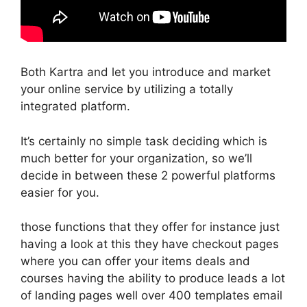
Both Kartra and let you introduce and market
your online service by utilizing a totally
integrated platform.
It’s certainly no simple task deciding which is
much better for your organization, so we’ll
decide in between these 2 powerful platforms
easier for you.
those functions that they offer for instance just
having a look at this they have checkout pages
where you can offer your items deals and
courses having the ability to produce leads a lot
of landing pages well over 400 templates email