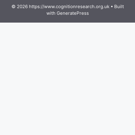
© 2026 https://www.cognitionresearch.org.uk
• Built
with
GeneratePress