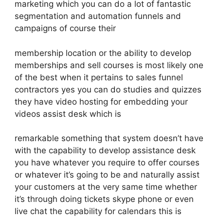
marketing which you can do a lot of fantastic
segmentation and automation funnels and
campaigns of course their
membership location or the ability to develop
memberships and sell courses is most likely one
of the best when it pertains to sales funnel
contractors yes you can do studies and quizzes
they have video hosting for embedding your
videos assist desk which is
remarkable something that system doesn’t have
with the capability to develop assistance desk
you have whatever you require to offer courses
or whatever it’s going to be and naturally assist
your customers at the very same time whether
it’s through doing tickets skype phone or even
live chat the capability for calendars this is