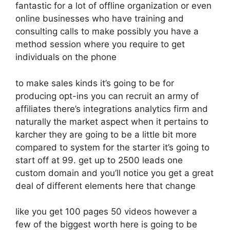
fantastic for a lot of offline organization or even
online businesses who have training and
consulting calls to make possibly you have a
method session where you require to get
individuals on the phone
to make sales kinds it’s going to be for
producing opt-ins you can recruit an army of
affiliates there’s integrations analytics firm and
naturally the market aspect when it pertains to
karcher they are going to be a little bit more
compared to system for the starter it’s going to
start off at 99. get up to 2500 leads one
custom domain and you’ll notice you get a great
deal of different elements here that change
like you get 100 pages 50 videos however a
few of the biggest worth here is going to be