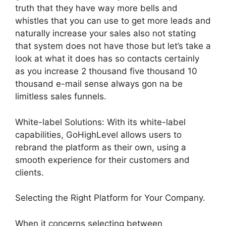
truth that they have way more bells and
whistles that you can use to get more leads and
naturally increase your sales also not stating
that system does not have those but let’s take a
look at what it does has so contacts certainly
as you increase 2 thousand five thousand 10
thousand e-mail sense always gon na be
limitless sales funnels.
White-label Solutions: With its white-label
capabilities, GoHighLevel allows users to
rebrand the platform as their own, using a
smooth experience for their customers and
clients.
Selecting the Right Platform for Your Company.
When it concerns selecting between