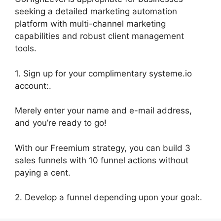
seeking a detailed marketing automation
platform with multi-channel marketing
capabilities and robust client management
tools.
1. Sign up for your complimentary systeme.io
account:.
Merely enter your name and e-mail address,
and you’re ready to go!
With our Freemium strategy, you can build 3
sales funnels with 10 funnel actions without
paying a cent.
2. Develop a funnel depending upon your goal:.