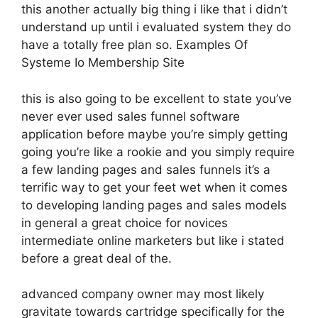
this another actually big thing i like that i didn’t
understand up until i evaluated system they do
have a totally free plan so. Examples Of
Systeme Io Membership Site
this is also going to be excellent to state you’ve
never ever used sales funnel software
application before maybe you’re simply getting
going you’re like a rookie and you simply require
a few landing pages and sales funnels it’s a
terrific way to get your feet wet when it comes
to developing landing pages and sales models
in general a great choice for novices
intermediate online marketers but like i stated
before a great deal of the.
advanced company owner may most likely
gravitate towards cartridge specifically for the