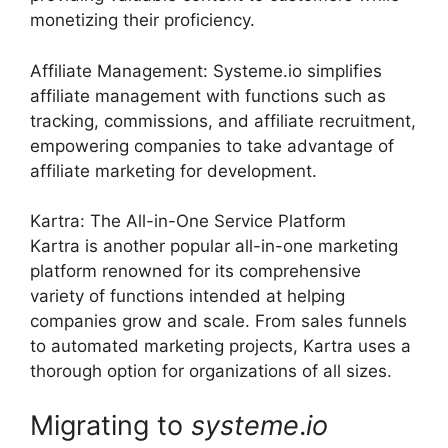
monetizing their proficiency.
Affiliate Management: Systeme.io simplifies
affiliate management with functions such as
tracking, commissions, and affiliate recruitment,
empowering companies to take advantage of
affiliate marketing for development.
Kartra: The All-in-One Service Platform
Kartra is another popular all-in-one marketing
platform renowned for its comprehensive
variety of functions intended at helping
companies grow and scale. From sales funnels
to automated marketing projects, Kartra uses a
thorough option for organizations of all sizes.
Migrating to
systeme
.
io