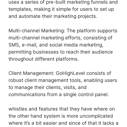
uses a series of pre-built marketing funnels and
templates, making it simple for users to set up
and automate their marketing projects.
Multi-channel Marketing: The platform supports
multi-channel marketing efforts, consisting of
SMS, e-mail, and social media marketing,
permitting businesses to reach their audience
throughout different platforms.
Client Management: GoHighLevel consists of
robust client management tools, enabling users
to manage their clients, visits, and
communications from a single control panel.
whistles and features that they have where on
the other hand system is more uncomplicated
where it’s a bit easier and since of that it lacks a