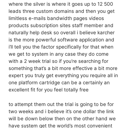
where the silver is where it goes up to 12 500
leads three custom domains and then you get
limitless e-mails bandwidth pages videos
products subscription sites staff member and
naturally help desk so overall i believe karcher
is the more powerful software application and
i’ll tell you the factor specifically for that when
we get to system in any case they do come
with a 2 week trial so if you’re searching for
something that’s a bit more effective a bit more
expert you truly get everything you require all in
one platform cartridge can be a certainly an
excellent fit for you feel totally free
to attempt them out the trial is going to be for
two weeks and i believe it’s one dollar the link
will be down below then on the other hand we
have system get the world’s most convenient