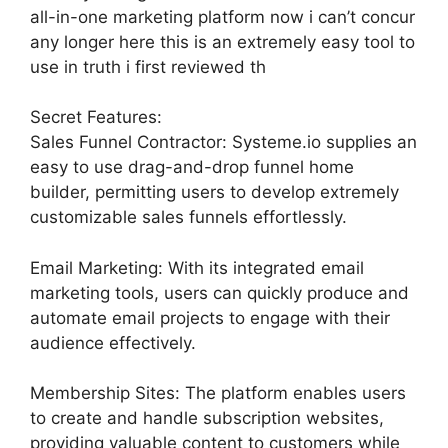
all-in-one marketing platform now i can’t concur
any longer here this is an extremely easy tool to
use in truth i first reviewed th
Secret Features:
Sales Funnel Contractor: Systeme.io supplies an
easy to use drag-and-drop funnel home
builder, permitting users to develop extremely
customizable sales funnels effortlessly.
Email Marketing: With its integrated email
marketing tools, users can quickly produce and
automate email projects to engage with their
audience effectively.
Membership Sites: The platform enables users
to create and handle subscription websites,
providing valuable content to customers while