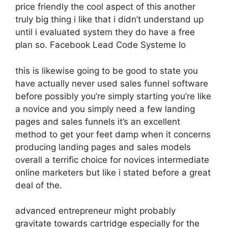
price friendly the cool aspect of this another
truly big thing i like that i didn’t understand up
until i evaluated system they do have a free
plan so. Facebook Lead Code Systeme Io
this is likewise going to be good to state you
have actually never used sales funnel software
before possibly you’re simply starting you’re like
a novice and you simply need a few landing
pages and sales funnels it’s an excellent
method to get your feet damp when it concerns
producing landing pages and sales models
overall a terrific choice for novices intermediate
online marketers but like i stated before a great
deal of the.
advanced entrepreneur might probably
gravitate towards cartridge especially for the