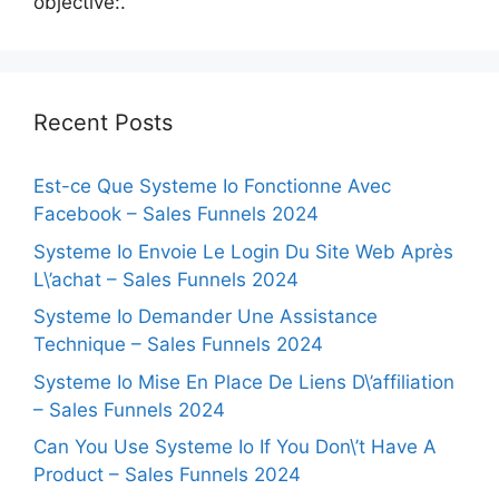
objective:.
Recent Posts
Est-ce Que Systeme Io Fonctionne Avec
Facebook – Sales Funnels 2024
Systeme Io Envoie Le Login Du Site Web Après
L\’achat – Sales Funnels 2024
Systeme Io Demander Une Assistance
Technique – Sales Funnels 2024
Systeme Io Mise En Place De Liens D\’affiliation
– Sales Funnels 2024
Can You Use Systeme Io If You Don\’t Have A
Product – Sales Funnels 2024