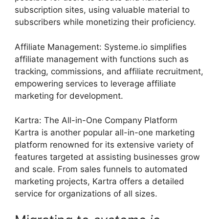
subscription sites, using valuable material to
subscribers while monetizing their proficiency.
Affiliate Management: Systeme.io simplifies
affiliate management with functions such as
tracking, commissions, and affiliate recruitment,
empowering services to leverage affiliate
marketing for development.
Kartra: The All-in-One Company Platform
Kartra is another popular all-in-one marketing
platform renowned for its extensive variety of
features targeted at assisting businesses grow
and scale. From sales funnels to automated
marketing projects, Kartra offers a detailed
service for organizations of all sizes.