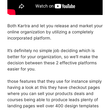
Both Kartra and let you release and market your
online organization by utilizing a completely
incorporated platform.
It’s definitely no simple job deciding which is
better for your organization, so we’ll make the
decision between these 2 effective platforms
easier for you.
those features that they use for instance simply
having a look at this they have checkout pages
where you can sell your products deals and
courses being able to produce leads plenty of
landing pages well over 400 design templates