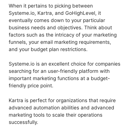
When it pertains to picking between
Systeme.io, Kartra, and GoHighLevel, it
eventually comes down to your particular
business needs and objectives. Think about
factors such as the intricacy of your marketing
funnels, your email marketing requirements,
and your budget plan restrictions.
Systeme.io is an excellent choice for companies
searching for an user-friendly platform with
important marketing functions at a budget-
friendly price point.
Kartra is perfect for organizations that require
advanced automation abilities and advanced
marketing tools to scale their operations
successfully.