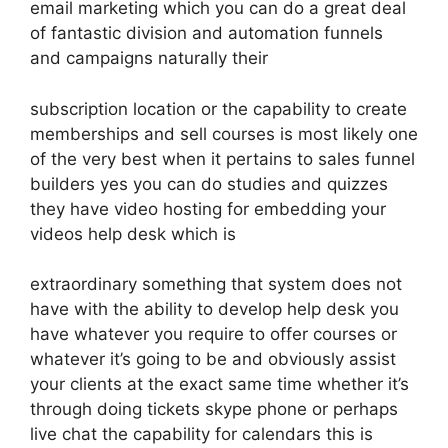
email marketing which you can do a great deal
of fantastic division and automation funnels
and campaigns naturally their
subscription location or the capability to create
memberships and sell courses is most likely one
of the very best when it pertains to sales funnel
builders yes you can do studies and quizzes
they have video hosting for embedding your
videos help desk which is
extraordinary something that system does not
have with the ability to develop help desk you
have whatever you require to offer courses or
whatever it’s going to be and obviously assist
your clients at the exact same time whether it’s
through doing tickets skype phone or perhaps
live chat the capability for calendars this is