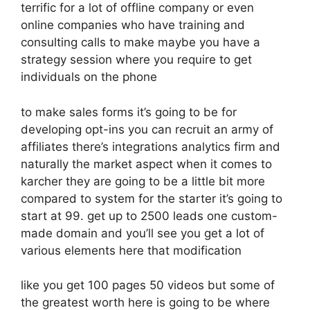
terrific for a lot of offline company or even
online companies who have training and
consulting calls to make maybe you have a
strategy session where you require to get
individuals on the phone
to make sales forms it’s going to be for
developing opt-ins you can recruit an army of
affiliates there’s integrations analytics firm and
naturally the market aspect when it comes to
karcher they are going to be a little bit more
compared to system for the starter it’s going to
start at 99. get up to 2500 leads one custom-
made domain and you’ll see you get a lot of
various elements here that modification
like you get 100 pages 50 videos but some of
the greatest worth here is going to be where