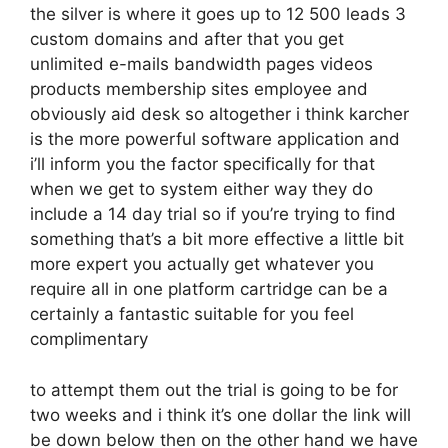
the silver is where it goes up to 12 500 leads 3
custom domains and after that you get
unlimited e-mails bandwidth pages videos
products membership sites employee and
obviously aid desk so altogether i think karcher
is the more powerful software application and
i’ll inform you the factor specifically for that
when we get to system either way they do
include a 14 day trial so if you’re trying to find
something that’s a bit more effective a little bit
more expert you actually get whatever you
require all in one platform cartridge can be a
certainly a fantastic suitable for you feel
complimentary
to attempt them out the trial is going to be for
two weeks and i think it’s one dollar the link will
be down below then on the other hand we have