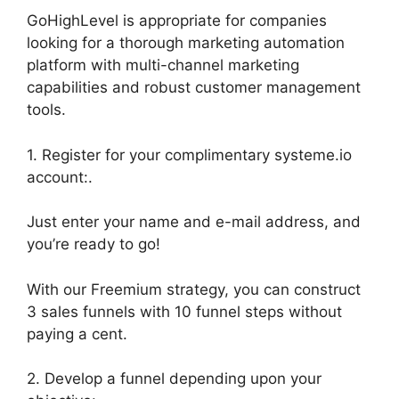
GoHighLevel is appropriate for companies
looking for a thorough marketing automation
platform with multi-channel marketing
capabilities and robust customer management
tools.
1. Register for your complimentary systeme.io
account:.
Just enter your name and e-mail address, and
you’re ready to go!
With our Freemium strategy, you can construct
3 sales funnels with 10 funnel steps without
paying a cent.
2. Develop a funnel depending upon your