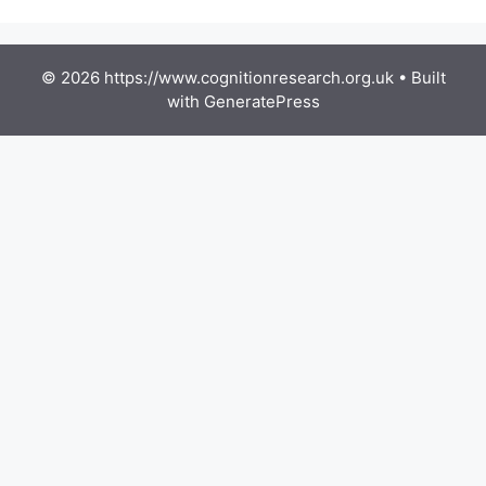
© 2026 https://www.cognitionresearch.org.uk
• Built
with
GeneratePress