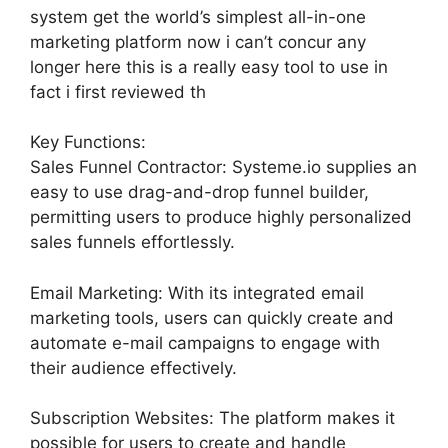
system get the world’s simplest all-in-one
marketing platform now i can’t concur any
longer here this is a really easy tool to use in
fact i first reviewed th
Key Functions:
Sales Funnel Contractor: Systeme.io supplies an
easy to use drag-and-drop funnel builder,
permitting users to produce highly personalized
sales funnels effortlessly.
Email Marketing: With its integrated email
marketing tools, users can quickly create and
automate e-mail campaigns to engage with
their audience effectively.
Subscription Websites: The platform makes it
possible for users to create and handle