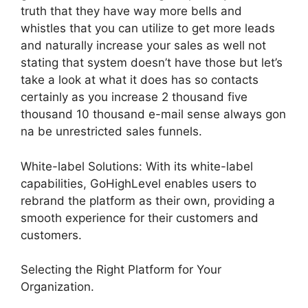
truth that they have way more bells and
whistles that you can utilize to get more leads
and naturally increase your sales as well not
stating that system doesn’t have those but let’s
take a look at what it does has so contacts
certainly as you increase 2 thousand five
thousand 10 thousand e-mail sense always gon
na be unrestricted sales funnels.
White-label Solutions: With its white-label
capabilities, GoHighLevel enables users to
rebrand the platform as their own, providing a
smooth experience for their customers and
customers.
Selecting the Right Platform for Your
Organization.