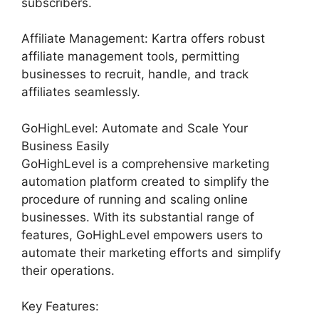
subscribers.
Affiliate Management: Kartra offers robust
affiliate management tools, permitting
businesses to recruit, handle, and track
affiliates seamlessly.
GoHighLevel: Automate and Scale Your
Business Easily
GoHighLevel is a comprehensive marketing
automation platform created to simplify the
procedure of running and scaling online
businesses. With its substantial range of
features, GoHighLevel empowers users to
automate their marketing efforts and simplify
their operations.
Key Features: