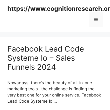
Skip
https://www.cognitionresearch.o
to
content
Menu
Facebook Lead Code
Systeme Io – Sales
Funnels 2024
Nowadays, there’s the beauty of all-in-one
marketing tools– the challenge is finding the
very best one for your online service. Facebook
Lead Code Systeme Io …