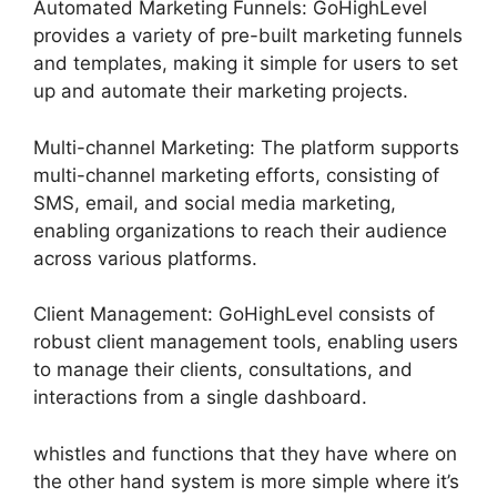
Automated Marketing Funnels: GoHighLevel
provides a variety of pre-built marketing funnels
and templates, making it simple for users to set
up and automate their marketing projects.
Multi-channel Marketing: The platform supports
multi-channel marketing efforts, consisting of
SMS, email, and social media marketing,
enabling organizations to reach their audience
across various platforms.
Client Management: GoHighLevel consists of
robust client management tools, enabling users
to manage their clients, consultations, and
interactions from a single dashboard.
whistles and functions that they have where on
the other hand system is more simple where it’s