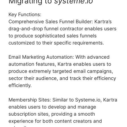
Migrating to
systeme
.
io
Key Functions:
Comprehensive Sales Funnel Builder: Kartra’s
drag-and-drop funnel contractor enables users
to produce sophisticated sales funnels
customized to their specific requirements.
Email Marketing Automation: With advanced
automation features, Kartra enables users to
produce extremely targeted email campaigns,
sector their audience, and track their efficiency
efficiently.
Membership Sites: Similar to Systeme.io, Kartra
enables users to develop and manage
subscription sites, providing a smooth
experience for both content creators and