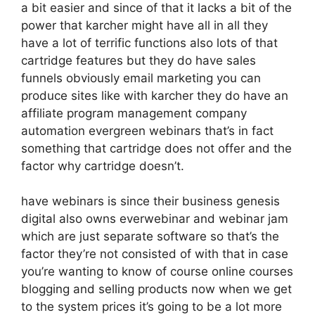
a bit easier and since of that it lacks a bit of the
power that karcher might have all in all they
have a lot of terrific functions also lots of that
cartridge features but they do have sales
funnels obviously email marketing you can
produce sites like with karcher they do have an
affiliate program management company
automation evergreen webinars that’s in fact
something that cartridge does not offer and the
factor why cartridge doesn’t.
have webinars is since their business genesis
digital also owns everwebinar and webinar jam
which are just separate software so that’s the
factor they’re not consisted of with that in case
you’re wanting to know of course online courses
blogging and selling products now when we get
to the system prices it’s going to be a lot more