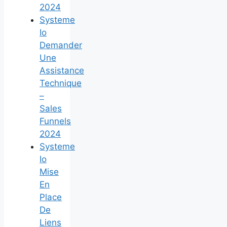
2024
Systeme
Io
Demander
Une
Assistance
Technique
–
Sales
Funnels
2024
Systeme
Io
Mise
En
Place
De
Liens