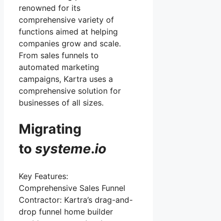
renowned for its
comprehensive variety of
functions aimed at helping
companies grow and scale.
From sales funnels to
automated marketing
campaigns, Kartra uses a
comprehensive solution for
businesses of all sizes.
Migrating
to
systeme
.
io
Key Features:
Comprehensive Sales Funnel
Contractor: Kartra’s drag-and-
drop funnel home builder