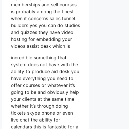
memberships and sell courses
is probably among the finest
when it concerns sales funnel
builders yes you can do studies
and quizzes they have video
hosting for embedding your
videos assist desk which is
incredible something that
system does not have with the
ability to produce aid desk you
have everything you need to
offer courses or whatever it’s
going to be and obviously help
your clients at the same time
whether it’s through doing
tickets skype phone or even
live chat the ability for
calendars this is fantastic for a