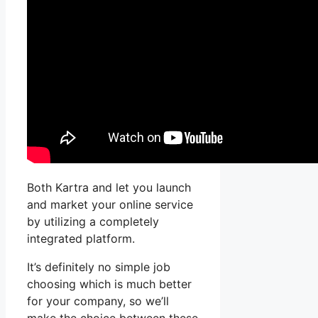
Both Kartra and let you launch
and market your online service
by utilizing a completely
integrated platform.
It’s definitely no simple job
choosing which is much better
for your company, so we’ll
make the choice between these