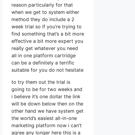
reason particularly for that
when we get to system either
method they do include a 2
week trial so if you’re trying to
find something that’s a bit more
effective a bit more expert you
really get whatever you need
all in one platform cartridge
can be a definitely a terrific
suitable for you do not hesitate
to try them out the trial is
going to be for two weeks and
i believe it’s one dollar the link
will be down below then on the
other hand we have system get
the world’s easiest all-in-one
marketing platform now i can’t
agree any longer here this is a