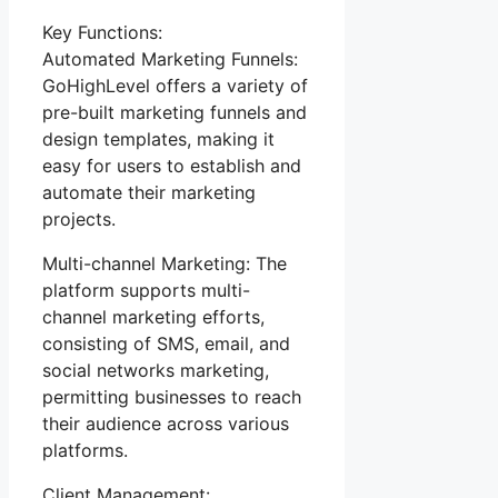
Key Functions:
Automated Marketing Funnels:
GoHighLevel offers a variety of
pre-built marketing funnels and
design templates, making it
easy for users to establish and
automate their marketing
projects.
Multi-channel Marketing: The
platform supports multi-
channel marketing efforts,
consisting of SMS, email, and
social networks marketing,
permitting businesses to reach
their audience across various
platforms.
Client Management: