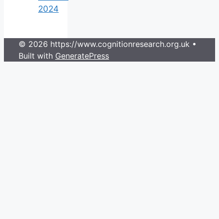
2024
© 2026 https://www.cognitionresearch.org.uk
•
Built with
GeneratePress