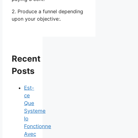
2. Produce a funnel depending
upon your objective:.
Recent
Posts
Est-
ce
Que
Systeme
Io
Fonctionne
Avec