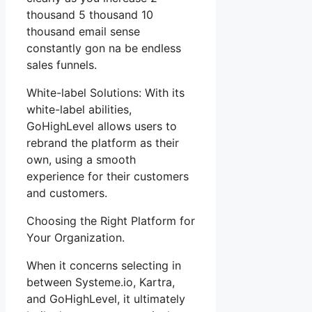
thousand 5 thousand 10
thousand email sense
constantly gon na be endless
sales funnels.
White-label Solutions: With its
white-label abilities,
GoHighLevel allows users to
rebrand the platform as their
own, using a smooth
experience for their customers
and customers.
Choosing the Right Platform for
Your Organization.
When it concerns selecting in
between Systeme.io, Kartra,
and GoHighLevel, it ultimately