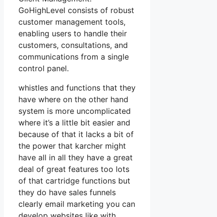
GoHighLevel consists of robust
customer management tools,
enabling users to handle their
customers, consultations, and
communications from a single
control panel.
whistles and functions that they
have where on the other hand
system is more uncomplicated
where it’s a little bit easier and
because of that it lacks a bit of
the power that karcher might
have all in all they have a great
deal of great features too lots
of that cartridge functions but
they do have sales funnels
clearly email marketing you can
develop websites like with