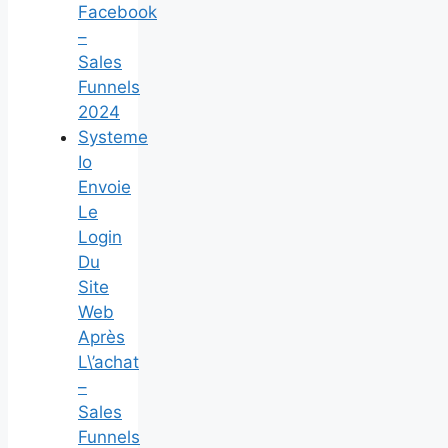
Facebook
–
Sales
Funnels
2024
Systeme
Io
Envoie
Le
Login
Du
Site
Web
Après
L\’achat
–
Sales
Funnels