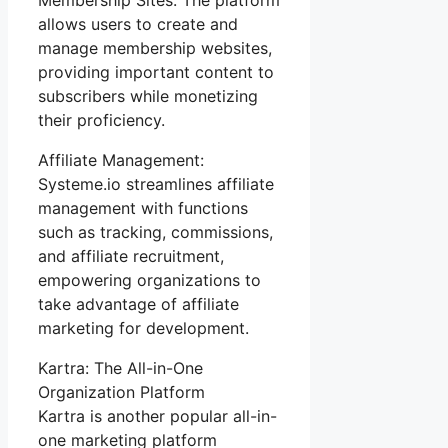
allows users to create and
manage membership websites,
providing important content to
subscribers while monetizing
their proficiency.
Affiliate Management:
Systeme.io streamlines affiliate
management with functions
such as tracking, commissions,
and affiliate recruitment,
empowering organizations to
take advantage of affiliate
marketing for development.
Kartra: The All-in-One
Organization Platform
Kartra is another popular all-in-
one marketing platform