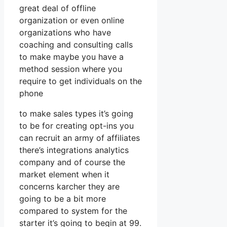
great deal of offline
organization or even online
organizations who have
coaching and consulting calls
to make maybe you have a
method session where you
require to get individuals on the
phone
to make sales types it’s going
to be for creating opt-ins you
can recruit an army of affiliates
there’s integrations analytics
company and of course the
market element when it
concerns karcher they are
going to be a bit more
compared to system for the
starter it’s going to begin at 99.