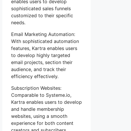
enables users to develop
sophisticated sales funnels
customized to their specific
needs.
Email Marketing Automation:
With sophisticated automation
features, Kartra enables users
to develop highly targeted
email projects, section their
audience, and track their
efficiency effectively.
Subscription Websites:
Comparable to Systeme.io,
Kartra enables users to develop
and handle membership
websites, using a smooth
experience for both content
creators and subscribers.