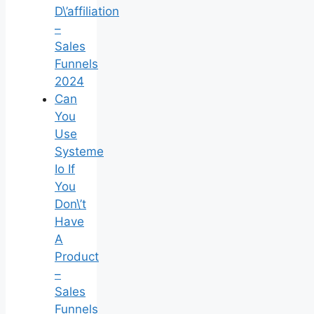
D\’affiliation
–
Sales
Funnels
2024
Can
You
Use
Systeme
Io If
You
Don\’t
Have
A
Product
–
Sales
Funnels