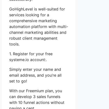
GoHighLevel is well-suited for
services looking for a
comprehensive marketing
automation platform with multi-
channel marketing abilities and
robust client management
tools.
1. Register for your free
systeme.io account:.
Simply enter your name and
email address, and you’re all
set to go!
With our Freemium plan, you
can develop 3 sales funnels
with 10 funnel actions without
paying a cent.