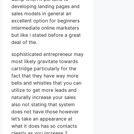
developing landing pages and
sales models in general an
excellent option for beginners
intermediate online marketers
but like i stated before a great
deal of the.
sophisticated entrepreneur may
most likely gravitate towards
cartridge particularly for the
fact that they have way more
bells and whistles that you can
utilize to get more leads and
naturally increase your sales
also not stating that system
does not have those however
let’s take an appearance at
what it does has so contacts
clearly as you increase 2