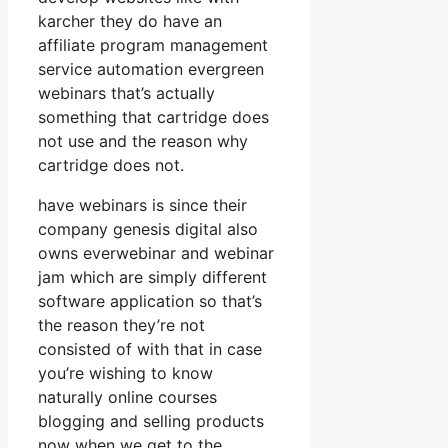
karcher they do have an
affiliate program management
service automation evergreen
webinars that’s actually
something that cartridge does
not use and the reason why
cartridge does not.
have webinars is since their
company genesis digital also
owns everwebinar and webinar
jam which are simply different
software application so that’s
the reason they’re not
consisted of with that in case
you’re wishing to know
naturally online courses
blogging and selling products
now when we get to the