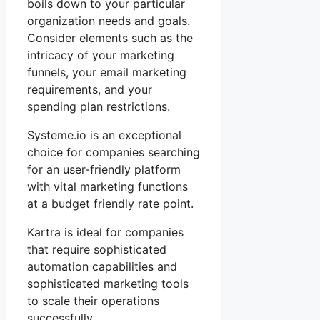
boils down to your particular
organization needs and goals.
Consider elements such as the
intricacy of your marketing
funnels, your email marketing
requirements, and your
spending plan restrictions.
Systeme.io is an exceptional
choice for companies searching
for an user-friendly platform
with vital marketing functions
at a budget friendly rate point.
Kartra is ideal for companies
that require sophisticated
automation capabilities and
sophisticated marketing tools
to scale their operations
successfully.