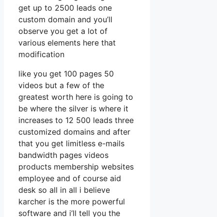
get up to 2500 leads one
custom domain and you’ll
observe you get a lot of
various elements here that
modification
like you get 100 pages 50
videos but a few of the
greatest worth here is going to
be where the silver is where it
increases to 12 500 leads three
customized domains and after
that you get limitless e-mails
bandwidth pages videos
products membership websites
employee and of course aid
desk so all in all i believe
karcher is the more powerful
software and i’ll tell you the