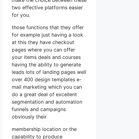
two effective platforms easier
for you.
those functions that they offer
for example just having a look
at this they have checkout
pages where you can offer
your items deals and courses
having the ability to generate
leads lots of landing pages well
over 400 design templates e-
mail marketing which you can
do a great deal of excellent
segmentation and automation
funnels and campaigns
obviously their
membership location or the
capability to produce