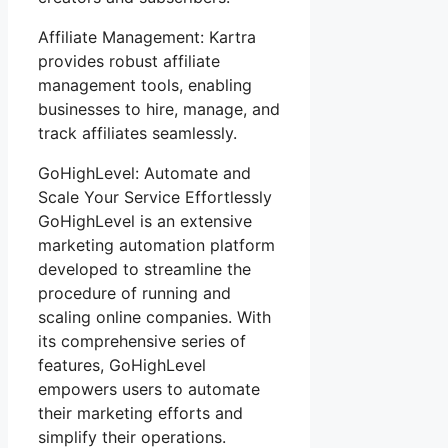
Affiliate Management: Kartra
provides robust affiliate
management tools, enabling
businesses to hire, manage, and
track affiliates seamlessly.
GoHighLevel: Automate and
Scale Your Service Effortlessly
GoHighLevel is an extensive
marketing automation platform
developed to streamline the
procedure of running and
scaling online companies. With
its comprehensive series of
features, GoHighLevel
empowers users to automate
their marketing efforts and
simplify their operations.