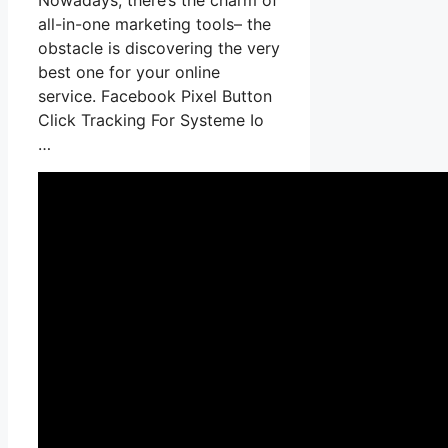
all-in-one marketing tools– the
obstacle is discovering the very
best one for your online
service. Facebook Pixel Button
Click Tracking For Systeme Io
…