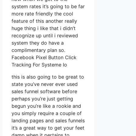
system rates it’s going to be far
more rate friendly the cool
feature of this another really
huge thing i like that i didn’t
recognize up until i reviewed
system they do have a
complimentary plan so.
Facebook Pixel Button Click
Tracking For Systeme Io
this is also going to be great to
state you’ve never ever used
sales funnel software before
perhaps you’re just getting
begun you’re like a rookie and
you simply require a couple of
landing pages and sales funnels
it’s a great way to get your feet
damp when it pertains to