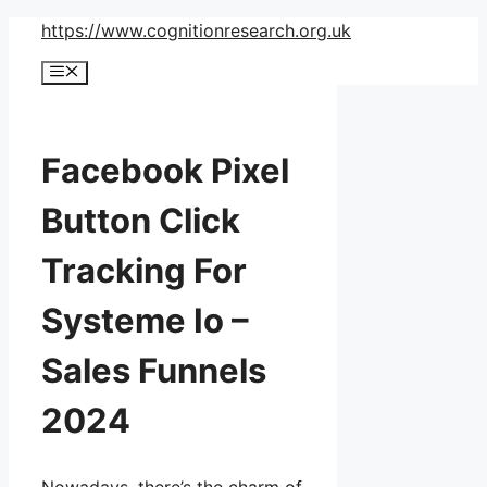
Skip
https://www.cognitionresearch.org.uk
to
Menu
content
Facebook Pixel
Button Click
Tracking For
Systeme Io –
Sales Funnels
2024
Nowadays, there’s the charm of