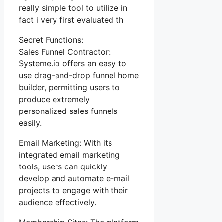
really simple tool to utilize in
fact i very first evaluated th
Secret Functions:
Sales Funnel Contractor:
Systeme.io offers an easy to
use drag-and-drop funnel home
builder, permitting users to
produce extremely
personalized sales funnels
easily.
Email Marketing: With its
integrated email marketing
tools, users can quickly
develop and automate e-mail
projects to engage with their
audience effectively.
Membership Sites: The platform