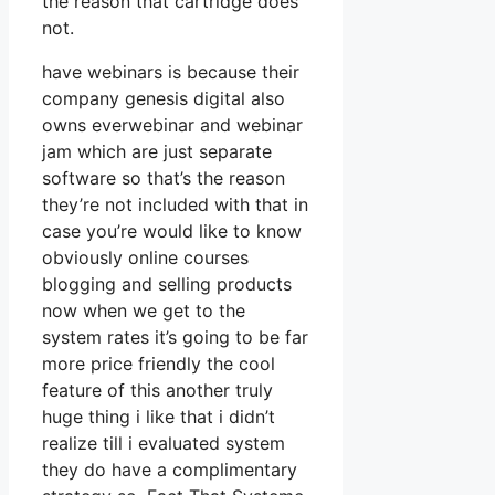
the reason that cartridge does
not.
have webinars is because their
company genesis digital also
owns everwebinar and webinar
jam which are just separate
software so that’s the reason
they’re not included with that in
case you’re would like to know
obviously online courses
blogging and selling products
now when we get to the
system rates it’s going to be far
more price friendly the cool
feature of this another truly
huge thing i like that i didn’t
realize till i evaluated system
they do have a complimentary