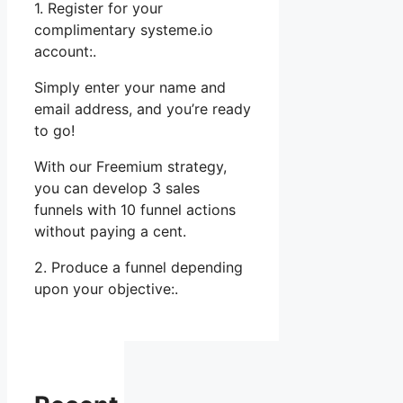
1. Register for your
complimentary systeme.io
account:.
Simply enter your name and
email address, and you’re ready
to go!
With our Freemium strategy,
you can develop 3 sales
funnels with 10 funnel actions
without paying a cent.
2. Produce a funnel depending
upon your objective:.