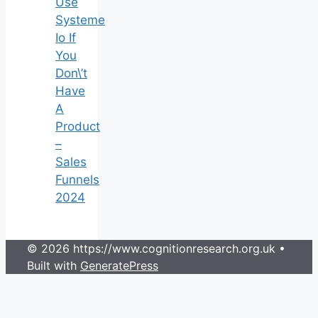
Use
Systeme
Io If
You
Don\’t
Have
A
Product
–
Sales
Funnels
2024
© 2026 https://www.cognitionresearch.org.uk
•
Built with
GeneratePress