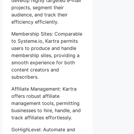
develop highly targeted e-mail
projects, segment their
audience, and track their
efficiency efficiently.
Membership Sites: Comparable
to Systeme.io, Kartra permits
users to produce and handle
membership sites, providing a
smooth experience for both
content creators and
subscribers.
Affiliate Management: Kartra
offers robust affiliate
management tools, permitting
businesses to hire, handle, and
track affiliates effortlessly.
GoHighLevel: Automate and