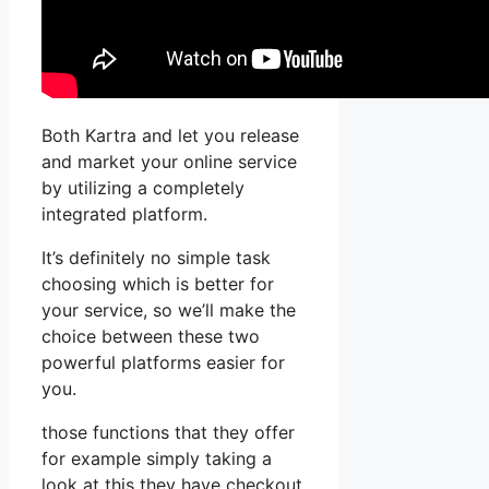
Both Kartra and let you release
and market your online service
by utilizing a completely
integrated platform.
It’s definitely no simple task
choosing which is better for
your service, so we’ll make the
choice between these two
powerful platforms easier for
you.
those functions that they offer
for example simply taking a
look at this they have checkout