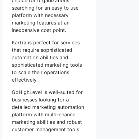
choice for organizations
searching for an easy to use
platform with necessary
marketing features at an
inexpensive cost point.
Kartra is perfect for services
that require sophisticated
automation abilities and
sophisticated marketing tools
to scale their operations
effectively.
GoHighLevel is well-suited for
businesses looking for a
detailed marketing automation
platform with multi-channel
marketing abilities and robust
customer management tools.