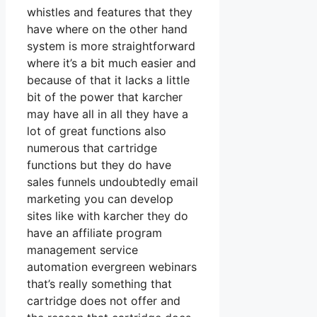
whistles and features that they
have where on the other hand
system is more straightforward
where it’s a bit much easier and
because of that it lacks a little
bit of the power that karcher
may have all in all they have a
lot of great functions also
numerous that cartridge
functions but they do have
sales funnels undoubtedly email
marketing you can develop
sites like with karcher they do
have an affiliate program
management service
automation evergreen webinars
that’s really something that
cartridge does not offer and