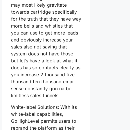
may most likely gravitate
towards cartridge specifically
for the truth that they have way
more bells and whistles that
you can use to get more leads
and obviously increase your
sales also not saying that
system does not have those
but let’s have a look at what it
does has so contacts clearly as
you increase 2 thousand five
thousand ten thousand email
sense constantly gon na be
limitless sales funnels.
White-label Solutions: With its
white-label capabilities,
GoHighLevel permits users to
rebrand the platform as their