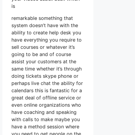
is
remarkable something that
system doesn’t have with the
ability to create help desk you
have everything you require to
sell courses or whatever it’s
going to be and of course
assist your customers at the
same time whether it’s through
doing tickets skype phone or
perhaps live chat the ability for
calendars this is fantastic for a
great deal of offline service or
even online organizations who
have coaching and speaking
with calls to make maybe you
have a method session where
you need to get people on the