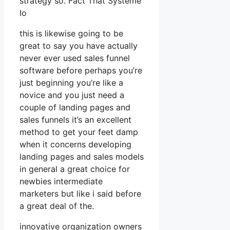
strategy so. Fact That Systeme
Io
this is likewise going to be
great to say you have actually
never ever used sales funnel
software before perhaps you’re
just beginning you’re like a
novice and you just need a
couple of landing pages and
sales funnels it’s an excellent
method to get your feet damp
when it concerns developing
landing pages and sales models
in general a great choice for
newbies intermediate
marketers but like i said before
a great deal of the.
innovative organization owners