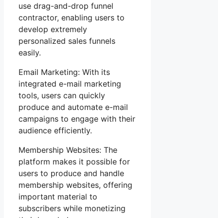
use drag-and-drop funnel
contractor, enabling users to
develop extremely
personalized sales funnels
easily.
Email Marketing: With its
integrated e-mail marketing
tools, users can quickly
produce and automate e-mail
campaigns to engage with their
audience efficiently.
Membership Websites: The
platform makes it possible for
users to produce and handle
membership websites, offering
important material to
subscribers while monetizing