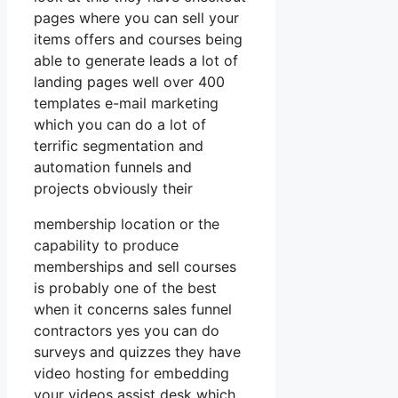
pages where you can sell your
items offers and courses being
able to generate leads a lot of
landing pages well over 400
templates e-mail marketing
which you can do a lot of
terrific segmentation and
automation funnels and
projects obviously their
membership location or the
capability to produce
memberships and sell courses
is probably one of the best
when it concerns sales funnel
contractors yes you can do
surveys and quizzes they have
video hosting for embedding
your videos assist desk which