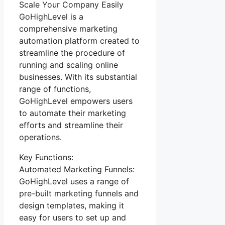
Scale Your Company Easily
GoHighLevel is a
comprehensive marketing
automation platform created to
streamline the procedure of
running and scaling online
businesses. With its substantial
range of functions,
GoHighLevel empowers users
to automate their marketing
efforts and streamline their
operations.
Key Functions:
Automated Marketing Funnels:
GoHighLevel uses a range of
pre-built marketing funnels and
design templates, making it
easy for users to set up and