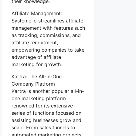
their knowledge.
Affiliate Management:
Systeme.io streamlines affiliate
management with features such
as tracking, commissions, and
affiliate recruitment,
empowering companies to take
advantage of affiliate
marketing for growth.
Kartra: The All-in-One
Company Platform
Kartra is another popular all-in-
one marketing platform
renowned for its extensive
series of functions focused on
assisting businesses grow and
scale. From sales funnels to
automated marketing projects,