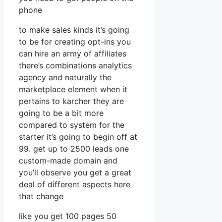
phone
to make sales kinds it’s going
to be for creating opt-ins you
can hire an army of affiliates
there’s combinations analytics
agency and naturally the
marketplace element when it
pertains to karcher they are
going to be a bit more
compared to system for the
starter it’s going to begin off at
99. get up to 2500 leads one
custom-made domain and
you’ll observe you get a great
deal of different aspects here
that change
like you get 100 pages 50