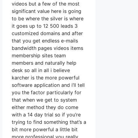
videos but a few of the most
significant value here is going
to be where the silver is where
it goes up to 12 500 leads 3
customized domains and after
that you get endless e-mails
bandwidth pages videos items
membership sites team
members and naturally help
desk so all in all i believe
karcher is the more powerful
software application and i’ll tell
you the factor particularly for
that when we get to system
either method they do come
with a 14 day trial so if you’re
trying to find something that’s a
bit more powerful a little bit
more professional you really