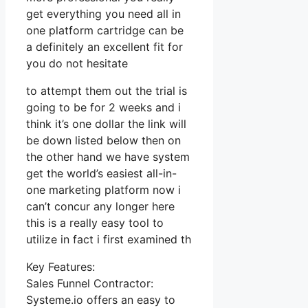
get everything you need all in
one platform cartridge can be
a definitely an excellent fit for
you do not hesitate
to attempt them out the trial is
going to be for 2 weeks and i
think it’s one dollar the link will
be down listed below then on
the other hand we have system
get the world’s easiest all-in-
one marketing platform now i
can’t concur any longer here
this is a really easy tool to
utilize in fact i first examined th
Key Features:
Sales Funnel Contractor:
Systeme.io offers an easy to