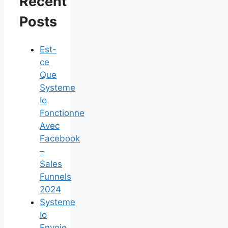
Recent
Posts
Est-
ce
Que
Systeme
Io
Fonctionne
Avec
Facebook
–
Sales
Funnels
2024
Systeme
Io
Envoie