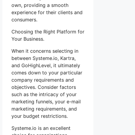
own, providing a smooth
experience for their clients and
consumers.
Choosing the Right Platform for
Your Business.
When it concerns selecting in
between Systeme.io, Kartra,
and GoHighLevel, it ultimately
comes down to your particular
company requirements and
objectives. Consider factors
such as the intricacy of your
marketing funnels, your e-mail
marketing requirements, and
your budget restrictions.
Systeme.io is an excellent