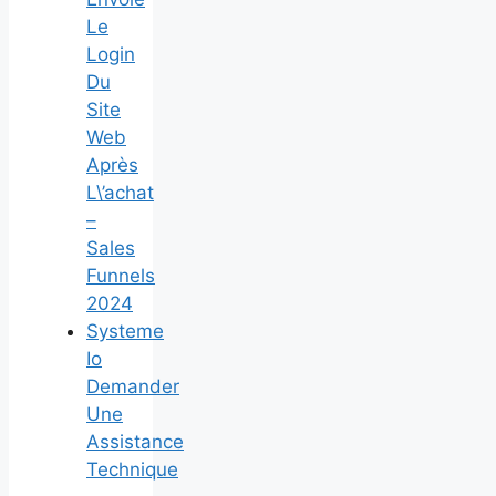
Le
Login
Du
Site
Web
Après
L\’achat
–
Sales
Funnels
2024
Systeme
Io
Demander
Une
Assistance
Technique