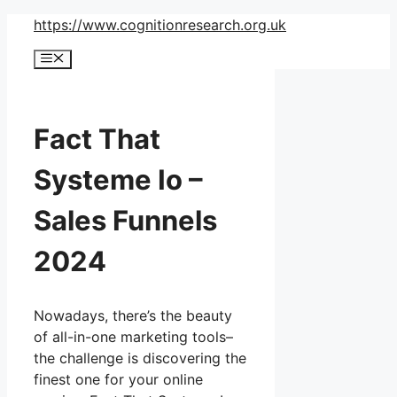
Skip
https://www.cognitionresearch.org.uk
to
Menu
content
Fact That
Systeme Io –
Sales Funnels
2024
Nowadays, there’s the beauty
of all-in-one marketing tools–
the challenge is discovering the
finest one for your online