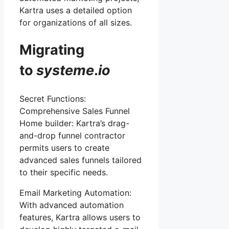
Kartra uses a detailed option
for organizations of all sizes.
Migrating
to
systeme
.
io
Secret Functions:
Comprehensive Sales Funnel
Home builder: Kartra’s drag-
and-drop funnel contractor
permits users to create
advanced sales funnels tailored
to their specific needs.
Email Marketing Automation:
With advanced automation
features, Kartra allows users to