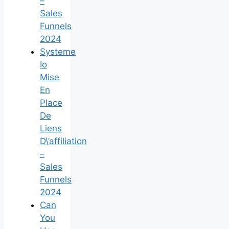
–
Sales
Funnels
2024
Systeme
Io
Mise
En
Place
De
Liens
D\’affiliation
–
Sales
Funnels
2024
Can
You