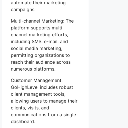
automate their marketing
campaigns.
Multi-channel Marketing: The
platform supports multi-
channel marketing efforts,
including SMS, e-mail, and
social media marketing,
permitting organizations to
reach their audience across
numerous platforms.
Customer Management:
GoHighLevel includes robust
client management tools,
allowing users to manage their
clients, visits, and
communications from a single
dashboard.