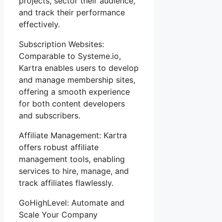
projects, sector their audience,
and track their performance
effectively.
Subscription Websites:
Comparable to Systeme.io,
Kartra enables users to develop
and manage membership sites,
offering a smooth experience
for both content developers
and subscribers.
Affiliate Management: Kartra
offers robust affiliate
management tools, enabling
services to hire, manage, and
track affiliates flawlessly.
GoHighLevel: Automate and
Scale Your Company