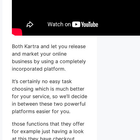
Both Kartra and let you release
and market your online
business by using a completely
incorporated platform.
It’s certainly no easy task
choosing which is much better
for your service, so we’ll decide
in between these two powerful
platforms easier for you.
those functions that they offer
for example just having a look
at this they have checkout