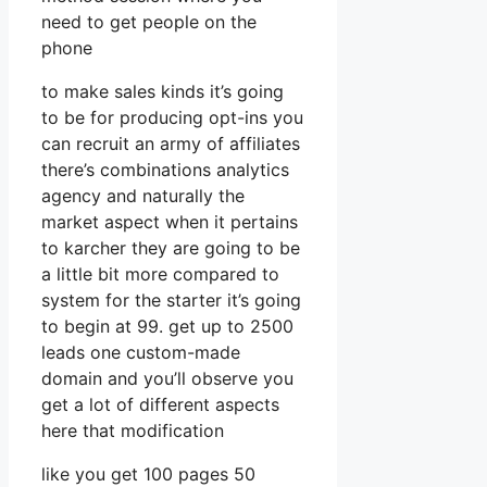
need to get people on the
phone
to make sales kinds it’s going
to be for producing opt-ins you
can recruit an army of affiliates
there’s combinations analytics
agency and naturally the
market aspect when it pertains
to karcher they are going to be
a little bit more compared to
system for the starter it’s going
to begin at 99. get up to 2500
leads one custom-made
domain and you’ll observe you
get a lot of different aspects
here that modification
like you get 100 pages 50