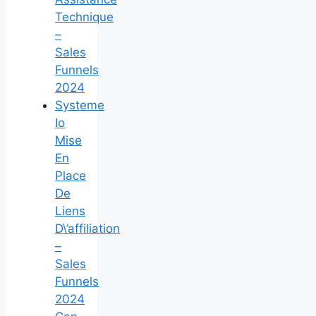
Technique
–
Sales
Funnels
2024
Systeme
Io
Mise
En
Place
De
Liens
D\’affiliation
–
Sales
Funnels
2024