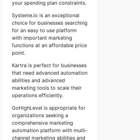
your spending plan constraints.
Systeme.io is an exceptional
choice for businesses searching
for an easy to use platform
with important marketing
functions at an affordable price
point.
Kartra is perfect for businesses
that need advanced automation
abilities and advanced
marketing tools to scale their
operations efficiently.
GoHighLevel is appropriate for
organizations seeking a
comprehensive marketing
automation platform with multi-
channel marketing abilities and