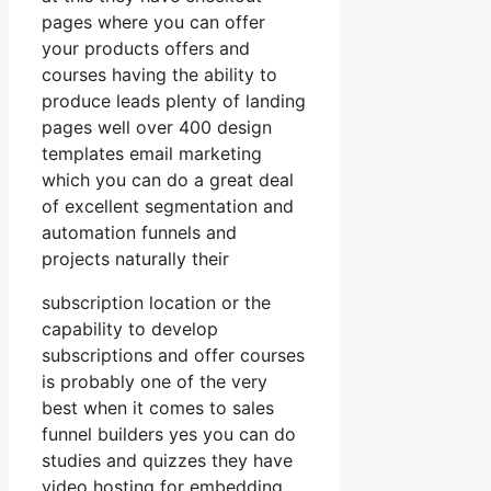
pages where you can offer
your products offers and
courses having the ability to
produce leads plenty of landing
pages well over 400 design
templates email marketing
which you can do a great deal
of excellent segmentation and
automation funnels and
projects naturally their
subscription location or the
capability to develop
subscriptions and offer courses
is probably one of the very
best when it comes to sales
funnel builders yes you can do
studies and quizzes they have
video hosting for embedding