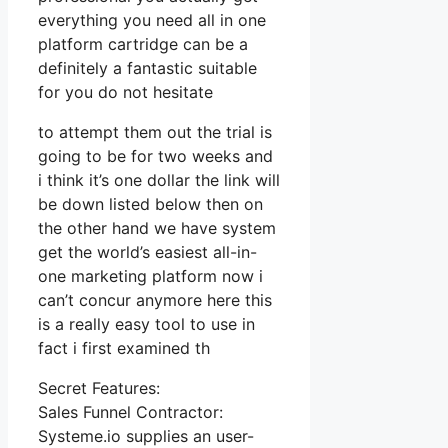
everything you need all in one
platform cartridge can be a
definitely a fantastic suitable
for you do not hesitate
to attempt them out the trial is
going to be for two weeks and
i think it’s one dollar the link will
be down listed below then on
the other hand we have system
get the world’s easiest all-in-
one marketing platform now i
can’t concur anymore here this
is a really easy tool to use in
fact i first examined th
Secret Features:
Sales Funnel Contractor:
Systeme.io supplies an user-