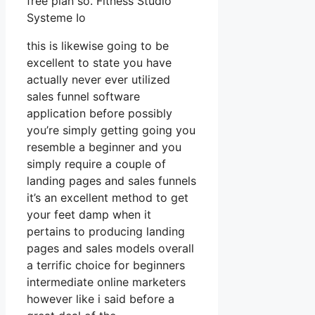
free plan so. Fitness Studio
Systeme Io
this is likewise going to be
excellent to state you have
actually never ever utilized
sales funnel software
application before possibly
you’re simply getting going you
resemble a beginner and you
simply require a couple of
landing pages and sales funnels
it’s an excellent method to get
your feet damp when it
pertains to producing landing
pages and sales models overall
a terrific choice for beginners
intermediate online marketers
however like i said before a