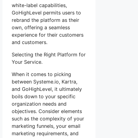
white-label capabilities,
GoHighLevel permits users to
rebrand the platform as their
own, offering a seamless
experience for their customers
and customers.
Selecting the Right Platform for
Your Service.
When it comes to picking
between Systeme.io, Kartra,
and GoHighLevel, it ultimately
boils down to your specific
organization needs and
objectives. Consider elements
such as the complexity of your
marketing funnels, your email
marketing requirements, and