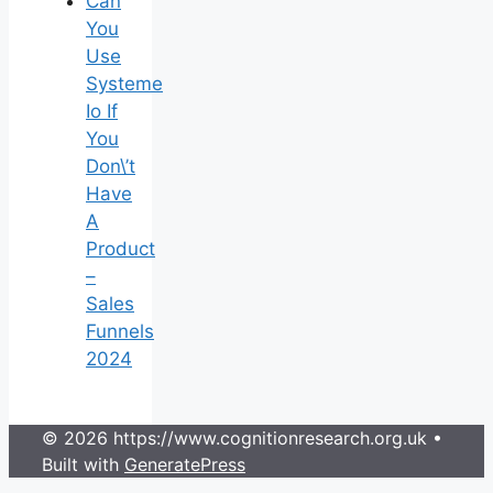
Can
You
Use
Systeme
Io If
You
Don\’t
Have
A
Product
–
Sales
Funnels
2024
© 2026 https://www.cognitionresearch.org.uk
•
Built with
GeneratePress