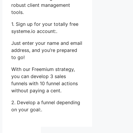
robust client management
tools.
1. Sign up for your totally free
systeme.io account:.
Just enter your name and email
address, and you’re prepared
to go!
With our Freemium strategy,
you can develop 3 sales
funnels with 10 funnel actions
without paying a cent.
2. Develop a funnel depending
on your goal:.