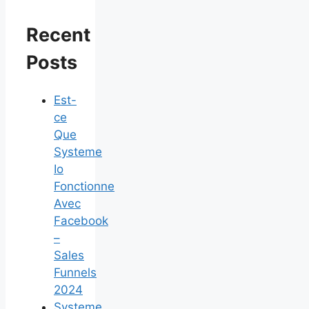
Recent
Posts
Est-
ce
Que
Systeme
Io
Fonctionne
Avec
Facebook
–
Sales
Funnels
2024
Systeme