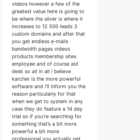
videos however a few of the
greatest value here is going to
be where the silver is where it
increases to 12 500 leads 3
custom domains and after that
you get endless e-mails
bandwidth pages videos
products membership sites
employee and of course aid
desk so all in all i believe
karcher is the more powerful
software and i’ll inform you the
reason particularly for that
when we get to system in any
case they do feature a 14 day
trial so if you’re searching for
something that’s a bit more
powerful a bit more
professional you actually get