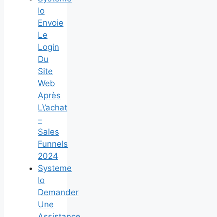
Io
Envoie
Le
Login
Du
Site
Web
Après
L\’achat
–
Sales
Funnels
2024
Systeme
Io
Demander
Une
Assistance