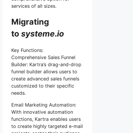
services of all sizes.
Migrating
to
systeme
.
io
Key Functions:
Comprehensive Sales Funnel
Builder: Kartra’s drag-and-drop
funnel builder allows users to
create advanced sales funnels
customized to their specific
needs.
Email Marketing Automation:
With innovative automation
functions, Kartra enables users
to create highly targeted e-mail