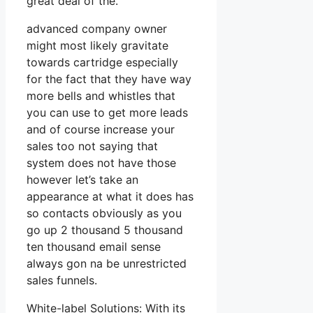
great deal of the.
advanced company owner
might most likely gravitate
towards cartridge especially
for the fact that they have way
more bells and whistles that
you can use to get more leads
and of course increase your
sales too not saying that
system does not have those
however let’s take an
appearance at what it does has
so contacts obviously as you
go up 2 thousand 5 thousand
ten thousand email sense
always gon na be unrestricted
sales funnels.
White-label Solutions: With its