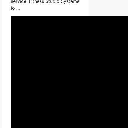
service. Fitness Studio Systeme
Io …