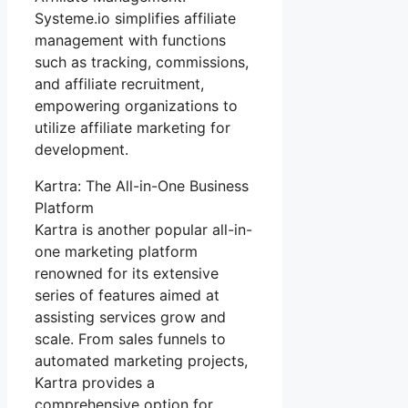
Systeme.io simplifies affiliate
management with functions
such as tracking, commissions,
and affiliate recruitment,
empowering organizations to
utilize affiliate marketing for
development.
Kartra: The All-in-One Business
Platform
Kartra is another popular all-in-
one marketing platform
renowned for its extensive
series of features aimed at
assisting services grow and
scale. From sales funnels to
automated marketing projects,
Kartra provides a
comprehensive option for