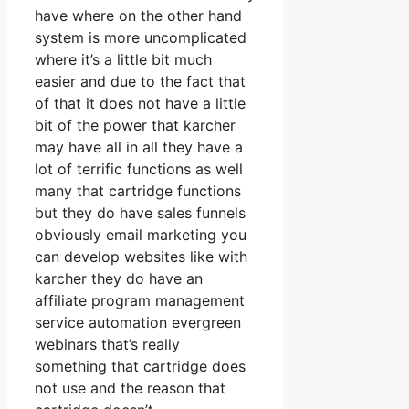
have where on the other hand
system is more uncomplicated
where it’s a little bit much
easier and due to the fact that
of that it does not have a little
bit of the power that karcher
may have all in all they have a
lot of terrific functions as well
many that cartridge functions
but they do have sales funnels
obviously email marketing you
can develop websites like with
karcher they do have an
affiliate program management
service automation evergreen
webinars that’s really
something that cartridge does
not use and the reason that