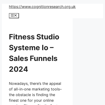
Skip
https://www.cognitionresearch.org.uk
to
Menu
content
Fitness Studio
Systeme Io –
Sales Funnels
2024
Nowadays, there’s the appeal
of all-in-one marketing tools–
the obstacle is finding the
finest one for your online