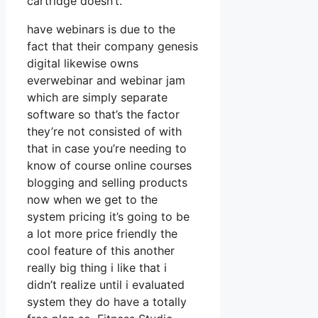
cartridge doesn’t.
have webinars is due to the
fact that their company genesis
digital likewise owns
everwebinar and webinar jam
which are simply separate
software so that’s the factor
they’re not consisted of with
that in case you’re needing to
know of course online courses
blogging and selling products
now when we get to the
system pricing it’s going to be
a lot more price friendly the
cool feature of this another
really big thing i like that i
didn’t realize until i evaluated
system they do have a totally