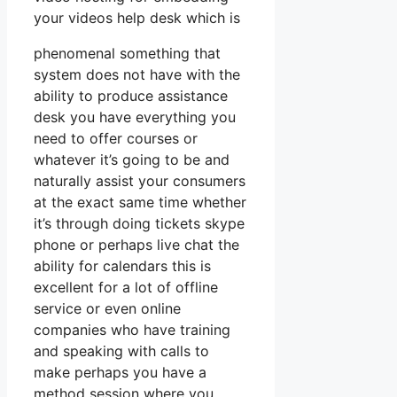
your videos help desk which is
phenomenal something that
system does not have with the
ability to produce assistance
desk you have everything you
need to offer courses or
whatever it’s going to be and
naturally assist your consumers
at the exact same time whether
it’s through doing tickets skype
phone or perhaps live chat the
ability for calendars this is
excellent for a lot of offline
service or even online
companies who have training
and speaking with calls to
make perhaps you have a
method session where you