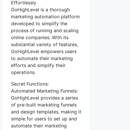
Effortlessly
GoHighLevel is a thorough
marketing automation platform
developed to simplify the
process of running and scaling
online companies. With its
substantial variety of features,
GoHighLevel empowers users
to automate their marketing
efforts and simplify their
operations.
Secret Functions:
Automated Marketing Funnels:
GoHighLevel provides a series
of pre-built marketing funnels
and design templates, making it
simple for users to set up and
automate their marketing