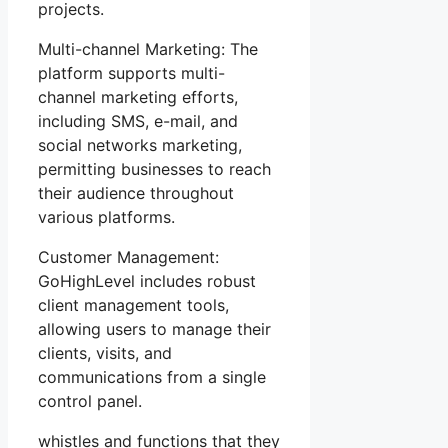
projects.
Multi-channel Marketing: The
platform supports multi-
channel marketing efforts,
including SMS, e-mail, and
social networks marketing,
permitting businesses to reach
their audience throughout
various platforms.
Customer Management:
GoHighLevel includes robust
client management tools,
allowing users to manage their
clients, visits, and
communications from a single
control panel.
whistles and functions that they