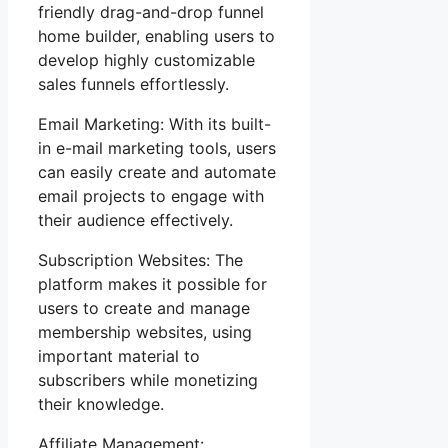
friendly drag-and-drop funnel
home builder, enabling users to
develop highly customizable
sales funnels effortlessly.
Email Marketing: With its built-
in e-mail marketing tools, users
can easily create and automate
email projects to engage with
their audience effectively.
Subscription Websites: The
platform makes it possible for
users to create and manage
membership websites, using
important material to
subscribers while monetizing
their knowledge.
Affiliate Management: