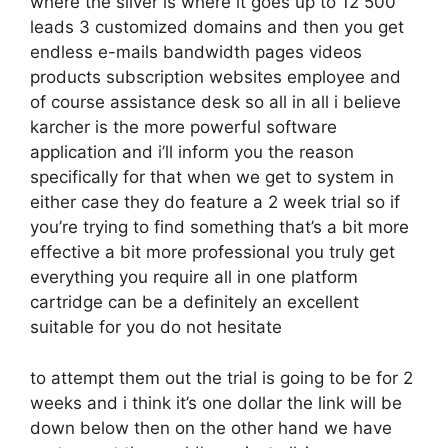
where the silver is where it goes up to 12 500
leads 3 customized domains and then you get
endless e-mails bandwidth pages videos
products subscription websites employee and
of course assistance desk so all in all i believe
karcher is the more powerful software
application and i’ll inform you the reason
specifically for that when we get to system in
either case they do feature a 2 week trial so if
you’re trying to find something that’s a bit more
effective a bit more professional you truly get
everything you require all in one platform
cartridge can be a definitely an excellent
suitable for you do not hesitate
to attempt them out the trial is going to be for 2
weeks and i think it’s one dollar the link will be
down below then on the other hand we have