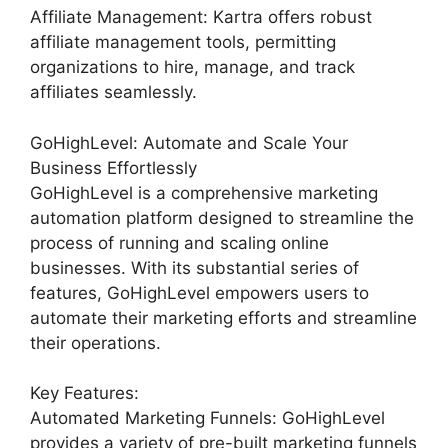
Affiliate Management: Kartra offers robust
affiliate management tools, permitting
organizations to hire, manage, and track
affiliates seamlessly.
GoHighLevel: Automate and Scale Your
Business Effortlessly
GoHighLevel is a comprehensive marketing
automation platform designed to streamline the
process of running and scaling online
businesses. With its substantial series of
features, GoHighLevel empowers users to
automate their marketing efforts and streamline
their operations.
Key Features:
Automated Marketing Funnels: GoHighLevel
provides a variety of pre-built marketing funnels