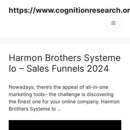
Skip
https://www.cognitionresearch.o
to
content
Menu
Harmon Brothers Systeme
Io – Sales Funnels 2024
Nowadays, there’s the appeal of all-in-one
marketing tools– the challenge is discovering
the finest one for your online company. Harmon
Brothers Systeme Io …