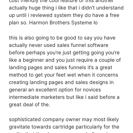
cost friendly the cool feature of this another
actually huge thing i like that i didn’t understand
up until i reviewed system they do have a free
plan so. Harmon Brothers Systeme Io
this is also going to be good to say you have
actually never used sales funnel software
before perhaps you’re just getting going you’re
like a beginner and you just require a couple of
landing pages and sales funnels it’s a great
method to get your feet wet when it concerns
creating landing pages and sales designs in
general an excellent option for novices
intermediate marketers but like i said before a
great deal of the.
sophisticated company owner may most likely
gravitate towards cartridge particularly for the