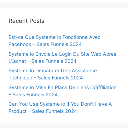
Recent Posts
Est-ce Que Systeme Io Fonctionne Avec
Facebook – Sales Funnels 2024
Systeme Io Envoie Le Login Du Site Web Après
L\’achat – Sales Funnels 2024
Systeme Io Demander Une Assistance
Technique – Sales Funnels 2024
Systeme Io Mise En Place De Liens D\’affiliation
– Sales Funnels 2024
Can You Use Systeme Io If You Don\’t Have A
Product – Sales Funnels 2024