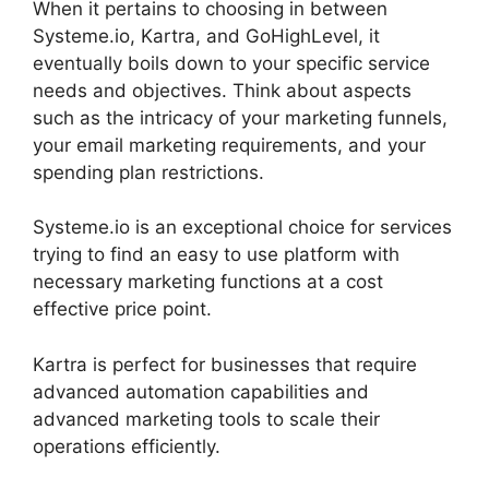
When it pertains to choosing in between
Systeme.io, Kartra, and GoHighLevel, it
eventually boils down to your specific service
needs and objectives. Think about aspects
such as the intricacy of your marketing funnels,
your email marketing requirements, and your
spending plan restrictions.
Systeme.io is an exceptional choice for services
trying to find an easy to use platform with
necessary marketing functions at a cost
effective price point.
Kartra is perfect for businesses that require
advanced automation capabilities and
advanced marketing tools to scale their
operations efficiently.