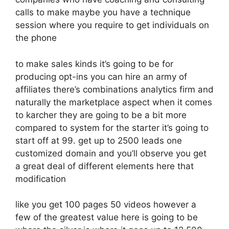
calls to make maybe you have a technique
session where you require to get individuals on
the phone
to make sales kinds it’s going to be for
producing opt-ins you can hire an army of
affiliates there’s combinations analytics firm and
naturally the marketplace aspect when it comes
to karcher they are going to be a bit more
compared to system for the starter it’s going to
start off at 99. get up to 2500 leads one
customized domain and you’ll observe you get
a great deal of different elements here that
modification
like you get 100 pages 50 videos however a
few of the greatest value here is going to be