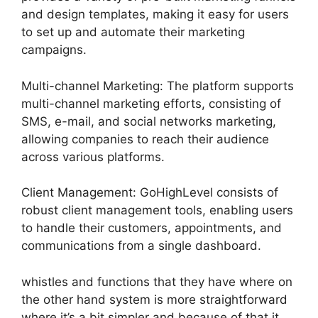
and design templates, making it easy for users
to set up and automate their marketing
campaigns.
Multi-channel Marketing: The platform supports
multi-channel marketing efforts, consisting of
SMS, e-mail, and social networks marketing,
allowing companies to reach their audience
across various platforms.
Client Management: GoHighLevel consists of
robust client management tools, enabling users
to handle their customers, appointments, and
communications from a single dashboard.
whistles and functions that they have where on
the other hand system is more straightforward
where it’s a bit simpler and because of that it