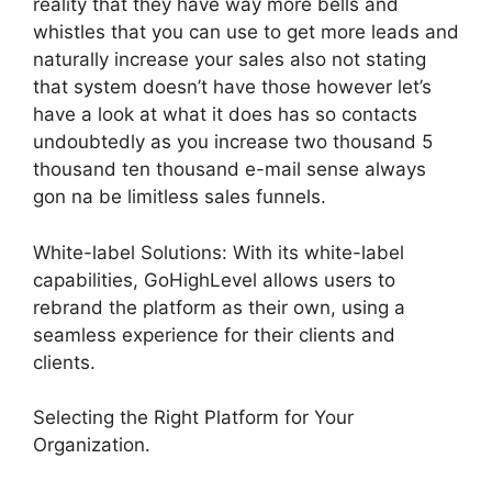
reality that they have way more bells and
whistles that you can use to get more leads and
naturally increase your sales also not stating
that system doesn’t have those however let’s
have a look at what it does has so contacts
undoubtedly as you increase two thousand 5
thousand ten thousand e-mail sense always
gon na be limitless sales funnels.
White-label Solutions: With its white-label
capabilities, GoHighLevel allows users to
rebrand the platform as their own, using a
seamless experience for their clients and
clients.
Selecting the Right Platform for Your
Organization.