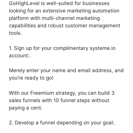
GoHighLevel is well-suited for businesses
looking for an extensive marketing automation
platform with multi-channel marketing
capabilities and robust customer management
tools.
1. Sign up for your complimentary systeme.io
account:.
Merely enter your name and email address, and
you’re ready to go!
With our Freemium strategy, you can build 3
sales funnels with 10 funnel steps without
paying a cent.
2. Develop a funnel depending on your goal:.