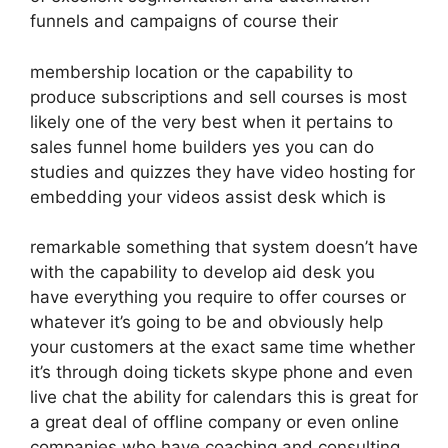
funnels and campaigns of course their
membership location or the capability to
produce subscriptions and sell courses is most
likely one of the very best when it pertains to
sales funnel home builders yes you can do
studies and quizzes they have video hosting for
embedding your videos assist desk which is
remarkable something that system doesn’t have
with the capability to develop aid desk you
have everything you require to offer courses or
whatever it’s going to be and obviously help
your customers at the exact same time whether
it’s through doing tickets skype phone and even
live chat the ability for calendars this is great for
a great deal of offline company or even online
companies who have coaching and consulting