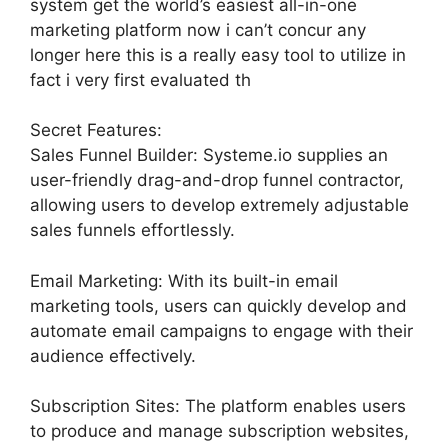
system get the world’s easiest all-in-one
marketing platform now i can’t concur any
longer here this is a really easy tool to utilize in
fact i very first evaluated th
Secret Features:
Sales Funnel Builder: Systeme.io supplies an
user-friendly drag-and-drop funnel contractor,
allowing users to develop extremely adjustable
sales funnels effortlessly.
Email Marketing: With its built-in email
marketing tools, users can quickly develop and
automate email campaigns to engage with their
audience effectively.
Subscription Sites: The platform enables users
to produce and manage subscription websites,