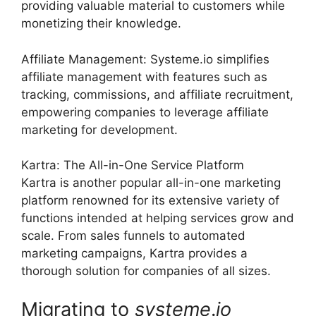
providing valuable material to customers while
monetizing their knowledge.
Affiliate Management: Systeme.io simplifies
affiliate management with features such as
tracking, commissions, and affiliate recruitment,
empowering companies to leverage affiliate
marketing for development.
Kartra: The All-in-One Service Platform
Kartra is another popular all-in-one marketing
platform renowned for its extensive variety of
functions intended at helping services grow and
scale. From sales funnels to automated
marketing campaigns, Kartra provides a
thorough solution for companies of all sizes.
Migrating to
systeme
.
io