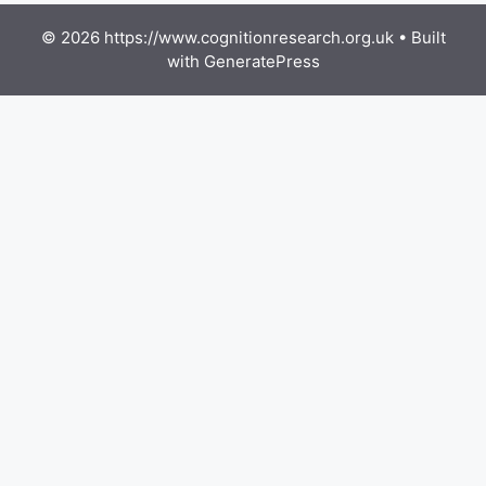
© 2026 https://www.cognitionresearch.org.uk
• Built
with
GeneratePress