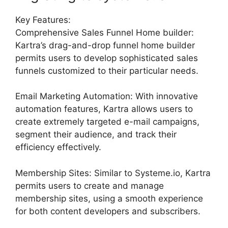
Key Features:
Comprehensive Sales Funnel Home builder:
Kartra’s drag-and-drop funnel home builder
permits users to develop sophisticated sales
funnels customized to their particular needs.
Email Marketing Automation: With innovative
automation features, Kartra allows users to
create extremely targeted e-mail campaigns,
segment their audience, and track their
efficiency effectively.
Membership Sites: Similar to Systeme.io, Kartra
permits users to create and manage
membership sites, using a smooth experience
for both content developers and subscribers.