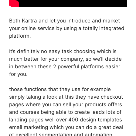
Both Kartra and let you introduce and market
your online service by using a totally integrated
platform.
It’s definitely no easy task choosing which is
much better for your company, so we’ll decide
in between these 2 powerful platforms easier
for you.
those functions that they use for example
simply taking a look at this they have checkout
pages where you can sell your products offers
and courses being able to create leads lots of
landing pages well over 400 design templates
email marketing which you can do a great deal
of excellent segmentation and automation