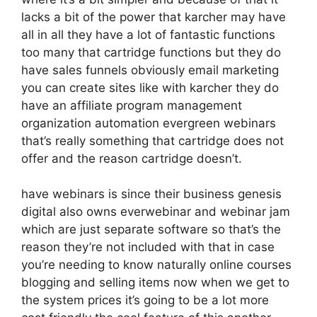
lacks a bit of the power that karcher may have
all in all they have a lot of fantastic functions
too many that cartridge functions but they do
have sales funnels obviously email marketing
you can create sites like with karcher they do
have an affiliate program management
organization automation evergreen webinars
that’s really something that cartridge does not
offer and the reason cartridge doesn’t.
have webinars is since their business genesis
digital also owns everwebinar and webinar jam
which are just separate software so that’s the
reason they’re not included with that in case
you’re needing to know naturally online courses
blogging and selling items now when we get to
the system prices it’s going to be a lot more