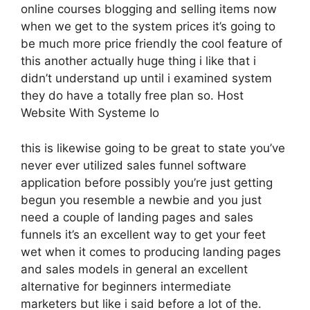
online courses blogging and selling items now
when we get to the system prices it’s going to
be much more price friendly the cool feature of
this another actually huge thing i like that i
didn’t understand up until i examined system
they do have a totally free plan so. Host
Website With Systeme Io
this is likewise going to be great to state you’ve
never ever utilized sales funnel software
application before possibly you’re just getting
begun you resemble a newbie and you just
need a couple of landing pages and sales
funnels it’s an excellent way to get your feet
wet when it comes to producing landing pages
and sales models in general an excellent
alternative for beginners intermediate
marketers but like i said before a lot of the.