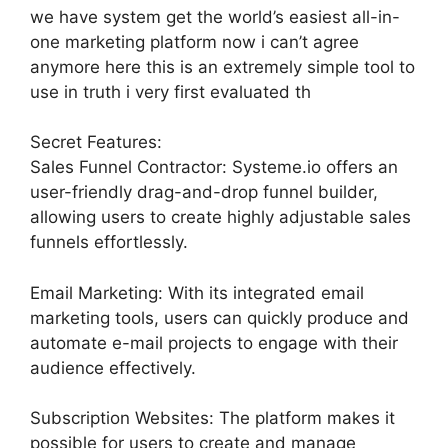
we have system get the world’s easiest all-in-
one marketing platform now i can’t agree
anymore here this is an extremely simple tool to
use in truth i very first evaluated th
Secret Features:
Sales Funnel Contractor: Systeme.io offers an
user-friendly drag-and-drop funnel builder,
allowing users to create highly adjustable sales
funnels effortlessly.
Email Marketing: With its integrated email
marketing tools, users can quickly produce and
automate e-mail projects to engage with their
audience effectively.
Subscription Websites: The platform makes it
possible for users to create and manage