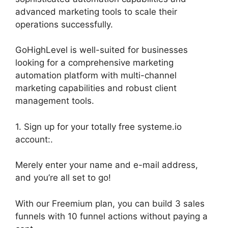
advanced marketing tools to scale their
operations successfully.
GoHighLevel is well-suited for businesses
looking for a comprehensive marketing
automation platform with multi-channel
marketing capabilities and robust client
management tools.
1. Sign up for your totally free systeme.io
account:.
Merely enter your name and e-mail address,
and you’re all set to go!
With our Freemium plan, you can build 3 sales
funnels with 10 funnel actions without paying a