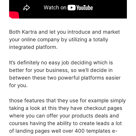
Both Kartra and let you introduce and market
your online company by utilizing a totally
integrated platform.
It’s definitely no easy job deciding which is
better for your business, so we’ll decide in
between these two powerful platforms easier
for you.
those features that they use for example simply
taking a look at this they have checkout pages
where you can offer your products deals and
courses having the ability to create leads a lot
of landing pages well over 400 templates e-