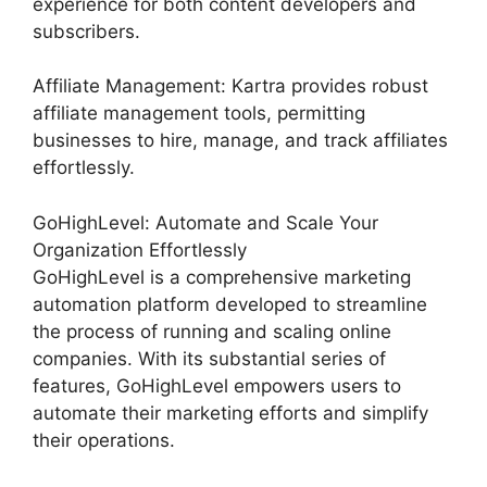
experience for both content developers and
subscribers.
Affiliate Management: Kartra provides robust
affiliate management tools, permitting
businesses to hire, manage, and track affiliates
effortlessly.
GoHighLevel: Automate and Scale Your
Organization Effortlessly
GoHighLevel is a comprehensive marketing
automation platform developed to streamline
the process of running and scaling online
companies. With its substantial series of
features, GoHighLevel empowers users to
automate their marketing efforts and simplify
their operations.