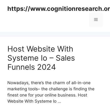
Skip
https://www.cognitionresearch.o
to
content
Menu
Host Website With
Systeme Io – Sales
Funnels 2024
Nowadays, there’s the charm of all-in-one
marketing tools– the challenge is finding the
finest one for your online business. Host
Website With Systeme Io …