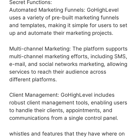
Secret Functions:
Automated Marketing Funnels: GoHighLevel
uses a variety of pre-built marketing funnels
and templates, making it simple for users to set
up and automate their marketing projects.
Multi-channel Marketing: The platform supports
multi-channel marketing efforts, including SMS,
e-mail, and social networks marketing, allowing
services to reach their audience across
different platforms.
Client Management: GoHighLevel includes
robust client management tools, enabling users
to handle their clients, appointments, and
communications from a single control panel.
whistles and features that they have where on