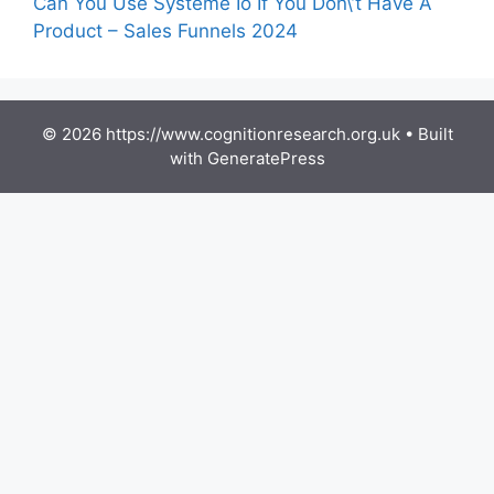
Can You Use Systeme Io If You Don\’t Have A
Product – Sales Funnels 2024
© 2026 https://www.cognitionresearch.org.uk
• Built
with
GeneratePress