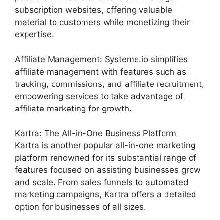
subscription websites, offering valuable
material to customers while monetizing their
expertise.
Affiliate Management: Systeme.io simplifies
affiliate management with features such as
tracking, commissions, and affiliate recruitment,
empowering services to take advantage of
affiliate marketing for growth.
Kartra: The All-in-One Business Platform
Kartra is another popular all-in-one marketing
platform renowned for its substantial range of
features focused on assisting businesses grow
and scale. From sales funnels to automated
marketing campaigns, Kartra offers a detailed
option for businesses of all sizes.