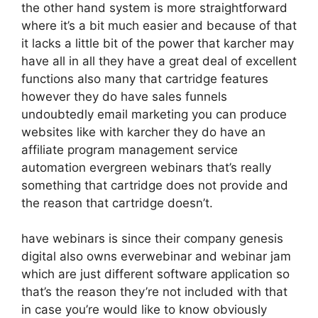
the other hand system is more straightforward
where it’s a bit much easier and because of that
it lacks a little bit of the power that karcher may
have all in all they have a great deal of excellent
functions also many that cartridge features
however they do have sales funnels
undoubtedly email marketing you can produce
websites like with karcher they do have an
affiliate program management service
automation evergreen webinars that’s really
something that cartridge does not provide and
the reason that cartridge doesn’t.
have webinars is since their company genesis
digital also owns everwebinar and webinar jam
which are just different software application so
that’s the reason they’re not included with that
in case you’re would like to know obviously