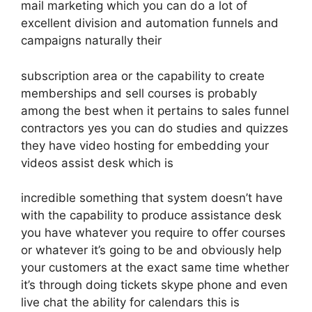
mail marketing which you can do a lot of
excellent division and automation funnels and
campaigns naturally their
subscription area or the capability to create
memberships and sell courses is probably
among the best when it pertains to sales funnel
contractors yes you can do studies and quizzes
they have video hosting for embedding your
videos assist desk which is
incredible something that system doesn’t have
with the capability to produce assistance desk
you have whatever you require to offer courses
or whatever it’s going to be and obviously help
your customers at the exact same time whether
it’s through doing tickets skype phone and even
live chat the ability for calendars this is