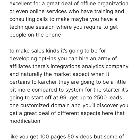
excellent for a great deal of offline organization
or even online services who have training and
consulting calls to make maybe you have a
technique session where you require to get
people on the phone
to make sales kinds it’s going to be for
developing opt-ins you can hire an army of
affiliates there’s integrations analytics company
and naturally the market aspect when it
pertains to karcher they are going to be a little
bit more compared to system for the starter it’s
going to start off at 99. get up to 2500 leads
one customized domain and you’ll discover you
get a great deal of different aspects here that
modification
like you get 100 pages 50 videos but some of