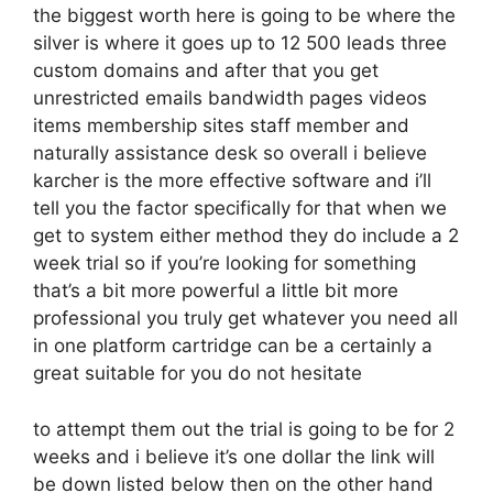
the biggest worth here is going to be where the
silver is where it goes up to 12 500 leads three
custom domains and after that you get
unrestricted emails bandwidth pages videos
items membership sites staff member and
naturally assistance desk so overall i believe
karcher is the more effective software and i’ll
tell you the factor specifically for that when we
get to system either method they do include a 2
week trial so if you’re looking for something
that’s a bit more powerful a little bit more
professional you truly get whatever you need all
in one platform cartridge can be a certainly a
great suitable for you do not hesitate
to attempt them out the trial is going to be for 2
weeks and i believe it’s one dollar the link will
be down listed below then on the other hand