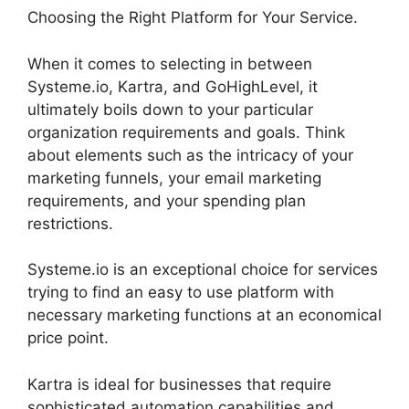
Choosing the Right Platform for Your Service.
When it comes to selecting in between
Systeme.io, Kartra, and GoHighLevel, it
ultimately boils down to your particular
organization requirements and goals. Think
about elements such as the intricacy of your
marketing funnels, your email marketing
requirements, and your spending plan
restrictions.
Systeme.io is an exceptional choice for services
trying to find an easy to use platform with
necessary marketing functions at an economical
price point.
Kartra is ideal for businesses that require
sophisticated automation capabilities and