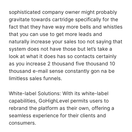
sophisticated company owner might probably
gravitate towards cartridge specifically for the
fact that they have way more bells and whistles
that you can use to get more leads and
naturally increase your sales too not saying that
system does not have those but let’s take a
look at what it does has so contacts certainly
as you increase 2 thousand five thousand 10
thousand e-mail sense constantly gon na be
limitless sales funnels.
White-label Solutions: With its white-label
capabilities, GoHighLevel permits users to
rebrand the platform as their own, offering a
seamless experience for their clients and
consumers.