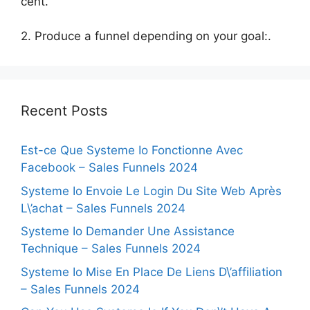
cent.
2. Produce a funnel depending on your goal:.
Recent Posts
Est-ce Que Systeme Io Fonctionne Avec
Facebook – Sales Funnels 2024
Systeme Io Envoie Le Login Du Site Web Après
L\’achat – Sales Funnels 2024
Systeme Io Demander Une Assistance
Technique – Sales Funnels 2024
Systeme Io Mise En Place De Liens D\’affiliation
– Sales Funnels 2024