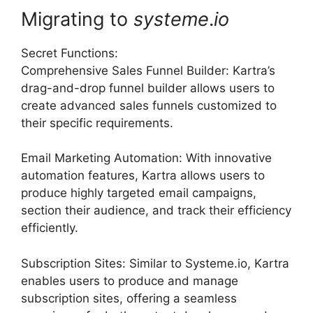
Migrating to
systeme
.
io
Secret Functions:
Comprehensive Sales Funnel Builder: Kartra’s
drag-and-drop funnel builder allows users to
create advanced sales funnels customized to
their specific requirements.
Email Marketing Automation: With innovative
automation features, Kartra allows users to
produce highly targeted email campaigns,
section their audience, and track their efficiency
efficiently.
Subscription Sites: Similar to Systeme.io, Kartra
enables users to produce and manage
subscription sites, offering a seamless