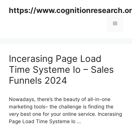
Skip
https://www.cognitionresearch.o
to
content
Menu
Incerasing Page Load
Time Systeme Io – Sales
Funnels 2024
Nowadays, there’s the beauty of all-in-one
marketing tools– the challenge is finding the
very best one for your online service. Incerasing
Page Load Time Systeme Io …