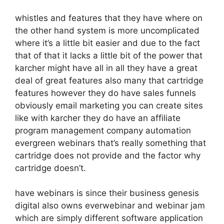
whistles and features that they have where on
the other hand system is more uncomplicated
where it’s a little bit easier and due to the fact
that of that it lacks a little bit of the power that
karcher might have all in all they have a great
deal of great features also many that cartridge
features however they do have sales funnels
obviously email marketing you can create sites
like with karcher they do have an affiliate
program management company automation
evergreen webinars that’s really something that
cartridge does not provide and the factor why
cartridge doesn’t.
have webinars is since their business genesis
digital also owns everwebinar and webinar jam
which are simply different software application