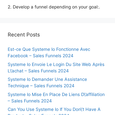
2. Develop a funnel depending on your goal:.
Recent Posts
Est-ce Que Systeme Io Fonctionne Avec
Facebook – Sales Funnels 2024
Systeme Io Envoie Le Login Du Site Web Après
L\’achat – Sales Funnels 2024
Systeme Io Demander Une Assistance
Technique – Sales Funnels 2024
Systeme Io Mise En Place De Liens D\’affiliation
– Sales Funnels 2024
Can You Use Systeme Io If You Don\’t Have A