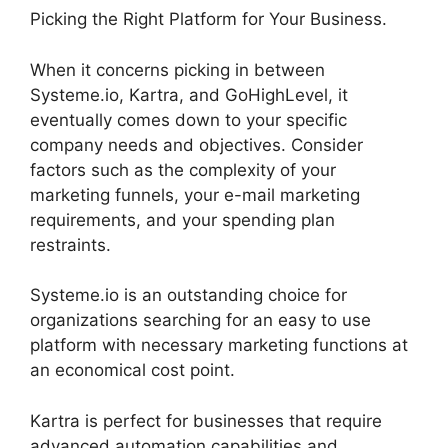
Picking the Right Platform for Your Business.
When it concerns picking in between
Systeme.io, Kartra, and GoHighLevel, it
eventually comes down to your specific
company needs and objectives. Consider
factors such as the complexity of your
marketing funnels, your e-mail marketing
requirements, and your spending plan
restraints.
Systeme.io is an outstanding choice for
organizations searching for an easy to use
platform with necessary marketing functions at
an economical cost point.
Kartra is perfect for businesses that require
advanced automation capabilities and