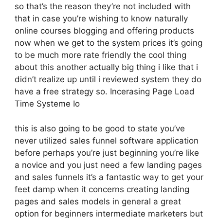
so that’s the reason they’re not included with
that in case you’re wishing to know naturally
online courses blogging and offering products
now when we get to the system prices it’s going
to be much more rate friendly the cool thing
about this another actually big thing i like that i
didn’t realize up until i reviewed system they do
have a free strategy so. Incerasing Page Load
Time Systeme Io
this is also going to be good to state you’ve
never utilized sales funnel software application
before perhaps you’re just beginning you’re like
a novice and you just need a few landing pages
and sales funnels it’s a fantastic way to get your
feet damp when it concerns creating landing
pages and sales models in general a great
option for beginners intermediate marketers but