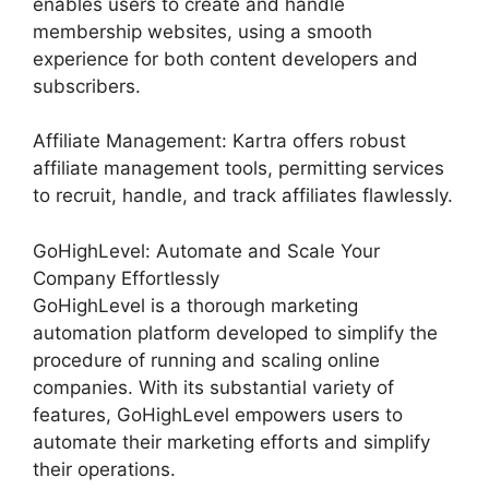
enables users to create and handle
membership websites, using a smooth
experience for both content developers and
subscribers.
Affiliate Management: Kartra offers robust
affiliate management tools, permitting services
to recruit, handle, and track affiliates flawlessly.
GoHighLevel: Automate and Scale Your
Company Effortlessly
GoHighLevel is a thorough marketing
automation platform developed to simplify the
procedure of running and scaling online
companies. With its substantial variety of
features, GoHighLevel empowers users to
automate their marketing efforts and simplify
their operations.