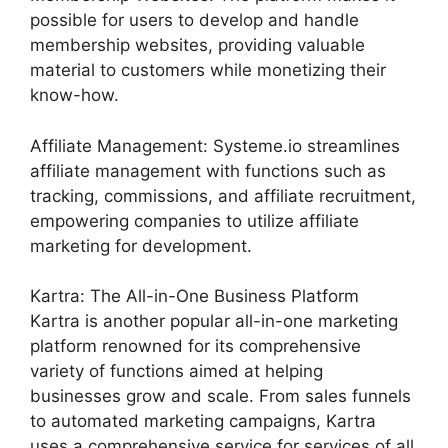
possible for users to develop and handle
membership websites, providing valuable
material to customers while monetizing their
know-how.
Affiliate Management: Systeme.io streamlines
affiliate management with functions such as
tracking, commissions, and affiliate recruitment,
empowering companies to utilize affiliate
marketing for development.
Kartra: The All-in-One Business Platform
Kartra is another popular all-in-one marketing
platform renowned for its comprehensive
variety of functions aimed at helping
businesses grow and scale. From sales funnels
to automated marketing campaigns, Kartra
uses a comprehensive service for services of all