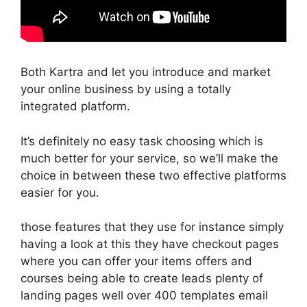
Both Kartra and let you introduce and market
your online business by using a totally
integrated platform.
It’s definitely no easy task choosing which is
much better for your service, so we’ll make the
choice in between these two effective platforms
easier for you.
those features that they use for instance simply
having a look at this they have checkout pages
where you can offer your items offers and
courses being able to create leads plenty of
landing pages well over 400 templates email