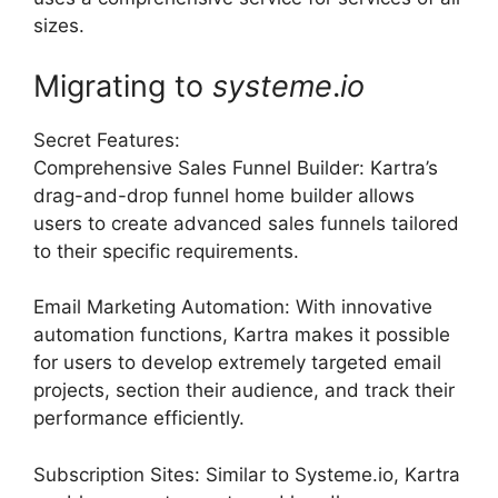
sizes.
Migrating to
systeme
.
io
Secret Features:
Comprehensive Sales Funnel Builder: Kartra’s
drag-and-drop funnel home builder allows
users to create advanced sales funnels tailored
to their specific requirements.
Email Marketing Automation: With innovative
automation functions, Kartra makes it possible
for users to develop extremely targeted email
projects, section their audience, and track their
performance efficiently.
Subscription Sites: Similar to Systeme.io, Kartra