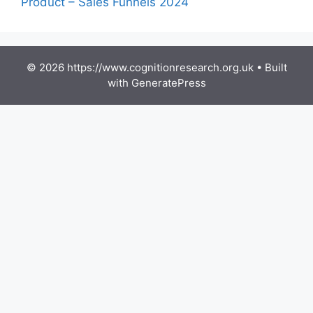
Product – Sales Funnels 2024
© 2026 https://www.cognitionresearch.org.uk
• Built
with
GeneratePress