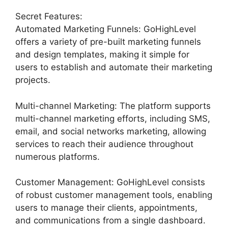
Secret Features:
Automated Marketing Funnels: GoHighLevel
offers a variety of pre-built marketing funnels
and design templates, making it simple for
users to establish and automate their marketing
projects.
Multi-channel Marketing: The platform supports
multi-channel marketing efforts, including SMS,
email, and social networks marketing, allowing
services to reach their audience throughout
numerous platforms.
Customer Management: GoHighLevel consists
of robust customer management tools, enabling
users to manage their clients, appointments,
and communications from a single dashboard.