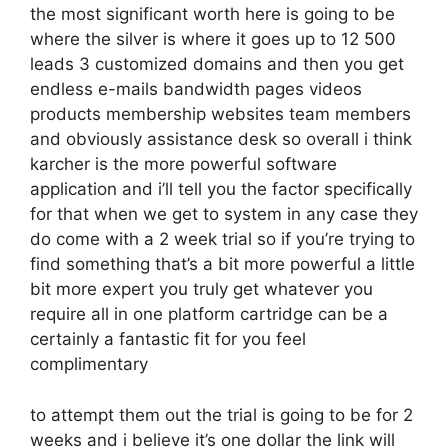
the most significant worth here is going to be
where the silver is where it goes up to 12 500
leads 3 customized domains and then you get
endless e-mails bandwidth pages videos
products membership websites team members
and obviously assistance desk so overall i think
karcher is the more powerful software
application and i’ll tell you the factor specifically
for that when we get to system in any case they
do come with a 2 week trial so if you’re trying to
find something that’s a bit more powerful a little
bit more expert you truly get whatever you
require all in one platform cartridge can be a
certainly a fantastic fit for you feel
complimentary
to attempt them out the trial is going to be for 2
weeks and i believe it’s one dollar the link will