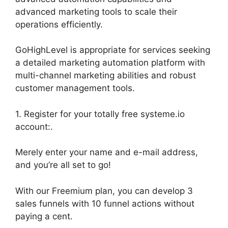
advanced marketing tools to scale their
operations efficiently.
GoHighLevel is appropriate for services seeking
a detailed marketing automation platform with
multi-channel marketing abilities and robust
customer management tools.
1. Register for your totally free systeme.io
account:.
Merely enter your name and e-mail address,
and you’re all set to go!
With our Freemium plan, you can develop 3
sales funnels with 10 funnel actions without
paying a cent.