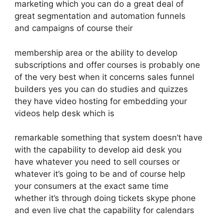
marketing which you can do a great deal of
great segmentation and automation funnels
and campaigns of course their
membership area or the ability to develop
subscriptions and offer courses is probably one
of the very best when it concerns sales funnel
builders yes you can do studies and quizzes
they have video hosting for embedding your
videos help desk which is
remarkable something that system doesn’t have
with the capability to develop aid desk you
have whatever you need to sell courses or
whatever it’s going to be and of course help
your consumers at the exact same time
whether it’s through doing tickets skype phone
and even live chat the capability for calendars