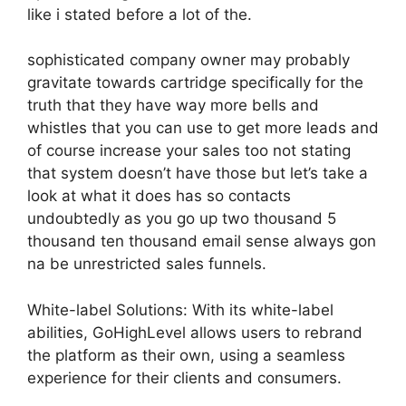
like i stated before a lot of the.
sophisticated company owner may probably
gravitate towards cartridge specifically for the
truth that they have way more bells and
whistles that you can use to get more leads and
of course increase your sales too not stating
that system doesn’t have those but let’s take a
look at what it does has so contacts
undoubtedly as you go up two thousand 5
thousand ten thousand email sense always gon
na be unrestricted sales funnels.
White-label Solutions: With its white-label
abilities, GoHighLevel allows users to rebrand
the platform as their own, using a seamless
experience for their clients and consumers.