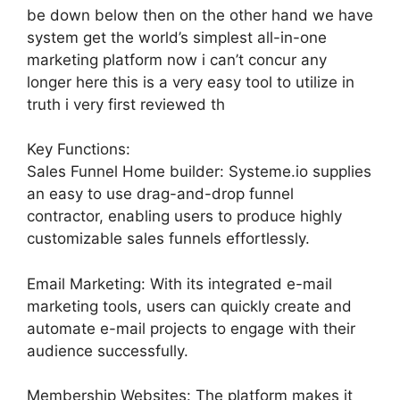
be down below then on the other hand we have
system get the world’s simplest all-in-one
marketing platform now i can’t concur any
longer here this is a very easy tool to utilize in
truth i very first reviewed th
Key Functions:
Sales Funnel Home builder: Systeme.io supplies
an easy to use drag-and-drop funnel
contractor, enabling users to produce highly
customizable sales funnels effortlessly.
Email Marketing: With its integrated e-mail
marketing tools, users can quickly create and
automate e-mail projects to engage with their
audience successfully.
Membership Websites: The platform makes it