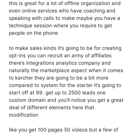
this is great for a lot of offline organization and
even online services who have coaching and
speaking with calls to make maybe you have a
technique session where you require to get
people on the phone
to make sales kinds it’s going to be for creating
opt-ins you can recruit an army of affiliates
there’s integrations analytics company and
naturally the marketplace aspect when it comes
to karcher they are going to be a bit more
compared to system for the starter it’s going to
start off at 99. get up to 2500 leads one
custom domain and you’ll notice you get a great
deal of different elements here that
modification
like you get 100 pages 50 videos but a few of