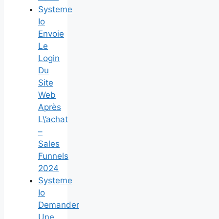
Systeme
Io
Envoie
Le
Login
Du
Site
Web
Après
L\’achat
–
Sales
Funnels
2024
Systeme
Io
Demander
Une