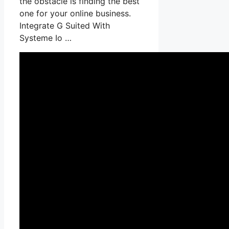
the obstacle is finding the best
one for your online business.
Integrate G Suited With
Systeme Io …