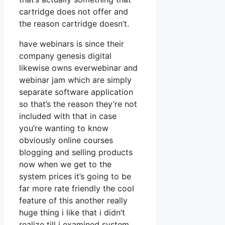
cartridge does not offer and
the reason cartridge doesn’t.
have webinars is since their
company genesis digital
likewise owns everwebinar and
webinar jam which are simply
separate software application
so that’s the reason they’re not
included with that in case
you’re wanting to know
obviously online courses
blogging and selling products
now when we get to the
system prices it’s going to be
far more rate friendly the cool
feature of this another really
huge thing i like that i didn’t
realize till i examined system