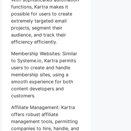
functions, Kartra makes it
possible for users to create
extremely targeted email
projects, segment their
audience, and track their
efficiency efficiently.
Membership Websites: Similar
to Systeme.io, Kartra permits
users to create and handle
membership sites, using a
smooth experience for both
content developers and
customers.
Affiliate Management: Kartra
offers robust affiliate
management tools, permitting
companies to hire, handle, and