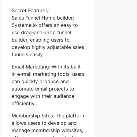
Secret Features:
Sales Funnel Home builder:
Systeme.io offers an easy to
use drag-and-drop funnel
builder, enabling users to
develop highly adjustable sales
funnels easily.
Email Marketing: With its built-
in e-mail marketing tools, users
can quickly produce and
automate email projects to
engage with their audience
efficiently.
Membership Sites: The platform
allows users to develop and
manage membership websites,