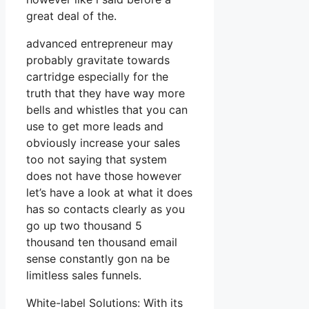
great deal of the.
advanced entrepreneur may
probably gravitate towards
cartridge especially for the
truth that they have way more
bells and whistles that you can
use to get more leads and
obviously increase your sales
too not saying that system
does not have those however
let’s have a look at what it does
has so contacts clearly as you
go up two thousand 5
thousand ten thousand email
sense constantly gon na be
limitless sales funnels.
White-label Solutions: With its