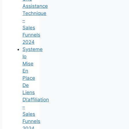
Assistance
Technique
–
Sales
Funnels
2024
Systeme
Io
Mise
En
Place
De
Liens
D\’affiliation
–
Sales
Funnels
2024