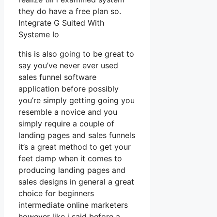
they do have a free plan so.
Integrate G Suited With
Systeme Io
this is also going to be great to
say you’ve never ever used
sales funnel software
application before possibly
you’re simply getting going you
resemble a novice and you
simply require a couple of
landing pages and sales funnels
it’s a great method to get your
feet damp when it comes to
producing landing pages and
sales designs in general a great
choice for beginners
intermediate online marketers
however like i said before a