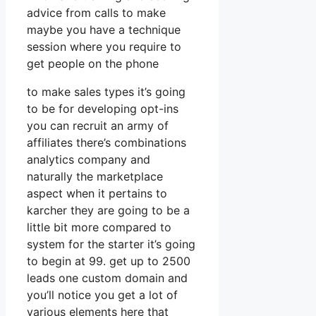
advice from calls to make
maybe you have a technique
session where you require to
get people on the phone
to make sales types it’s going
to be for developing opt-ins
you can recruit an army of
affiliates there’s combinations
analytics company and
naturally the marketplace
aspect when it pertains to
karcher they are going to be a
little bit more compared to
system for the starter it’s going
to begin at 99. get up to 2500
leads one custom domain and
you’ll notice you get a lot of
various elements here that