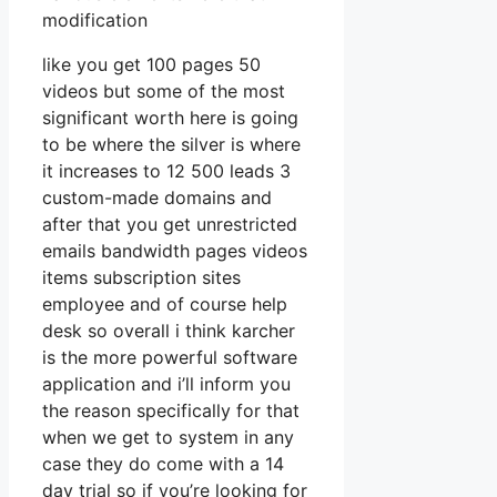
modification
like you get 100 pages 50
videos but some of the most
significant worth here is going
to be where the silver is where
it increases to 12 500 leads 3
custom-made domains and
after that you get unrestricted
emails bandwidth pages videos
items subscription sites
employee and of course help
desk so overall i think karcher
is the more powerful software
application and i’ll inform you
the reason specifically for that
when we get to system in any
case they do come with a 14
day trial so if you’re looking for