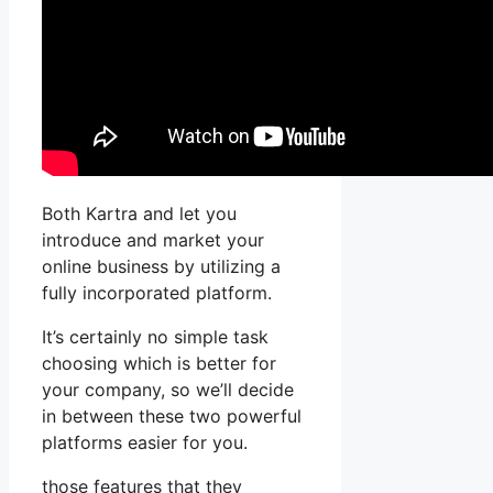
Both Kartra and let you
introduce and market your
online business by utilizing a
fully incorporated platform.
It’s certainly no simple task
choosing which is better for
your company, so we’ll decide
in between these two powerful
platforms easier for you.
those features that they