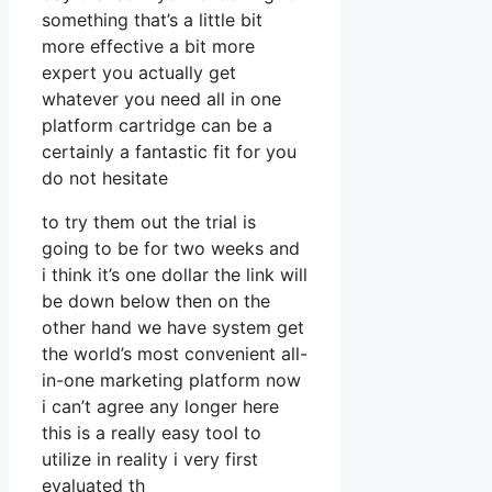
something that’s a little bit
more effective a bit more
expert you actually get
whatever you need all in one
platform cartridge can be a
certainly a fantastic fit for you
do not hesitate
to try them out the trial is
going to be for two weeks and
i think it’s one dollar the link will
be down below then on the
other hand we have system get
the world’s most convenient all-
in-one marketing platform now
i can’t agree any longer here
this is a really easy tool to
utilize in reality i very first
evaluated th