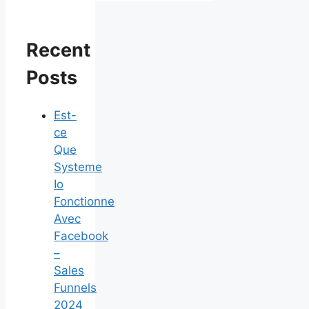
Recent
Posts
Est-
ce
Que
Systeme
Io
Fonctionne
Avec
Facebook
–
Sales
Funnels
2024