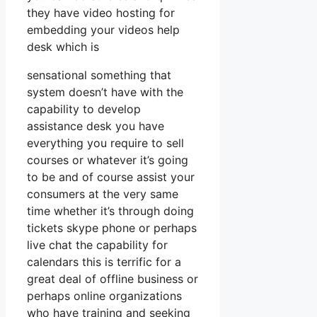
they have video hosting for
embedding your videos help
desk which is
sensational something that
system doesn’t have with the
capability to develop
assistance desk you have
everything you require to sell
courses or whatever it’s going
to be and of course assist your
consumers at the very same
time whether it’s through doing
tickets skype phone or perhaps
live chat the capability for
calendars this is terrific for a
great deal of offline business or
perhaps online organizations
who have training and seeking