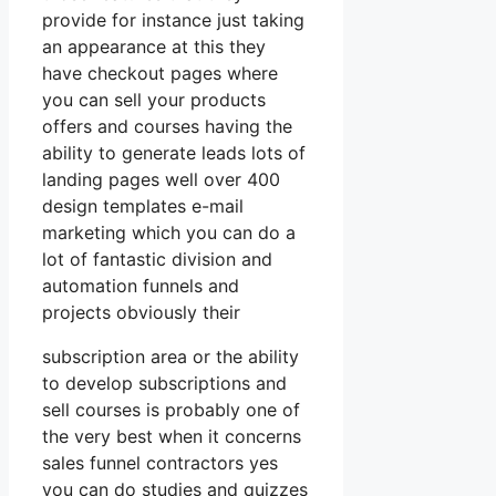
provide for instance just taking
an appearance at this they
have checkout pages where
you can sell your products
offers and courses having the
ability to generate leads lots of
landing pages well over 400
design templates e-mail
marketing which you can do a
lot of fantastic division and
automation funnels and
projects obviously their
subscription area or the ability
to develop subscriptions and
sell courses is probably one of
the very best when it concerns
sales funnel contractors yes
you can do studies and quizzes