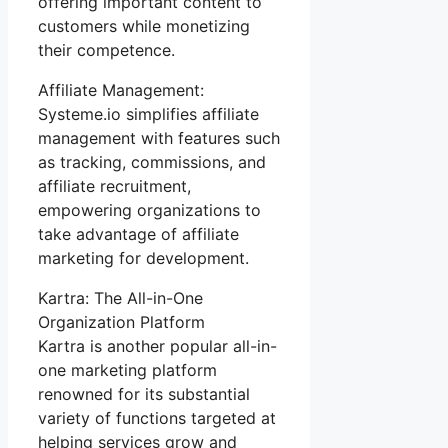
offering important content to
customers while monetizing
their competence.
Affiliate Management:
Systeme.io simplifies affiliate
management with features such
as tracking, commissions, and
affiliate recruitment,
empowering organizations to
take advantage of affiliate
marketing for development.
Kartra: The All-in-One
Organization Platform
Kartra is another popular all-in-
one marketing platform
renowned for its substantial
variety of functions targeted at
helping services grow and