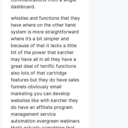
dashboard.
whistles and functions that they
have where on the other hand
system is more straightforward
where it’s a bit simpler and
because of that it lacks a little
bit of the power that karcher
may have all in all they have a
great deal of terrific functions
also lots of that cartridge
features but they do have sales
funnels obviously email
marketing you can develop
websites like with karcher they
do have an affiliate program
management service
automation evergreen webinars
that’s actually something that