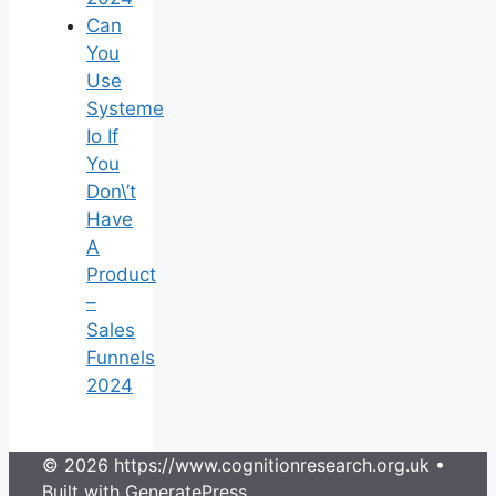
Can
You
Use
Systeme
Io If
You
Don\’t
Have
A
Product
–
Sales
Funnels
2024
© 2026 https://www.cognitionresearch.org.uk
•
Built with
GeneratePress