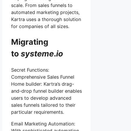
scale. From sales funnels to
automated marketing projects,
Kartra uses a thorough solution
for companies of all sizes.
Migrating
to
systeme
.
io
Secret Functions:
Comprehensive Sales Funnel
Home builder: Kartra’s drag-
and-drop funnel builder enables
users to develop advanced
sales funnels tailored to their
particular requirements.
Email Marketing Automation:
With sophisticated automation