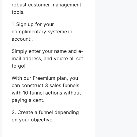
robust customer management
tools.
1. Sign up for your
complimentary systeme.io
account:.
Simply enter your name and e-
mail address, and you’re all set
to go!
With our Freemium plan, you
can construct 3 sales funnels
with 10 funnel actions without
paying a cent.
2. Create a funnel depending
on your objective:.