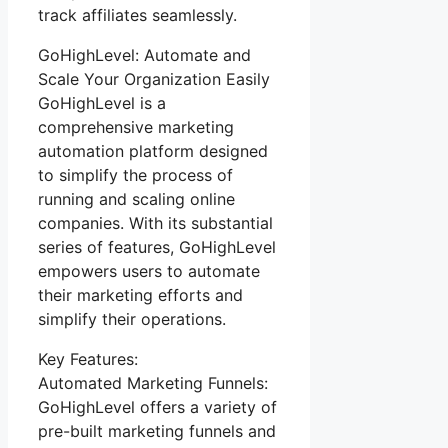
track affiliates seamlessly.
GoHighLevel: Automate and
Scale Your Organization Easily
GoHighLevel is a
comprehensive marketing
automation platform designed
to simplify the process of
running and scaling online
companies. With its substantial
series of features, GoHighLevel
empowers users to automate
their marketing efforts and
simplify their operations.
Key Features:
Automated Marketing Funnels:
GoHighLevel offers a variety of
pre-built marketing funnels and