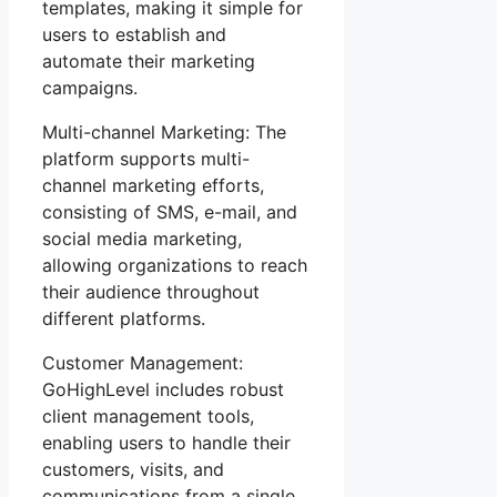
templates, making it simple for
users to establish and
automate their marketing
campaigns.
Multi-channel Marketing: The
platform supports multi-
channel marketing efforts,
consisting of SMS, e-mail, and
social media marketing,
allowing organizations to reach
their audience throughout
different platforms.
Customer Management:
GoHighLevel includes robust
client management tools,
enabling users to handle their
customers, visits, and
communications from a single