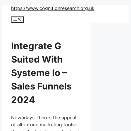
Skip
https://www.cognitionresearch.org.uk
to
Menu
content
Integrate G
Suited With
Systeme Io –
Sales Funnels
2024
Nowadays, there’s the appeal
of all-in-one marketing tools–