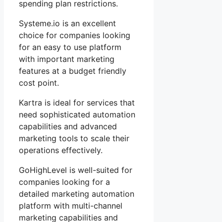
spending plan restrictions.
Systeme.io is an excellent
choice for companies looking
for an easy to use platform
with important marketing
features at a budget friendly
cost point.
Kartra is ideal for services that
need sophisticated automation
capabilities and advanced
marketing tools to scale their
operations effectively.
GoHighLevel is well-suited for
companies looking for a
detailed marketing automation
platform with multi-channel
marketing capabilities and