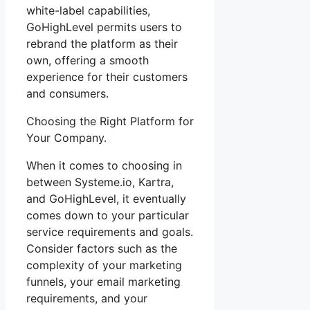
white-label capabilities,
GoHighLevel permits users to
rebrand the platform as their
own, offering a smooth
experience for their customers
and consumers.
Choosing the Right Platform for
Your Company.
When it comes to choosing in
between Systeme.io, Kartra,
and GoHighLevel, it eventually
comes down to your particular
service requirements and goals.
Consider factors such as the
complexity of your marketing
funnels, your email marketing
requirements, and your