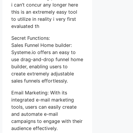
i can’t concur any longer here
this is an extremely easy tool
to utilize in reality i very first
evaluated th
Secret Functions:
Sales Funnel Home builder:
Systeme.io offers an easy to
use drag-and-drop funnel home
builder, enabling users to
create extremely adjustable
sales funnels effortlessly.
Email Marketing: With its
integrated e-mail marketing
tools, users can easily create
and automate e-mail
campaigns to engage with their
audience effectively.