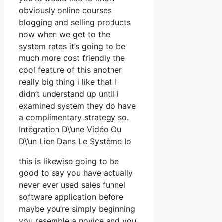
obviously online courses
blogging and selling products
now when we get to the
system rates it’s going to be
much more cost friendly the
cool feature of this another
really big thing i like that i
didn’t understand up until i
examined system they do have
a complimentary strategy so.
Intégration D\’une Vidéo Ou
D\’un Lien Dans Le Système Io
this is likewise going to be
good to say you have actually
never ever used sales funnel
software application before
maybe you’re simply beginning
you resemble a novice and you