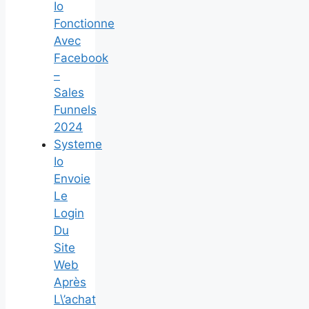
Io
Fonctionne
Avec
Facebook
–
Sales
Funnels
2024
Systeme
Io
Envoie
Le
Login
Du
Site
Web
Après
L\’achat