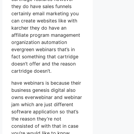
they do have sales funnels
certainly email marketing you
can create websites like with
karcher they do have an
affiliate program management
organization automation
evergreen webinars that’s in
fact something that cartridge
doesn’t offer and the reason
cartridge doesn’t.
have webinars is because their
business genesis digital also
owns everwebinar and webinar
jam which are just different
software application so that’s
the reason they’re not
consisted of with that in case
you’re would like to know