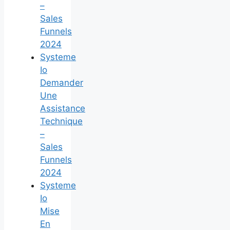
–
Sales
Funnels
2024
Systeme
Io
Demander
Une
Assistance
Technique
–
Sales
Funnels
2024
Systeme
Io
Mise
En