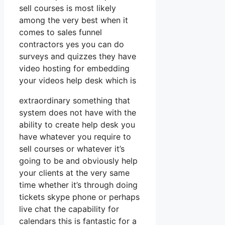
sell courses is most likely
among the very best when it
comes to sales funnel
contractors yes you can do
surveys and quizzes they have
video hosting for embedding
your videos help desk which is
extraordinary something that
system does not have with the
ability to create help desk you
have whatever you require to
sell courses or whatever it’s
going to be and obviously help
your clients at the very same
time whether it’s through doing
tickets skype phone or perhaps
live chat the capability for
calendars this is fantastic for a