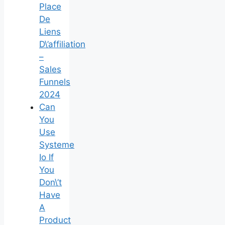
Place
De
Liens
D\’affiliation
–
Sales
Funnels
2024
Can
You
Use
Systeme
Io If
You
Don\’t
Have
A
Product