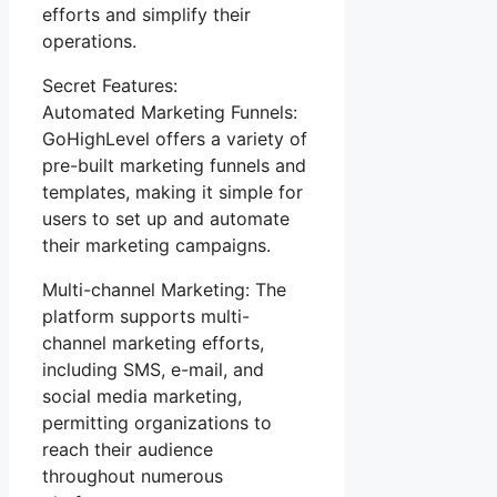
efforts and simplify their
operations.
Secret Features:
Automated Marketing Funnels:
GoHighLevel offers a variety of
pre-built marketing funnels and
templates, making it simple for
users to set up and automate
their marketing campaigns.
Multi-channel Marketing: The
platform supports multi-
channel marketing efforts,
including SMS, e-mail, and
social media marketing,
permitting organizations to
reach their audience
throughout numerous