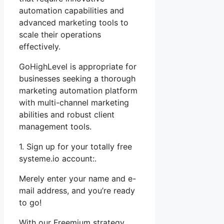
automation capabilities and
advanced marketing tools to
scale their operations
effectively.
GoHighLevel is appropriate for
businesses seeking a thorough
marketing automation platform
with multi-channel marketing
abilities and robust client
management tools.
1. Sign up for your totally free
systeme.io account:.
Merely enter your name and e-
mail address, and you’re ready
to go!
With our Freemium strategy,