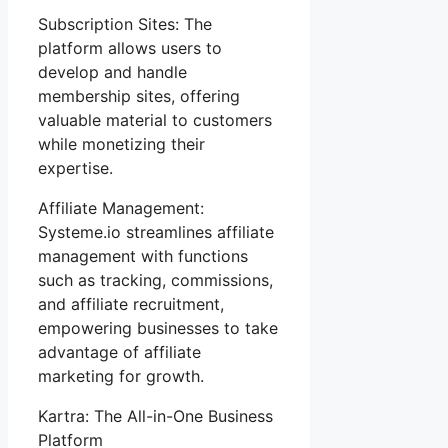
Subscription Sites: The
platform allows users to
develop and handle
membership sites, offering
valuable material to customers
while monetizing their
expertise.
Affiliate Management:
Systeme.io streamlines affiliate
management with functions
such as tracking, commissions,
and affiliate recruitment,
empowering businesses to take
advantage of affiliate
marketing for growth.
Kartra: The All-in-One Business
Platform