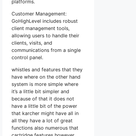
platforms.
Customer Management:
GoHighLevel includes robust
client management tools,
allowing users to handle their
clients, visits, and
communications from a single
control panel.
whistles and features that they
have where on the other hand
system is more simple where
it’s a little bit simpler and
because of that it does not
have a little bit of the power
that karcher might have all in
all they have a lot of great
functions also numerous that
cartridge features however