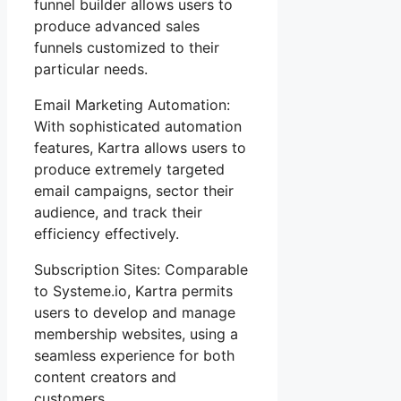
funnel builder allows users to
produce advanced sales
funnels customized to their
particular needs.
Email Marketing Automation:
With sophisticated automation
features, Kartra allows users to
produce extremely targeted
email campaigns, sector their
audience, and track their
efficiency effectively.
Subscription Sites: Comparable
to Systeme.io, Kartra permits
users to develop and manage
membership websites, using a
seamless experience for both
content creators and
customers.