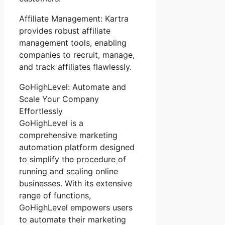
Affiliate Management: Kartra
provides robust affiliate
management tools, enabling
companies to recruit, manage,
and track affiliates flawlessly.
GoHighLevel: Automate and
Scale Your Company
Effortlessly
GoHighLevel is a
comprehensive marketing
automation platform designed
to simplify the procedure of
running and scaling online
businesses. With its extensive
range of functions,
GoHighLevel empowers users
to automate their marketing