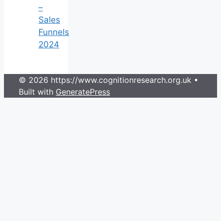
–
Sales
Funnels
2024
© 2026 https://www.cognitionresearch.org.uk
•
Built with
GeneratePress