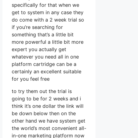
specifically for that when we
get to system in any case they
do come with a 2 week trial so
if you’re searching for
something that’s a little bit
more powerful a little bit more
expert you actually get
whatever you need all in one
platform cartridge can be a
certainly an excellent suitable
for you feel free
to try them out the trial is
going to be for 2 weeks and i
think it’s one dollar the link will
be down below then on the
other hand we have system get
the world’s most convenient all-
in-one marketing platform now