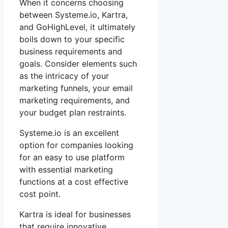
When it concerns choosing
between Systeme.io, Kartra,
and GoHighLevel, it ultimately
boils down to your specific
business requirements and
goals. Consider elements such
as the intricacy of your
marketing funnels, your email
marketing requirements, and
your budget plan restraints.
Systeme.io is an excellent
option for companies looking
for an easy to use platform
with essential marketing
functions at a cost effective
cost point.
Kartra is ideal for businesses
that require innovative