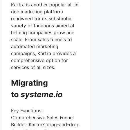
Kartra is another popular all-in-
one marketing platform
renowned for its substantial
variety of functions aimed at
helping companies grow and
scale. From sales funnels to
automated marketing
campaigns, Kartra provides a
comprehensive option for
services of all sizes.
Migrating
to
systeme
.
io
Key Functions:
Comprehensive Sales Funnel
Builder: Kartra’s drag-and-drop