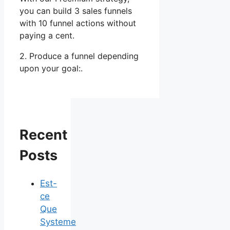
you can build 3 sales funnels
with 10 funnel actions without
paying a cent.
2. Produce a funnel depending
upon your goal:.
Recent
Posts
Est-
ce
Que
Systeme