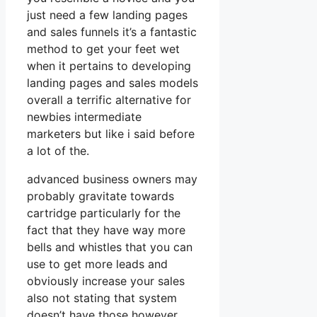
just need a few landing pages
and sales funnels it’s a fantastic
method to get your feet wet
when it pertains to developing
landing pages and sales models
overall a terrific alternative for
newbies intermediate
marketers but like i said before
a lot of the.
advanced business owners may
probably gravitate towards
cartridge particularly for the
fact that they have way more
bells and whistles that you can
use to get more leads and
obviously increase your sales
also not stating that system
doesn’t have those however