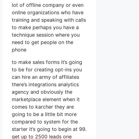
lot of offline company or even
online organizations who have
training and speaking with calls
to make perhaps you have a
technique session where you
need to get people on the
phone
to make sales forms it’s going
to be for creating opt-ins you
can hire an army of affiliates
there’s integrations analytics
agency and obviously the
marketplace element when it
comes to karcher they are
going to be a little bit more
compared to system for the
starter it’s going to begin at 99.
get up to 2500 leads one