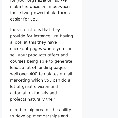
make the decision in between
these two powerful platforms
easier for you.
those functions that they
provide for instance just having
a look at this they have
checkout pages where you can
sell your products offers and
courses being able to generate
leads a lot of landing pages
well over 400 templates e-mail
marketing which you can do a
lot of great division and
automation funnels and
projects naturally their
membership area or the ability
to develop memberships and