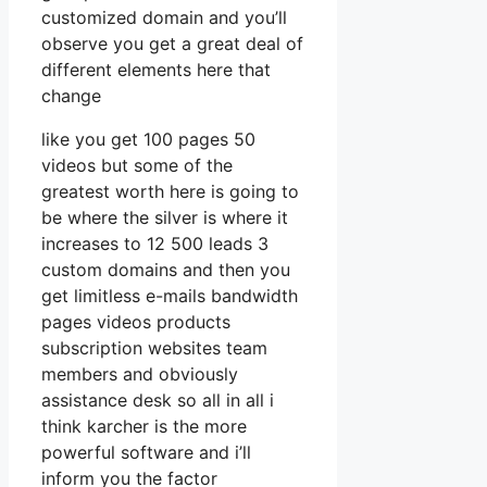
customized domain and you’ll
observe you get a great deal of
different elements here that
change
like you get 100 pages 50
videos but some of the
greatest worth here is going to
be where the silver is where it
increases to 12 500 leads 3
custom domains and then you
get limitless e-mails bandwidth
pages videos products
subscription websites team
members and obviously
assistance desk so all in all i
think karcher is the more
powerful software and i’ll
inform you the factor