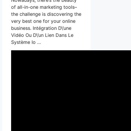
of all-in-one marketing tools–
the challenge is discovering the
very best one for your online
business. Intégration D\’une
Vidéo Ou D\’un Lien Dans Le
Système Io …