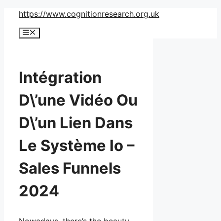
Skip
https://www.cognitionresearch.org.uk
to
Menu
content
Intégration
D\’une Vidéo Ou
D\’un Lien Dans
Le Système Io –
Sales Funnels
2024
Nowadays, there’s the beauty