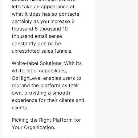
let’s take an appearance at
what it does has so contacts
certainly as you increase 2
thousand 5 thousand 10
thousand email sense
constantly gon na be
unrestricted sales funnels.
White-label Solutions: With its
white-label capabilities,
GoHighLevel enables users to
rebrand the platform as their
own, providing a smooth
experience for their clients and
clients.
Picking the Right Platform for
Your Organization.