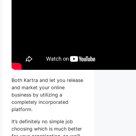
Both Kartra and let you release
and market your online
business by utilizing a
completely incorporated
platform.
It’s definitely no simple job
choosing which is much better
for your organization, so we’ll