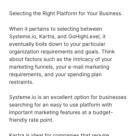
Selecting the Right Platform for Your Business.
When it pertains to selecting between
Systeme.io, Kartra, and GoHighLevel, it
eventually boils down to your particular
organization requirements and goals. Think
about factors such as the intricacy of your
marketing funnels, your e-mail marketing
requirements, and your spending plan
restraints.
Systeme.io is an excellent option for businesses
searching for an easy to use platform with
important marketing features at a budget-
friendly rate point.
Kartra is ideal for companies that require