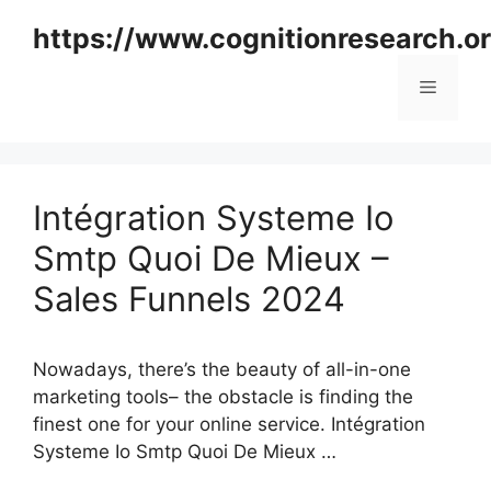
Skip
https://www.cognitionresearch.o
to
content
Menu
Intégration Systeme Io
Smtp Quoi De Mieux –
Sales Funnels 2024
Nowadays, there’s the beauty of all-in-one
marketing tools– the obstacle is finding the
finest one for your online service. Intégration
Systeme Io Smtp Quoi De Mieux …