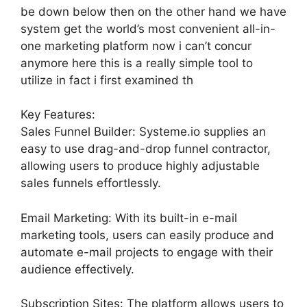
be down below then on the other hand we have
system get the world’s most convenient all-in-
one marketing platform now i can’t concur
anymore here this is a really simple tool to
utilize in fact i first examined th
Key Features:
Sales Funnel Builder: Systeme.io supplies an
easy to use drag-and-drop funnel contractor,
allowing users to produce highly adjustable
sales funnels effortlessly.
Email Marketing: With its built-in e-mail
marketing tools, users can easily produce and
automate e-mail projects to engage with their
audience effectively.
Subscription Sites: The platform allows users to