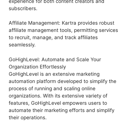
experience for both content creators and
subscribers.
Affiliate Management: Kartra provides robust
affiliate management tools, permitting services
to recruit, manage, and track affiliates
seamlessly.
GoHighLevel: Automate and Scale Your
Organization Effortlessly
GoHighLevel is an extensive marketing
automation platform developed to simplify the
process of running and scaling online
organizations. With its extensive variety of
features, GoHighLevel empowers users to
automate their marketing efforts and simplify
their operations.