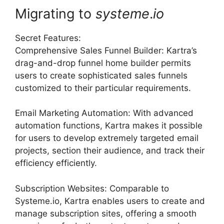
Migrating to
systeme
.
io
Secret Features:
Comprehensive Sales Funnel Builder: Kartra’s
drag-and-drop funnel home builder permits
users to create sophisticated sales funnels
customized to their particular requirements.
Email Marketing Automation: With advanced
automation functions, Kartra makes it possible
for users to develop extremely targeted email
projects, section their audience, and track their
efficiency efficiently.
Subscription Websites: Comparable to
Systeme.io, Kartra enables users to create and
manage subscription sites, offering a smooth