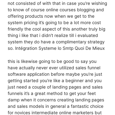
not consisted of with that in case you’re wishing
to know of course online courses blogging and
offering products now when we get to the
system pricing it’s going to be a lot more cost
friendly the cool aspect of this another truly big
thing i like that i didn’t realize till i evaluated
system they do have a complimentary strategy
so. Intégration Systeme Io Smtp Quoi De Mieux
this is likewise going to be good to say you
have actually never ever utilized sales funnel
software application before maybe you’re just
getting started you’re like a beginner and you
just need a couple of landing pages and sales
funnels it’s a great method to get your feet
damp when it concerns creating landing pages
and sales models in general a fantastic choice
for novices intermediate online marketers but