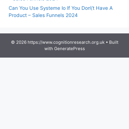
Can You Use Systeme Io If You Don\’t Have A
Product – Sales Funnels 2024
© 2026 https://www.cognitionresearch.org.uk
• Built
with
GeneratePress