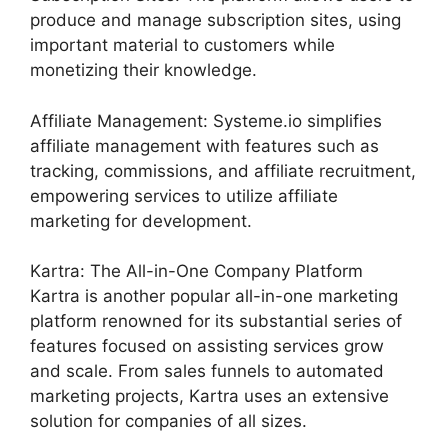
produce and manage subscription sites, using
important material to customers while
monetizing their knowledge.
Affiliate Management: Systeme.io simplifies
affiliate management with features such as
tracking, commissions, and affiliate recruitment,
empowering services to utilize affiliate
marketing for development.
Kartra: The All-in-One Company Platform
Kartra is another popular all-in-one marketing
platform renowned for its substantial series of
features focused on assisting services grow
and scale. From sales funnels to automated
marketing projects, Kartra uses an extensive
solution for companies of all sizes.