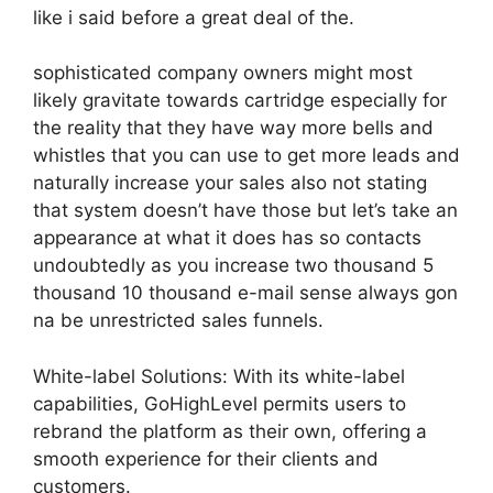
like i said before a great deal of the.
sophisticated company owners might most
likely gravitate towards cartridge especially for
the reality that they have way more bells and
whistles that you can use to get more leads and
naturally increase your sales also not stating
that system doesn’t have those but let’s take an
appearance at what it does has so contacts
undoubtedly as you increase two thousand 5
thousand 10 thousand e-mail sense always gon
na be unrestricted sales funnels.
White-label Solutions: With its white-label
capabilities, GoHighLevel permits users to
rebrand the platform as their own, offering a
smooth experience for their clients and
customers.