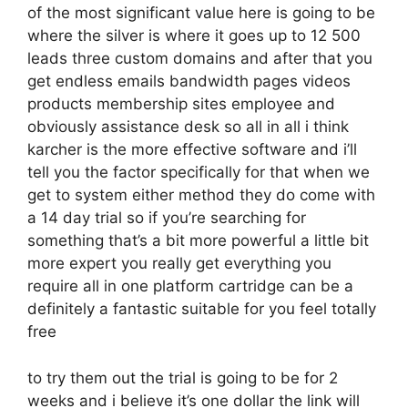
of the most significant value here is going to be
where the silver is where it goes up to 12 500
leads three custom domains and after that you
get endless emails bandwidth pages videos
products membership sites employee and
obviously assistance desk so all in all i think
karcher is the more effective software and i’ll
tell you the factor specifically for that when we
get to system either method they do come with
a 14 day trial so if you’re searching for
something that’s a bit more powerful a little bit
more expert you really get everything you
require all in one platform cartridge can be a
definitely a fantastic suitable for you feel totally
free
to try them out the trial is going to be for 2
weeks and i believe it’s one dollar the link will