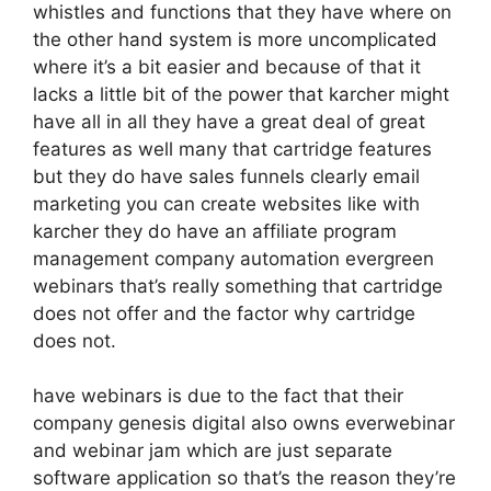
whistles and functions that they have where on
the other hand system is more uncomplicated
where it’s a bit easier and because of that it
lacks a little bit of the power that karcher might
have all in all they have a great deal of great
features as well many that cartridge features
but they do have sales funnels clearly email
marketing you can create websites like with
karcher they do have an affiliate program
management company automation evergreen
webinars that’s really something that cartridge
does not offer and the factor why cartridge
does not.
have webinars is due to the fact that their
company genesis digital also owns everwebinar
and webinar jam which are just separate
software application so that’s the reason they’re