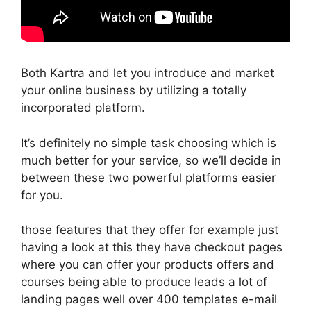
Both Kartra and let you introduce and market
your online business by utilizing a totally
incorporated platform.
It’s definitely no simple task choosing which is
much better for your service, so we’ll decide in
between these two powerful platforms easier
for you.
those features that they offer for example just
having a look at this they have checkout pages
where you can offer your products offers and
courses being able to produce leads a lot of
landing pages well over 400 templates e-mail