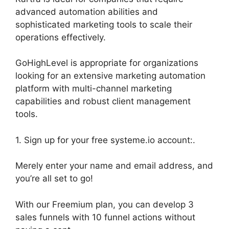
advanced automation abilities and
sophisticated marketing tools to scale their
operations effectively.
GoHighLevel is appropriate for organizations
looking for an extensive marketing automation
platform with multi-channel marketing
capabilities and robust client management
tools.
1. Sign up for your free systeme.io account:.
Merely enter your name and email address, and
you’re all set to go!
With our Freemium plan, you can develop 3
sales funnels with 10 funnel actions without