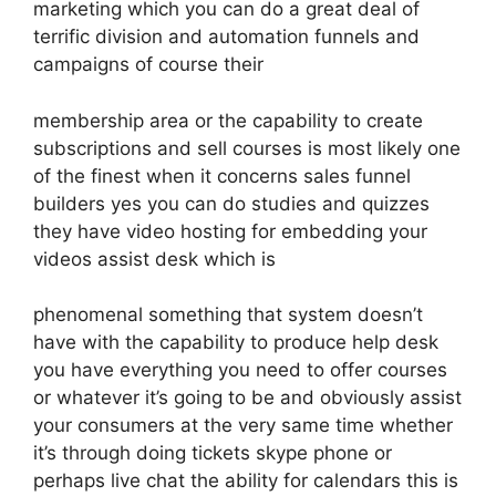
marketing which you can do a great deal of
terrific division and automation funnels and
campaigns of course their
membership area or the capability to create
subscriptions and sell courses is most likely one
of the finest when it concerns sales funnel
builders yes you can do studies and quizzes
they have video hosting for embedding your
videos assist desk which is
phenomenal something that system doesn’t
have with the capability to produce help desk
you have everything you need to offer courses
or whatever it’s going to be and obviously assist
your consumers at the very same time whether
it’s through doing tickets skype phone or
perhaps live chat the ability for calendars this is