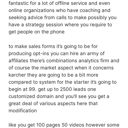
fantastic for a lot of offline service and even
online organizations who have coaching and
seeking advice from calls to make possibly you
have a strategy session where you require to
get people on the phone
to make sales forms it’s going to be for
producing opt-ins you can hire an army of
affiliates there’s combinations analytics firm and
of course the market aspect when it concerns
karcher they are going to be a bit more
compared to system for the starter it’s going to
begin at 99. get up to 2500 leads one
customized domain and you’ll see you get a
great deal of various aspects here that
modification
like you get 100 pages 50 videos however some