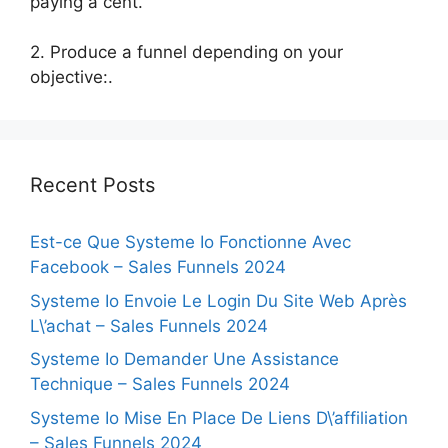
paying a cent.
2. Produce a funnel depending on your
objective:.
Recent Posts
Est-ce Que Systeme Io Fonctionne Avec
Facebook – Sales Funnels 2024
Systeme Io Envoie Le Login Du Site Web Après
L\’achat – Sales Funnels 2024
Systeme Io Demander Une Assistance
Technique – Sales Funnels 2024
Systeme Io Mise En Place De Liens D\’affiliation
– Sales Funnels 2024