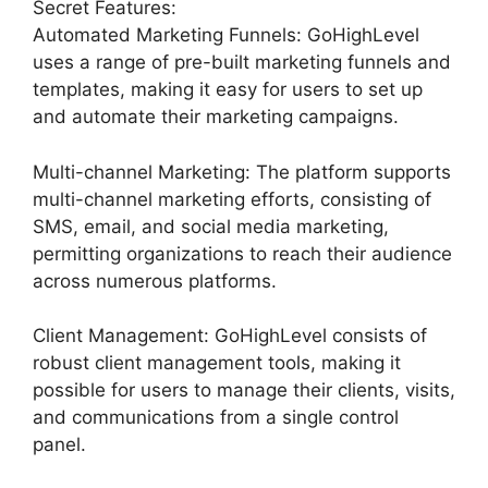
Secret Features:
Automated Marketing Funnels: GoHighLevel
uses a range of pre-built marketing funnels and
templates, making it easy for users to set up
and automate their marketing campaigns.
Multi-channel Marketing: The platform supports
multi-channel marketing efforts, consisting of
SMS, email, and social media marketing,
permitting organizations to reach their audience
across numerous platforms.
Client Management: GoHighLevel consists of
robust client management tools, making it
possible for users to manage their clients, visits,
and communications from a single control
panel.