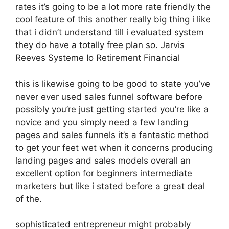
rates it’s going to be a lot more rate friendly the
cool feature of this another really big thing i like
that i didn’t understand till i evaluated system
they do have a totally free plan so. Jarvis
Reeves Systeme Io Retirement Financial
this is likewise going to be good to state you’ve
never ever used sales funnel software before
possibly you’re just getting started you’re like a
novice and you simply need a few landing
pages and sales funnels it’s a fantastic method
to get your feet wet when it concerns producing
landing pages and sales models overall an
excellent option for beginners intermediate
marketers but like i stated before a great deal
of the.
sophisticated entrepreneur might probably