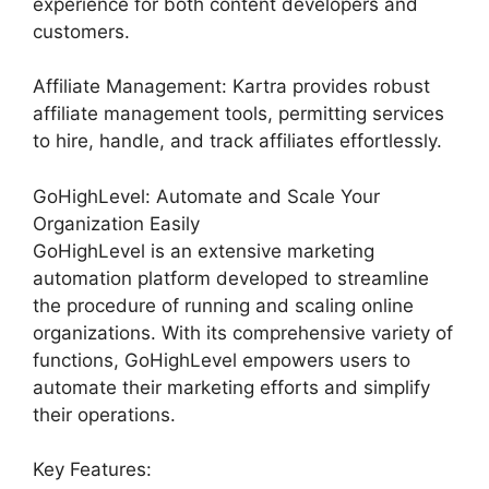
experience for both content developers and
customers.
Affiliate Management: Kartra provides robust
affiliate management tools, permitting services
to hire, handle, and track affiliates effortlessly.
GoHighLevel: Automate and Scale Your
Organization Easily
GoHighLevel is an extensive marketing
automation platform developed to streamline
the procedure of running and scaling online
organizations. With its comprehensive variety of
functions, GoHighLevel empowers users to
automate their marketing efforts and simplify
their operations.
Key Features: