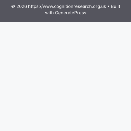
© 2026 https://www.cognitionresearch.org.uk
• Built
with
GeneratePress