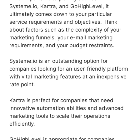
Systeme.io, Kartra, and GoHighLevel, it
ultimately comes down to your particular
service requirements and objectives. Think
about factors such as the complexity of your
marketing funnels, your e-mail marketing
requirements, and your budget restraints.
Systeme.io is an outstanding option for
companies looking for an user-friendly platform
with vital marketing features at an inexpensive
rate point.
Kartra is perfect for companies that need
innovative automation abilities and advanced
marketing tools to scale their operations
efficiently.
GoHighLevel is appropriate for companies