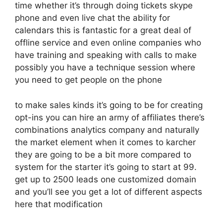
time whether it’s through doing tickets skype
phone and even live chat the ability for
calendars this is fantastic for a great deal of
offline service and even online companies who
have training and speaking with calls to make
possibly you have a technique session where
you need to get people on the phone
to make sales kinds it’s going to be for creating
opt-ins you can hire an army of affiliates there’s
combinations analytics company and naturally
the market element when it comes to karcher
they are going to be a bit more compared to
system for the starter it’s going to start at 99.
get up to 2500 leads one customized domain
and you’ll see you get a lot of different aspects
here that modification