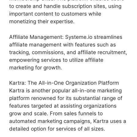
to create and handle subscription sites, using
important content to customers while
monetizing their expertise.
Affiliate Management: Systeme.io streamlines
affiliate management with features such as
tracking, commissions, and affiliate recruitment,
empowering services to utilize affiliate
marketing for growth.
Kartra: The All-in-One Organization Platform
Kartra is another popular all-in-one marketing
platform renowned for its substantial range of
features targeted at assisting organizations
grow and scale. From sales funnels to
automated marketing campaigns, Kartra uses a
detailed option for services of all sizes.