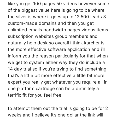
like you get 100 pages 50 videos however some
of the biggest value here is going to be where
the silver is where it goes up to 12 500 leads 3
custom-made domains and then you get
unlimited emails bandwidth pages videos items
subscription websites group members and
naturally help desk so overall i think karcher is
the more effective software application and i’ll
inform you the reason particularly for that when
we get to system either way they do include a
14 day trial so if you’re trying to find something
that’s a little bit more effective a little bit more
expert you really get whatever you require all in
one platform cartridge can be a definitely a
terrific fit for you feel free
to attempt them out the trial is going to be for 2
weeks and i believe it’s one dollar the link will