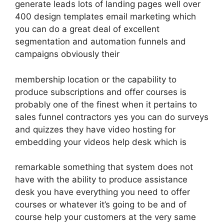
generate leads lots of landing pages well over
400 design templates email marketing which
you can do a great deal of excellent
segmentation and automation funnels and
campaigns obviously their
membership location or the capability to
produce subscriptions and offer courses is
probably one of the finest when it pertains to
sales funnel contractors yes you can do surveys
and quizzes they have video hosting for
embedding your videos help desk which is
remarkable something that system does not
have with the ability to produce assistance
desk you have everything you need to offer
courses or whatever it’s going to be and of
course help your customers at the very same