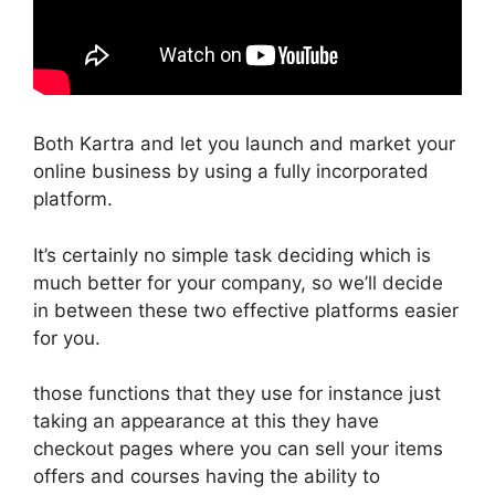
Both Kartra and let you launch and market your
online business by using a fully incorporated
platform.
It’s certainly no simple task deciding which is
much better for your company, so we’ll decide
in between these two effective platforms easier
for you.
those functions that they use for instance just
taking an appearance at this they have
checkout pages where you can sell your items
offers and courses having the ability to