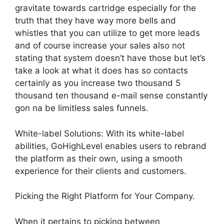
gravitate towards cartridge especially for the
truth that they have way more bells and
whistles that you can utilize to get more leads
and of course increase your sales also not
stating that system doesn’t have those but let’s
take a look at what it does has so contacts
certainly as you increase two thousand 5
thousand ten thousand e-mail sense constantly
gon na be limitless sales funnels.
White-label Solutions: With its white-label
abilities, GoHighLevel enables users to rebrand
the platform as their own, using a smooth
experience for their clients and customers.
Picking the Right Platform for Your Company.
When it pertains to picking between