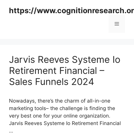
Skip
https://www.cognitionresearch.o
to
content
Menu
Jarvis Reeves Systeme Io
Retirement Financial –
Sales Funnels 2024
Nowadays, there’s the charm of all-in-one
marketing tools– the challenge is finding the
very best one for your online organization.
Jarvis Reeves Systeme Io Retirement Financial
…