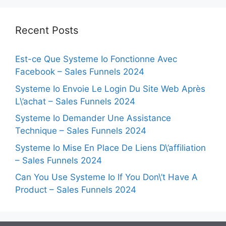
Recent Posts
Est-ce Que Systeme Io Fonctionne Avec
Facebook – Sales Funnels 2024
Systeme Io Envoie Le Login Du Site Web Après
L\’achat – Sales Funnels 2024
Systeme Io Demander Une Assistance
Technique – Sales Funnels 2024
Systeme Io Mise En Place De Liens D\’affiliation
– Sales Funnels 2024
Can You Use Systeme Io If You Don\’t Have A
Product – Sales Funnels 2024