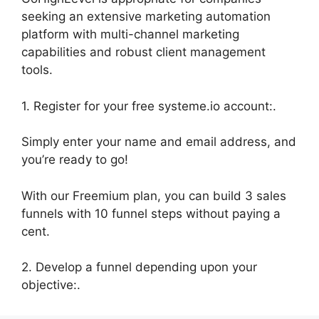
seeking an extensive marketing automation
platform with multi-channel marketing
capabilities and robust client management
tools.
1. Register for your free systeme.io account:.
Simply enter your name and email address, and
you’re ready to go!
With our Freemium plan, you can build 3 sales
funnels with 10 funnel steps without paying a
cent.
2. Develop a funnel depending upon your
objective:.