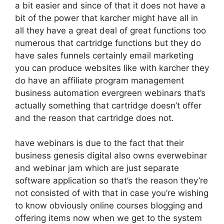
a bit easier and since of that it does not have a
bit of the power that karcher might have all in
all they have a great deal of great functions too
numerous that cartridge functions but they do
have sales funnels certainly email marketing
you can produce websites like with karcher they
do have an affiliate program management
business automation evergreen webinars that’s
actually something that cartridge doesn’t offer
and the reason that cartridge does not.
have webinars is due to the fact that their
business genesis digital also owns everwebinar
and webinar jam which are just separate
software application so that’s the reason they’re
not consisted of with that in case you’re wishing
to know obviously online courses blogging and
offering items now when we get to the system