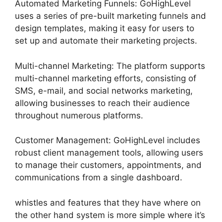
Automated Marketing Funnels: GoHighLevel
uses a series of pre-built marketing funnels and
design templates, making it easy for users to
set up and automate their marketing projects.
Multi-channel Marketing: The platform supports
multi-channel marketing efforts, consisting of
SMS, e-mail, and social networks marketing,
allowing businesses to reach their audience
throughout numerous platforms.
Customer Management: GoHighLevel includes
robust client management tools, allowing users
to manage their customers, appointments, and
communications from a single dashboard.
whistles and features that they have where on
the other hand system is more simple where it’s