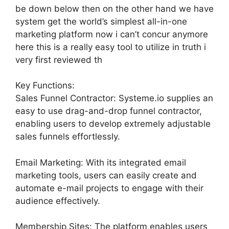
be down below then on the other hand we have
system get the world’s simplest all-in-one
marketing platform now i can’t concur anymore
here this is a really easy tool to utilize in truth i
very first reviewed th
Key Functions:
Sales Funnel Contractor: Systeme.io supplies an
easy to use drag-and-drop funnel contractor,
enabling users to develop extremely adjustable
sales funnels effortlessly.
Email Marketing: With its integrated email
marketing tools, users can easily create and
automate e-mail projects to engage with their
audience effectively.
Membership Sites: The platform enables users