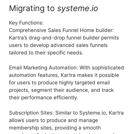
Migrating to
systeme
.
io
Key Functions:
Comprehensive Sales Funnel Home builder:
Kartra’s drag-and-drop funnel builder permits
users to develop advanced sales funnels
tailored to their specific needs.
Email Marketing Automation: With sophisticated
automation features, Kartra makes it possible
for users to produce highly targeted email
projects, segment their audience, and track
their performance efficiently.
Subscription Sites: Similar to Systeme.io, Kartra
allows users to produce and manage
membership sites, providing a smooth