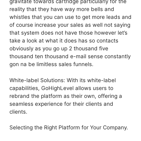
gravitate towards cartridge particularly for the
reality that they have way more bells and
whistles that you can use to get more leads and
of course increase your sales as well not saying
that system does not have those however let’s
take a look at what it does has so contacts
obviously as you go up 2 thousand five
thousand ten thousand e-mail sense constantly
gon na be limitless sales funnels.
White-label Solutions: With its white-label
capabilities, GoHighLevel allows users to
rebrand the platform as their own, offering a
seamless experience for their clients and
clients.
Selecting the Right Platform for Your Company.