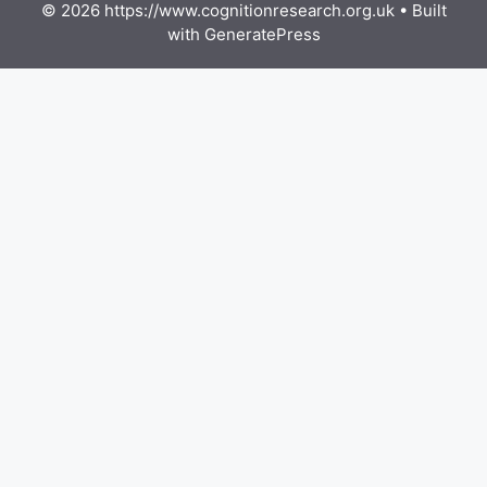
© 2026 https://www.cognitionresearch.org.uk
• Built
with
GeneratePress