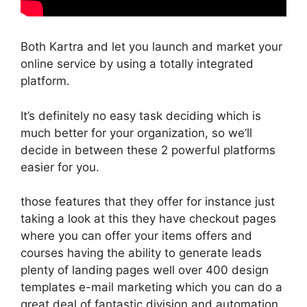
Both Kartra and let you launch and market your
online service by using a totally integrated
platform.
It’s definitely no easy task deciding which is
much better for your organization, so we’ll
decide in between these 2 powerful platforms
easier for you.
those features that they offer for instance just
taking a look at this they have checkout pages
where you can offer your items offers and
courses having the ability to generate leads
plenty of landing pages well over 400 design
templates e-mail marketing which you can do a
great deal of fantastic division and automation