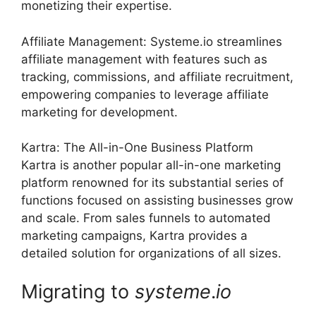
monetizing their expertise.
Affiliate Management: Systeme.io streamlines
affiliate management with features such as
tracking, commissions, and affiliate recruitment,
empowering companies to leverage affiliate
marketing for development.
Kartra: The All-in-One Business Platform
Kartra is another popular all-in-one marketing
platform renowned for its substantial series of
functions focused on assisting businesses grow
and scale. From sales funnels to automated
marketing campaigns, Kartra provides a
detailed solution for organizations of all sizes.
Migrating to
systeme
.
io