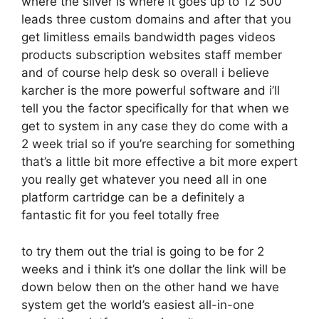
where the silver is where it goes up to 12 500
leads three custom domains and after that you
get limitless emails bandwidth pages videos
products subscription websites staff member
and of course help desk so overall i believe
karcher is the more powerful software and i’ll
tell you the factor specifically for that when we
get to system in any case they do come with a
2 week trial so if you’re searching for something
that’s a little bit more effective a bit more expert
you really get whatever you need all in one
platform cartridge can be a definitely a
fantastic fit for you feel totally free
to try them out the trial is going to be for 2
weeks and i think it’s one dollar the link will be
down below then on the other hand we have
system get the world’s easiest all-in-one