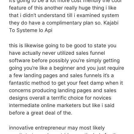
it’s going to be a lot more cost friendly the cool
feature of this another really huge thing i like
that i didn’t understand till i examined system
they do have a complimentary plan so. Kajabi
To Systeme Io Api
this is likewise going to be good to state you
have actually never utilized sales funnel
software before possibly you’re simply getting
going you’re like a beginner and you just require
a few landing pages and sales funnels it’s a
fantastic method to get your feet damp when it
concerns producing landing pages and sales
designs overall a terrific choice for novices
intermediate online marketers but like i said
before a great deal of the.
innovative entrepreneur may most likely