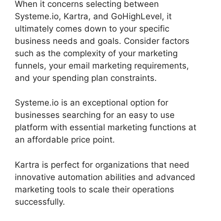
When it concerns selecting between
Systeme.io, Kartra, and GoHighLevel, it
ultimately comes down to your specific
business needs and goals. Consider factors
such as the complexity of your marketing
funnels, your email marketing requirements,
and your spending plan constraints.
Systeme.io is an exceptional option for
businesses searching for an easy to use
platform with essential marketing functions at
an affordable price point.
Kartra is perfect for organizations that need
innovative automation abilities and advanced
marketing tools to scale their operations
successfully.