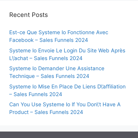
Recent Posts
Est-ce Que Systeme Io Fonctionne Avec
Facebook – Sales Funnels 2024
Systeme Io Envoie Le Login Du Site Web Après
L\’achat – Sales Funnels 2024
Systeme Io Demander Une Assistance
Technique – Sales Funnels 2024
Systeme Io Mise En Place De Liens D\’affiliation
– Sales Funnels 2024
Can You Use Systeme Io If You Don\’t Have A
Product – Sales Funnels 2024