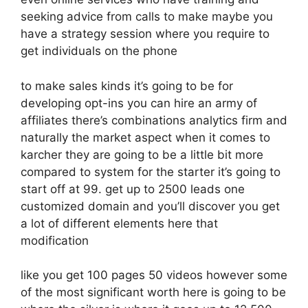
seeking advice from calls to make maybe you
have a strategy session where you require to
get individuals on the phone
to make sales kinds it’s going to be for
developing opt-ins you can hire an army of
affiliates there’s combinations analytics firm and
naturally the market aspect when it comes to
karcher they are going to be a little bit more
compared to system for the starter it’s going to
start off at 99. get up to 2500 leads one
customized domain and you’ll discover you get
a lot of different elements here that
modification
like you get 100 pages 50 videos however some
of the most significant worth here is going to be