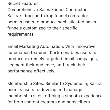
Secret Features:
Comprehensive Sales Funnel Contractor:
Kartra’s drag-and-drop funnel contractor
permits users to produce sophisticated sales
funnels customized to their specific
requirements.
Email Marketing Automation: With innovative
automation features, Kartra enables users to
produce extremely targeted email campaigns,
segment their audience, and track their
performance effectively.
Membership Sites: Similar to Systeme.io, Kartra
permits users to develop and manage
membership sites, offering a smooth experience
for both content creators and subscribers.