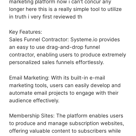
marketing platform now i can’t concur any
longer here this is a really simple tool to utilize
in truth i very first reviewed th
Key Features:
Sales Funnel Contractor: Systeme.io provides
an easy to use drag-and-drop funnel
contractor, enabling users to produce extremely
personalized sales funnels effortlessly.
Email Marketing: With its built-in e-mail
marketing tools, users can easily develop and
automate email projects to engage with their
audience effectively.
Membership Sites: The platform enables users
to produce and manage subscription websites,
offering valuable content to subscribers while