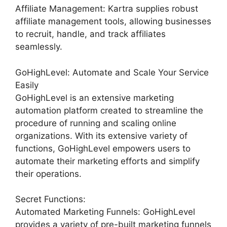
Affiliate Management: Kartra supplies robust
affiliate management tools, allowing businesses
to recruit, handle, and track affiliates
seamlessly.
GoHighLevel: Automate and Scale Your Service
Easily
GoHighLevel is an extensive marketing
automation platform created to streamline the
procedure of running and scaling online
organizations. With its extensive variety of
functions, GoHighLevel empowers users to
automate their marketing efforts and simplify
their operations.
Secret Functions:
Automated Marketing Funnels: GoHighLevel
provides a variety of pre-built marketing funnels