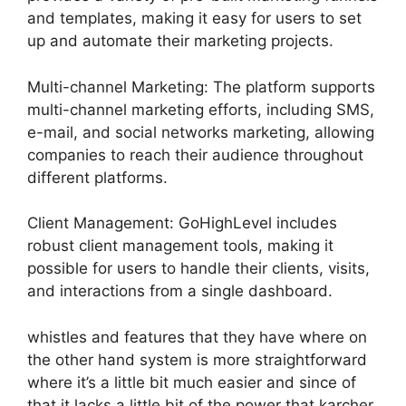
and templates, making it easy for users to set
up and automate their marketing projects.
Multi-channel Marketing: The platform supports
multi-channel marketing efforts, including SMS,
e-mail, and social networks marketing, allowing
companies to reach their audience throughout
different platforms.
Client Management: GoHighLevel includes
robust client management tools, making it
possible for users to handle their clients, visits,
and interactions from a single dashboard.
whistles and features that they have where on
the other hand system is more straightforward
where it’s a little bit much easier and since of
that it lacks a little bit of the power that karcher