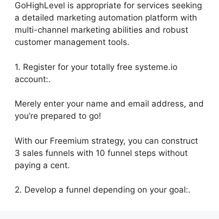
GoHighLevel is appropriate for services seeking
a detailed marketing automation platform with
multi-channel marketing abilities and robust
customer management tools.
1. Register for your totally free systeme.io
account:.
Merely enter your name and email address, and
you’re prepared to go!
With our Freemium strategy, you can construct
3 sales funnels with 10 funnel steps without
paying a cent.
2. Develop a funnel depending on your goal:.