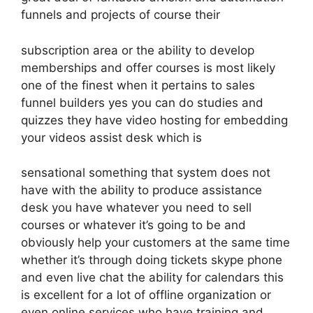
funnels and projects of course their
subscription area or the ability to develop
memberships and offer courses is most likely
one of the finest when it pertains to sales
funnel builders yes you can do studies and
quizzes they have video hosting for embedding
your videos assist desk which is
sensational something that system does not
have with the ability to produce assistance
desk you have whatever you need to sell
courses or whatever it’s going to be and
obviously help your customers at the same time
whether it’s through doing tickets skype phone
and even live chat the ability for calendars this
is excellent for a lot of offline organization or
even online services who have training and