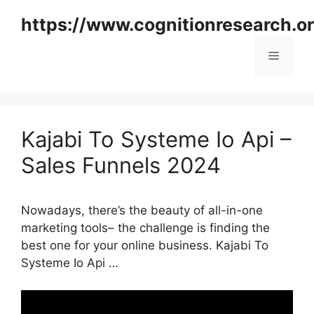
Skip
https://www.cognitionresearch.o
to
content
Menu
Kajabi To Systeme Io Api –
Sales Funnels 2024
Nowadays, there’s the beauty of all-in-one
marketing tools– the challenge is finding the
best one for your online business. Kajabi To
Systeme Io Api …