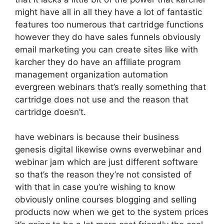
might have all in all they have a lot of fantastic
features too numerous that cartridge functions
however they do have sales funnels obviously
email marketing you can create sites like with
karcher they do have an affiliate program
management organization automation
evergreen webinars that’s really something that
cartridge does not use and the reason that
cartridge doesn’t.
have webinars is because their business
genesis digital likewise owns everwebinar and
webinar jam which are just different software
so that’s the reason they’re not consisted of
with that in case you’re wishing to know
obviously online courses blogging and selling
products now when we get to the system prices