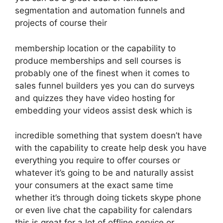
segmentation and automation funnels and
projects of course their
membership location or the capability to
produce memberships and sell courses is
probably one of the finest when it comes to
sales funnel builders yes you can do surveys
and quizzes they have video hosting for
embedding your videos assist desk which is
incredible something that system doesn’t have
with the capability to create help desk you have
everything you require to offer courses or
whatever it’s going to be and naturally assist
your consumers at the exact same time
whether it’s through doing tickets skype phone
or even live chat the capability for calendars
this is great for a lot of offline service or