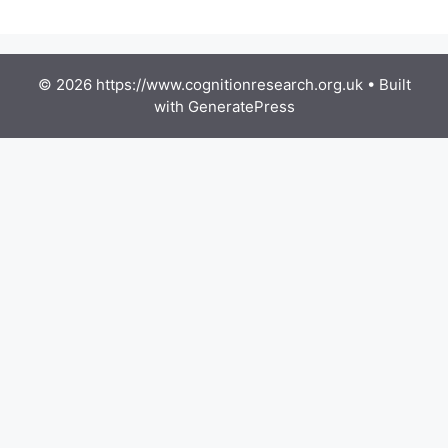
© 2026 https://www.cognitionresearch.org.uk
• Built
with
GeneratePress