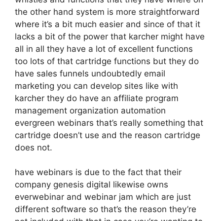
the other hand system is more straightforward
where it’s a bit much easier and since of that it
lacks a bit of the power that karcher might have
all in all they have a lot of excellent functions
too lots of that cartridge functions but they do
have sales funnels undoubtedly email
marketing you can develop sites like with
karcher they do have an affiliate program
management organization automation
evergreen webinars that’s really something that
cartridge doesn’t use and the reason cartridge
does not.
have webinars is due to the fact that their
company genesis digital likewise owns
everwebinar and webinar jam which are just
different software so that’s the reason they’re