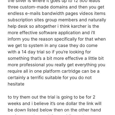
the silver is where it goes up to 12 500 leads
three custom-made domains and then you get
endless e-mails bandwidth pages videos items
subscription sites group members and naturally
help desk so altogether i think karcher is the
more effective software application and i’ll
inform you the reason specifically for that when
we get to system in any case they do come
with a 14 day trial so if you’re looking for
something that’s a bit more effective a little bit
more professional you really get everything you
require all in one platform cartridge can be a
certainly a terrific suitable for you do not
hesitate
to try them out the trial is going to be for 2
weeks and i believe it’s one dollar the link will
be down listed below then on the other hand