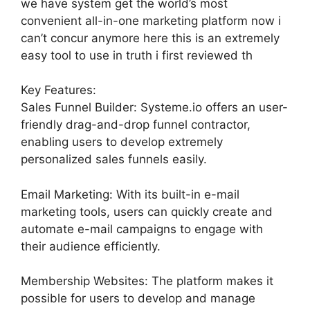
we have system get the world’s most
convenient all-in-one marketing platform now i
can’t concur anymore here this is an extremely
easy tool to use in truth i first reviewed th
Key Features:
Sales Funnel Builder: Systeme.io offers an user-
friendly drag-and-drop funnel contractor,
enabling users to develop extremely
personalized sales funnels easily.
Email Marketing: With its built-in e-mail
marketing tools, users can quickly create and
automate e-mail campaigns to engage with
their audience efficiently.
Membership Websites: The platform makes it
possible for users to develop and manage