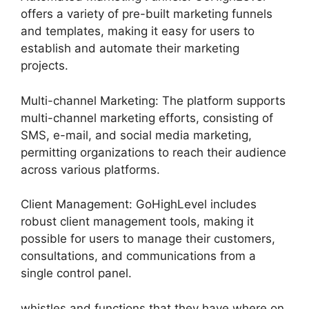
offers a variety of pre-built marketing funnels
and templates, making it easy for users to
establish and automate their marketing
projects.
Multi-channel Marketing: The platform supports
multi-channel marketing efforts, consisting of
SMS, e-mail, and social media marketing,
permitting organizations to reach their audience
across various platforms.
Client Management: GoHighLevel includes
robust client management tools, making it
possible for users to manage their customers,
consultations, and communications from a
single control panel.
whistles and functions that they have where on