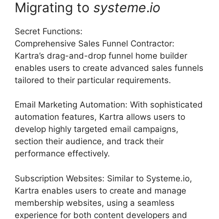
Migrating to
systeme
.
io
Secret Functions:
Comprehensive Sales Funnel Contractor:
Kartra’s drag-and-drop funnel home builder
enables users to create advanced sales funnels
tailored to their particular requirements.
Email Marketing Automation: With sophisticated
automation features, Kartra allows users to
develop highly targeted email campaigns,
section their audience, and track their
performance effectively.
Subscription Websites: Similar to Systeme.io,
Kartra enables users to create and manage
membership websites, using a seamless
experience for both content developers and