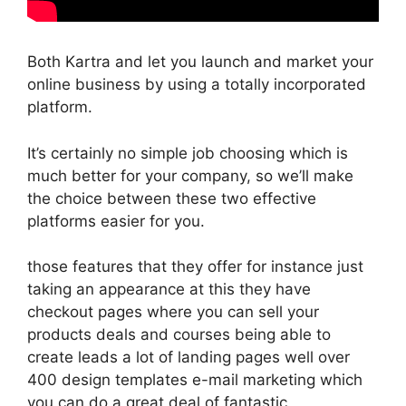
Both Kartra and let you launch and market your
online business by using a totally incorporated
platform.
It’s certainly no simple job choosing which is
much better for your company, so we’ll make
the choice between these two effective
platforms easier for you.
those features that they offer for instance just
taking an appearance at this they have
checkout pages where you can sell your
products deals and courses being able to
create leads a lot of landing pages well over
400 design templates e-mail marketing which
you can do a great deal of fantastic