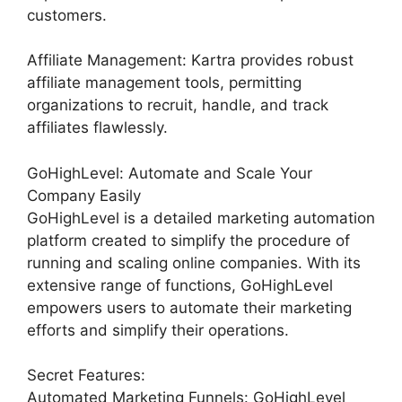
customers.
Affiliate Management: Kartra provides robust
affiliate management tools, permitting
organizations to recruit, handle, and track
affiliates flawlessly.
GoHighLevel: Automate and Scale Your
Company Easily
GoHighLevel is a detailed marketing automation
platform created to simplify the procedure of
running and scaling online companies. With its
extensive range of functions, GoHighLevel
empowers users to automate their marketing
efforts and simplify their operations.
Secret Features:
Automated Marketing Funnels: GoHighLevel