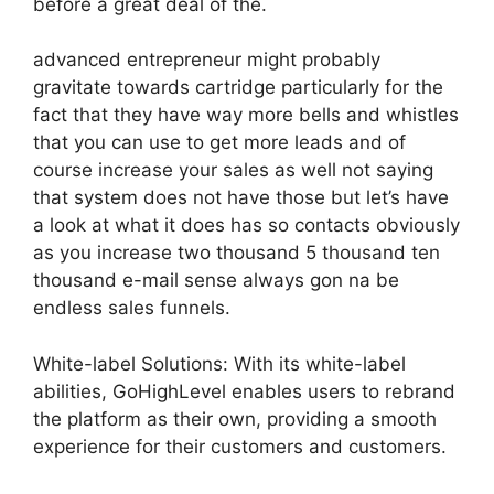
before a great deal of the.
advanced entrepreneur might probably
gravitate towards cartridge particularly for the
fact that they have way more bells and whistles
that you can use to get more leads and of
course increase your sales as well not saying
that system does not have those but let’s have
a look at what it does has so contacts obviously
as you increase two thousand 5 thousand ten
thousand e-mail sense always gon na be
endless sales funnels.
White-label Solutions: With its white-label
abilities, GoHighLevel enables users to rebrand
the platform as their own, providing a smooth
experience for their customers and customers.