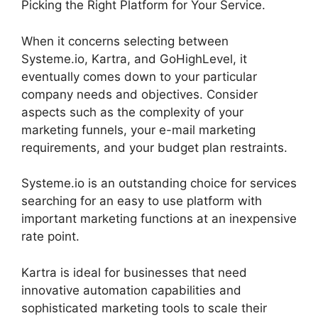
Picking the Right Platform for Your Service.
When it concerns selecting between
Systeme.io, Kartra, and GoHighLevel, it
eventually comes down to your particular
company needs and objectives. Consider
aspects such as the complexity of your
marketing funnels, your e-mail marketing
requirements, and your budget plan restraints.
Systeme.io is an outstanding choice for services
searching for an easy to use platform with
important marketing functions at an inexpensive
rate point.
Kartra is ideal for businesses that need
innovative automation capabilities and
sophisticated marketing tools to scale their