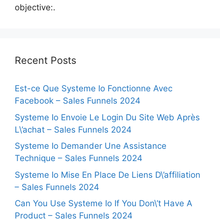
objective:.
Recent Posts
Est-ce Que Systeme Io Fonctionne Avec
Facebook – Sales Funnels 2024
Systeme Io Envoie Le Login Du Site Web Après
L\’achat – Sales Funnels 2024
Systeme Io Demander Une Assistance
Technique – Sales Funnels 2024
Systeme Io Mise En Place De Liens D\’affiliation
– Sales Funnels 2024
Can You Use Systeme Io If You Don\’t Have A
Product – Sales Funnels 2024