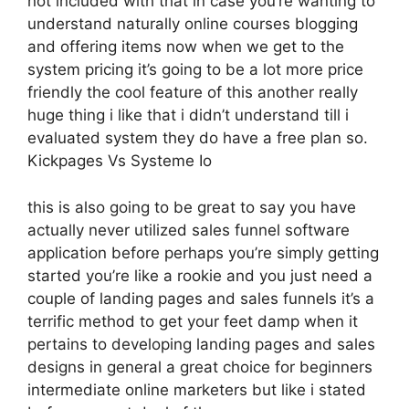
not included with that in case you’re wanting to
understand naturally online courses blogging
and offering items now when we get to the
system pricing it’s going to be a lot more price
friendly the cool feature of this another really
huge thing i like that i didn’t understand till i
evaluated system they do have a free plan so.
Kickpages Vs Systeme Io
this is also going to be great to say you have
actually never utilized sales funnel software
application before perhaps you’re simply getting
started you’re like a rookie and you just need a
couple of landing pages and sales funnels it’s a
terrific method to get your feet damp when it
pertains to developing landing pages and sales
designs in general a great choice for beginners
intermediate online marketers but like i stated