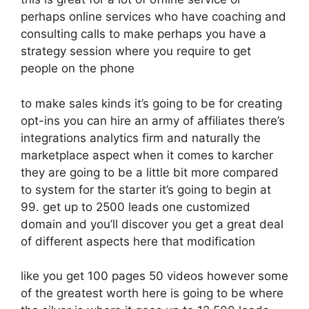
perhaps online services who have coaching and
consulting calls to make perhaps you have a
strategy session where you require to get
people on the phone
to make sales kinds it’s going to be for creating
opt-ins you can hire an army of affiliates there’s
integrations analytics firm and naturally the
marketplace aspect when it comes to karcher
they are going to be a little bit more compared
to system for the starter it’s going to begin at
99. get up to 2500 leads one customized
domain and you’ll discover you get a great deal
of different aspects here that modification
like you get 100 pages 50 videos however some
of the greatest worth here is going to be where