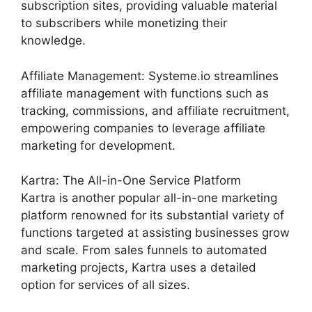
subscription sites, providing valuable material
to subscribers while monetizing their
knowledge.
Affiliate Management: Systeme.io streamlines
affiliate management with functions such as
tracking, commissions, and affiliate recruitment,
empowering companies to leverage affiliate
marketing for development.
Kartra: The All-in-One Service Platform
Kartra is another popular all-in-one marketing
platform renowned for its substantial variety of
functions targeted at assisting businesses grow
and scale. From sales funnels to automated
marketing projects, Kartra uses a detailed
option for services of all sizes.