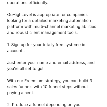
operations efficiently.
GoHighLevel is appropriate for companies
looking for a detailed marketing automation
platform with multi-channel marketing abilities
and robust client management tools.
1. Sign up for your totally free systeme.io
account:.
Just enter your name and email address, and
you’re all set to go!
With our Freemium strategy, you can build 3
sales funnels with 10 funnel steps without
paying a cent.
2. Produce a funnel depending on your