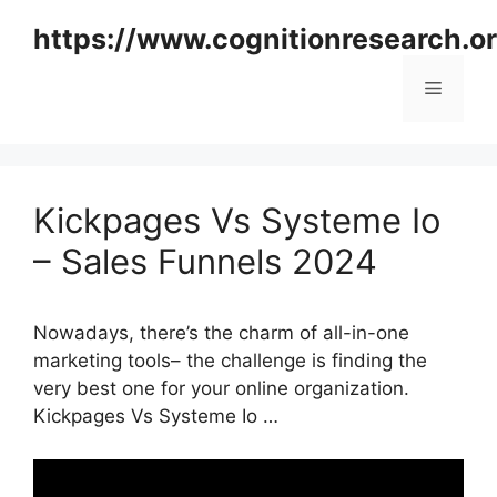
Skip
https://www.cognitionresearch.o
to
content
Menu
Kickpages Vs Systeme Io
– Sales Funnels 2024
Nowadays, there’s the charm of all-in-one
marketing tools– the challenge is finding the
very best one for your online organization.
Kickpages Vs Systeme Io …