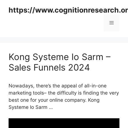
Skip
https://www.cognitionresearch.o
to
content
Menu
Kong Systeme Io Sarm –
Sales Funnels 2024
Nowadays, there’s the appeal of all-in-one
marketing tools– the difficulty is finding the very
best one for your online company. Kong
Systeme Io Sarm …