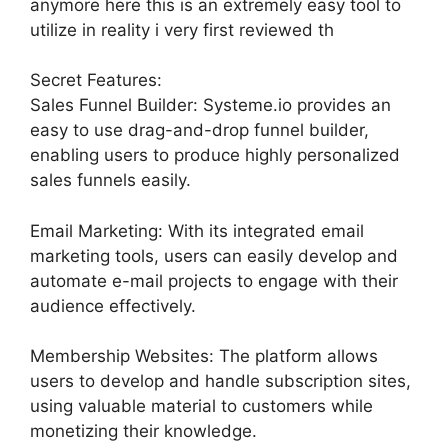
anymore here this is an extremely easy tool to
utilize in reality i very first reviewed th
Secret Features:
Sales Funnel Builder: Systeme.io provides an
easy to use drag-and-drop funnel builder,
enabling users to produce highly personalized
sales funnels easily.
Email Marketing: With its integrated email
marketing tools, users can easily develop and
automate e-mail projects to engage with their
audience effectively.
Membership Websites: The platform allows
users to develop and handle subscription sites,
using valuable material to customers while
monetizing their knowledge.