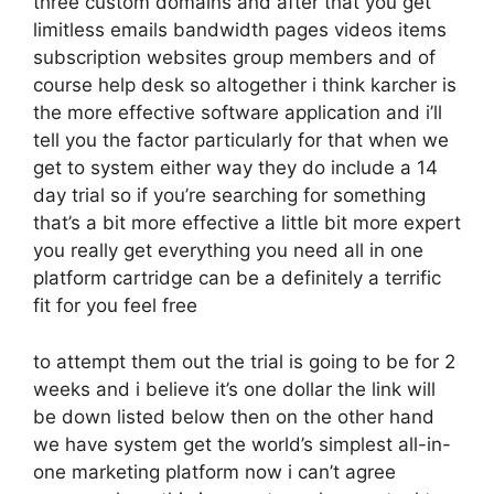
three custom domains and after that you get
limitless emails bandwidth pages videos items
subscription websites group members and of
course help desk so altogether i think karcher is
the more effective software application and i’ll
tell you the factor particularly for that when we
get to system either way they do include a 14
day trial so if you’re searching for something
that’s a bit more effective a little bit more expert
you really get everything you need all in one
platform cartridge can be a definitely a terrific
fit for you feel free
to attempt them out the trial is going to be for 2
weeks and i believe it’s one dollar the link will
be down listed below then on the other hand
we have system get the world’s simplest all-in-
one marketing platform now i can’t agree