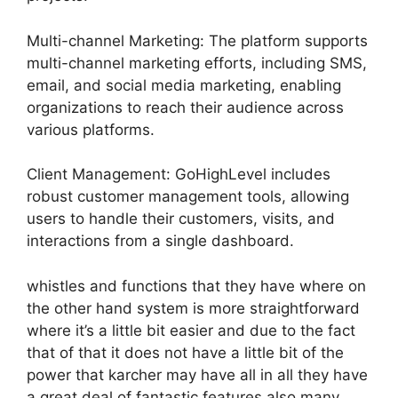
Multi-channel Marketing: The platform supports
multi-channel marketing efforts, including SMS,
email, and social media marketing, enabling
organizations to reach their audience across
various platforms.
Client Management: GoHighLevel includes
robust customer management tools, allowing
users to handle their customers, visits, and
interactions from a single dashboard.
whistles and functions that they have where on
the other hand system is more straightforward
where it’s a little bit easier and due to the fact
that of that it does not have a little bit of the
power that karcher may have all in all they have
a great deal of fantastic features also many