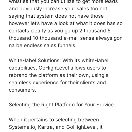
whistles that you can utilize to get more leads
and obviously increase your sales too not
saying that system does not have those
however let’s have a look at what it does has so
contacts clearly as you go up 2 thousand 5
thousand 10 thousand e-mail sense always gon
na be endless sales funnels.
White-label Solutions: With its white-label
capabilities, GoHighLevel allows users to
rebrand the platform as their own, using a
seamless experience for their clients and
consumers.
Selecting the Right Platform for Your Service.
When it pertains to selecting between
Systeme.io, Kartra, and GoHighLevel, it