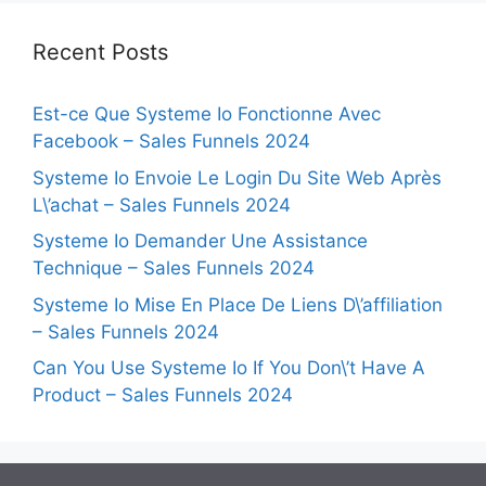
Recent Posts
Est-ce Que Systeme Io Fonctionne Avec
Facebook – Sales Funnels 2024
Systeme Io Envoie Le Login Du Site Web Après
L\’achat – Sales Funnels 2024
Systeme Io Demander Une Assistance
Technique – Sales Funnels 2024
Systeme Io Mise En Place De Liens D\’affiliation
– Sales Funnels 2024
Can You Use Systeme Io If You Don\’t Have A
Product – Sales Funnels 2024