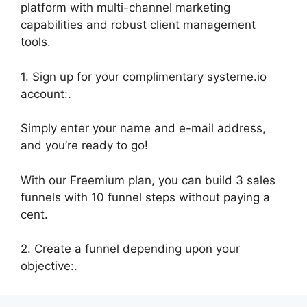
platform with multi-channel marketing
capabilities and robust client management
tools.
1. Sign up for your complimentary systeme.io
account:.
Simply enter your name and e-mail address,
and you’re ready to go!
With our Freemium plan, you can build 3 sales
funnels with 10 funnel steps without paying a
cent.
2. Create a funnel depending upon your
objective:.