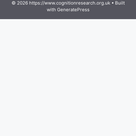
© 2026 https://www.cognitionresearch.org.uk
• Built
with
GeneratePress