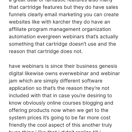
that cartridge features but they do have sales
funnels clearly email marketing you can create
websites like with karcher they do have an
affiliate program management organization
automation evergreen webinars that’s actually
something that cartridge doesn’t use and the
reason that cartridge does not.
have webinars is since their business genesis
digital likewise owns everwebinar and webinar
jam which are simply different software
application so that’s the reason they’re not
included with that in case you’re desiring to
know obviously online courses blogging and
offering products now when we get to the
system prices it’s going to be far more cost
friendly the cool aspect of this another truly