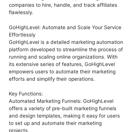
companies to hire, handle, and track affiliates
flawlessly.
GoHighLevel: Automate and Scale Your Service
Effortlessly
GoHighLevel is a detailed marketing automation
platform developed to streamline the process of
running and scaling online organizations. With
its extensive series of features, GoHighLevel
empowers users to automate their marketing
efforts and simplify their operations.
Key Functions:
Automated Marketing Funnels: GoHighLevel
offers a variety of pre-built marketing funnels
and design templates, making it easy for users
to set up and automate their marketing
projects.