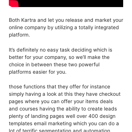
Both Kartra and let you release and market your
online company by utilizing a totally integrated
platform.
It’s definitely no easy task deciding which is
better for your company, so we’ll make the
choice in between these two powerful
platforms easier for you.
those functions that they offer for instance
simply having a look at this they have checkout
pages where you can offer your items deals
and courses having the ability to create leads
plenty of landing pages well over 400 design
templates email marketing which you can do a
lot of terrific segmentation and automation