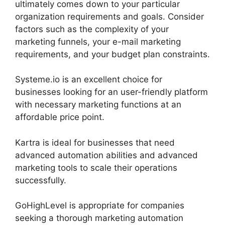
ultimately comes down to your particular
organization requirements and goals. Consider
factors such as the complexity of your
marketing funnels, your e-mail marketing
requirements, and your budget plan constraints.
Systeme.io is an excellent choice for
businesses looking for an user-friendly platform
with necessary marketing functions at an
affordable price point.
Kartra is ideal for businesses that need
advanced automation abilities and advanced
marketing tools to scale their operations
successfully.
GoHighLevel is appropriate for companies
seeking a thorough marketing automation