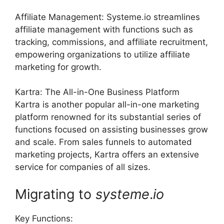
Affiliate Management: Systeme.io streamlines
affiliate management with functions such as
tracking, commissions, and affiliate recruitment,
empowering organizations to utilize affiliate
marketing for growth.
Kartra: The All-in-One Business Platform
Kartra is another popular all-in-one marketing
platform renowned for its substantial series of
functions focused on assisting businesses grow
and scale. From sales funnels to automated
marketing projects, Kartra offers an extensive
service for companies of all sizes.
Migrating to
systeme
.
io
Key Functions: