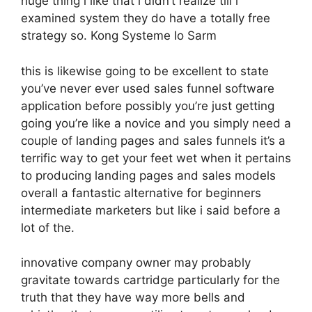
huge thing i like that i didn’t realize till i
examined system they do have a totally free
strategy so. Kong Systeme Io Sarm
this is likewise going to be excellent to state
you’ve never ever used sales funnel software
application before possibly you’re just getting
going you’re like a novice and you simply need a
couple of landing pages and sales funnels it’s a
terrific way to get your feet wet when it pertains
to producing landing pages and sales models
overall a fantastic alternative for beginners
intermediate marketers but like i said before a
lot of the.
innovative company owner may probably
gravitate towards cartridge particularly for the
truth that they have way more bells and