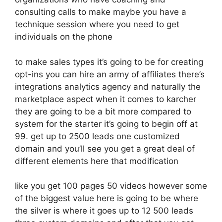
consulting calls to make maybe you have a
technique session where you need to get
individuals on the phone
to make sales types it’s going to be for creating
opt-ins you can hire an army of affiliates there’s
integrations analytics agency and naturally the
marketplace aspect when it comes to karcher
they are going to be a bit more compared to
system for the starter it’s going to begin off at
99. get up to 2500 leads one customized
domain and you’ll see you get a great deal of
different elements here that modification
like you get 100 pages 50 videos however some
of the biggest value here is going to be where
the silver is where it goes up to 12 500 leads