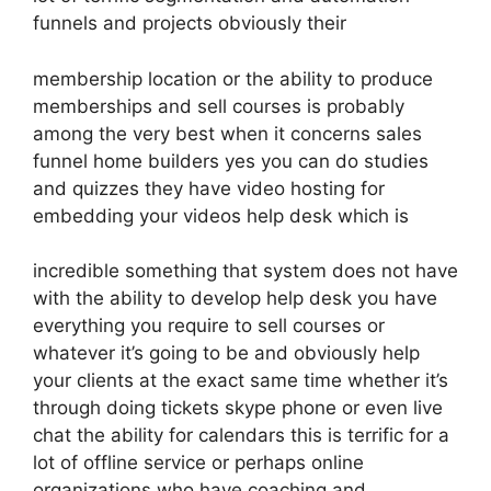
funnels and projects obviously their
membership location or the ability to produce
memberships and sell courses is probably
among the very best when it concerns sales
funnel home builders yes you can do studies
and quizzes they have video hosting for
embedding your videos help desk which is
incredible something that system does not have
with the ability to develop help desk you have
everything you require to sell courses or
whatever it’s going to be and obviously help
your clients at the exact same time whether it’s
through doing tickets skype phone or even live
chat the ability for calendars this is terrific for a
lot of offline service or perhaps online
organizations who have coaching and