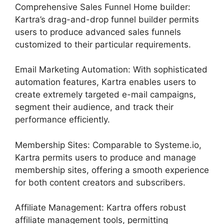
Comprehensive Sales Funnel Home builder:
Kartra’s drag-and-drop funnel builder permits
users to produce advanced sales funnels
customized to their particular requirements.
Email Marketing Automation: With sophisticated
automation features, Kartra enables users to
create extremely targeted e-mail campaigns,
segment their audience, and track their
performance efficiently.
Membership Sites: Comparable to Systeme.io,
Kartra permits users to produce and manage
membership sites, offering a smooth experience
for both content creators and subscribers.
Affiliate Management: Kartra offers robust
affiliate management tools, permitting