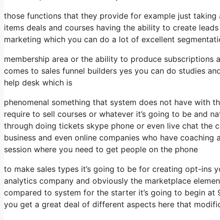
those functions that they provide for example just taking
items deals and courses having the ability to create lead
marketing which you can do a lot of excellent segmentat
membership area or the ability to produce subscriptions a
comes to sales funnel builders yes you can do studies a
help desk which is
phenomenal something that system does not have with the
require to sell courses or whatever it’s going to be and na
through doing tickets skype phone or even live chat the capa
business and even online companies who have coaching an
session where you need to get people on the phone
to make sales types it’s going to be for creating opt-ins y
analytics company and obviously the marketplace element 
compared to system for the starter it’s going to begin a
you get a great deal of different aspects here that modifi