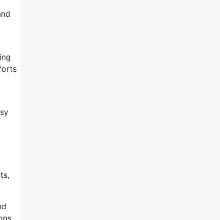
and
ing
forts
asy
l
ts,
nd
ions