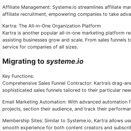
Affiliate Management: Systeme.io streamlines affiliate m
affiliate recruitment, empowering companies to take advan
Kartra: The All-in-One Organization Platform
Kartra is another popular all-in-one marketing platform re
assisting businesses grow and scale. From sales funnels t
service for companies of all sizes.
Migrating to
systeme
.
io
Key Functions:
Comprehensive Sales Funnel Contractor: Kartra’s drag-and
sophisticated sales funnels tailored to their particular nee
Email Marketing Automation: With advanced automation fea
projects, section their audience, and track their performan
Membership Sites: Similar to Systeme.io, Kartra allows us
smooth experience for both content creators and subscri