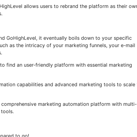
GoHighLevel allows users to rebrand the platform as their ow
s.
nd GoHighLevel, it eventually boils down to your specific
ch as the intricacy of your marketing funnels, your e-mail
.
to find an user-friendly platform with essential marketing
mation capabilities and advanced marketing tools to scale 
 a comprehensive marketing automation platform with multi-
tools.
epared to go!