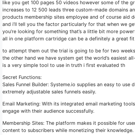
like you get 100 pages 50 videos however some of the grea
increases to 12 500 leads three custom-made domains and
products membership sites employee and of course aid des
and i’ll tell you the factor particularly for that when we g
you’re looking for something that’s a little bit more powe
all in one platform cartridge can be a definitely a great fi
to attempt them out the trial is going to be for two weeks 
the other hand we have system get the world’s easiest all
is a very simple tool to use in truth i first evaluated th
Secret Functions:
Sales Funnel Builder: Systeme.io supplies an easy to use 
extremely adjustable sales funnels easily.
Email Marketing: With its integrated email marketing too
engage with their audience successfully.
Membership Sites: The platform makes it possible for us
content to subscribers while monetizing their knowledge.