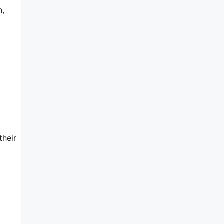
n,
their