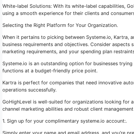
White-label Solutions: With its white-label capabilities, 
using a smooth experience for their clients and consumer
Selecting the Right Platform for Your Organization.
When it pertains to picking between Systeme.io, Kartra, a
business requirements and objectives. Consider aspects su
marketing requirements, and your spending plan restraints
Systeme.io is an outstanding option for businesses trying 
functions at a budget-friendly price point.
Kartra is perfect for companies that need innovative auto
operations successfully.
GoHighLevel is well-suited for organizations looking for
channel marketing abilities and robust client management 
1. Sign up for your complimentary systeme.io account:.
Simply enter your name and email address, and you’re pr