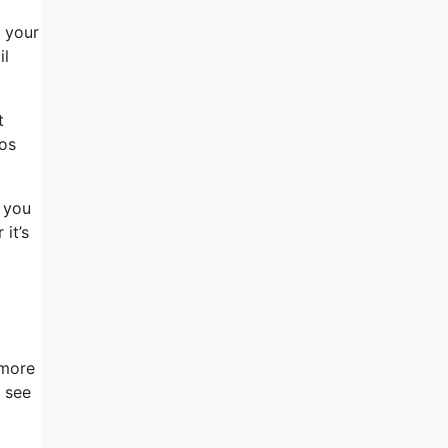
l your
il
t
eos
 you
it’s
 more
l see