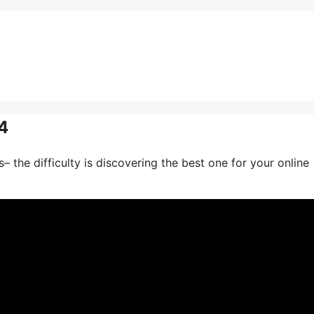
4
– the difficulty is discovering the best one for your online