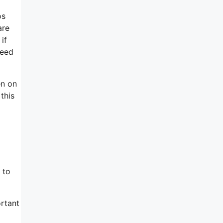
os
are
if
need
en on
this
 to
rtant