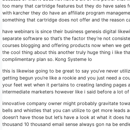
too many that cartridge features but they do have sales 
with karcher they do have an affiliate program managemen
something that cartridge does not offer and the reason c
have webinars is since their business genesis digital lik
separate software so that’s the factor they’re not consiste
courses blogging and offering products now when we get t
the cool thing about this another truly huge thing i like th
complimentary plan so. Kong Systeme Io
this is likewise going to be great to say you’ve never util
getting begun you’re like a rookie and you just need a cou
your feet wet when it pertains to creating landing pages a
intermediate marketers however like i said before a lot of
innovative company owner might probably gravitate toward
bells and whistles that you can utilize to get more leads 
doesn’t have those but let’s have a look at what it does
thousand 10 thousand email sense always gon na be endle