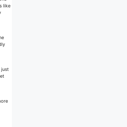
 like
y
ne
dly
 just
et
more
m