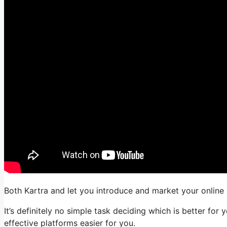
Both Kartra and let you introduce and market your online b
It’s definitely no simple task deciding which is better for
effective platforms easier for you.