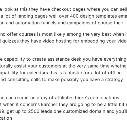
 a look at this they have checkout pages where you can sel
s a lot of landing pages well over 400 design templates ema
ion and automation funnels and campaigns of course their
nd offer courses is most likely among the very best when i
nd quizzes they have video hosting for embedding your vid
 capability to create assistance desk you have everything
turally assist your customers at the very same time whether 
bility for calendars this is fantastic for a lot of offline
d consulting calls to make possibly you have a strategy
ou can recruit an army of affiliates there’s combinations
when it concerns karcher they are going to be a little bit
t 99. get up to 2500 leads one customized domain and you’l
cation