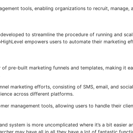
nagement tools, enabling organizations to recruit, manage, 
developed to streamline the procedure of running and scal
 GoHighLevel empowers users to automate their marketing ef
of pre-built marketing funnels and templates, making it e
.
nel marketing efforts, consisting of SMS, email, and socia
ience across different platforms.
er management tools, allowing users to handle their clien
and system is more uncomplicated where it’s a bit easier a
rcher may have all in all they have a lot of fantastic funct