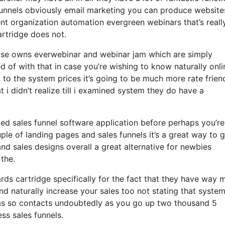
funnels obviously email marketing you can produce websites
t organization automation evergreen webinars that’s reall
artridge does not.
ewise owns everwebinar and webinar jam which are simply
d of with that in case you’re wishing to know naturally onli
o the system prices it’s going to be much more rate frien
at i didn’t realize till i examined system they do have a
ized sales funnel software application before perhaps you’re
ple of landing pages and sales funnels it’s a great way to g
nd sales designs overall a great alternative for newbies
 the.
s cartridge specifically for the fact that they have way 
and naturally increase your sales too not stating that syste
 has so contacts undoubtedly as you go up two thousand 5
ss sales funnels.