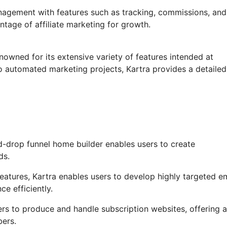
anagement with features such as tracking, commissions, and
tage of affiliate marketing for growth.
nowned for its extensive variety of features intended at
o automated marketing projects, Kartra provides a detailed
-drop funnel home builder enables users to create
ds.
tures, Kartra enables users to develop highly targeted em
ce efficiently.
ers to produce and handle subscription websites, offering a
bers.