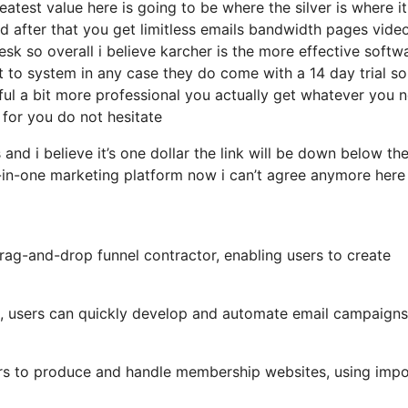
test value here is going to be where the silver is where it
 after that you get limitless emails bandwidth pages vide
k so overall i believe karcher is the more effective softw
et to system in any case they do come with a 14 day trial so 
rful a bit more professional you actually get whatever you 
t for you do not hesitate
and i believe it’s one dollar the link will be down below th
-in-one marketing platform now i can’t agree anymore here 
drag-and-drop funnel contractor, enabling users to create
ls, users can quickly develop and automate email campaigns
ers to produce and handle membership websites, using impo