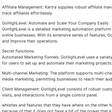
Affiliate Management: Kartra supplies robust affiliate ma
track affiliates effortlessly.
GoHighLevel: Automate and Scale Your Company Easily
GoHighLevel is a detailed marketing automation platform 
online businesses. With its extensive series of features,
and improve their operations.
Secret Functions:
Automated Marketing Funnels: GoHighLevel uses a variety 
for users to set up and automate their marketing projects
Multi-channel Marketing: The platform supports multi-chan
media marketing, permitting businesses to reach their aud
Client Management: GoHighLevel consists of robust custom
visits, and interactions from a single control panel.
whistles and features that they have where on the other h
because of that it does not have a bit of the power that ka