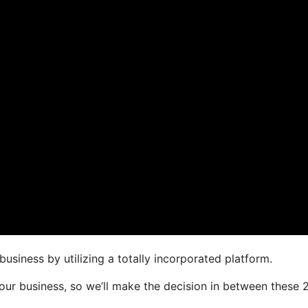
usiness by utilizing a totally incorporated platform.
 your business, so we’ll make the decision in between these 