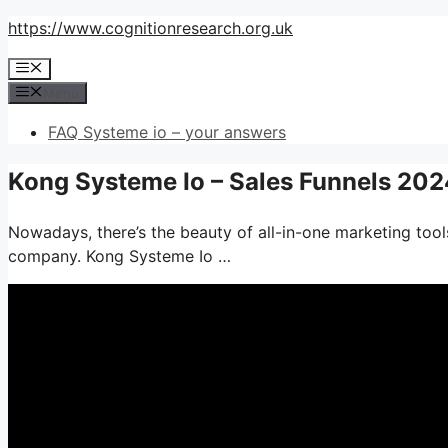
Skip
https://www.cognitionresearch.org.uk
to
Menu
content
Menu
FAQ Systeme io – your answers
Kong Systeme Io – Sales Funnels 202
Nowadays, there’s the beauty of all-in-one marketing tools
company. Kong Systeme Io …