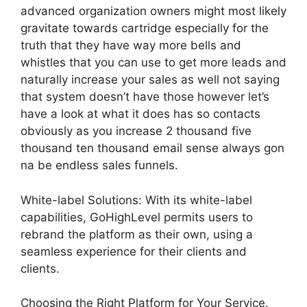
advanced organization owners might most likely
gravitate towards cartridge especially for the
truth that they have way more bells and
whistles that you can use to get more leads and
naturally increase your sales as well not saying
that system doesn’t have those however let’s
have a look at what it does has so contacts
obviously as you increase 2 thousand five
thousand ten thousand email sense always gon
na be endless sales funnels.
White-label Solutions: With its white-label
capabilities, GoHighLevel permits users to
rebrand the platform as their own, using a
seamless experience for their clients and
clients.
Choosing the Right Platform for Your Service.