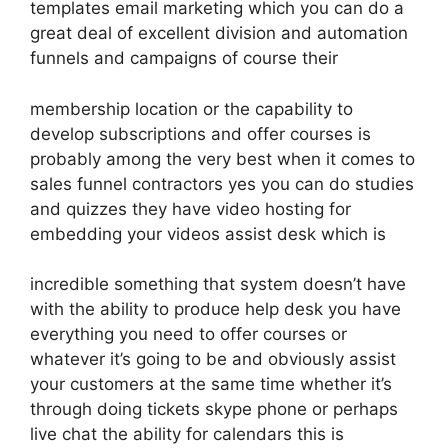
templates email marketing which you can do a
great deal of excellent division and automation
funnels and campaigns of course their
membership location or the capability to
develop subscriptions and offer courses is
probably among the very best when it comes to
sales funnel contractors yes you can do studies
and quizzes they have video hosting for
embedding your videos assist desk which is
incredible something that system doesn’t have
with the ability to produce help desk you have
everything you need to offer courses or
whatever it’s going to be and obviously assist
your customers at the same time whether it’s
through doing tickets skype phone or perhaps
live chat the ability for calendars this is