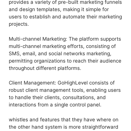
provides a variety of pre-built marketing funnels
and design templates, making it simple for
users to establish and automate their marketing
projects.
Multi-channel Marketing: The platform supports
multi-channel marketing efforts, consisting of
SMS, email, and social networks marketing,
permitting organizations to reach their audience
throughout different platforms.
Client Management: GoHighLevel consists of
robust client management tools, enabling users
to handle their clients, consultations, and
interactions from a single control panel.
whistles and features that they have where on
the other hand system is more straightforward