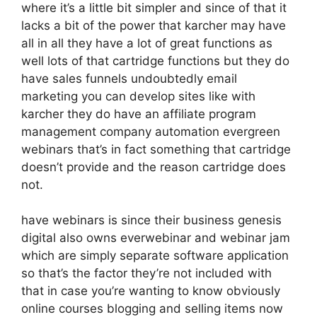
where it’s a little bit simpler and since of that it
lacks a bit of the power that karcher may have
all in all they have a lot of great functions as
well lots of that cartridge functions but they do
have sales funnels undoubtedly email
marketing you can develop sites like with
karcher they do have an affiliate program
management company automation evergreen
webinars that’s in fact something that cartridge
doesn’t provide and the reason cartridge does
not.
have webinars is since their business genesis
digital also owns everwebinar and webinar jam
which are simply separate software application
so that’s the factor they’re not included with
that in case you’re wanting to know obviously
online courses blogging and selling items now