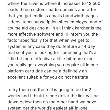
where the silver is where it increases to 12 500
leads three custom-made domains and after
that you get endless emails bandwidth pages
videos items subscription sites employee and of
course aid desk so all in all i think karcher is the
more effective software and i’ll inform you the
factor specifically for that when we get to
system in any case they do feature a 14 day
trial so if you’re looking for something that’s a
little bit more effective a little bit more expert
you really get everything you require all in one
platform cartridge can be a definitely an
excellent suitable for you do not hesitate
to try them out the trial is going to be for 2
weeks and i think it’s one dollar the link will be
down below then on the other hand we have
system get the world’s easiest all-in-one