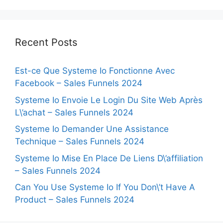
Recent Posts
Est-ce Que Systeme Io Fonctionne Avec
Facebook – Sales Funnels 2024
Systeme Io Envoie Le Login Du Site Web Après
L\’achat – Sales Funnels 2024
Systeme Io Demander Une Assistance
Technique – Sales Funnels 2024
Systeme Io Mise En Place De Liens D\’affiliation
– Sales Funnels 2024
Can You Use Systeme Io If You Don\’t Have A
Product – Sales Funnels 2024