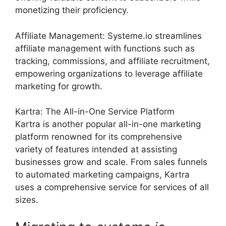
monetizing their proficiency.
Affiliate Management: Systeme.io streamlines
affiliate management with functions such as
tracking, commissions, and affiliate recruitment,
empowering organizations to leverage affiliate
marketing for growth.
Kartra: The All-in-One Service Platform
Kartra is another popular all-in-one marketing
platform renowned for its comprehensive
variety of features intended at assisting
businesses grow and scale. From sales funnels
to automated marketing campaigns, Kartra
uses a comprehensive service for services of all
sizes.