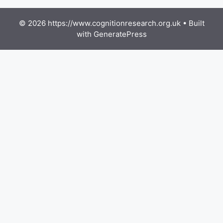
© 2026 https://www.cognitionresearch.org.uk
• Built
with
GeneratePress