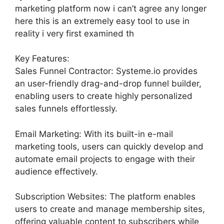
marketing platform now i can’t agree any longer
here this is an extremely easy tool to use in
reality i very first examined th
Key Features:
Sales Funnel Contractor: Systeme.io provides
an user-friendly drag-and-drop funnel builder,
enabling users to create highly personalized
sales funnels effortlessly.
Email Marketing: With its built-in e-mail
marketing tools, users can quickly develop and
automate email projects to engage with their
audience effectively.
Subscription Websites: The platform enables
users to create and manage membership sites,
offering valuable content to subscribers while