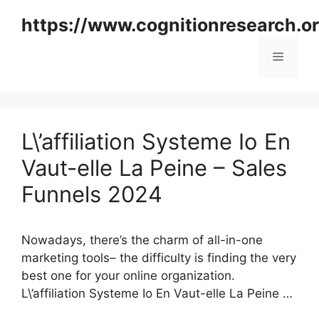
Skip
https://www.cognitionresearch.o
to
content
Menu
L\’affiliation Systeme Io En
Vaut-elle La Peine – Sales
Funnels 2024
Nowadays, there’s the charm of all-in-one
marketing tools– the difficulty is finding the very
best one for your online organization.
L\’affiliation Systeme Io En Vaut-elle La Peine …