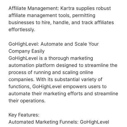
Affiliate Management: Kartra supplies robust
affiliate management tools, permitting
businesses to hire, handle, and track affiliates
effortlessly.
GoHighLevel: Automate and Scale Your
Company Easily
GoHighLevel is a thorough marketing
automation platform designed to streamline the
process of running and scaling online
companies. With its substantial variety of
functions, GoHighLevel empowers users to
automate their marketing efforts and streamline
their operations.
Key Features:
Automated Marketing Funnels: GoHighLevel