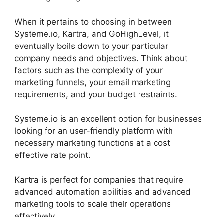
When it pertains to choosing in between
Systeme.io, Kartra, and GoHighLevel, it
eventually boils down to your particular
company needs and objectives. Think about
factors such as the complexity of your
marketing funnels, your email marketing
requirements, and your budget restraints.
Systeme.io is an excellent option for businesses
looking for an user-friendly platform with
necessary marketing functions at a cost
effective rate point.
Kartra is perfect for companies that require
advanced automation abilities and advanced
marketing tools to scale their operations
effectively.