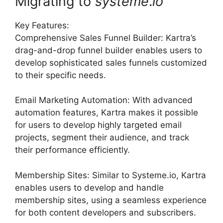
Migrating to
systeme
.
io
Key Features:
Comprehensive Sales Funnel Builder: Kartra’s
drag-and-drop funnel builder enables users to
develop sophisticated sales funnels customized
to their specific needs.
Email Marketing Automation: With advanced
automation features, Kartra makes it possible
for users to develop highly targeted email
projects, segment their audience, and track
their performance efficiently.
Membership Sites: Similar to Systeme.io, Kartra
enables users to develop and handle
membership sites, using a seamless experience
for both content developers and subscribers.