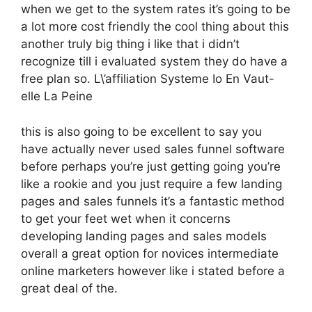
when we get to the system rates it’s going to be
a lot more cost friendly the cool thing about this
another truly big thing i like that i didn’t
recognize till i evaluated system they do have a
free plan so. L\’affiliation Systeme Io En Vaut-
elle La Peine
this is also going to be excellent to say you
have actually never used sales funnel software
before perhaps you’re just getting going you’re
like a rookie and you just require a few landing
pages and sales funnels it’s a fantastic method
to get your feet wet when it concerns
developing landing pages and sales models
overall a great option for novices intermediate
online marketers however like i stated before a
great deal of the.