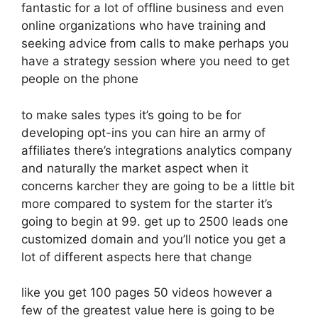
fantastic for a lot of offline business and even
online organizations who have training and
seeking advice from calls to make perhaps you
have a strategy session where you need to get
people on the phone
to make sales types it’s going to be for
developing opt-ins you can hire an army of
affiliates there’s integrations analytics company
and naturally the market aspect when it
concerns karcher they are going to be a little bit
more compared to system for the starter it’s
going to begin at 99. get up to 2500 leads one
customized domain and you’ll notice you get a
lot of different aspects here that change
like you get 100 pages 50 videos however a
few of the greatest value here is going to be