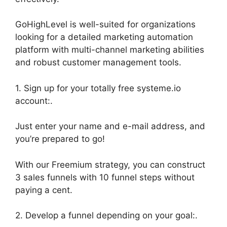
GoHighLevel is well-suited for organizations
looking for a detailed marketing automation
platform with multi-channel marketing abilities
and robust customer management tools.
1. Sign up for your totally free systeme.io
account:.
Just enter your name and e-mail address, and
you’re prepared to go!
With our Freemium strategy, you can construct
3 sales funnels with 10 funnel steps without
paying a cent.
2. Develop a funnel depending on your goal:.