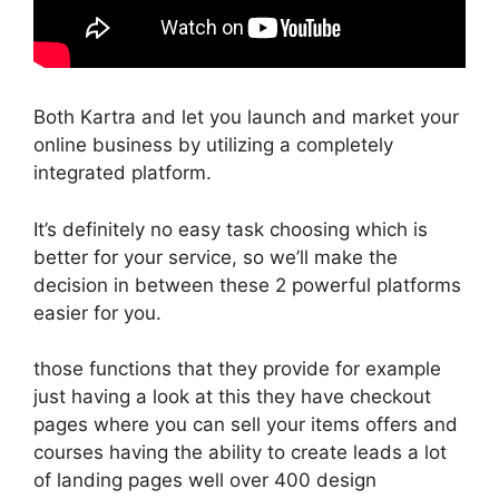
Both Kartra and let you launch and market your
online business by utilizing a completely
integrated platform.
It’s definitely no easy task choosing which is
better for your service, so we’ll make the
decision in between these 2 powerful platforms
easier for you.
those functions that they provide for example
just having a look at this they have checkout
pages where you can sell your items offers and
courses having the ability to create leads a lot
of landing pages well over 400 design