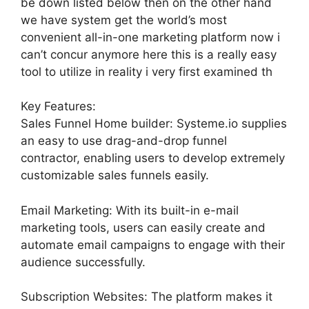
be down listed below then on the other hand
we have system get the world’s most
convenient all-in-one marketing platform now i
can’t concur anymore here this is a really easy
tool to utilize in reality i very first examined th
Key Features:
Sales Funnel Home builder: Systeme.io supplies
an easy to use drag-and-drop funnel
contractor, enabling users to develop extremely
customizable sales funnels easily.
Email Marketing: With its built-in e-mail
marketing tools, users can easily create and
automate email campaigns to engage with their
audience successfully.
Subscription Websites: The platform makes it