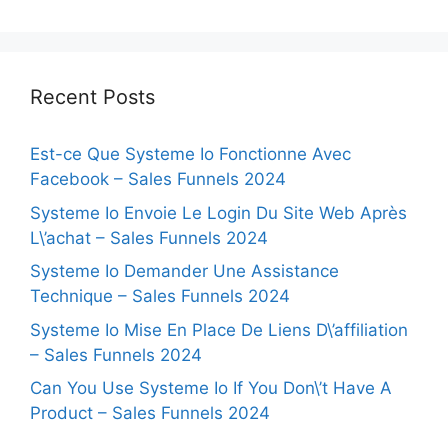
Recent Posts
Est-ce Que Systeme Io Fonctionne Avec
Facebook – Sales Funnels 2024
Systeme Io Envoie Le Login Du Site Web Après
L\’achat – Sales Funnels 2024
Systeme Io Demander Une Assistance
Technique – Sales Funnels 2024
Systeme Io Mise En Place De Liens D\’affiliation
– Sales Funnels 2024
Can You Use Systeme Io If You Don\’t Have A
Product – Sales Funnels 2024