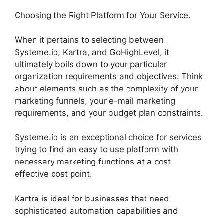
Choosing the Right Platform for Your Service.
When it pertains to selecting between
Systeme.io, Kartra, and GoHighLevel, it
ultimately boils down to your particular
organization requirements and objectives. Think
about elements such as the complexity of your
marketing funnels, your e-mail marketing
requirements, and your budget plan constraints.
Systeme.io is an exceptional choice for services
trying to find an easy to use platform with
necessary marketing functions at a cost
effective cost point.
Kartra is ideal for businesses that need
sophisticated automation capabilities and