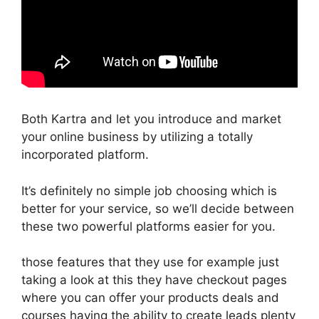
Both Kartra and let you introduce and market
your online business by utilizing a totally
incorporated platform.
It’s definitely no simple job choosing which is
better for your service, so we’ll decide between
these two powerful platforms easier for you.
those features that they use for example just
taking a look at this they have checkout pages
where you can offer your products deals and
courses having the ability to create leads plenty