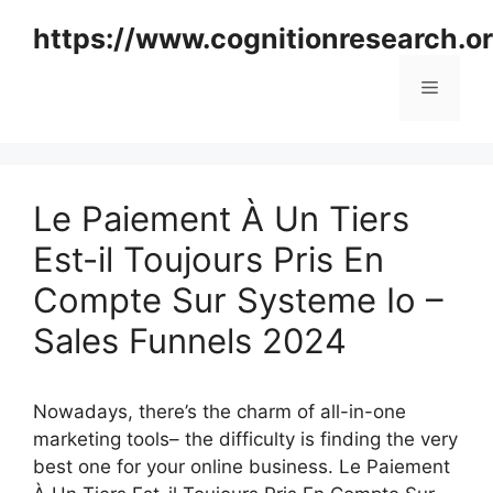
Skip
https://www.cognitionresearch.o
to
content
Menu
Le Paiement À Un Tiers
Est-il Toujours Pris En
Compte Sur Systeme Io –
Sales Funnels 2024
Nowadays, there’s the charm of all-in-one
marketing tools– the difficulty is finding the very
best one for your online business. Le Paiement