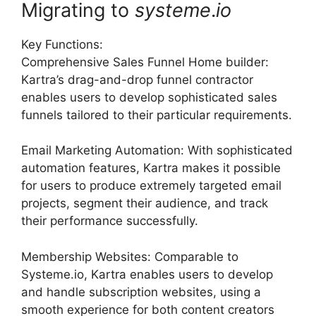
Migrating to
systeme
.
io
Key Functions:
Comprehensive Sales Funnel Home builder:
Kartra’s drag-and-drop funnel contractor
enables users to develop sophisticated sales
funnels tailored to their particular requirements.
Email Marketing Automation: With sophisticated
automation features, Kartra makes it possible
for users to produce extremely targeted email
projects, segment their audience, and track
their performance successfully.
Membership Websites: Comparable to
Systeme.io, Kartra enables users to develop
and handle subscription websites, using a
smooth experience for both content creators