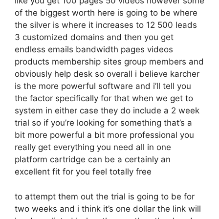
like you get 100 pages 50 videos however some
of the biggest worth here is going to be where
the silver is where it increases to 12 500 leads
3 customized domains and then you get
endless emails bandwidth pages videos
products membership sites group members and
obviously help desk so overall i believe karcher
is the more powerful software and i’ll tell you
the factor specifically for that when we get to
system in either case they do include a 2 week
trial so if you’re looking for something that’s a
bit more powerful a bit more professional you
really get everything you need all in one
platform cartridge can be a certainly an
excellent fit for you feel totally free
to attempt them out the trial is going to be for
two weeks and i think it’s one dollar the link will