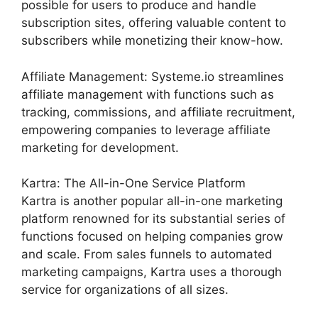
possible for users to produce and handle
subscription sites, offering valuable content to
subscribers while monetizing their know-how.
Affiliate Management: Systeme.io streamlines
affiliate management with functions such as
tracking, commissions, and affiliate recruitment,
empowering companies to leverage affiliate
marketing for development.
Kartra: The All-in-One Service Platform
Kartra is another popular all-in-one marketing
platform renowned for its substantial series of
functions focused on helping companies grow
and scale. From sales funnels to automated
marketing campaigns, Kartra uses a thorough
service for organizations of all sizes.