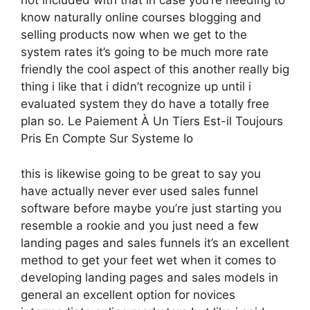
not included with that in case you’re needing to
know naturally online courses blogging and
selling products now when we get to the
system rates it’s going to be much more rate
friendly the cool aspect of this another really big
thing i like that i didn’t recognize up until i
evaluated system they do have a totally free
plan so. Le Paiement À Un Tiers Est-il Toujours
Pris En Compte Sur Systeme Io
this is likewise going to be great to say you
have actually never ever used sales funnel
software before maybe you’re just starting you
resemble a rookie and you just need a few
landing pages and sales funnels it’s an excellent
method to get your feet wet when it comes to
developing landing pages and sales models in
general an excellent option for novices