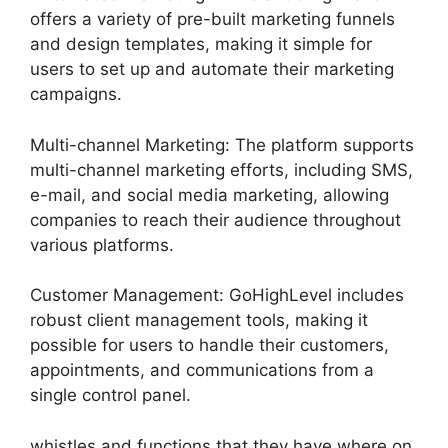
offers a variety of pre-built marketing funnels
and design templates, making it simple for
users to set up and automate their marketing
campaigns.
Multi-channel Marketing: The platform supports
multi-channel marketing efforts, including SMS,
e-mail, and social media marketing, allowing
companies to reach their audience throughout
various platforms.
Customer Management: GoHighLevel includes
robust client management tools, making it
possible for users to handle their customers,
appointments, and communications from a
single control panel.
whistles and functions that they have where on