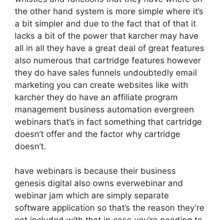
the other hand system is more simple where it’s
a bit simpler and due to the fact that of that it
lacks a bit of the power that karcher may have
all in all they have a great deal of great features
also numerous that cartridge features however
they do have sales funnels undoubtedly email
marketing you can create websites like with
karcher they do have an affiliate program
management business automation evergreen
webinars that’s in fact something that cartridge
doesn’t offer and the factor why cartridge
doesn’t.
have webinars is because their business
genesis digital also owns everwebinar and
webinar jam which are simply separate
software application so that’s the reason they’re