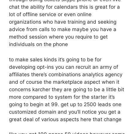
chat the ability for calendars this is great for a
lot of offline service or even online
organizations who have training and seeking
advice from calls to make maybe you have a
method session where you require to get
individuals on the phone
to make sales kinds it’s going to be for
developing opt-ins you can recruit an army of
affiliates there’s combinations analytics agency
and of course the marketplace aspect when it
concerns karcher they are going to be a little bit
more compared to system for the starter it’s
going to begin at 99. get up to 2500 leads one
customized domain and you’ll notice you get a
great deal of various aspects here that change