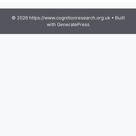
© 2026 https://www.cognitionresearch.org.uk
• Built
with
GeneratePress