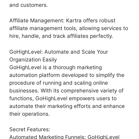
and customers.
Affiliate Management: Kartra offers robust
affiliate management tools, allowing services to
hire, handle, and track affiliates perfectly.
GoHighLevel: Automate and Scale Your
Organization Easily
GoHighLevel is a thorough marketing
automation platform developed to simplify the
procedure of running and scaling online
businesses. With its comprehensive variety of
functions, GoHighLevel empowers users to
automate their marketing efforts and enhance
their operations.
Secret Features:
Automated Marketing Funnels: GoHighLevel