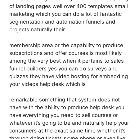
of landing pages well over 400 templates email
marketing which you can do a lot of fantastic
segmentation and automation funnels and
projects naturally their
membership area or the capability to produce
subscriptions and offer courses is most likely
among the very best when it pertains to sales
funnel builders yes you can do surveys and
quizzes they have video hosting for embedding
your videos help desk which is
remarkable something that system does not
have with the ability to produce help desk you
have everything you need to sell courses or
whatever it’s going to be and naturally help your
consumers at the exact same time whether it’s
through doing tickets skype phone or even live