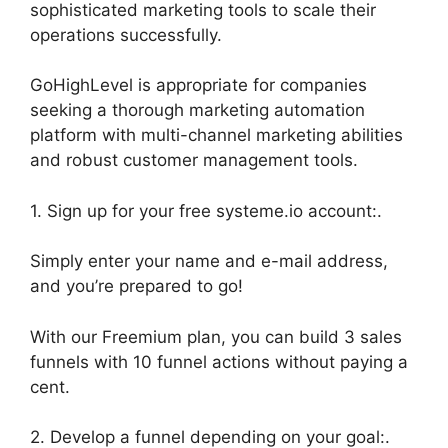
sophisticated marketing tools to scale their
operations successfully.
GoHighLevel is appropriate for companies
seeking a thorough marketing automation
platform with multi-channel marketing abilities
and robust customer management tools.
1. Sign up for your free systeme.io account:.
Simply enter your name and e-mail address,
and you’re prepared to go!
With our Freemium plan, you can build 3 sales
funnels with 10 funnel actions without paying a
cent.
2. Develop a funnel depending on your goal:.