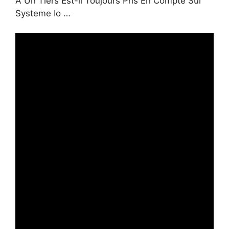
À Un Tiers Est-il Toujours Pris En Compte Sur
Systeme Io …