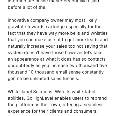
intermediate online marketers but like i said
before a lot of the.
innovative company owner may most likely
gravitate towards cartridge especially for the
fact that they have way more bells and whistles
that you can make use of to get more leads and
naturally increase your sales too not saying that
system doesn’t have those however let’s take
an appearance at what it does has so contacts
undoubtedly as you increase two thousand five
thousand 10 thousand email sense constantly
gon na be unlimited sales funnels.
White-label Solutions: With its white-label
abilities, GoHighLevel enables users to rebrand
the platform as their own, offering a seamless
experience for their clients and consumers.