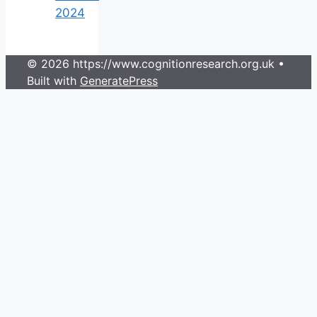
2024
© 2026 https://www.cognitionresearch.org.uk
•
Built with
GeneratePress