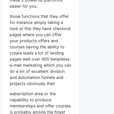
easier for you.
those functions that they offer
for instance simply taking a
look at this they have checkout
pages where you can offer
your products offers and
courses having the ability to
create leads a lot of landing
pages well over 400 templates
e-mail marketing which you can
do a lot of excellent division
and automation funnels and
projects obviously their
subscription area or the
capability to produce
memberships and offer courses
is probably among the finest