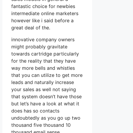
fantastic choice for newbies
intermediate online marketers
however like i said before a
great deal of the.
innovative company owners
might probably gravitate
towards cartridge particularly
for the reality that they have
way more bells and whistles
that you can utilize to get more
leads and naturally increase
your sales as well not saying
that system doesn’t have those
but let’s have a look at what it
does has so contacts
undoubtedly as you go up two
thousand five thousand 10
thousand email sense