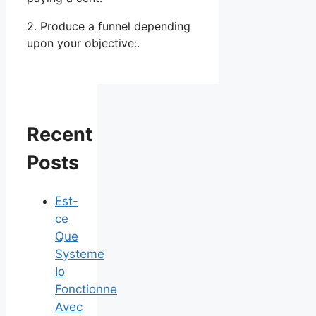
2. Produce a funnel depending
upon your objective:.
Recent
Posts
Est-
ce
Que
Systeme
Io
Fonctionne
Avec