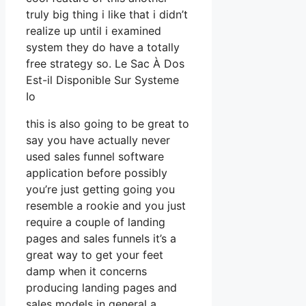
truly big thing i like that i didn’t
realize up until i examined
system they do have a totally
free strategy so. Le Sac À Dos
Est-il Disponible Sur Systeme
Io
this is also going to be great to
say you have actually never
used sales funnel software
application before possibly
you’re just getting going you
resemble a rookie and you just
require a couple of landing
pages and sales funnels it’s a
great way to get your feet
damp when it concerns
producing landing pages and
sales models in general a