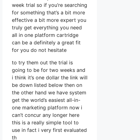
week trial so if you’re searching
for something that’s a bit more
effective a bit more expert you
truly get everything you need
all in one platform cartridge
can be a definitely a great fit
for you do not hesitate
to try them out the trial is
going to be for two weeks and
i think it’s one dollar the link will
be down listed below then on
the other hand we have system
get the world’s easiest all-in-
one marketing platform now i
can’t concur any longer here
this is a really simple tool to
use in fact i very first evaluated
th