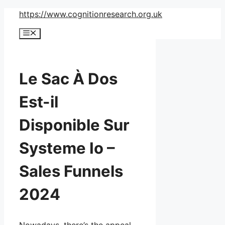
Skip
https://www.cognitionresearch.org.uk
to
Menu
content
Le Sac À Dos
Est-il
Disponible Sur
Systeme Io –
Sales Funnels
2024
Nowadays, there’s the appeal