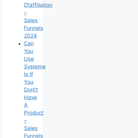
D\’affiliation
–
Sales
Funnels
2024
Can
You
Use
Systeme
Io If
You
Don\’t
Have
A
Product
–
Sales
Funnels