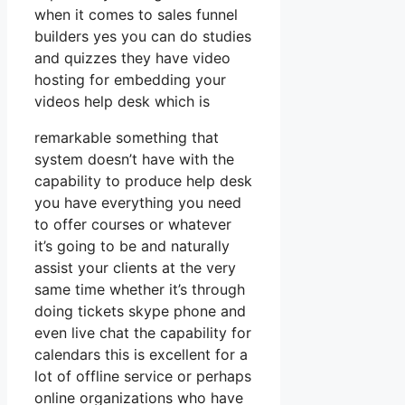
when it comes to sales funnel
builders yes you can do studies
and quizzes they have video
hosting for embedding your
videos help desk which is
remarkable something that
system doesn’t have with the
capability to produce help desk
you have everything you need
to offer courses or whatever
it’s going to be and naturally
assist your clients at the very
same time whether it’s through
doing tickets skype phone and
even live chat the capability for
calendars this is excellent for a
lot of offline service or perhaps
online organizations who have