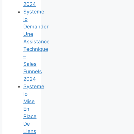
2024
Systeme
Io
Demander
Une
Assistance
Technique
–
Sales
Funnels
2024
Systeme
Io
Mise
En
Place
De
Liens