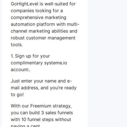
GoHighLevel is well-suited for
companies looking for a
comprehensive marketing
automation platform with multi-
channel marketing abilities and
robust customer management
tools.
1. Sign up for your
complimentary systeme.io
account:.
Just enter your name and e-
mail address, and you’re ready
to go!
With our Freemium strategy,
you can build 3 sales funnels
with 10 funnel steps without
paying a cent.