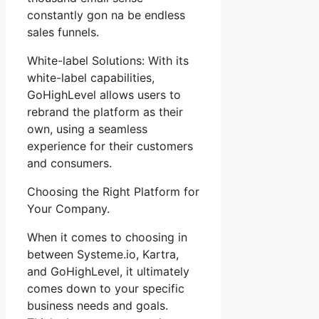
constantly gon na be endless
sales funnels.
White-label Solutions: With its
white-label capabilities,
GoHighLevel allows users to
rebrand the platform as their
own, using a seamless
experience for their customers
and consumers.
Choosing the Right Platform for
Your Company.
When it comes to choosing in
between Systeme.io, Kartra,
and GoHighLevel, it ultimately
comes down to your specific
business needs and goals.