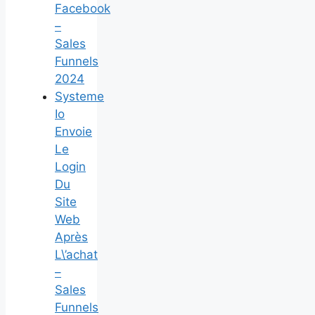
Facebook
–
Sales
Funnels
2024
Systeme
Io
Envoie
Le
Login
Du
Site
Web
Après
L\’achat
–
Sales
Funnels