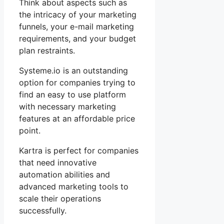
Think about aspects such as
the intricacy of your marketing
funnels, your e-mail marketing
requirements, and your budget
plan restraints.
Systeme.io is an outstanding
option for companies trying to
find an easy to use platform
with necessary marketing
features at an affordable price
point.
Kartra is perfect for companies
that need innovative
automation abilities and
advanced marketing tools to
scale their operations
successfully.