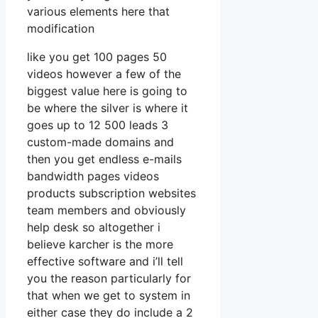
various elements here that
modification
like you get 100 pages 50
videos however a few of the
biggest value here is going to
be where the silver is where it
goes up to 12 500 leads 3
custom-made domains and
then you get endless e-mails
bandwidth pages videos
products subscription websites
team members and obviously
help desk so altogether i
believe karcher is the more
effective software and i’ll tell
you the reason particularly for
that when we get to system in
either case they do include a 2