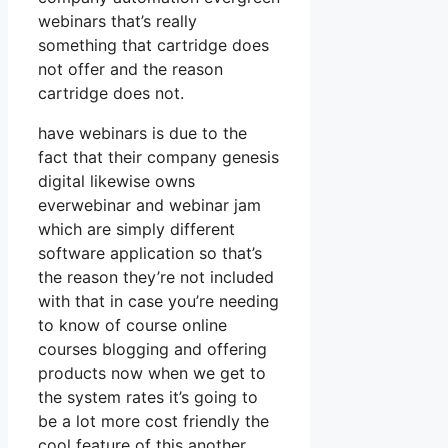
webinars that’s really
something that cartridge does
not offer and the reason
cartridge does not.
have webinars is due to the
fact that their company genesis
digital likewise owns
everwebinar and webinar jam
which are simply different
software application so that’s
the reason they’re not included
with that in case you’re needing
to know of course online
courses blogging and offering
products now when we get to
the system rates it’s going to
be a lot more cost friendly the
cool feature of this another