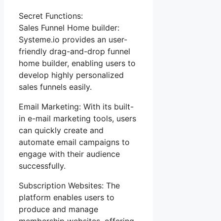
Secret Functions:
Sales Funnel Home builder:
Systeme.io provides an user-
friendly drag-and-drop funnel
home builder, enabling users to
develop highly personalized
sales funnels easily.
Email Marketing: With its built-
in e-mail marketing tools, users
can quickly create and
automate email campaigns to
engage with their audience
successfully.
Subscription Websites: The
platform enables users to
produce and manage
membership websites, offering