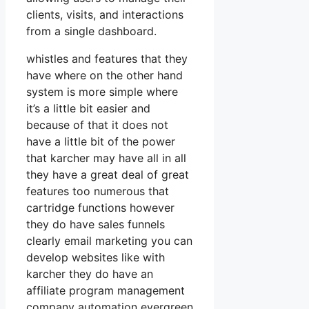
clients, visits, and interactions
from a single dashboard.
whistles and features that they
have where on the other hand
system is more simple where
it’s a little bit easier and
because of that it does not
have a little bit of the power
that karcher may have all in all
they have a great deal of great
features too numerous that
cartridge functions however
they do have sales funnels
clearly email marketing you can
develop websites like with
karcher they do have an
affiliate program management
company automation evergreen