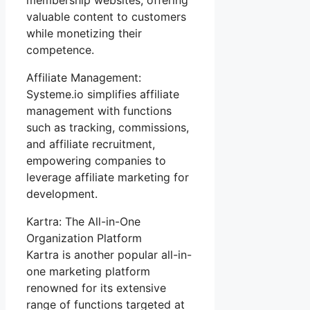
valuable content to customers
while monetizing their
competence.
Affiliate Management:
Systeme.io simplifies affiliate
management with functions
such as tracking, commissions,
and affiliate recruitment,
empowering companies to
leverage affiliate marketing for
development.
Kartra: The All-in-One
Organization Platform
Kartra is another popular all-in-
one marketing platform
renowned for its extensive
range of functions targeted at