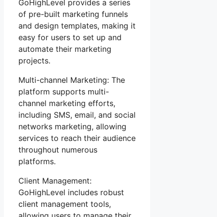
GoHighLevel provides a series
of pre-built marketing funnels
and design templates, making it
easy for users to set up and
automate their marketing
projects.
Multi-channel Marketing: The
platform supports multi-
channel marketing efforts,
including SMS, email, and social
networks marketing, allowing
services to reach their audience
throughout numerous
platforms.
Client Management:
GoHighLevel includes robust
client management tools,
allowing users to manage their