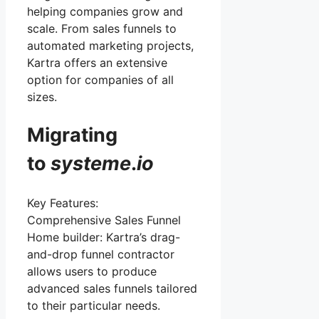
helping companies grow and
scale. From sales funnels to
automated marketing projects,
Kartra offers an extensive
option for companies of all
sizes.
Migrating
to
systeme
.
io
Key Features:
Comprehensive Sales Funnel
Home builder: Kartra’s drag-
and-drop funnel contractor
allows users to produce
advanced sales funnels tailored
to their particular needs.