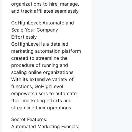
organizations to hire, manage,
and track affiliates seamlessly.
GoHighLevel: Automate and
Scale Your Company
Effortlessly
GoHighLevel is a detailed
marketing automation platform
created to streamline the
procedure of running and
scaling online organizations.
With its extensive variety of
functions, GoHighLevel
empowers users to automate
their marketing efforts and
streamline their operations.
Secret Features:
Automated Marketing Funnels: