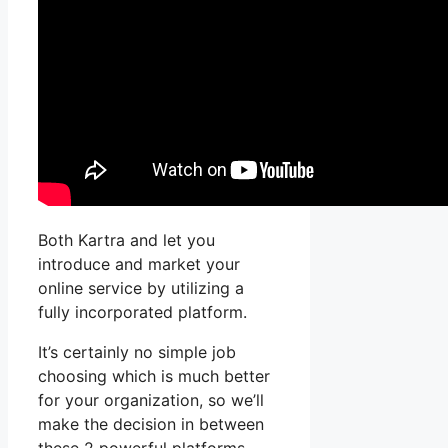
Both Kartra and let you
introduce and market your
online service by utilizing a
fully incorporated platform.
It’s certainly no simple job
choosing which is much better
for your organization, so we’ll
make the decision in between
these 2 powerful platforms