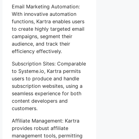
Email Marketing Automation:
With innovative automation
functions, Kartra enables users
to create highly targeted email
campaigns, segment their
audience, and track their
efficiency effectively.
Subscription Sites: Comparable
to Systeme.io, Kartra permits
users to produce and handle
subscription websites, using a
seamless experience for both
content developers and
customers.
Affiliate Management: Kartra
provides robust affiliate
management tools, permitting