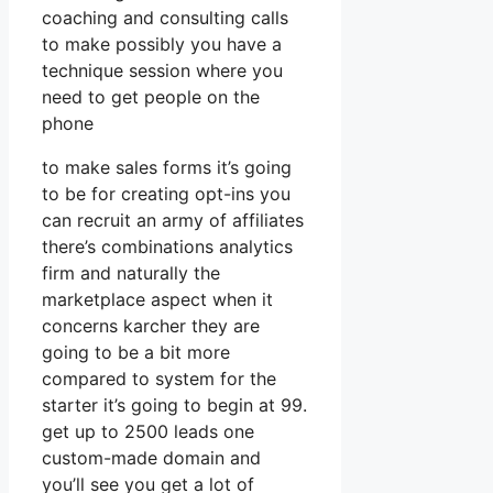
coaching and consulting calls
to make possibly you have a
technique session where you
need to get people on the
phone
to make sales forms it’s going
to be for creating opt-ins you
can recruit an army of affiliates
there’s combinations analytics
firm and naturally the
marketplace aspect when it
concerns karcher they are
going to be a bit more
compared to system for the
starter it’s going to begin at 99.
get up to 2500 leads one
custom-made domain and
you’ll see you get a lot of