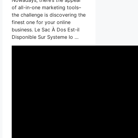
of all-in-one marketing tools–
the challenge is discovering the
finest one for your online
business. Le Sac À Dos Est-il
Disponible Sur Systeme Io …