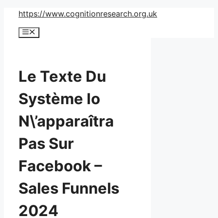
Skip
https://www.cognitionresearch.org.uk
to
Menu
content
Le Texte Du
Système Io
N\’apparaîtra
Pas Sur
Facebook –
Sales Funnels
2024