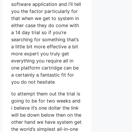
software application and i’ll tell
you the factor particularly for
that when we get to system in
either case they do come with
a 14 day trial so if you’re
searching for something that’s
a little bit more effective a bit
more expert you truly get
everything you require all in
one platform cartridge can be
a certainly a fantastic fit for
you do not hesitate
to attempt them out the trial is
going to be for two weeks and
i believe it’s one dollar the link
will be down below then on the
other hand we have system get
the world’s simplest all-in-one