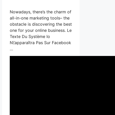
Nowadays, there’s the charm of
all-in-one marketing tools– the
obstacle is discovering the best
one for your online business. Le
Texte Du Système Io
N\’apparaîtra Pas Sur Facebook
…