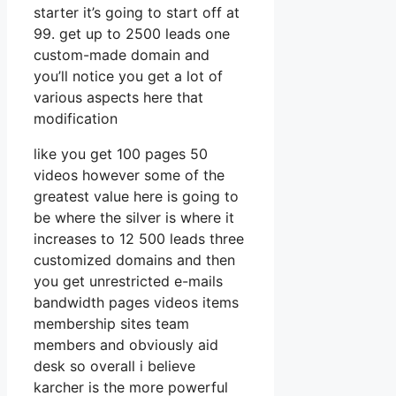
starter it’s going to start off at
99. get up to 2500 leads one
custom-made domain and
you’ll notice you get a lot of
various aspects here that
modification
like you get 100 pages 50
videos however some of the
greatest value here is going to
be where the silver is where it
increases to 12 500 leads three
customized domains and then
you get unrestricted e-mails
bandwidth pages videos items
membership sites team
members and obviously aid
desk so overall i believe
karcher is the more powerful