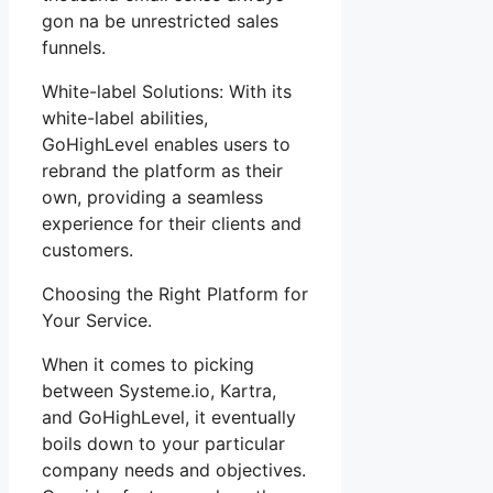
gon na be unrestricted sales
funnels.
White-label Solutions: With its
white-label abilities,
GoHighLevel enables users to
rebrand the platform as their
own, providing a seamless
experience for their clients and
customers.
Choosing the Right Platform for
Your Service.
When it comes to picking
between Systeme.io, Kartra,
and GoHighLevel, it eventually
boils down to your particular
company needs and objectives.