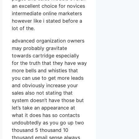
an excellent choice for novices
intermediate online marketers
however like i stated before a
lot of the.
advanced organization owners
may probably gravitate
towards cartridge especially
for the truth that they have way
more bells and whistles that
you can use to get more leads
and obviously increase your
sales also not stating that
system doesn’t have those but
let’s take an appearance at
what it does has so contacts
undoubtedly as you go up two
thousand 5 thousand 10
thousand email sense always