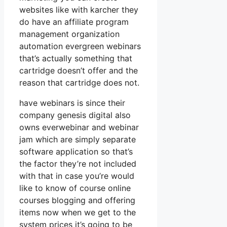
websites like with karcher they
do have an affiliate program
management organization
automation evergreen webinars
that’s actually something that
cartridge doesn’t offer and the
reason that cartridge does not.
have webinars is since their
company genesis digital also
owns everwebinar and webinar
jam which are simply separate
software application so that’s
the factor they’re not included
with that in case you’re would
like to know of course online
courses blogging and offering
items now when we get to the
system prices it’s going to be