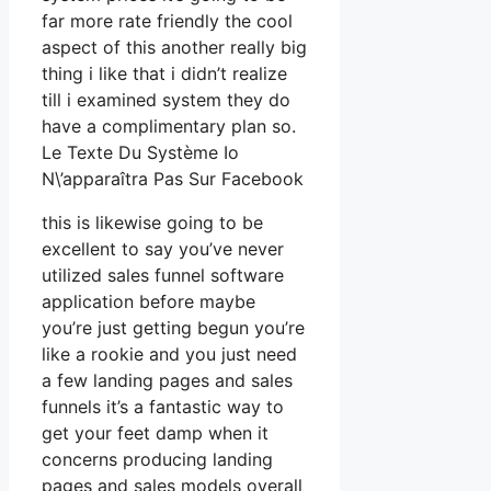
far more rate friendly the cool
aspect of this another really big
thing i like that i didn’t realize
till i examined system they do
have a complimentary plan so.
Le Texte Du Système Io
N\’apparaîtra Pas Sur Facebook
this is likewise going to be
excellent to say you’ve never
utilized sales funnel software
application before maybe
you’re just getting begun you’re
like a rookie and you just need
a few landing pages and sales
funnels it’s a fantastic way to
get your feet damp when it
concerns producing landing
pages and sales models overall