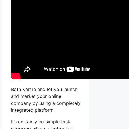
Both Kartra and let you launch
and market your online
company by using a completely
integrated platform.
It’s certainly no simple task
choosing which is better for