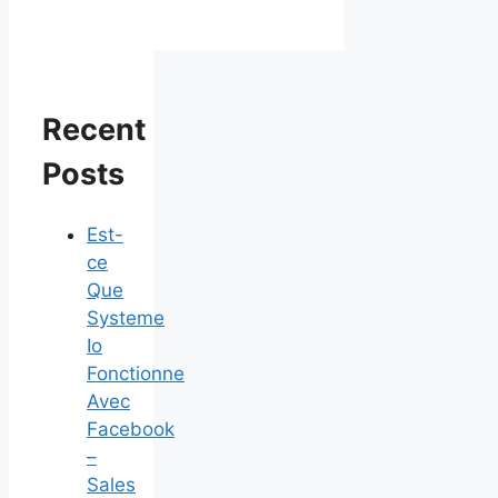
Recent
Posts
Est-
ce
Que
Systeme
Io
Fonctionne
Avec
Facebook
–
Sales