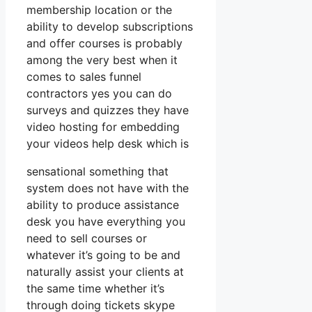
membership location or the
ability to develop subscriptions
and offer courses is probably
among the very best when it
comes to sales funnel
contractors yes you can do
surveys and quizzes they have
video hosting for embedding
your videos help desk which is
sensational something that
system does not have with the
ability to produce assistance
desk you have everything you
need to sell courses or
whatever it’s going to be and
naturally assist your clients at
the same time whether it’s
through doing tickets skype