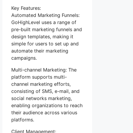
Key Features:
Automated Marketing Funnels:
GoHighLevel uses a range of
pre-built marketing funnels and
design templates, making it
simple for users to set up and
automate their marketing
campaigns.
Multi-channel Marketing: The
platform supports multi-
channel marketing efforts,
consisting of SMS, e-mail, and
social networks marketing,
enabling organizations to reach
their audience across various
platforms.
Client Management: