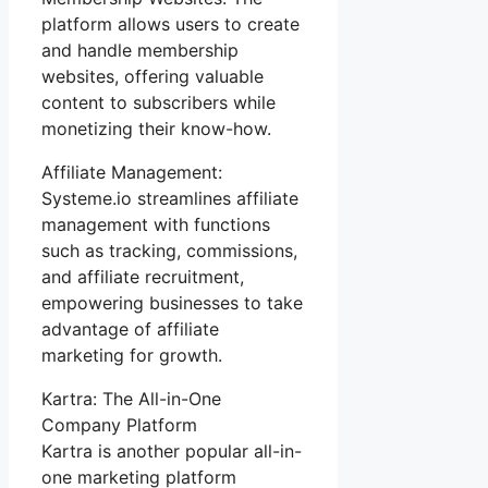
platform allows users to create
and handle membership
websites, offering valuable
content to subscribers while
monetizing their know-how.
Affiliate Management:
Systeme.io streamlines affiliate
management with functions
such as tracking, commissions,
and affiliate recruitment,
empowering businesses to take
advantage of affiliate
marketing for growth.
Kartra: The All-in-One
Company Platform
Kartra is another popular all-in-
one marketing platform