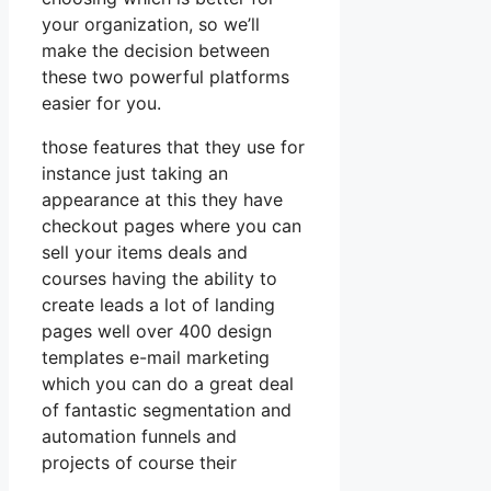
your organization, so we’ll
make the decision between
these two powerful platforms
easier for you.
those features that they use for
instance just taking an
appearance at this they have
checkout pages where you can
sell your items deals and
courses having the ability to
create leads a lot of landing
pages well over 400 design
templates e-mail marketing
which you can do a great deal
of fantastic segmentation and
automation funnels and
projects of course their