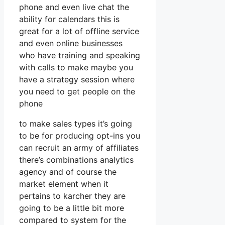
phone and even live chat the
ability for calendars this is
great for a lot of offline service
and even online businesses
who have training and speaking
with calls to make maybe you
have a strategy session where
you need to get people on the
phone
to make sales types it’s going
to be for producing opt-ins you
can recruit an army of affiliates
there’s combinations analytics
agency and of course the
market element when it
pertains to karcher they are
going to be a little bit more
compared to system for the