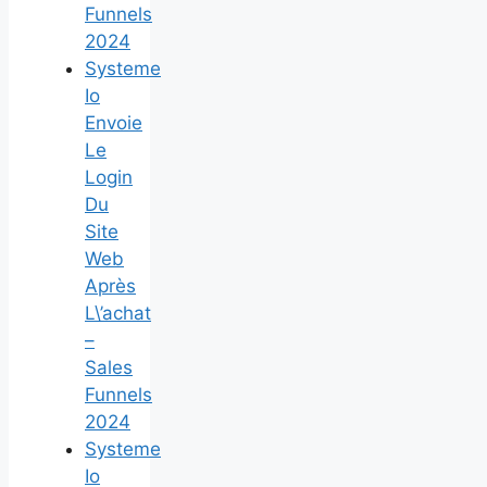
Funnels
2024
Systeme
Io
Envoie
Le
Login
Du
Site
Web
Après
L\’achat
–
Sales
Funnels
2024
Systeme
Io