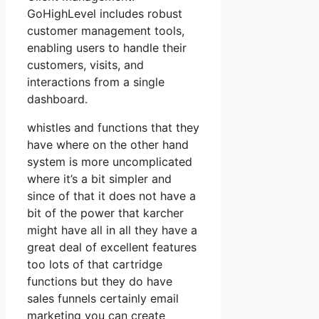
GoHighLevel includes robust
customer management tools,
enabling users to handle their
customers, visits, and
interactions from a single
dashboard.
whistles and functions that they
have where on the other hand
system is more uncomplicated
where it’s a bit simpler and
since of that it does not have a
bit of the power that karcher
might have all in all they have a
great deal of excellent features
too lots of that cartridge
functions but they do have
sales funnels certainly email
marketing you can create