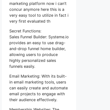
marketing platform now i can’t
concur anymore here this is a
very easy tool to utilize in fact i
very first evaluated th
Secret Functions:
Sales Funnel Builder: Systeme.io
provides an easy to use drag-
and-drop funnel home builder,
allowing users to produce
highly personalized sales
funnels easily.
Email Marketing: With its built-
in email marketing tools, users
can easily create and automate
email projects to engage with
their audience effectively.
Membership Websites: The