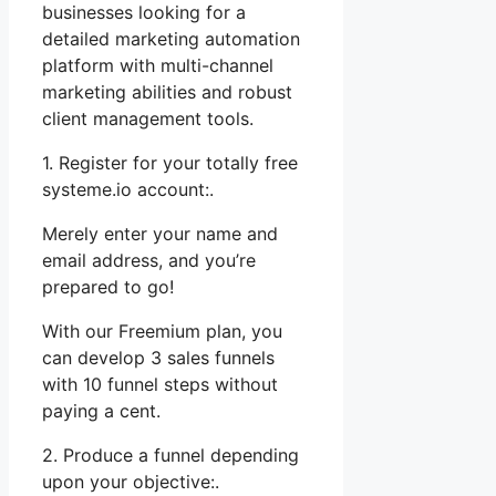
businesses looking for a
detailed marketing automation
platform with multi-channel
marketing abilities and robust
client management tools.
1. Register for your totally free
systeme.io account:.
Merely enter your name and
email address, and you’re
prepared to go!
With our Freemium plan, you
can develop 3 sales funnels
with 10 funnel steps without
paying a cent.
2. Produce a funnel depending
upon your objective:.