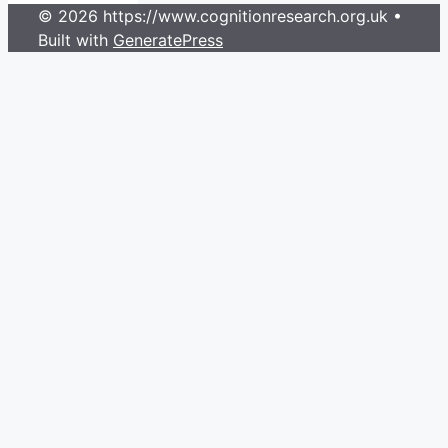
© 2026 https://www.cognitionresearch.org.uk
•
Built with
GeneratePress