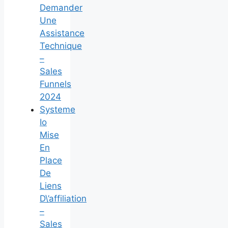
Demander
Une
Assistance
Technique
–
Sales
Funnels
2024
Systeme
Io
Mise
En
Place
De
Liens
D\’affiliation
–
Sales