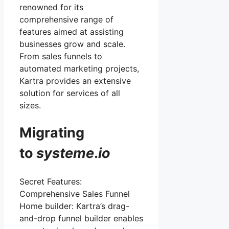
renowned for its
comprehensive range of
features aimed at assisting
businesses grow and scale.
From sales funnels to
automated marketing projects,
Kartra provides an extensive
solution for services of all
sizes.
Migrating
to
systeme
.
io
Secret Features:
Comprehensive Sales Funnel
Home builder: Kartra’s drag-
and-drop funnel builder enables