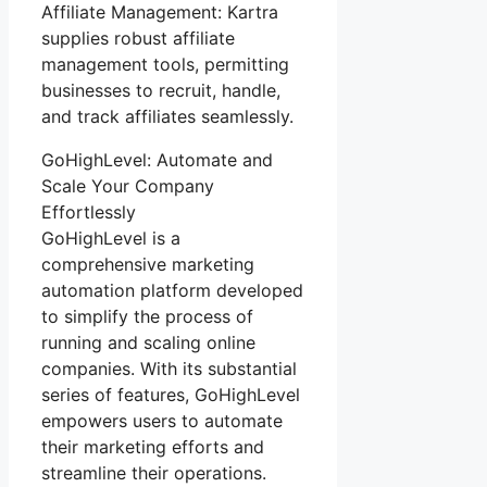
Affiliate Management: Kartra
supplies robust affiliate
management tools, permitting
businesses to recruit, handle,
and track affiliates seamlessly.
GoHighLevel: Automate and
Scale Your Company
Effortlessly
GoHighLevel is a
comprehensive marketing
automation platform developed
to simplify the process of
running and scaling online
companies. With its substantial
series of features, GoHighLevel
empowers users to automate
their marketing efforts and
streamline their operations.