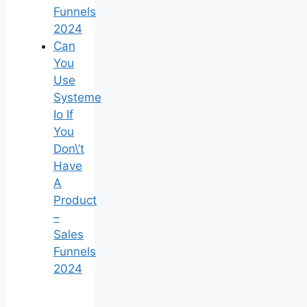
Funnels
2024
Can
You
Use
Systeme
Io If
You
Don\’t
Have
A
Product
–
Sales
Funnels
2024