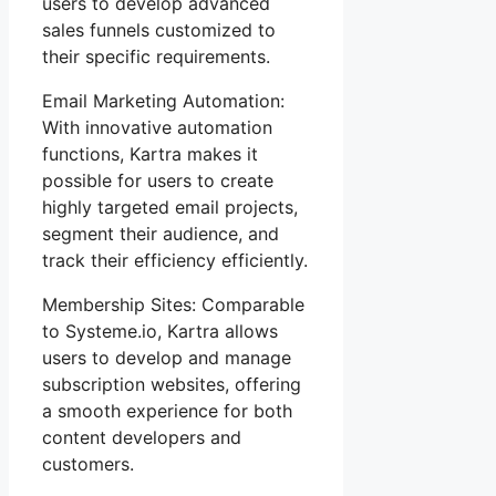
users to develop advanced
sales funnels customized to
their specific requirements.
Email Marketing Automation:
With innovative automation
functions, Kartra makes it
possible for users to create
highly targeted email projects,
segment their audience, and
track their efficiency efficiently.
Membership Sites: Comparable
to Systeme.io, Kartra allows
users to develop and manage
subscription websites, offering
a smooth experience for both
content developers and
customers.