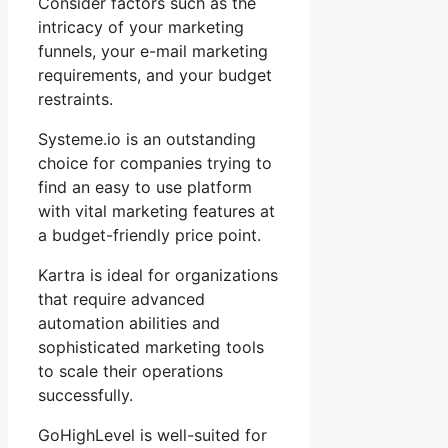
Consider factors such as the
intricacy of your marketing
funnels, your e-mail marketing
requirements, and your budget
restraints.
Systeme.io is an outstanding
choice for companies trying to
find an easy to use platform
with vital marketing features at
a budget-friendly price point.
Kartra is ideal for organizations
that require advanced
automation abilities and
sophisticated marketing tools
to scale their operations
successfully.
GoHighLevel is well-suited for