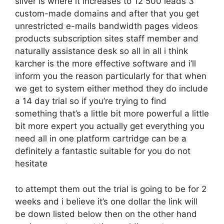
silver is where it increases to 12 500 leads 3
custom-made domains and after that you get
unrestricted e-mails bandwidth pages videos
products subscription sites staff member and
naturally assistance desk so all in all i think
karcher is the more effective software and i’ll
inform you the reason particularly for that when
we get to system either method they do include
a 14 day trial so if you’re trying to find
something that’s a little bit more powerful a little
bit more expert you actually get everything you
need all in one platform cartridge can be a
definitely a fantastic suitable for you do not
hesitate
to attempt them out the trial is going to be for 2
weeks and i believe it’s one dollar the link will
be down listed below then on the other hand