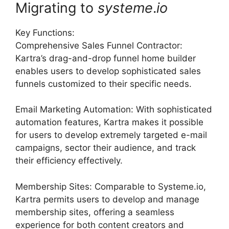
Migrating to
systeme
.
io
Key Functions:
Comprehensive Sales Funnel Contractor:
Kartra’s drag-and-drop funnel home builder
enables users to develop sophisticated sales
funnels customized to their specific needs.
Email Marketing Automation: With sophisticated
automation features, Kartra makes it possible
for users to develop extremely targeted e-mail
campaigns, sector their audience, and track
their efficiency effectively.
Membership Sites: Comparable to Systeme.io,
Kartra permits users to develop and manage
membership sites, offering a seamless
experience for both content creators and