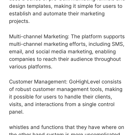
design templates, making it simple for users to
establish and automate their marketing
projects.
Multi-channel Marketing: The platform supports
multi-channel marketing efforts, including SMS,
email, and social media marketing, enabling
companies to reach their audience throughout
various platforms.
Customer Management: GoHighLevel consists
of robust customer management tools, making
it possible for users to handle their clients,
visits, and interactions from a single control
panel.
whistles and functions that they have where on
the other hand system is more uncomplicated