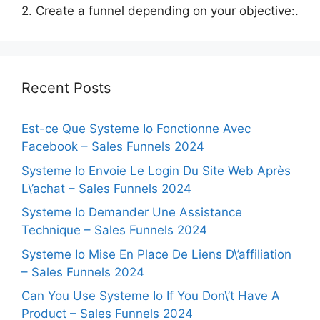
2. Create a funnel depending on your objective:.
Recent Posts
Est-ce Que Systeme Io Fonctionne Avec
Facebook – Sales Funnels 2024
Systeme Io Envoie Le Login Du Site Web Après
L\’achat – Sales Funnels 2024
Systeme Io Demander Une Assistance
Technique – Sales Funnels 2024
Systeme Io Mise En Place De Liens D\’affiliation
– Sales Funnels 2024
Can You Use Systeme Io If You Don\’t Have A
Product – Sales Funnels 2024