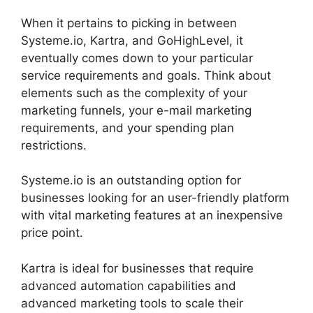
When it pertains to picking in between
Systeme.io, Kartra, and GoHighLevel, it
eventually comes down to your particular
service requirements and goals. Think about
elements such as the complexity of your
marketing funnels, your e-mail marketing
requirements, and your spending plan
restrictions.
Systeme.io is an outstanding option for
businesses looking for an user-friendly platform
with vital marketing features at an inexpensive
price point.
Kartra is ideal for businesses that require
advanced automation capabilities and
advanced marketing tools to scale their