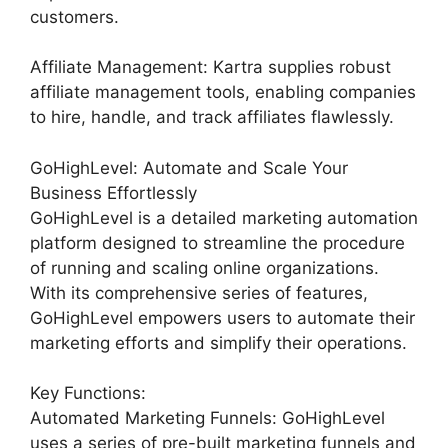
customers.
Affiliate Management: Kartra supplies robust
affiliate management tools, enabling companies
to hire, handle, and track affiliates flawlessly.
GoHighLevel: Automate and Scale Your
Business Effortlessly
GoHighLevel is a detailed marketing automation
platform designed to streamline the procedure
of running and scaling online organizations.
With its comprehensive series of features,
GoHighLevel empowers users to automate their
marketing efforts and simplify their operations.
Key Functions:
Automated Marketing Funnels: GoHighLevel
uses a series of pre-built marketing funnels and