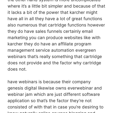
where it’s a little bit simpler and because of that
it lacks a bit of the power that karcher might
have all in all they have a lot of great functions
also numerous that cartridge functions however
they do have sales funnels certainly email
marketing you can produce websites like with
karcher they do have an affiliate program
management service automation evergreen
webinars that’s really something that cartridge
does not provide and the factor why cartridge
does not.
have webinars is because their company
genesis digital likewise owns everwebinar and
webinar jam which are just different software
application so that’s the factor they’re not
consisted of with that in case you’re desiring to