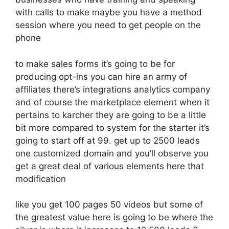
with calls to make maybe you have a method
session where you need to get people on the
phone
to make sales forms it’s going to be for
producing opt-ins you can hire an army of
affiliates there’s integrations analytics company
and of course the marketplace element when it
pertains to karcher they are going to be a little
bit more compared to system for the starter it’s
going to start off at 99. get up to 2500 leads
one customized domain and you’ll observe you
get a great deal of various elements here that
modification
like you get 100 pages 50 videos but some of
the greatest value here is going to be where the