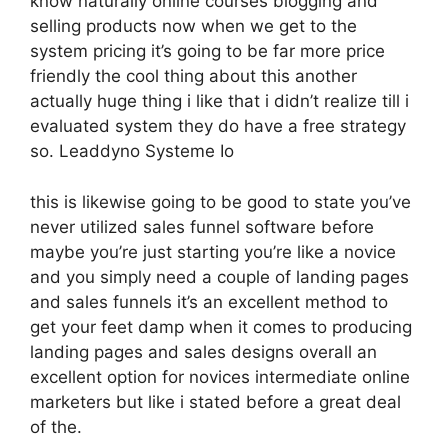
know naturally online courses blogging and
selling products now when we get to the
system pricing it’s going to be far more price
friendly the cool thing about this another
actually huge thing i like that i didn’t realize till i
evaluated system they do have a free strategy
so. Leaddyno Systeme Io
this is likewise going to be good to state you’ve
never utilized sales funnel software before
maybe you’re just starting you’re like a novice
and you simply need a couple of landing pages
and sales funnels it’s an excellent method to
get your feet damp when it comes to producing
landing pages and sales designs overall an
excellent option for novices intermediate online
marketers but like i stated before a great deal
of the.