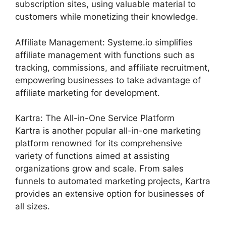
subscription sites, using valuable material to
customers while monetizing their knowledge.
Affiliate Management: Systeme.io simplifies
affiliate management with functions such as
tracking, commissions, and affiliate recruitment,
empowering businesses to take advantage of
affiliate marketing for development.
Kartra: The All-in-One Service Platform
Kartra is another popular all-in-one marketing
platform renowned for its comprehensive
variety of functions aimed at assisting
organizations grow and scale. From sales
funnels to automated marketing projects, Kartra
provides an extensive option for businesses of
all sizes.