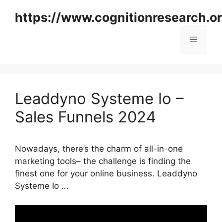
Skip
https://www.cognitionresearch.o
to
content
Menu
Leaddyno Systeme Io –
Sales Funnels 2024
Nowadays, there’s the charm of all-in-one
marketing tools– the challenge is finding the
finest one for your online business. Leaddyno
Systeme Io …