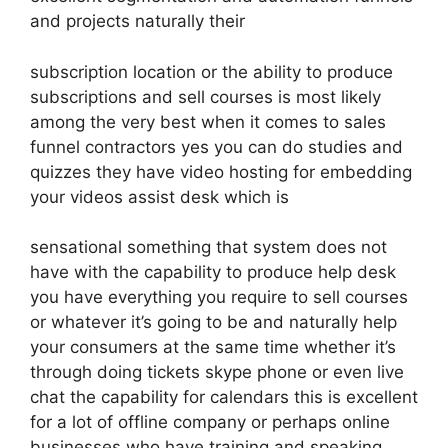
and projects naturally their
subscription location or the ability to produce
subscriptions and sell courses is most likely
among the very best when it comes to sales
funnel contractors yes you can do studies and
quizzes they have video hosting for embedding
your videos assist desk which is
sensational something that system does not
have with the capability to produce help desk
you have everything you require to sell courses
or whatever it’s going to be and naturally help
your consumers at the same time whether it’s
through doing tickets skype phone or even live
chat the capability for calendars this is excellent
for a lot of offline company or perhaps online
businesses who have training and speaking