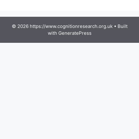
© 2026 https://www.cognitionresearch.org.uk
• Built
with
GeneratePress