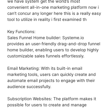
we have system get the world’s most
convenient all-in-one marketing platform now i
can’t concur any longer here this is a really easy
tool to utilize in reality i first examined th
Key Functions:
Sales Funnel Home builder: Systeme.io
provides an user-friendly drag-and-drop funnel
home builder, enabling users to develop highly
customizable sales funnels effortlessly.
Email Marketing: With its built-in email
marketing tools, users can quickly create and
automate email projects to engage with their
audience successfully.
Subscription Websites: The platform makes it
possible for users to create and manage