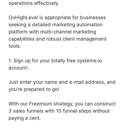
operations effectively.
GoHighLevel is appropriate for businesses
seeking a detailed marketing automation
platform with multi-channel marketing
capabilities and robust client management
tools.
1. Sign up for your totally free systeme.io
account:.
Just enter your name and e-mail address, and
you’re prepared to go!
With our Freemium strategy, you can construct
3 sales funnels with 10 funnel steps without
paying a cent.