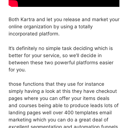
Both Kartra and let you release and market your
online organization by using a totally
incorporated platform.
It’s definitely no simple task deciding which is
better for your service, so we’ll decide in
between these two powerful platforms easier
for you.
those functions that they use for instance
simply having a look at this they have checkout
pages where you can offer your items deals
and courses being able to produce leads lots of
landing pages well over 400 templates email
marketing which you can do a great deal of
excellent segmentation and automation funnels