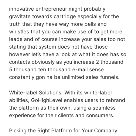
innovative entrepreneur might probably
gravitate towards cartridge especially for the
truth that they have way more bells and
whistles that you can make use of to get more
leads and of course increase your sales too not
stating that system does not have those
however let’s have a look at what it does has so
contacts obviously as you increase 2 thousand
5 thousand ten thousand e-mail sense
constantly gon na be unlimited sales funnels.
White-label Solutions: With its white-label
abilities, GoHighLevel enables users to rebrand
the platform as their own, using a seamless
experience for their clients and consumers.
Picking the Right Platform for Your Company.